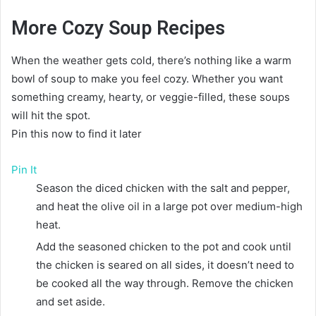
More Cozy Soup Recipes
When the weather gets cold, there’s nothing like a warm
bowl of soup to make you feel cozy. Whether you want
something creamy, hearty, or veggie-filled, these soups
will hit the spot.
Pin this now to find it later
Pin It
Season the diced chicken with the salt and pepper,
and heat the olive oil in a large pot over medium-high
heat.
Add the seasoned chicken to the pot and cook until
the chicken is seared on all sides, it doesn’t need to
be cooked all the way through. Remove the chicken
and set aside.