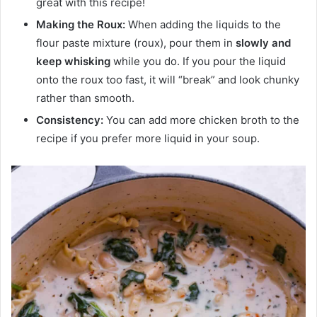
great with this recipe!
Making the Roux:
When adding the liquids to the
flour paste mixture (roux), pour them in
slowly
and
keep whisking
while you do. If you pour the liquid
onto the roux too fast, it will “break” and look chunky
rather than smooth.
Consistency:
You can add more chicken broth to the
recipe if you prefer more liquid in your soup.