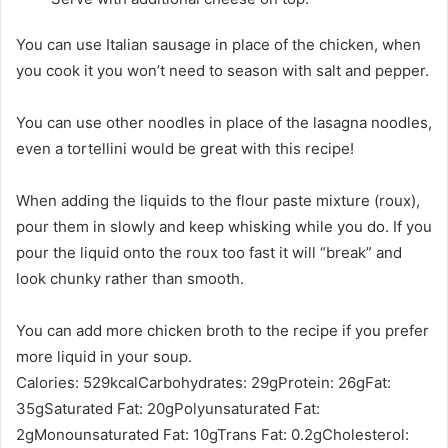
You can use Italian sausage in place of the chicken, when
you cook it you won’t need to season with salt and pepper.
You can use other noodles in place of the lasagna noodles,
even a tortellini would be great with this recipe!
When adding the liquids to the flour paste mixture (roux),
pour them in slowly and keep whisking while you do. If you
pour the liquid onto the roux too fast it will “break” and
look chunky rather than smooth.
You can add more chicken broth to the recipe if you prefer
more liquid in your soup.
Calories:
529
kcal
Carbohydrates:
29
g
Protein:
26
g
Fat:
35
g
Saturated Fat:
20
g
Polyunsaturated Fat:
2
g
Monounsaturated Fat:
10
g
Trans Fat:
0.2
g
Cholesterol: