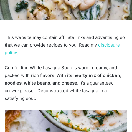
This website may contain affiliate links and advertising so
that we can provide recipes to you. Read my
disclosure
policy
.
Comforting White Lasagna Soup is warm, creamy, and
packed with rich flavors. With its
hearty mix of chicken,
noodles, white beans, and cheese
, it’s a guaranteed
crowd-pleaser. Deconstructed white lasagna in a
satisfying soup!