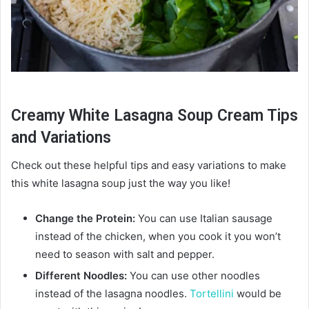
Creamy White Lasagna Soup Cream Tips
and Variations
Check out these helpful tips and easy variations to make
this white lasagna soup just the way you like!
Change the Protein:
You can use Italian sausage
instead of the chicken, when you cook it you won’t
need to season with salt and pepper.
Different Noodles:
You can use other noodles
instead of the lasagna noodles.
Tortellini
would be