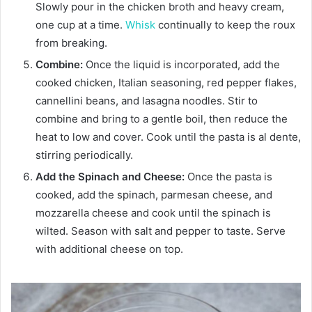
Slowly pour in the chicken broth and heavy cream,
one cup at a time.
Whisk
continually to keep the roux
from breaking.
Combine:
Once the liquid is incorporated, add the
cooked chicken, Italian seasoning, red pepper flakes,
cannellini beans, and lasagna noodles. Stir to
combine and bring to a gentle boil, then reduce the
heat to low and cover. Cook until the pasta is al dente,
stirring periodically.
Add the Spinach and Cheese:
Once the pasta is
cooked, add the spinach, parmesan cheese, and
mozzarella cheese and cook until the spinach is
wilted. Season with salt and pepper to taste. Serve
with additional cheese on top.