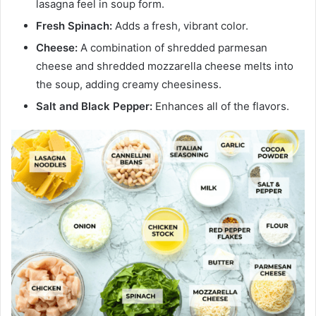
lasagna feel in soup form.
Fresh Spinach:
Adds a fresh, vibrant color.
Cheese:
A combination of shredded parmesan
cheese and shredded mozzarella cheese melts into
the soup, adding creamy cheesiness.
Salt and Black Pepper:
Enhances all of the flavors.