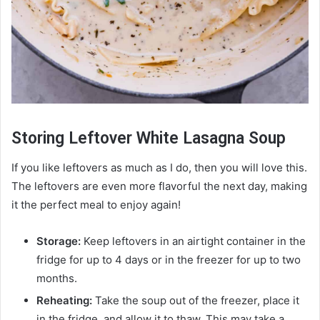
Storing Leftover White Lasagna Soup
If you like leftovers as much as I do, then you will love this.
The leftovers are even more flavorful the next day, making
it the perfect meal to enjoy again!
Storage:
Keep leftovers in an airtight container in the
fridge for up to 4 days or in the freezer for up to two
months.
Reheating:
Take the soup out of the freezer, place it
in the fridge, and allow it to thaw. This may take a