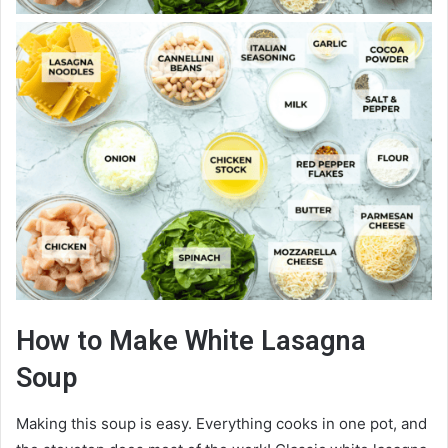
How to Make White Lasagna
Soup
Making this soup is easy. Everything cooks in one pot, and