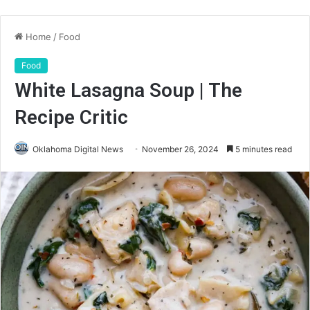
Home
/
Food
Food
White Lasagna Soup | The
Recipe Critic
Oklahoma Digital News
November 26, 2024
5 minutes read