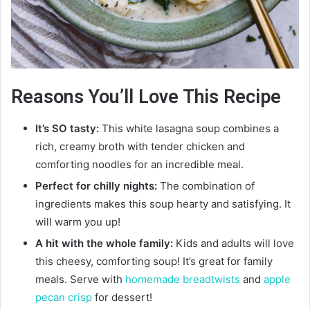
Reasons You’ll Love This Recipe
It’s SO tasty:
This white lasagna soup combines a
rich, creamy broth with tender chicken and
comforting noodles for an incredible meal.
Perfect for chilly nights:
The combination of
ingredients makes this soup hearty and satisfying. It
will warm you up!
A hit with the whole family:
Kids and adults will love
this cheesy, comforting soup! It’s great for family
meals. Serve with
homemade breadtwists
and
apple
pecan crisp
for dessert!