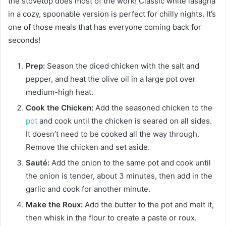
the stovetop does most of the work! Classic white lasagna
in a cozy, spoonable version is perfect for chilly nights. It’s
one of those meals that has everyone coming back for
seconds!
Prep:
Season the diced chicken with the salt and
pepper, and heat the olive oil in a large pot over
medium-high heat.
Cook the Chicken:
Add the seasoned chicken to the
pot
and cook until the chicken is seared on all sides.
It doesn’t need to be cooked all the way through.
Remove the chicken and set aside.
Sauté:
Add the onion to the same pot and cook until
the onion is tender, about 3 minutes, then add in the
garlic and cook for another minute.
Make the Roux:
Add the butter to the pot and melt it,
then whisk in the flour to create a paste or roux.