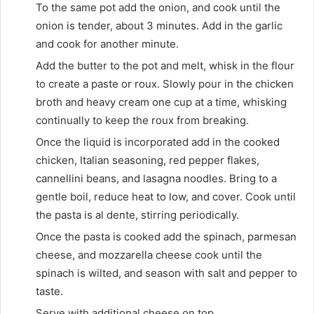
To the same pot add the onion, and cook until the
onion is tender, about 3 minutes. Add in the garlic
and cook for another minute.
Add the butter to the pot and melt, whisk in the flour
to create a paste or roux. Slowly pour in the chicken
broth and heavy cream one cup at a time, whisking
continually to keep the roux from breaking.
Once the liquid is incorporated add in the cooked
chicken, Italian seasoning, red pepper flakes,
cannellini beans, and lasagna noodles. Bring to a
gentle boil, reduce heat to low, and cover. Cook until
the pasta is al dente, stirring periodically.
Once the pasta is cooked add the spinach, parmesan
cheese, and mozzarella cheese cook until the
spinach is wilted, and season with salt and pepper to
taste.
Serve with additional cheese on top.