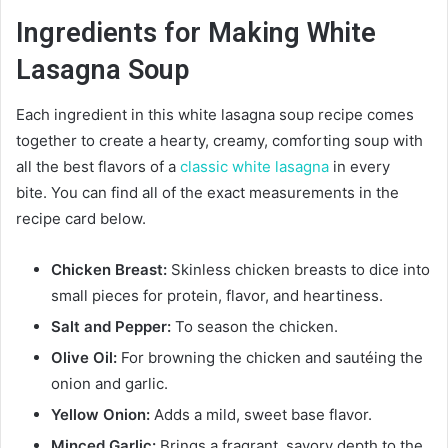
Ingredients for Making White
Lasagna Soup
Each ingredient in this white lasagna soup recipe comes
together to create a hearty, creamy, comforting soup with
all the best flavors of a
classic white lasagna
in every
bite. You can find all of the exact measurements in the
recipe card below.
Chicken Breast:
Skinless chicken breasts to dice into
small pieces for protein, flavor, and heartiness.
Salt and Pepper:
To season the chicken.
Olive Oil:
For browning the chicken and sautéing the
onion and garlic.
Yellow Onion:
Adds a mild, sweet base flavor.
Minced Garlic:
Brings a fragrant, savory depth to the