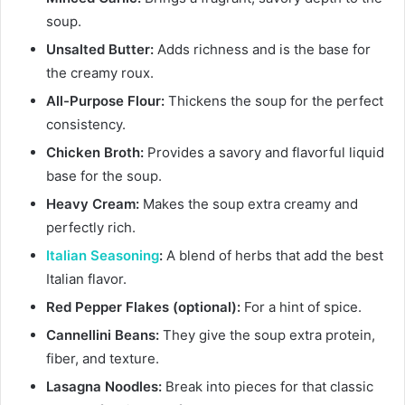
soup.
Unsalted Butter:
Adds richness and is the base for
the creamy roux.
All-Purpose Flour:
Thickens the soup for the perfect
consistency.
Chicken Broth:
Provides a savory and flavorful liquid
base for the soup.
Heavy Cream:
Makes the soup extra creamy and
perfectly rich.
Italian Seasoning
:
A blend of herbs that add the best
Italian flavor.
Red Pepper Flakes (optional):
For a hint of spice.
Cannellini Beans:
They give the soup extra protein,
fiber, and texture.
Lasagna Noodles:
Break into pieces for that classic