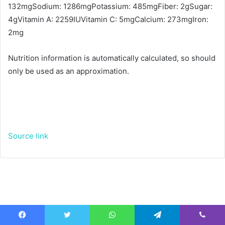
132
mg
Sodium:
1286
mg
Potassium:
485
mg
Fiber:
2
g
Sugar:
4
g
Vitamin A:
2259
IU
Vitamin C:
5
mg
Calcium:
273
mg
Iron:
2
mg
Nutrition information is automatically calculated, so should
only be used as an approximation.
Source link