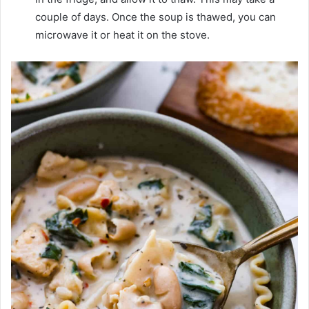
couple of days. Once the soup is thawed, you can
microwave it or heat it on the stove.