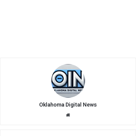
Oklahoma Digital News
We
bsi
te