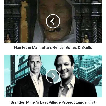
Hamlet in Manhattan: Relics, Bones & Skulls
Brandon Miller’s East Village Project Lands First