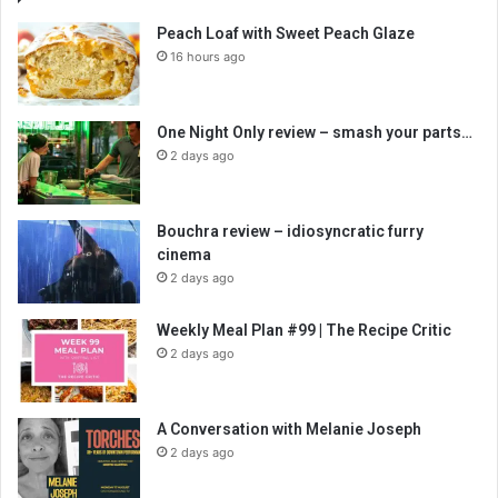
Peach Loaf with Sweet Peach Glaze
16 hours ago
One Night Only review – smash your parts…
2 days ago
Bouchra review – idiosyncratic furry
cinema
2 days ago
Weekly Meal Plan #99 | The Recipe Critic
2 days ago
A Conversation with Melanie Joseph
2 days ago