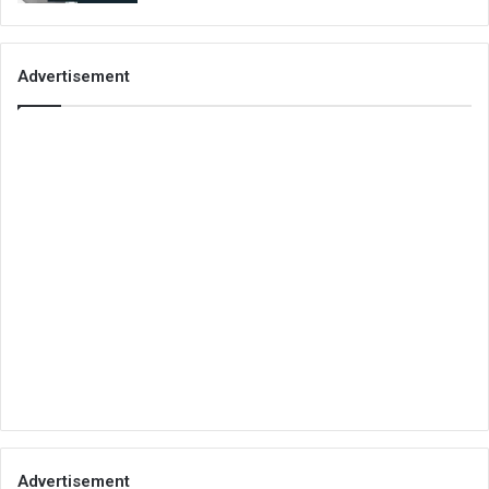
Advertisement
Advertisement