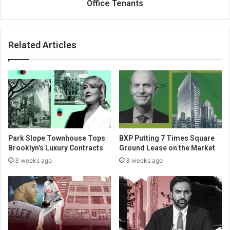
Office Tenants
Related Articles
Park Slope Townhouse Tops
BXP Putting 7 Times Square
Brooklyn’s Luxury Contracts
Ground Lease on the Market
3 weeks ago
3 weeks ago