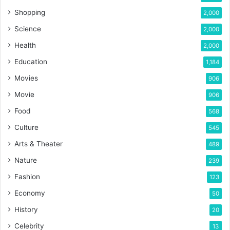
Shopping
2,000
Science
2,000
Health
2,000
Education
1,184
Movies
906
Movie
906
Food
568
Culture
545
Arts & Theater
489
Nature
239
Fashion
123
Economy
50
History
20
Celebrity
13