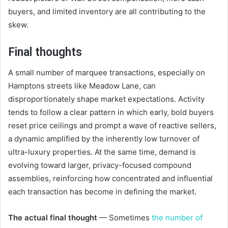
buyers, and limited inventory are all contributing to the
skew.
Final thoughts
A small number of marquee transactions, especially on
Hamptons streets like Meadow Lane, can
disproportionately shape market expectations. Activity
tends to follow a clear pattern in which early, bold buyers
reset price ceilings and prompt a wave of reactive sellers,
a dynamic amplified by the inherently low turnover of
ultra-luxury properties. At the same time, demand is
evolving toward larger, privacy-focused compound
assemblies, reinforcing how concentrated and influential
each transaction has become in defining the market.
The actual final thought
— Sometimes
the number of