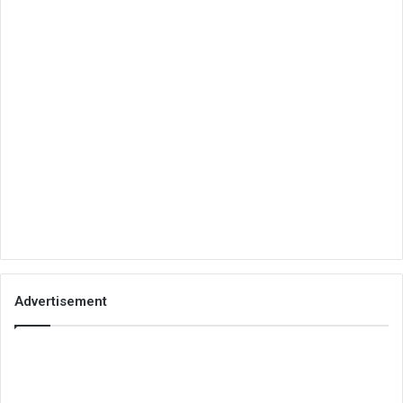
Advertisement