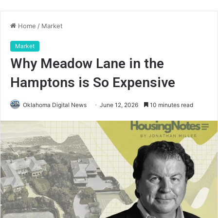
Home
/
Market
Market
Why Meadow Lane in the
Hamptons is So Expensive
Oklahoma Digital News
June 12, 2026
10 minutes read