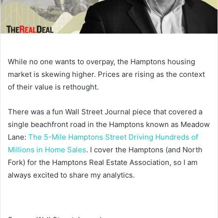
While no one wants to overpay, the Hamptons housing
market is skewing higher. Prices are rising as the context
of their value is rethought.
There was a fun Wall Street Journal piece that covered a
single beachfront road in the Hamptons known as Meadow
Lane:
The 5-Mile Hamptons Street Driving Hundreds of
Millions in Home Sales
. I cover the Hamptons (and North
Fork) for the Hamptons Real Estate Association, so I am
always excited to share my analytics.