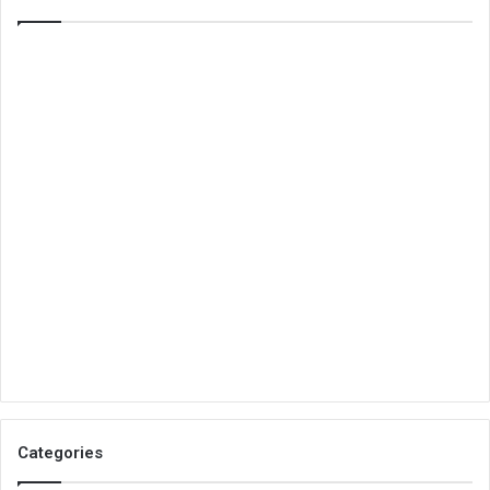
Categories