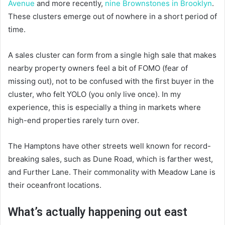
Avenue
and more recently,
nine Brownstones in Brooklyn
.
These clusters emerge out of nowhere in a short period of
time.
A sales cluster can form from a single high sale that makes
nearby property owners feel a bit of FOMO (fear of
missing out), not to be confused with the first buyer in the
cluster, who felt YOLO (you only live once). In my
experience, this is especially a thing in markets where
high-end properties rarely turn over.
The Hamptons have other streets well known for record-
breaking sales, such as Dune Road, which is farther west,
and Further Lane. Their commonality with Meadow Lane is
their oceanfront locations.
What’s actually happening out east