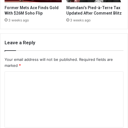
Former Mets Ace Finds Gold
Mamdani’s Pied-à-Terre Tax
With $26M Soho Flip
Updated After Comment Blitz
3 weeks ago
3 weeks ago
Leave a Reply
Your email address will not be published.
Required fields are
marked
*
C
o
m
m
e
n
t