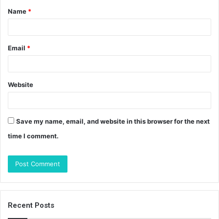
Name
*
*
Email
*
Website
Save my name, email, and website in this browser for the next
time I comment.
Recent Posts