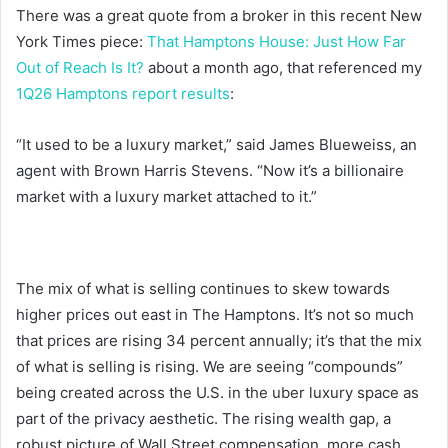
There was a great quote from a broker in this recent New
York Times piece:
That Hamptons House: Just How Far
Out of Reach Is It?
about a month ago, that referenced my
1Q26 Hamptons report results
:
“It used to be a luxury market,” said James Blueweiss, an
agent with Brown Harris Stevens. “Now it’s a billionaire
market with a luxury market attached to it.”
The mix of what is selling continues to skew towards
higher prices out east in The Hamptons. It’s not so much
that prices are rising 34 percent annually; it’s that the mix
of what is selling is rising. We are seeing “compounds”
being created across the U.S. in the uber luxury space as
part of the privacy aesthetic. The rising wealth gap, a
robust picture of Wall Street compensation, more cash