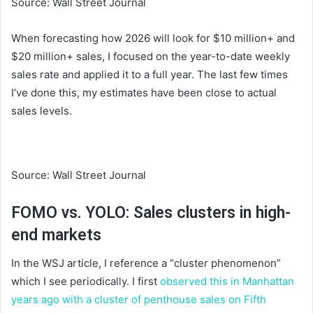
Source: Wall Street Journal
When forecasting how 2026 will look for $10 million+ and
$20 million+ sales, I focused on the year-to-date weekly
sales rate and applied it to a full year. The last few times
I’ve done this, my estimates have been close to actual
sales levels.
Source: Wall Street Journal
FOMO vs. YOLO: Sales clusters in high-
end markets
In the WSJ article, I reference a “cluster phenomenon”
which I see periodically. I first
observed this in Manhattan
years ago with a cluster of penthouse sales on Fifth