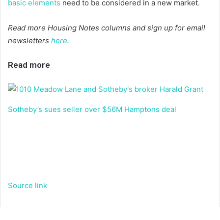
basic elements
need to be considered in a new market.
Read more Housing Notes columns and sign up for email
newsletters
here
.
Read more
Sotheby’s sues seller over $56M Hamptons deal
Source link