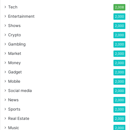
Tech
2,008
Entertainment
2,000
Shows
2,000
Crypto
2,000
Gambling
2,000
Market
2,000
Money
2,000
Gadget
2,000
Mobile
2,000
Social media
2,000
News
2,000
Sports
2,000
Real Estate
2,000
Music
2,000