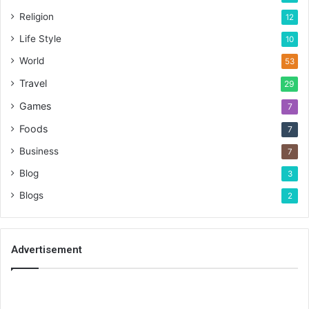
Religion
12
Life Style
10
World
53
Travel
29
Games
7
Foods
7
Business
7
Blog
3
Blogs
2
Advertisement