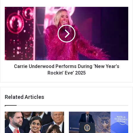
Carrie Underwood Performs During ‘New Year’s
Rockin’ Eve’ 2025
Related Articles