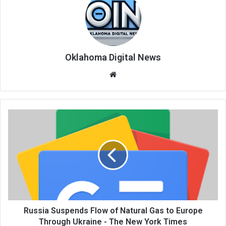
Oklahoma Digital News
We
bsi
te
Russia Suspends Flow of Natural Gas to Europe
Through Ukraine - The New York Times