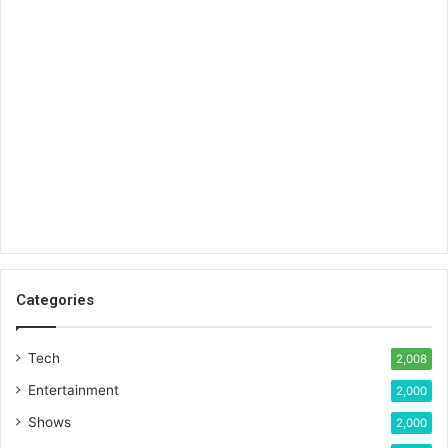
Categories
Tech
2,008
Entertainment
2,000
Shows
2,000