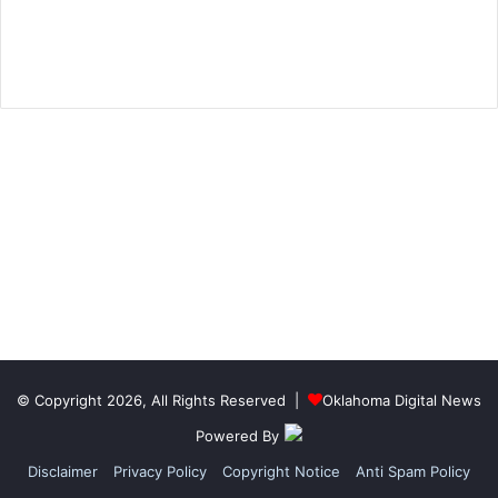
© Copyright 2026, All Rights Reserved |
Oklahoma Digital News
Powered By
Disclaimer
Privacy Policy
Copyright Notice
Anti Spam Policy