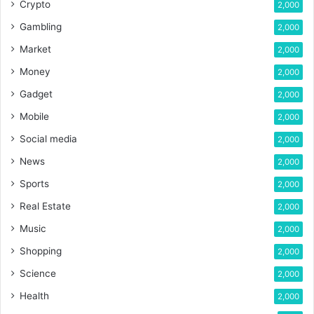
Crypto
2,000
Gambling
2,000
Market
2,000
Money
2,000
Gadget
2,000
Mobile
2,000
Social media
2,000
News
2,000
Sports
2,000
Real Estate
2,000
Music
2,000
Shopping
2,000
Science
2,000
Health
2,000