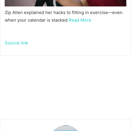
Zip Allen explained her hacks to fitting in exercise—even
when your calendar is stacked
Read More
Source link