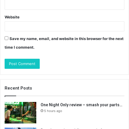
Website
Save my name, email, and website in this browser for the next
time I comment.
Recent Posts
One Night Only review – smash your parts…
5 hours ago