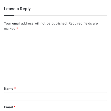
Leave a Reply
Your email address will not be published.
Required fields are
marked
*
C
o
m
m
e
n
t
Name
*
*
Email
*