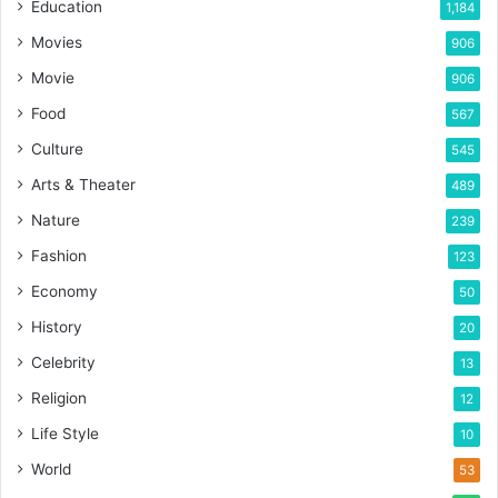
Education
1,184
Movies
906
Movie
906
Food
567
Culture
545
Arts & Theater
489
Nature
239
Fashion
123
Economy
50
History
20
Celebrity
13
Religion
12
Life Style
10
World
53