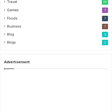
Travel
29
Games
7
Foods
7
Business
7
Blog
3
Blogs
2
Advertisement