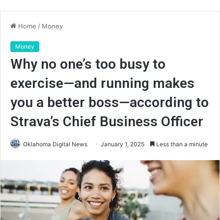
Home
/
Money
Money
Why no one’s too busy to
exercise—and running makes
you a better boss—according to
Strava’s Chief Business Officer
Oklahoma Digital News
January 1, 2025
Less than a minute