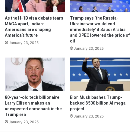
As the H-1B visa debate tears
Trump says ‘the Russia-
MAGA apart, Indian-
Ukraine war would end
Americans are shaping
immediately’ if Saudi Arabia
America’s future
and OPEC lowered the price of
oil
January 23, 2025
January 23, 2025
80-year-old tech billionaire
Elon Musk bashes Trump-
Larry Ellison makes an
backed $500 billion AI mega
unexpected comeback in the
project
Trump era
January 23, 2025
January 23, 2025