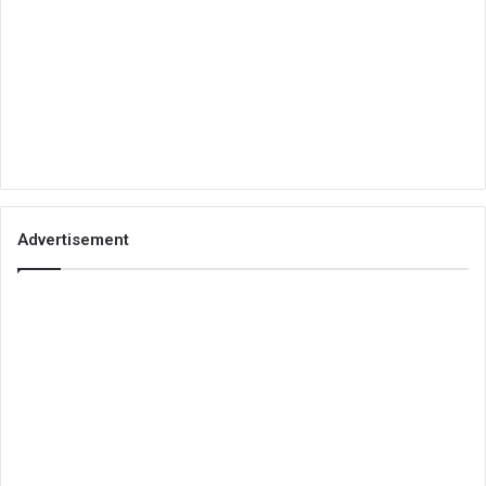
Advertisement