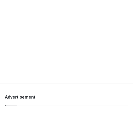
Advertisement