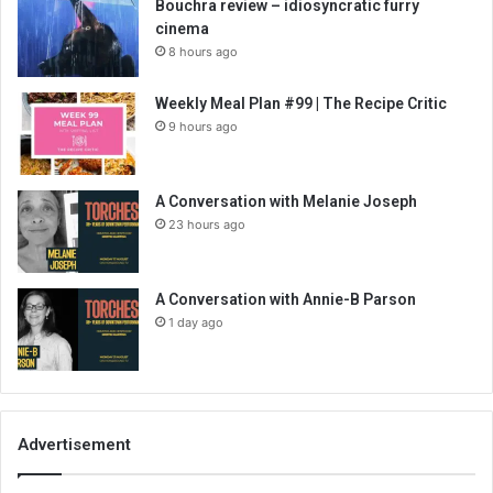
Bouchra review – idiosyncratic furry
cinema
8 hours ago
Weekly Meal Plan #99 | The Recipe Critic
9 hours ago
A Conversation with Melanie Joseph
23 hours ago
A Conversation with Annie-B Parson
1 day ago
Advertisement