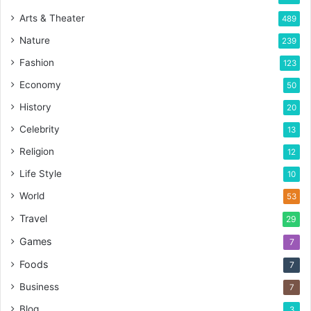
Arts & Theater
489
Nature
239
Fashion
123
Economy
50
History
20
Celebrity
13
Religion
12
Life Style
10
World
53
Travel
29
Games
7
Foods
7
Business
7
Blog
3