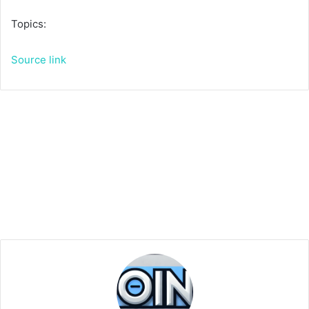
Topics:
Source link