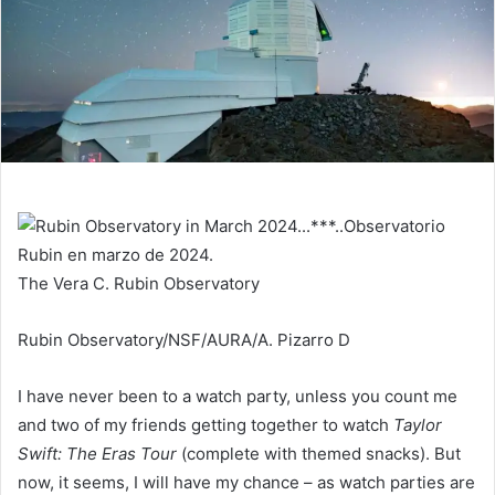
The Vera C. Rubin Observatory
Rubin Observatory/NSF/AURA/A. Pizarro D
I have never been to a watch party, unless you count me
and two of my friends getting together to watch
Taylor
Swift: The Eras Tour
(complete with themed snacks). But
now, it seems, I will have my chance – as watch parties are