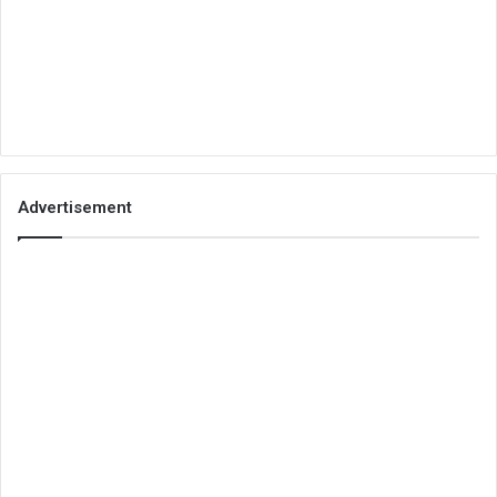
Advertisement