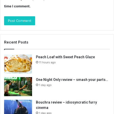
time I comment.
Recent Posts
Peach Loaf with Sweet Peach Glaze
11 hours ago
One Night Only review – smash your parts…
1 day ago
Bouchra review – idiosyncratic furry
cinema
1 day ago