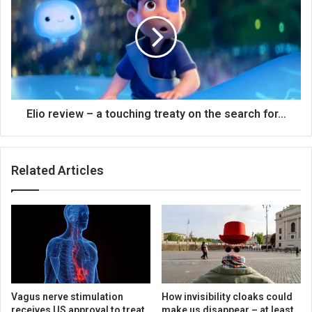
Elio review – a touching treaty on the search for…
Related Articles
Vagus nerve stimulation
How invisibility cloaks could
receives US approval to treat
make us disappear – at least