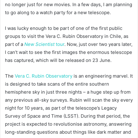
no longer just for new movies. In a few days, I am planning
to go along to a watch party for a new telescope.
I was lucky enough to be part of one of the first public
groups to visit the Vera C. Rubin Observatory in Chile, as
part of a
New Scientist
tour
. Now, just over two years later,
I can’t wait to see the first images the enormous telescope
has captured, which will be released on 23 June.
The
Vera C. Rubin Observatory
is an engineering marvel. It
is designed to take scans of the entire southern
hemisphere sky in just three nights – a huge step up from
any previous all-sky surveys. Rubin will scan the sky every
night for 10 years, as part of the telescope’s Legacy
Survey of Space and Time (LSST). During that period, the
project is expected to revolutionise astronomy, answering
long-standing questions about things like dark matter and