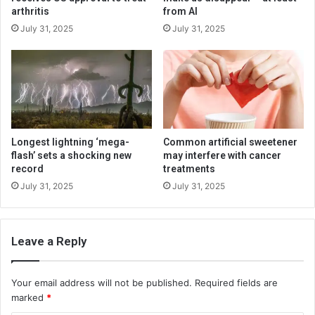
arthritis
from AI
July 31, 2025
July 31, 2025
Longest lightning ‘mega-
Common artificial sweetener
flash’ sets a shocking new
may interfere with cancer
record
treatments
July 31, 2025
July 31, 2025
Leave a Reply
Your email address will not be published.
Required fields are
marked
*