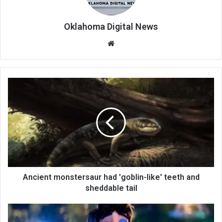
Oklahoma Digital News
We
bsi
te
Ancient monstersaur had 'goblin-like' teeth and
sheddable tail