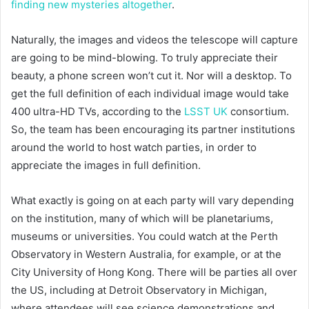
finding new mysteries altogether
.
Naturally, the images and videos the telescope will capture
are going to be mind-blowing. To truly appreciate their
beauty, a phone screen won’t cut it. Nor will a desktop. To
get the full definition of each individual image would take
400 ultra-HD TVs, according to the
LSST UK
consortium.
So, the team has been encouraging its partner institutions
around the world to host watch parties, in order to
appreciate the images in full definition.
What exactly is going on at each party will vary depending
on the institution, many of which will be planetariums,
museums or universities. You could watch at the Perth
Observatory in Western Australia, for example, or at the
City University of Hong Kong. There will be parties all over
the US, including at Detroit Observatory in Michigan,
where attendees will see science demonstrations and