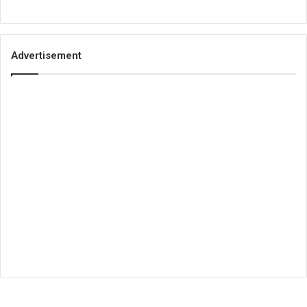
Advertisement