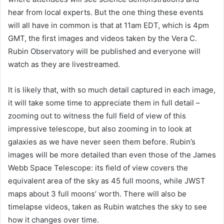
hear from local experts. But the one thing these events
will all have in common is that at 11am EDT, which is 4pm
GMT, the first images and videos taken by the Vera C.
Rubin Observatory will be published and everyone will
watch as they are livestreamed.
It is likely that, with so much detail captured in each image,
it will take some time to appreciate them in full detail –
zooming out to witness the full field of view of this
impressive telescope, but also zooming in to look at
galaxies as we have never seen them before. Rubin’s
images will be more detailed than even those of the James
Webb Space Telescope: its field of view covers the
equivalent area of the sky as 45 full moons, while JWST
maps about 3 full moons’ worth. There will also be
timelapse videos, taken as Rubin watches the sky to see
how it changes over time.