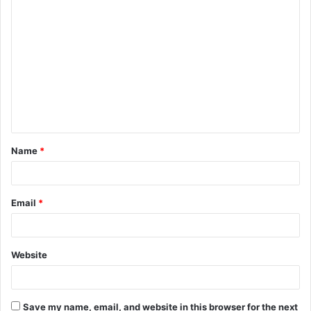
C
o
m
m
e
n
t
Name
*
*
Email
*
Website
Save my name, email, and website in this browser for the next