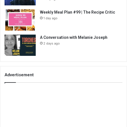
Weekly Meal Plan #99 | The Recipe Critic
1 day ago
A Conversation with Melanie Joseph
2 days ago
Advertisement