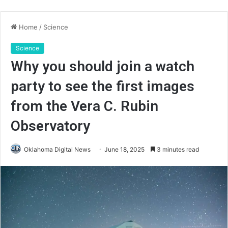
Home
/
Science
Science
Why you should join a watch
party to see the first images
from the Vera C. Rubin
Observatory
Oklahoma Digital News
June 18, 2025
3 minutes read