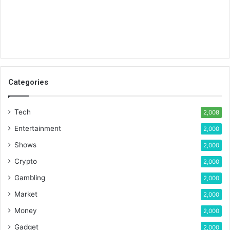
Categories
Tech
2,008
Entertainment
2,000
Shows
2,000
Crypto
2,000
Gambling
2,000
Market
2,000
Money
2,000
Gadget
2,000