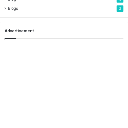
Blogs
2
Advertisement