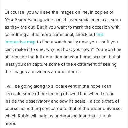
Of course, you will see the images online, in copies of
New Scientist
magazine and all over social media as soon
as they are out. But if you want to mark the occasion with
something a little more communal, check out
this
interactive map
to find a watch party near you – or if you
can’t make it to one, why not host your own? You won’t be
able to see the full definition on your home screen, but at
least you can capture some of the excitement of seeing
the images and videos around others.
I will be going along to a local event in the hope I can
recreate some of the feeling of awe I had when I stood
inside the observatory and saw its scale – a scale that, of
course, is nothing compared to that of the wider universe,
which Rubin will help us understand just that little bit
more.