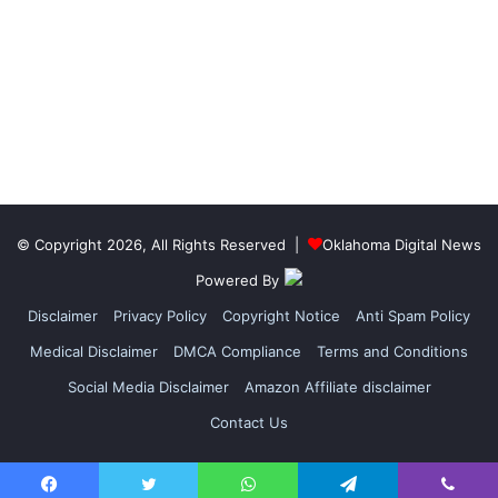
© Copyright 2026, All Rights Reserved |
Oklahoma Digital News
Powered By
Disclaimer
Privacy Policy
Copyright Notice
Anti Spam Policy
Medical Disclaimer
DMCA Compliance
Terms and Conditions
Social Media Disclaimer
Amazon Affiliate disclaimer
Contact Us