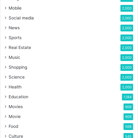
Mobile
2,000
Social media
2,000
News
2,000
Sports
2,000
Real Estate
2,000
Music
2,000
Shopping
2,000
Science
2,000
Health
2,000
Education
1,184
Movies
906
Movie
906
Food
568
Culture
545