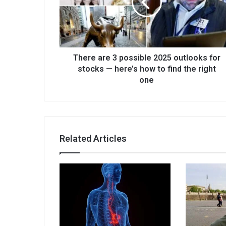
There are 3 possible 2025 outlooks for
stocks — here’s how to find the right
one
Related Articles