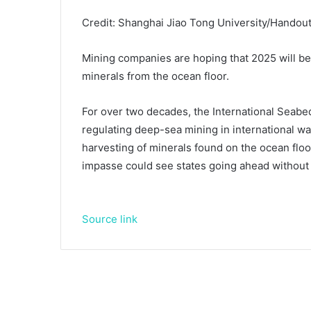
Credit: Shanghai Jiao Tong University/Handou
Mining companies are hoping that 2025 will be t
minerals from the ocean floor.
For over two decades, the International Seabed
regulating deep-sea mining in international w
harvesting of minerals found on the ocean floo
impasse could see states going ahead without
Source link