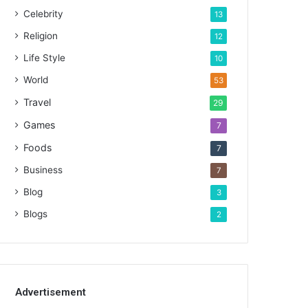
Celebrity
13
Religion
12
Life Style
10
World
53
Travel
29
Games
7
Foods
7
Business
7
Blog
3
Blogs
2
Advertisement