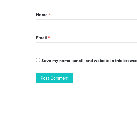
t
Name
*
*
Email
*
Save my name, email, and website in this browse