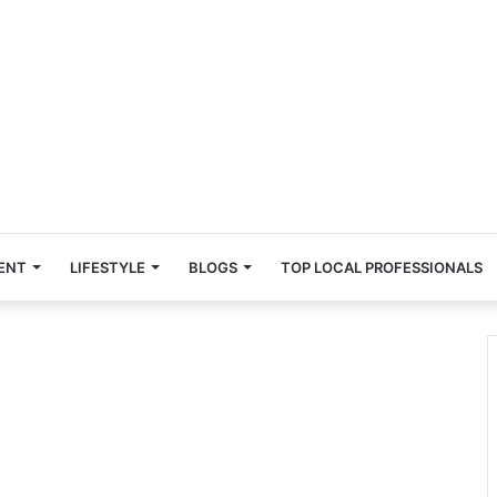
ENT
LIFESTYLE
BLOGS
TOP LOCAL PROFESSIONALS