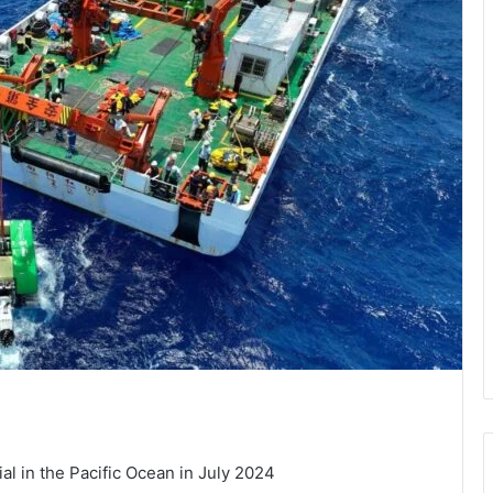
al in the Pacific Ocean in July 2024