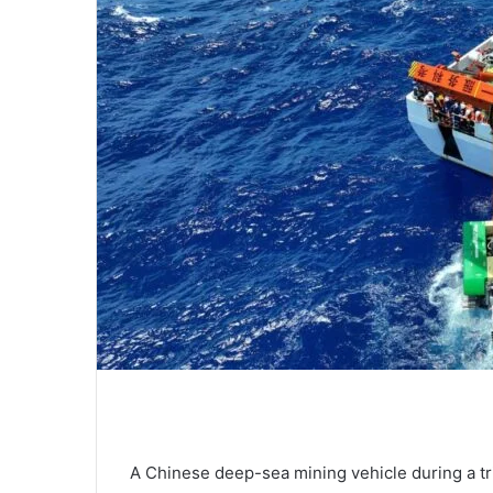
A Chinese deep-sea mining vehicle during a tri