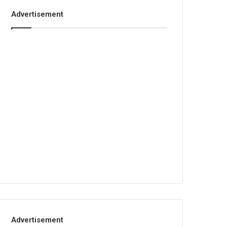
Advertisement
Advertisement