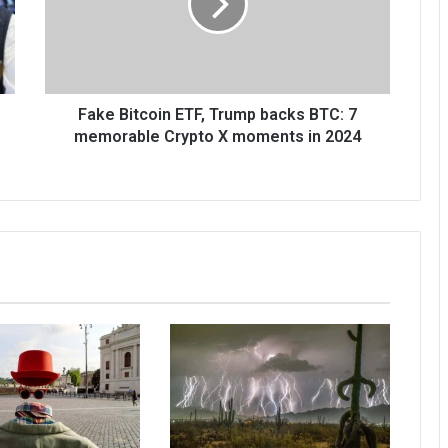
Fake Bitcoin ETF, Trump backs BTC: 7
memorable Crypto X moments in 2024