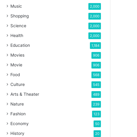
Music
2,000
Shopping
2,000
Science
2,000
Health
2,000
Education
1,184
Movies
906
Movie
906
Food
568
Culture
545
Arts & Theater
489
Nature
239
Fashion
123
Economy
50
History
20