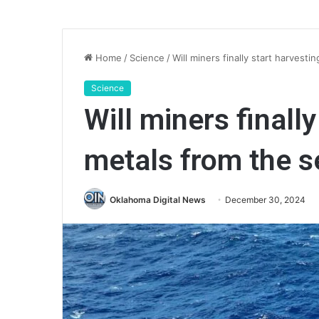
Home
/
Science
/
Will miners finally start harvest
Science
Will miners finall
metals from the s
Oklahoma Digital News
December 30, 2024