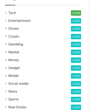
Tech
2,008
Entertainment
2,000
Shows
2,000
Crypto
2,000
Gambling
2,000
Market
2,000
Money
2,000
Gadget
2,000
Mobile
2,000
Social media
2,000
News
2,000
Sports
2,000
Real Estate
2,000