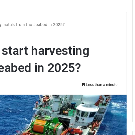
ing metals from the seabed in 2025?
y start harvesting
eabed in 2025?
Less than a minute