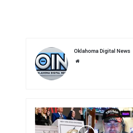
Oklahoma Digital News
We
bsi
te