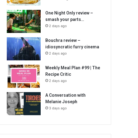
One Night Only review –
smash your parts…
2 days ago
Bouchra review –
idiosyncratic furry cinema
2 days ago
Weekly Meal Plan #99 | The
Recipe Critic
2 days ago
A Conversation with
Melanie Joseph
3 days ago