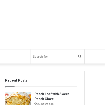
Search
for
Recent Posts
Peach Loaf with Sweet
Peach Glaze
23 hours ago