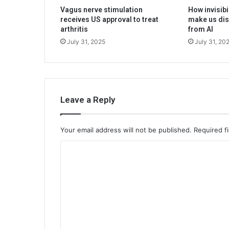
Vagus nerve stimulation
How invisibi
receives US approval to treat
make us dis
arthritis
from AI
July 31, 2025
July 31, 20
Leave a Reply
Your email address will not be published.
Required f
C
o
m
m
e
n