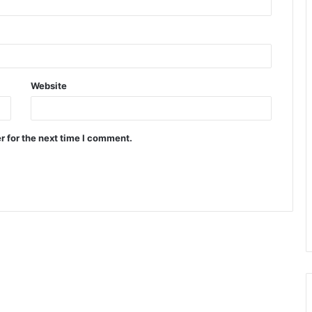
Website
r for the next time I comment.