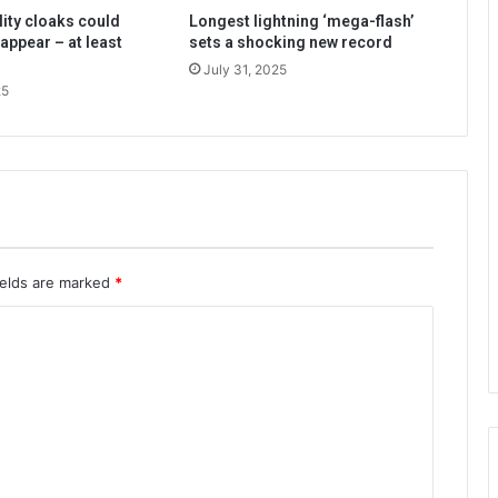
lity cloaks could
Longest lightning ‘mega-flash’
appear – at least
sets a shocking new record
July 31, 2025
25
ields are marked
*