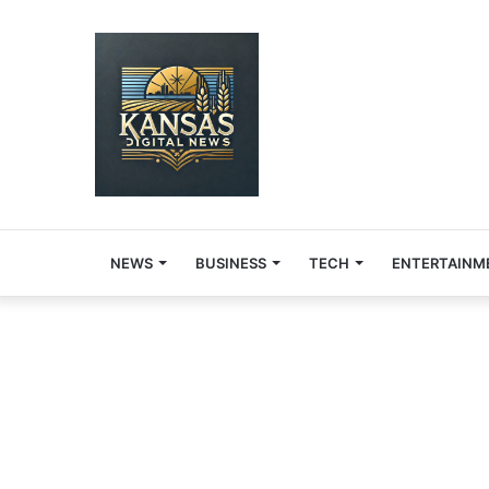
NEWS
BUSINESS
TECH
ENTERTAINM