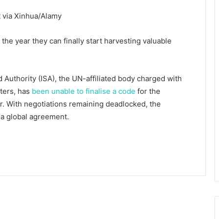
t via Xinhua/Alamy
he year they can finally start harvesting valuable
 Authority (ISA), the UN-affiliated body charged with
aters, has
been unable to finalise a code
for the
r. With negotiations remaining deadlocked, the
 a global agreement.