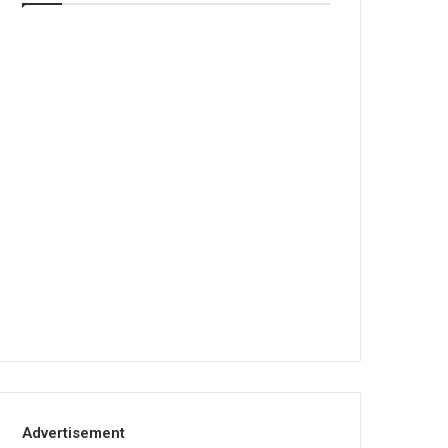
Advertisement