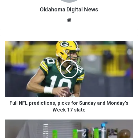
Oklahoma Digital News
We
bsi
te
Full NFL predictions, picks for Sunday and Monday's
Week 17 slate