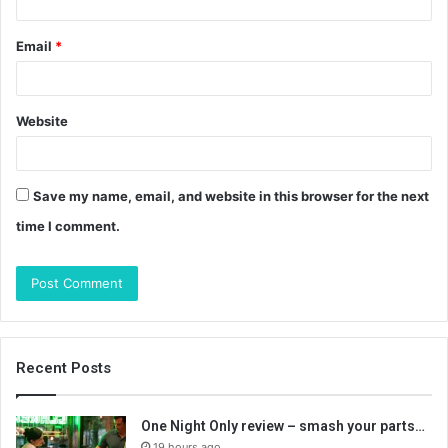
Email
*
Website
Save my name, email, and website in this browser for the next
time I comment.
Recent Posts
One Night Only review – smash your parts…
19 hours ago