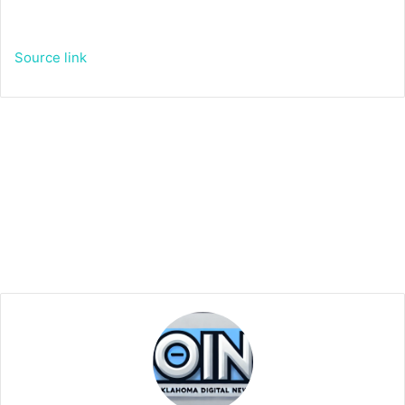
Source link