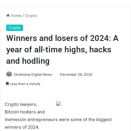
Home
/
Crypto
Crypto
Winners and losers of 2024: A
year of all-time highs, hacks
and hodling
Oklahoma Digital News
December 29, 2024
Less than a minute
Crypto lawyers,
Bitcoin hodlers and
memecoin entrepreneurs were some of the biggest
winners of 2024.