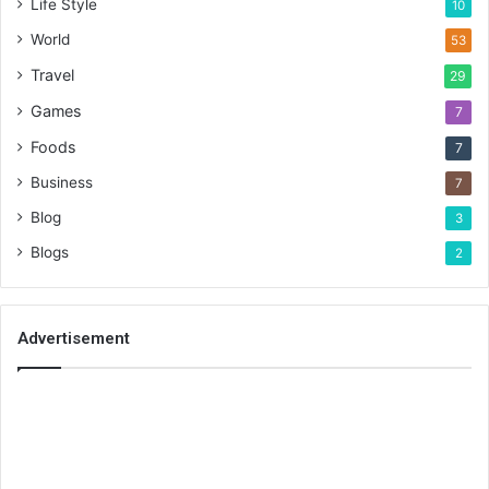
Life Style
10
World
53
Travel
29
Games
7
Foods
7
Business
7
Blog
3
Blogs
2
Advertisement