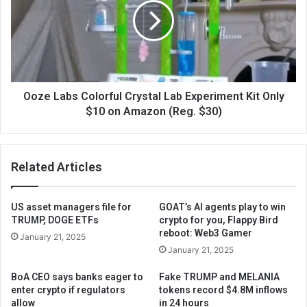
Ooze Labs Colorful Crystal Lab Experiment Kit Only
$10 on Amazon (Reg. $30)
Related Articles
US asset managers file for
GOAT’s AI agents play to win
TRUMP, DOGE ETFs
crypto for you, Flappy Bird
reboot: Web3 Gamer
January 21, 2025
January 21, 2025
BoA CEO says banks eager to
Fake TRUMP and MELANIA
enter crypto if regulators
tokens record $4.8M inflows
allow
in 24 hours