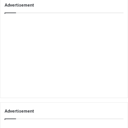
Advertisement
Advertisement