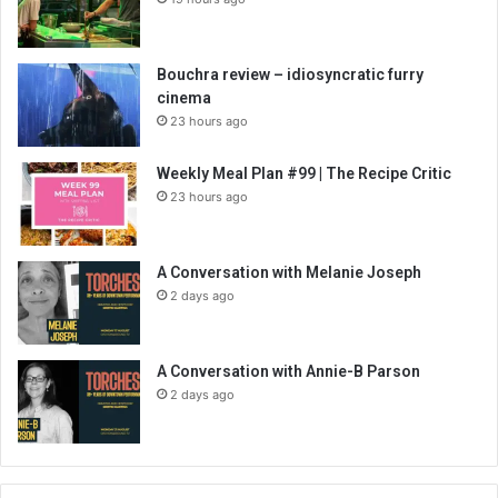
Bouchra review – idiosyncratic furry
cinema
23 hours ago
Weekly Meal Plan #99 | The Recipe Critic
23 hours ago
A Conversation with Melanie Joseph
2 days ago
A Conversation with Annie-B Parson
2 days ago