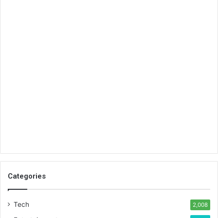
Categories
Tech
2,008