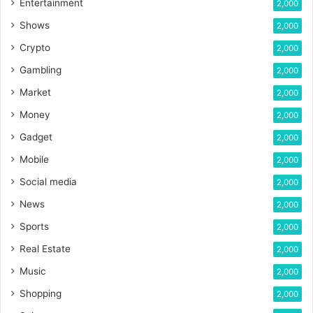
Entertainment
2,000
Shows
2,000
Crypto
2,000
Gambling
2,000
Market
2,000
Money
2,000
Gadget
2,000
Mobile
2,000
Social media
2,000
News
2,000
Sports
2,000
Real Estate
2,000
Music
2,000
Shopping
2,000