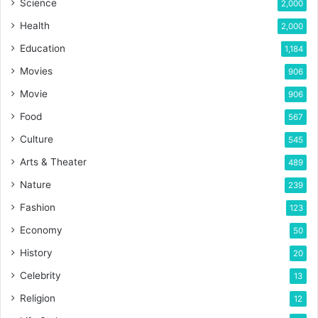
Science
2,000
Health
2,000
Education
1,184
Movies
906
Movie
906
Food
567
Culture
545
Arts & Theater
489
Nature
239
Fashion
123
Economy
50
History
20
Celebrity
13
Religion
12