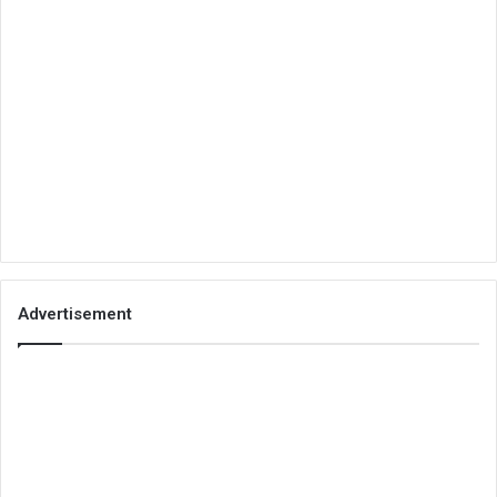
Advertisement