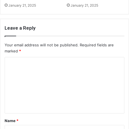
January 21, 2025
January 21, 2025
Leave a Reply
Your email address will not be published.
Required fields are
marked
*
C
o
m
m
e
n
t
Name
*
*