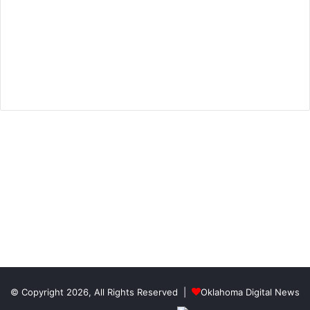
© Copyright 2026, All Rights Reserved |
Oklahoma Digital News