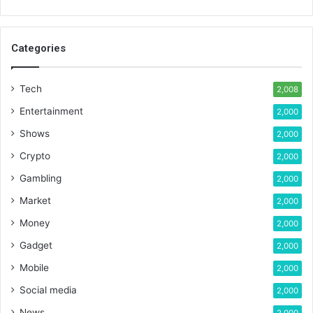
Categories
Tech
2,008
Entertainment
2,000
Shows
2,000
Crypto
2,000
Gambling
2,000
Market
2,000
Money
2,000
Gadget
2,000
Mobile
2,000
Social media
2,000
News