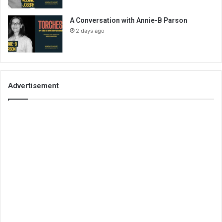
A Conversation with Annie-B Parson
2 days ago
Advertisement