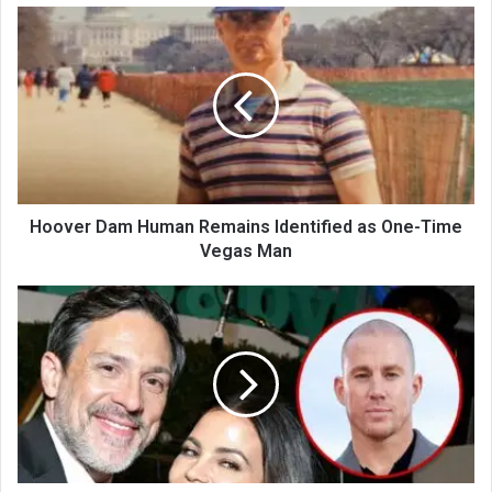
Hoover Dam Human Remains Identified as One-Time
Vegas Man