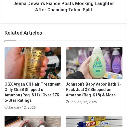
Jenna Dewan's Fiancé Posts Mocking Laughter
After Channing Tatum Split
Related Articles
OGX Argan Oil Hair Treatment
Johnson’s Baby Vapor Bath 3-
Only $5.58 Shipped on
Pack Just $8 Shipped on
Amazon (Reg. $11) | Over 27K
Amazon (Reg. $18) & More
5-Star Ratings
January 12, 2025
January 12, 2025