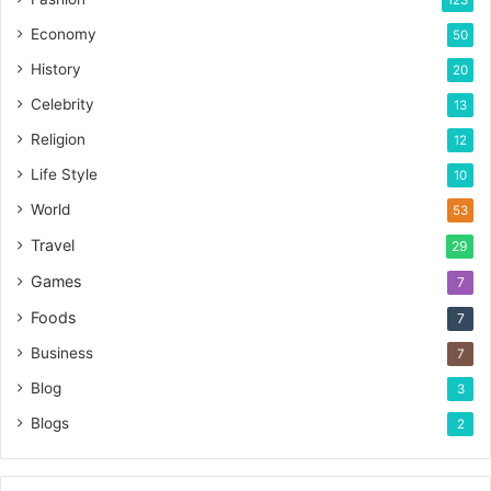
123
Economy
50
History
20
Celebrity
13
Religion
12
Life Style
10
World
53
Travel
29
Games
7
Foods
7
Business
7
Blog
3
Blogs
2