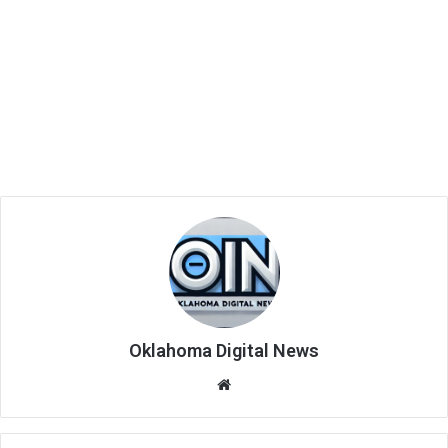
Oklahoma Digital News
We
bsi
te