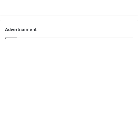
Advertisement