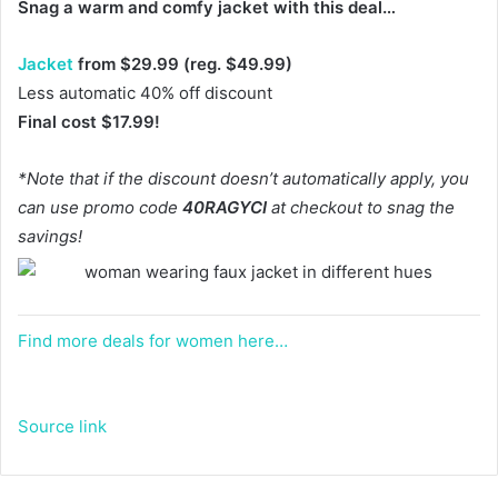
Snag a warm and comfy jacket with this deal…
Jacket
from $29.99 (reg. $49.99)
Less automatic 40% off discount
Final cost $17.99!
*Note that if the discount doesn’t automatically apply, you
can use promo code
40RAGYCI
at checkout to snag the
savings!
Find more deals for women here…
Source link