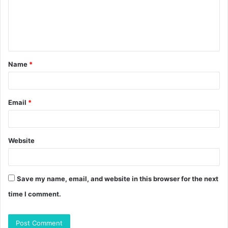
m
e
n
t
Name
*
*
Email
*
Website
Save my name, email, and website in this browser for the next
time I comment.