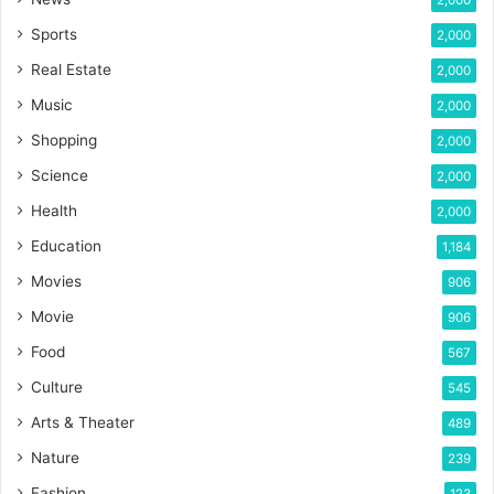
2,000
Sports
2,000
Real Estate
2,000
Music
2,000
Shopping
2,000
Science
2,000
Health
2,000
Education
1,184
Movies
906
Movie
906
Food
567
Culture
545
Arts & Theater
489
Nature
239
Fashion