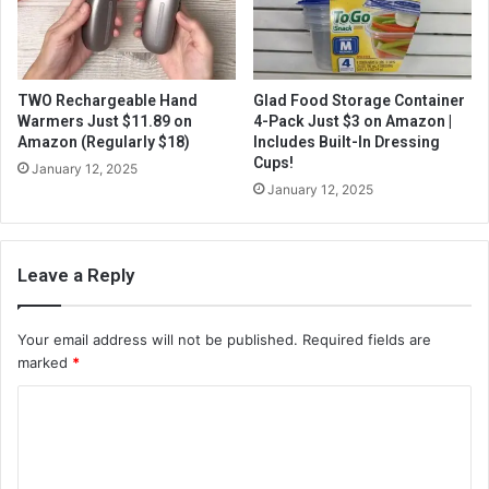
TWO Rechargeable Hand
Glad Food Storage Container
Warmers Just $11.89 on
4-Pack Just $3 on Amazon |
Amazon (Regularly $18)
Includes Built-In Dressing
Cups!
January 12, 2025
January 12, 2025
Leave a Reply
Your email address will not be published.
Required fields are
marked
*
C
o
m