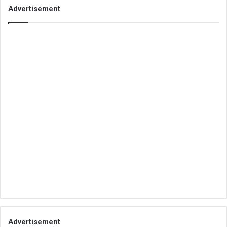
Advertisement
Advertisement