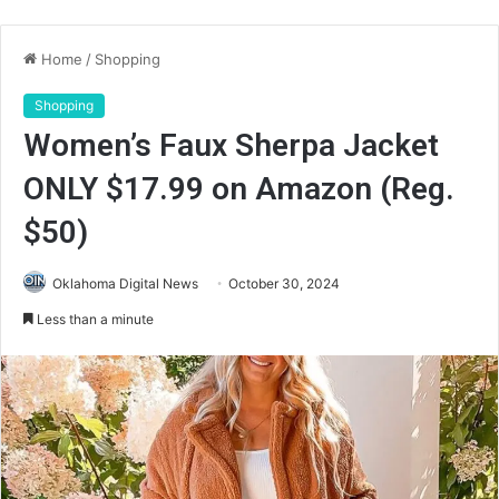
Home
/
Shopping
Shopping
Women’s Faux Sherpa Jacket
ONLY $17.99 on Amazon (Reg.
$50)
Oklahoma Digital News
October 30, 2024
Less than a minute