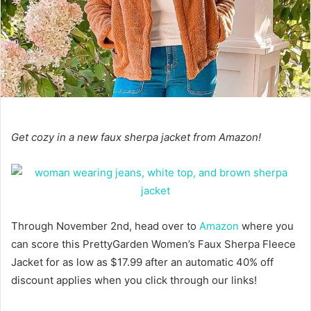
Get cozy in a new faux sherpa jacket from Amazon!
Through November 2nd, head over to
Amazon
where you
can score this PrettyGarden Women’s Faux Sherpa Fleece
Jacket for as low as $17.99 after an automatic 40% off
discount applies when you click through our links!