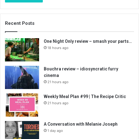
Recent Posts
One Night Only review – smash your parts…
18 hours ago
Bouchra review – idiosyncratic furry
cinema
21 hours ago
Weekly Meal Plan #99 | The Recipe Critic
21 hours ago
A Conversation with Melanie Joseph
1 day ago