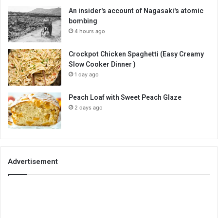
An insider's account of Nagasaki's atomic
bombing
4 hours ago
Crockpot Chicken Spaghetti (Easy Creamy
Slow Cooker Dinner )
1 day ago
Peach Loaf with Sweet Peach Glaze
2 days ago
Advertisement