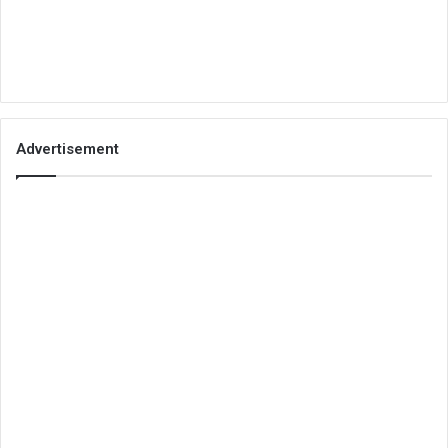
Advertisement