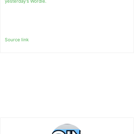
yesterday’s Wordle.
Source link