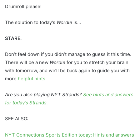
Drumroll please!
The solution to today’s
Wordle
is…
STARE.
Don’t feel down if you didn’t manage to guess it this time.
There will be a new
Wordle
for you to stretch your brain
with tomorrow, and we’ll be back again to guide you with
more
helpful hints
.
Are you also playing NYT Strands?
See hints and answers
for today’s Strands
.
SEE ALSO:
NYT Connections Sports Edition today: Hints and answers