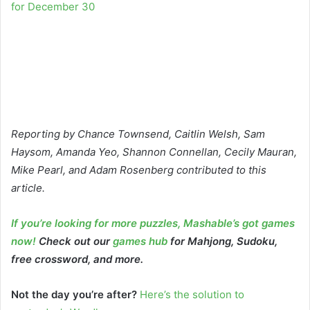
for December 30
Reporting by Chance Townsend, Caitlin Welsh, Sam
Haysom, Amanda Yeo, Shannon Connellan, Cecily Mauran,
Mike Pearl, and Adam Rosenberg contributed to this
article.
If you’re looking for more puzzles, Mashable’s got games
now!
Check out our
games hub
for Mahjong, Sudoku,
free crossword, and more.
Not the day you’re after?
Here’s the solution to