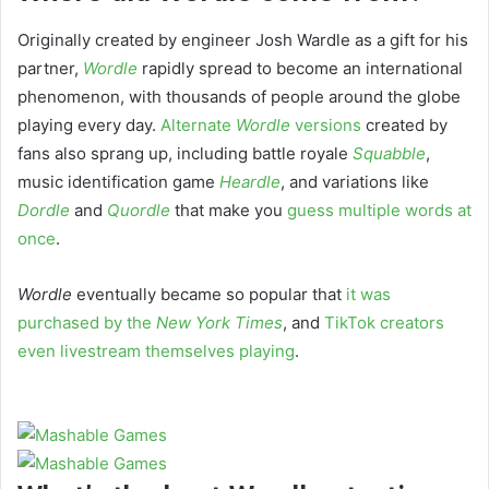
Originally created by engineer Josh Wardle as a gift for his
partner,
Wordle
rapidly spread to become an international
phenomenon, with thousands of people around the globe
playing every day.
Alternate
Wordle
versions
created by
fans also sprang up, including battle royale
Squabble
,
music identification game
Heardle
, and variations like
Dordle
and
Quordle
that make you
guess multiple words at
once
.
Wordle
eventually became so popular that
it was
purchased by the
New York Times
, and
TikTok creators
even livestream themselves playing
.