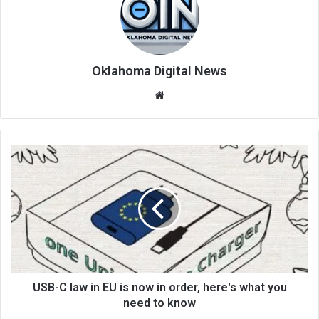
Oklahoma Digital News
We
bsi
te
USB-C law in EU is now in order, here's what you
need to know