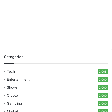
Categories
Tech
2,008
Entertainment
2,000
Shows
2,000
Crypto
2,000
Gambling
2,000
Market
2,000