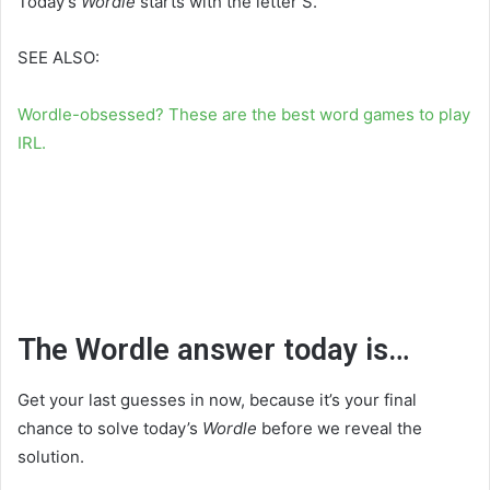
Today’s
Wordle
starts with the letter S.
SEE ALSO:
Wordle-obsessed? These are the best word games to play
IRL.
The Wordle answer today is…
Get your last guesses in now, because it’s your final
chance to solve today’s
Wordle
before we reveal the
solution.