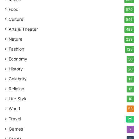
Food
570
Culture
546
Arts & Theater
489
Nature
239
Fashion
123
Economy
50
History
20
Celebrity
13
Religion
12
Life Style
10
World
53
Travel
29
Games
7