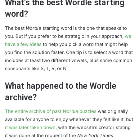
What’s the best Wordle starting
word?
The best
Wordle
starting word is the one that speaks to
you. But if you prefer to be strategic in your approach,
we
have a few ideas
to help you pick a word that might help
you find the solution faster. One tip is to select a word that
includes at least two different vowels, plus some common
consonants like S, T, R, or N.
What happened to the Wordle
archive?
The entire archive of past
Wordle
puzzles
was originally
available for anyone to enjoy whenever they felt like it, but
it was later taken down
, with the website’s creator stating
it was done at the request of the
New York Times
.