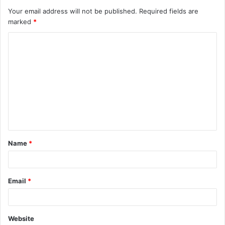
Your email address will not be published.
Required fields are
marked
*
C
o
m
m
e
n
t
Name
*
*
Email
*
Website