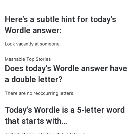
Here’s a subtle hint for today’s
Wordle answer:
Look vacantly at someone.
Mashable Top Stories
Does today’s Wordle answer have
a double letter?
There are no reoccurring letters.
Today’s Wordle is a 5-letter word
that starts with…