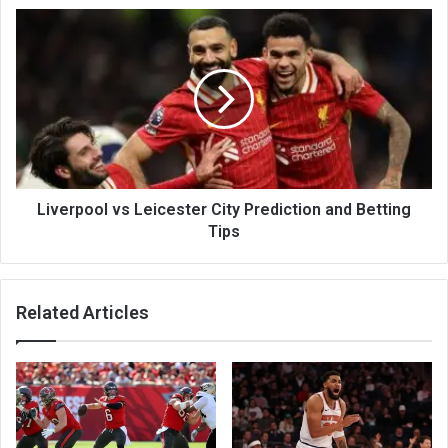
Liverpool vs Leicester City Prediction and Betting
Tips
Related Articles