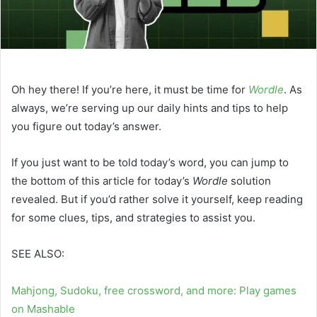
Oh hey there! If you’re here, it must be time for
Wordle
. As
always, we’re serving up our daily hints and tips to help
you figure out today’s answer.
If you just want to be told today’s word, you can jump to
the bottom of this article for today’s
Wordle
solution
revealed. But if you’d rather solve it yourself, keep reading
for some clues, tips, and strategies to assist you.
SEE ALSO:
Mahjong, Sudoku, free crossword, and more: Play games
on Mashable