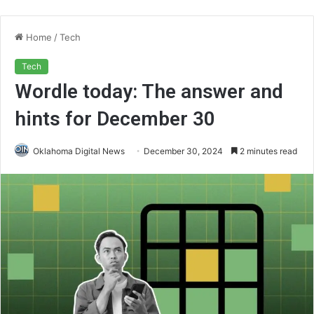
Home
/
Tech
Tech
Wordle today: The answer and
hints for December 30
Oklahoma Digital News
December 30, 2024
2 minutes read