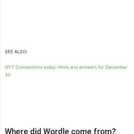
SEE ALSO:
NYT Connections today: Hints and answers for December
30
Where did Wordle come from?