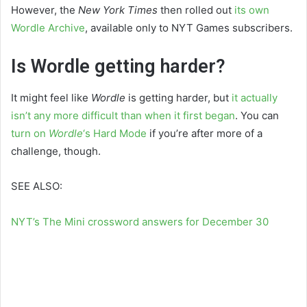
However, the
New York Times
then rolled out
its own
Wordle Archive
, available only to NYT Games subscribers.
Is Wordle getting harder?
It might feel like
Wordle
is getting harder, but
it actually
isn’t any more difficult than when it first began
. You can
turn on
Wordle
‘s Hard Mode
if you’re after more of a
challenge, though.
SEE ALSO:
NYT’s The Mini crossword answers for December 30