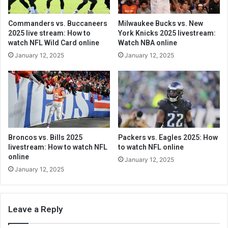
Commanders vs. Buccaneers
Milwaukee Bucks vs. New
2025 live stream: How to
York Knicks 2025 livestream:
watch NFL Wild Card online
Watch NBA online
January 12, 2025
January 12, 2025
Broncos vs. Bills 2025
Packers vs. Eagles 2025: How
livestream: How to watch NFL
to watch NFL online
online
January 12, 2025
January 12, 2025
Leave a Reply