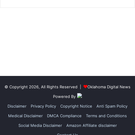
© Copyright 2026, All Rights Reserved |
Oklahoma Digital News
Powered By
Disclaimer
Privacy Policy
Copyright Notice
Anti Spam Policy
Medical Disclaimer
DMCA Compliance
Terms and Conditions
Social Media Disclaimer
Amazon Affiliate disclaimer