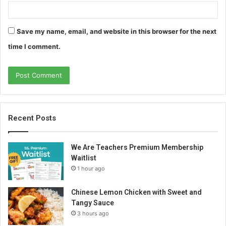
Save my name, email, and website in this browser for the next
time I comment.
Recent Posts
We Are Teachers Premium Membership
Waitlist
1 hour ago
Chinese Lemon Chicken with Sweet and
Tangy Sauce
3 hours ago