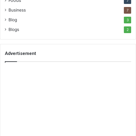
Foods
7
Business
7
Blog
3
Blogs
2
Advertisement