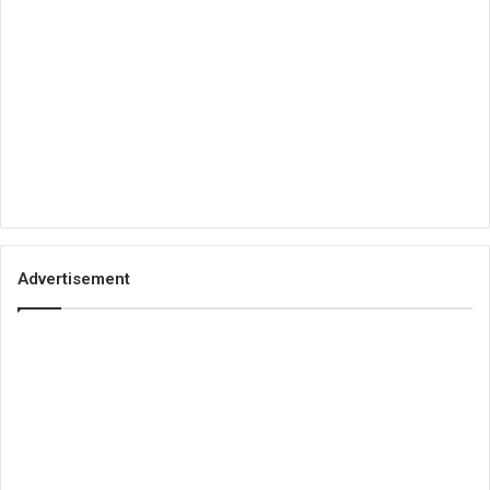
Advertisement