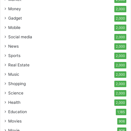
Money
2,000
Gadget
2,000
Mobile
2,000
Social media
2,000
News
2,000
Sports
2,000
Real Estate
2,000
Music
2,000
Shopping
2,000
Science
2,000
Health
2,000
Education
1,185
Movies
906
Movie
906