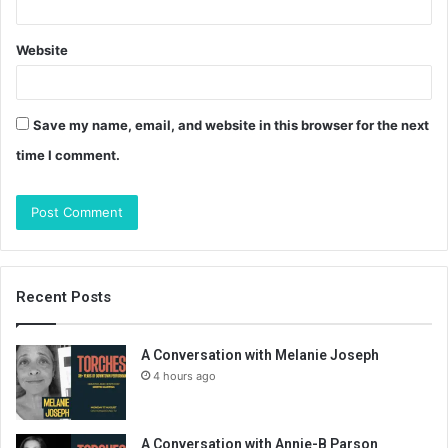
Website
Save my name, email, and website in this browser for the next
time I comment.
Recent Posts
A Conversation with Melanie Joseph
4 hours ago
A Conversation with Annie-B Parson