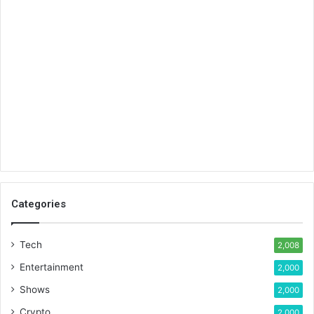
Categories
Tech
2,008
Entertainment
2,000
Shows
2,000
Crypto
2,000