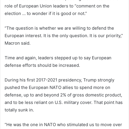
role of European Union leaders to “comment on the
election … to wonder if it is good or not.”
“The question is whether we are willing to defend the
European interest. It is the only question. It is our priority,”
Macron said.
Time and again, leaders stepped up to say European
defense efforts should be increased.
During his first 2017-2021 presidency, Trump strongly
pushed the European NATO allies to spend more on
defense, up to and beyond 2% of gross domestic product,
and to be less reliant on U.S. military cover. That point has
totally sunk in.
“He was the one in NATO who stimulated us to move over