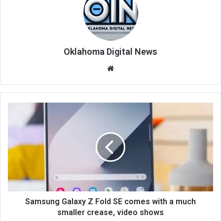
Oklahoma Digital News
We
bsi
te
Samsung Galaxy Z Fold SE comes with a much
smaller crease, video shows