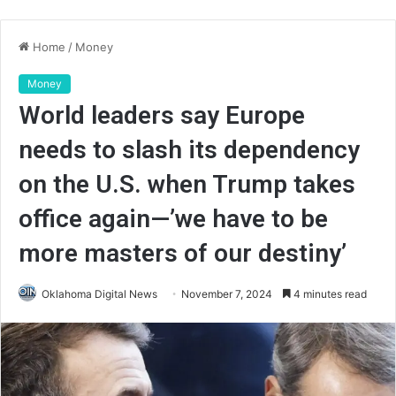
Home
/
Money
Money
World leaders say Europe
needs to slash its dependency
on the U.S. when Trump takes
office again—’we have to be
more masters of our destiny’
Oklahoma Digital News
November 7, 2024
4 minutes read