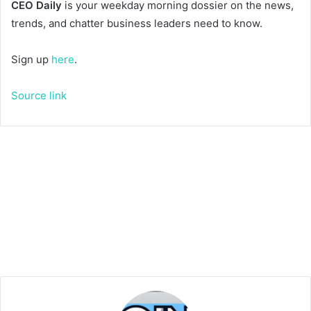
CEO Daily
is your weekday morning dossier on the news,
trends, and chatter business leaders need to know.
Sign up
here
.
Source link