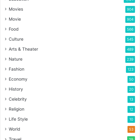
Movies
904
Movie
904
Food
566
Culture
545
Arts & Theater
489
Nature
239
Fashion
123
Economy
50
History
20
Celebrity
13
Religion
12
Life Style
10
World
53
Travel
29