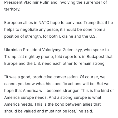
President Vladimir Putin and involving the surrender of
territory.
European allies in NATO hope to convince Trump that if he
helps to negotiate any peace, it should be done from a
position of strength, for both Ukraine and the U.S.
Ukrainian President Volodymyr Zelenskyy, who spoke to
Trump last night by phone, told reporters in Budapest that
Europe and the U.S. need each other to remain strong.
“It was a good, productive conversation. Of course, we
cannot yet know what his specific actions will be. But we
hope that America will become stronger. This is the kind of
America Europe needs. And a strong Europe is what
America needs. This is the bond between allies that
should be valued and must not be lost,” he said.