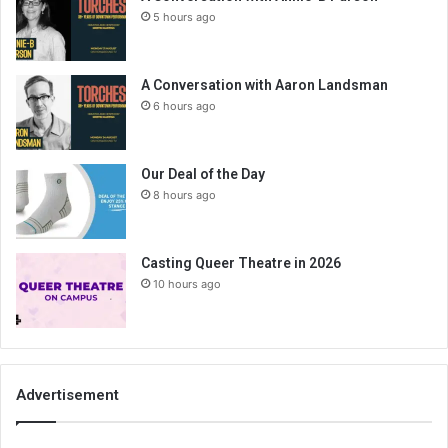
5 hours ago
A Conversation with Aaron Landsman
6 hours ago
Our Deal of the Day
8 hours ago
Casting Queer Theatre in 2026
10 hours ago
Advertisement