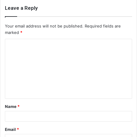
Leave a Reply
Your email address will not be published.
Required fields are
marked
*
C
o
m
m
e
n
t
Name
*
*
Email
*