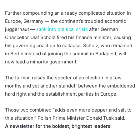
Further compounding an already complicated situation in
Europe, Germany — the continent’s troubled economic
juggernaut —
sank into political crisis
after German
Chancellor Olaf Scholz fired his finance minister, causing
his governing coalition to collapse. Scholz, who remained
in Berlin instead of joining the summit in Budapest, will
now lead a minority government.
The turmoil raises the specter of an election in a few
months and yet another standoff between the emboldened
hard right and the establishment parties in Europe.
Those two combined “adds even more pepper and salt to
this situation,” Polish Prime Minister Donald Tusk said.
A newsletter for the boldest, brightest leaders: