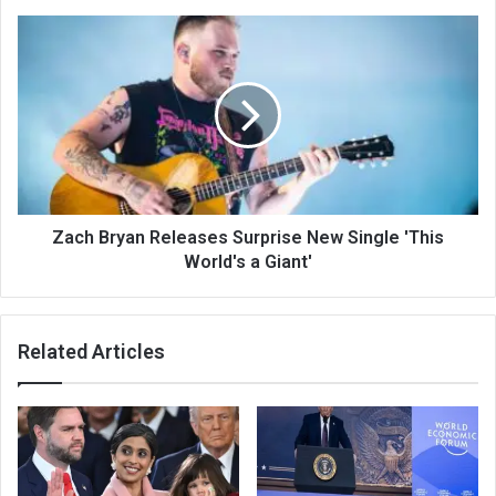
Zach Bryan Releases Surprise New Single 'This
World's a Giant'
Related Articles