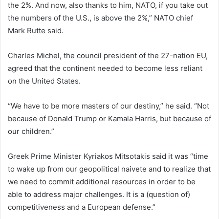
the 2%. And now, also thanks to him, NATO, if you take out
the numbers of the U.S., is above the 2%,” NATO chief
Mark Rutte said.
Charles Michel, the council president of the 27-nation EU,
agreed that the continent needed to become less reliant
on the United States.
“We have to be more masters of our destiny,” he said. “Not
because of Donald Trump or Kamala Harris, but because of
our children.”
Greek Prime Minister Kyriakos Mitsotakis said it was “time
to wake up from our geopolitical naivete and to realize that
we need to commit additional resources in order to be
able to address major challenges. It is a (question of)
competitiveness and a European defense.”