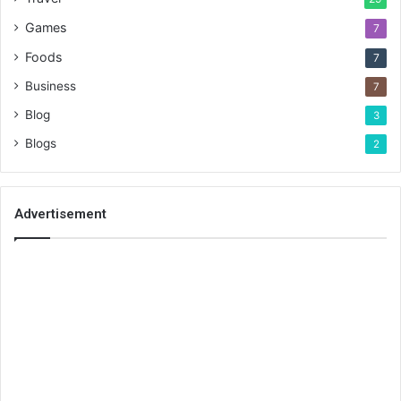
Games
7
Foods
7
Business
7
Blog
3
Blogs
2
Advertisement