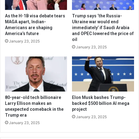
As the H-1B visa debate tears
Trump says ‘the Russia-
MAGA apart, Indian-
Ukraine war would end
Americans are shaping
immediately’ if Saudi Arabia
America’s future
and OPEC lowered the price of
oil
January 23, 2025
January 23, 2025
80-year-old tech billionaire
Elon Musk bashes Trump-
Larry Ellison makes an
backed $500 billion AI mega
unexpected comeback in the
project
Trump era
January 23, 2025
January 23, 2025