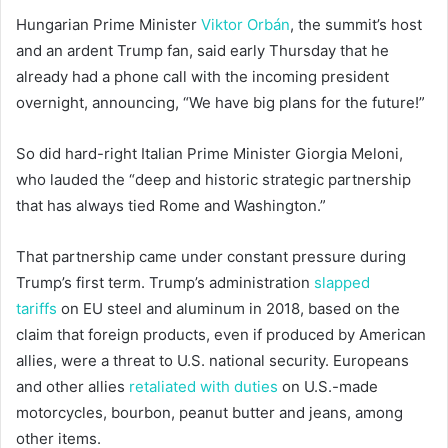
Hungarian Prime Minister
Viktor Orbán
, the summit’s host
and an ardent Trump fan, said early Thursday that he
already had a phone call with the incoming president
overnight, announcing, “We have big plans for the future!”
So did hard-right Italian Prime Minister Giorgia Meloni,
who lauded the “deep and historic strategic partnership
that has always tied Rome and Washington.”
That partnership came under constant pressure during
Trump’s first term. Trump’s administration
slapped
tariffs
on EU steel and aluminum in 2018, based on the
claim that foreign products, even if produced by American
allies, were a threat to U.S. national security. Europeans
and other allies
retaliated with duties
on U.S.-made
motorcycles, bourbon, peanut butter and jeans, among
other items.