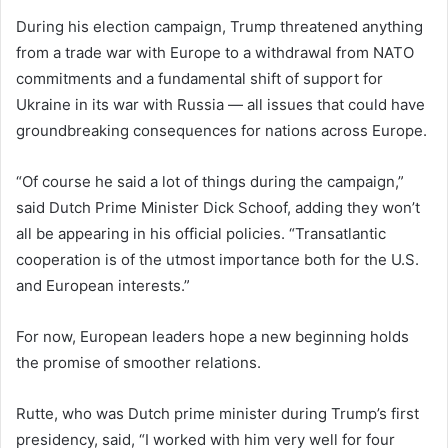
During his election campaign, Trump threatened anything
from a trade war with Europe to a withdrawal from NATO
commitments and a fundamental shift of support for
Ukraine in its war with Russia — all issues that could have
groundbreaking consequences for nations across Europe.
“Of course he said a lot of things during the campaign,”
said Dutch Prime Minister Dick Schoof, adding they won’t
all be appearing in his official policies. “Transatlantic
cooperation is of the utmost importance both for the U.S.
and European interests.”
For now, European leaders hope a new beginning holds
the promise of smoother relations.
Rutte, who was Dutch prime minister during Trump’s first
presidency, said, “I worked with him very well for four