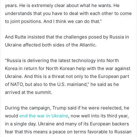
years. He is extremely clear about what he wants. He
understands that you have to deal with each other to come
to joint positions. And I think we can do that.”
And Rutte insisted that the challenges posed by Russia in
Ukraine affected both sides of the Atlantic.
“Russia is delivering the latest technology into North
Korea in return for North Korean help with the war against
Ukraine. And this is a threat not only to the European part
of NATO, but also to the U.S. mainland,” he said as he
arrived at the summit.
During the campaign, Trump said if he were reelected, he
would
end the war in Ukraine
, now well into its third year,
in a single day. Ukraine and many of its European backers
fear that this means a peace on terms favorable to Russian