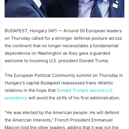
BUDAPEST, Hungary (AP) — Around 50 European leaders
on Thursday called for a stronger defense posture across
the continent that no longer necessitates a fundamental
dependence on Washington as they gave a guarded
welcome to incoming U.S. president Donald Trump.
The European Political Community summit on Thursday in
Hungary’s capital Budapest reassessed trans-Atlantic
relations in the hope that
Donald Trump’s second U.S.
presidency
will avoid the strife of his first administration.
“He was elected by the American people. He will defend
the American interests,” French President Emmanuel
Macron told the other leaders, adding that it was not the