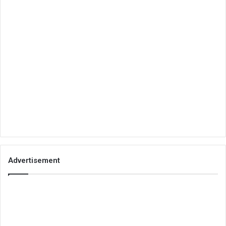
Advertisement