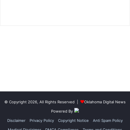
© Copyright 2026, All Rights Reserved |
Oklahoma Digital News
Powered By
Disclaimer
Privacy Policy
Copyright Notice
Anti Spam Policy
Medical Disclaimer
DMCA Compliance
Terms and Conditions