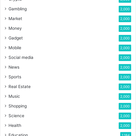
Gambling
2,000
Market
2,000
Money
2,000
Gadget
2,000
Mobile
2,000
Social media
2,000
News
2,000
Sports
2,000
Real Estate
2,000
Music
2,000
Shopping
2,000
Science
2,000
Health
2,000
Education
1,184