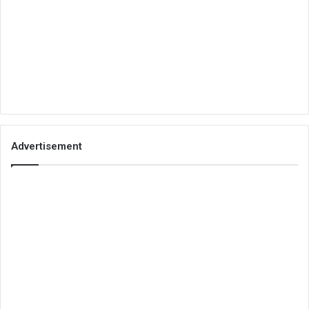
Advertisement