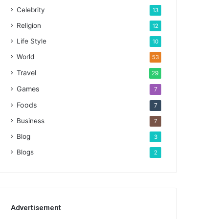
Celebrity
13
Religion
12
Life Style
10
World
53
Travel
29
Games
7
Foods
7
Business
7
Blog
3
Blogs
2
Advertisement