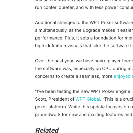
run cooler, quieter, and with less power consu
Additional changes to the WPT Poker software i
simultaneously, as the upgrade makes it easier
performance. Plus, it sets a foundation for mor
high-definition visuals that take the software t
Over the past year, we have heard player feed
the software was, especially on CPU during m
concerns to create a seamless, more
enjoyabl
“I’ve been testing the new WPT Poker engine in
Scott, President of
WPT Global
. “This is a cru
poker platform. While this update focuses on 
groundwork for new and exciting features and 
Related