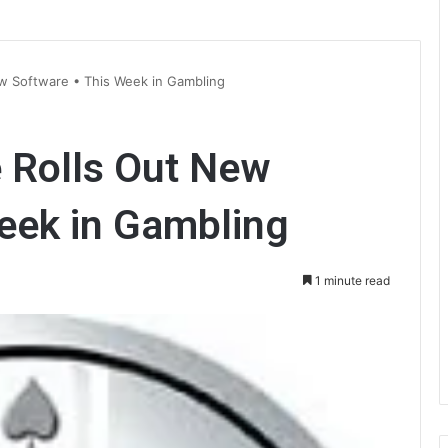
w Software • This Week in Gambling
 Rolls Out New
eek in Gambling
1 minute read