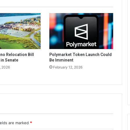
no Relocation Bill
Polymarket Token Launch Could
in Senate
Be Imminent
, 2026
February 12, 2026
ields are marked
*