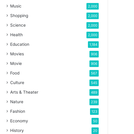
Music
2,000
Shopping
2,000
Science
2,000
Health
2,000
Education
1,184
Movies
906
Movie
906
Food
567
Culture
545
Arts & Theater
489
Nature
239
Fashion
123
Economy
50
History
20