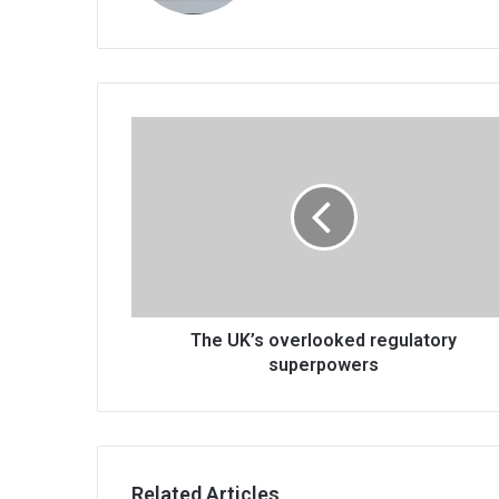
The UK’s overlooked regulatory
superpowers
Related Articles