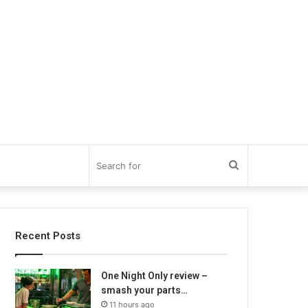
Search
for
Recent Posts
One Night Only review –
smash your parts…
11 hours ago