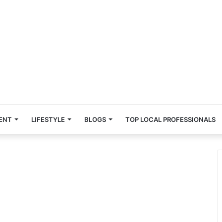
ENT
LIFESTYLE
BLOGS
TOP LOCAL PROFESSIONALS