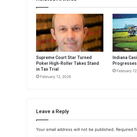
Supreme Court Star Turned
Indiana Casi
Poker High-Roller Takes Stand
Progresses 
in Tax Trial
February 12
February 12, 2026
Leave a Reply
Your email address will not be published.
Required f