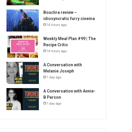
Bouchra review –
idiosyncratic furry cinema
14 hours ago
Weekly Meal Plan #99 | The
Recipe Critic
14 hours ago
A Conversation with
Melanie Joseph
1 day ago
A Conversation with Annie-
B Parson
1 day ago