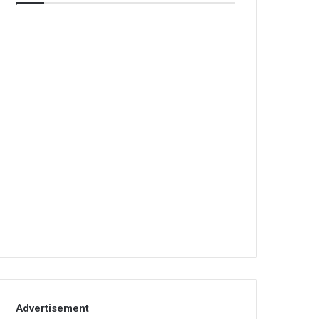
Advertisement