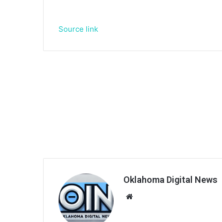
Source link
Oklahoma Digital News
We
bsi
te