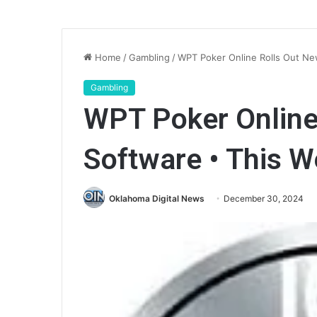
Home
/
Gambling
/
WPT Poker Online Rolls Out Ne
Gambling
WPT Poker Online
Software • This W
Oklahoma Digital News
December 30, 2024