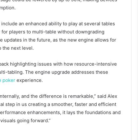
mption.
nclude an enhanced ability to play at several tables
 for players to multi-table without downgrading
e updates in the future, as the new engine allows for
o the next level.
back highlighting issues with how resource-intensive
ulti-tabling. The engine upgrade addresses these
e poker
experience.
ternally, and the difference is remarkable,” said Alex
cial step in us creating a smoother, faster and efficient
performance enhancements, it lays the foundations and
visuals going forward.”