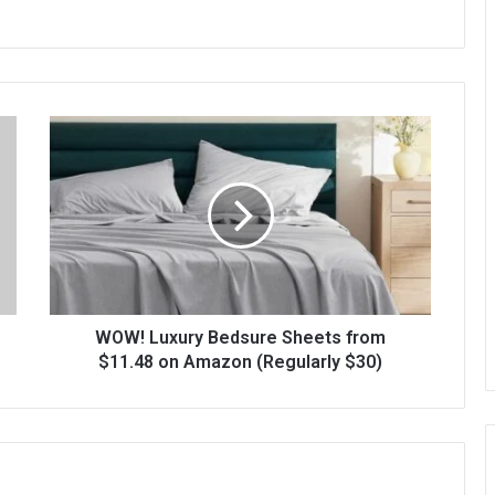
WOW! Luxury Bedsure Sheets from
$11.48 on Amazon (Regularly $30)