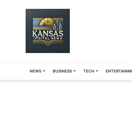
NEWS
BUSINESS
TECH
ENTERTAINM