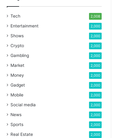
Tech
2,008
Entertainment
2,000
Shows
2,000
Crypto
2,000
Gambling
2,000
Market
2,000
Money
2,000
Gadget
2,000
Mobile
2,000
Social media
2,000
News
2,000
Sports
2,000
Real Estate
2,000