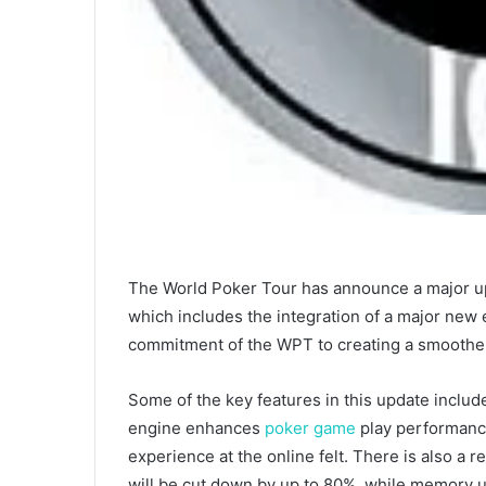
The World Poker Tour has announce a major up
which includes the integration of a major ne
commitment of the WPT to creating a smoother,
Some of the key features in this update incl
engine enhances
poker game
play performance
experience at the online felt. There is also a
will be cut down by up to 80%, while memory 