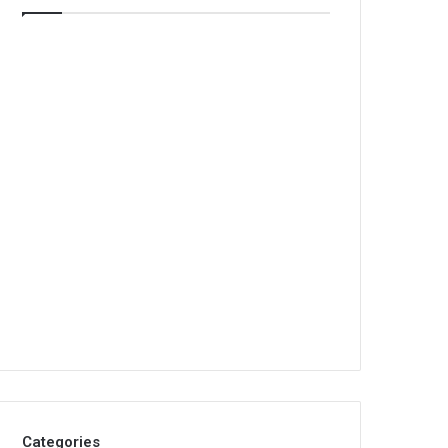
Categories