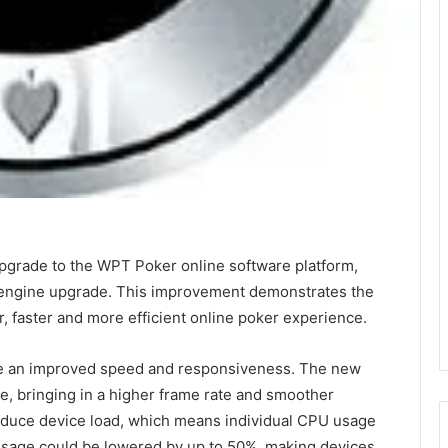
grade to the WPT Poker online software platform,
w engine upgrade. This improvement demonstrates the
 faster and more efficient online poker experience.
ude an improved speed and responsiveness. The new
, bringing in a higher frame rate and smoother
 reduce device load, which means individual CPU usage
usage could be lowered by up to 50%, making devices