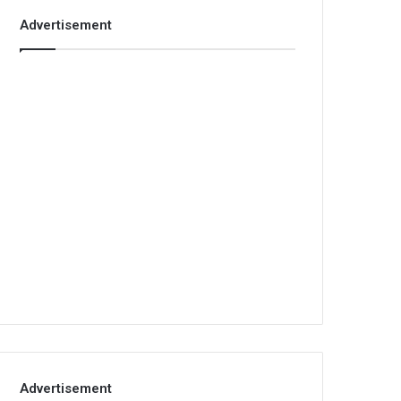
Advertisement
Advertisement