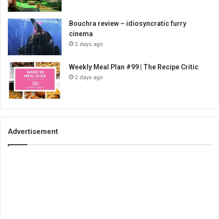
Bouchra review – idiosyncratic furry
cinema
2 days ago
Weekly Meal Plan #99 | The Recipe Critic
2 days ago
Advertisement