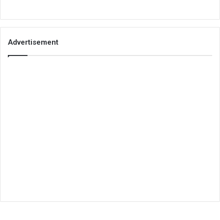
Advertisement