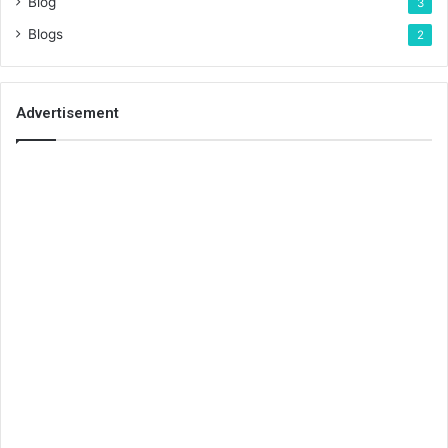
Blog
3
Blogs
2
Advertisement