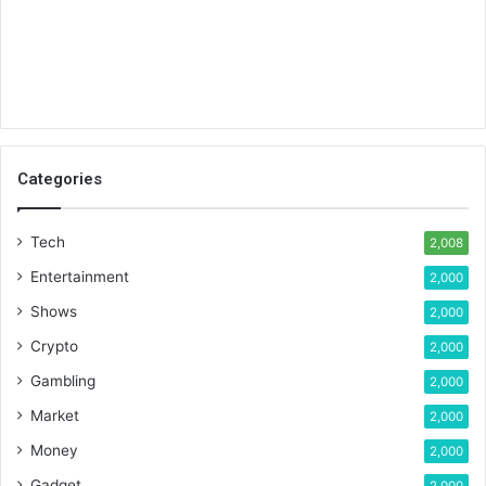
Categories
Tech
2,008
Entertainment
2,000
Shows
2,000
Crypto
2,000
Gambling
2,000
Market
2,000
Money
2,000
Gadget
2,000