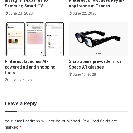
Instagram expands to
Pinterest showcases key in-
Samsung Smart TV
app trends at Cannes
June 23, 2026
June 22, 2026
Pinterest launches AI-
Snap opens pre-orders for
powered ad and shopping
Specs AR glasses
tools
June 17, 2026
June 17, 2026
Leave a Reply
Your email address will not be published.
Required fields are
marked
*