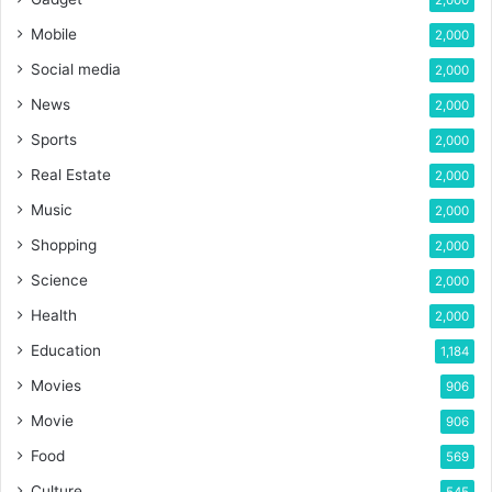
Mobile
2,000
Social media
2,000
News
2,000
Sports
2,000
Real Estate
2,000
Music
2,000
Shopping
2,000
Science
2,000
Health
2,000
Education
1,184
Movies
906
Movie
906
Food
569
Culture
545