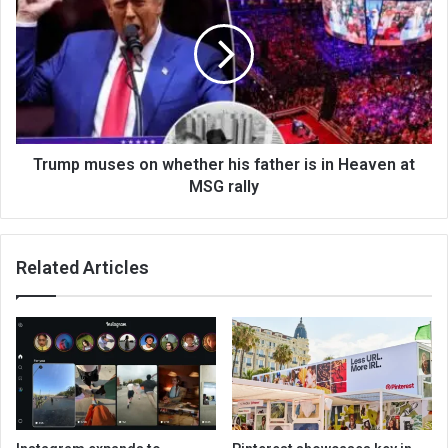
Trump muses on whether his father is in Heaven at
MSG rally
Related Articles