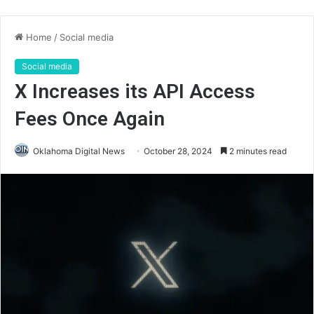
Home
/
Social media
Social media
X Increases its API Access
Fees Once Again
Oklahoma Digital News
October 28, 2024
2 minutes read