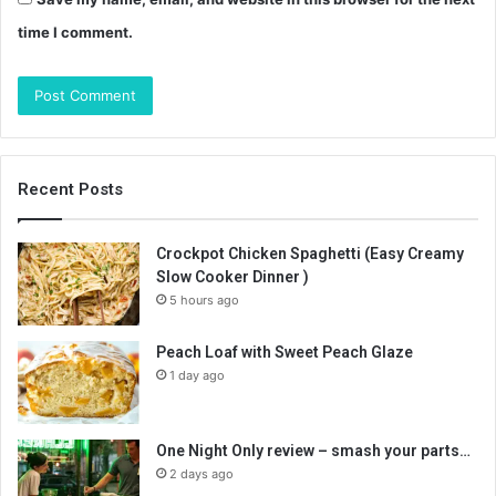
time I comment.
Recent Posts
Crockpot Chicken Spaghetti (Easy Creamy
Slow Cooker Dinner )
5 hours ago
Peach Loaf with Sweet Peach Glaze
1 day ago
One Night Only review – smash your parts…
2 days ago