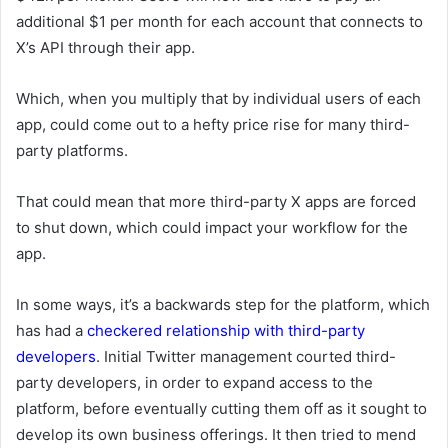
additional
$1 per month for each account that connects to
X’s API through their app.
Which, when you multiply that by individual users of each
app, could come out to a hefty price rise for many third-
party platforms.
That could mean that more third-party X apps are forced
to shut down, which could impact your workflow for the
app.
In some ways, it’s a backwards step for the platform, which
has had a
checkered relationship with third-party
developers
. Initial Twitter management courted third-
party developers, in order to expand access to the
platform, before eventually cutting them off as it sought to
develop its own business offerings. It then tried to mend