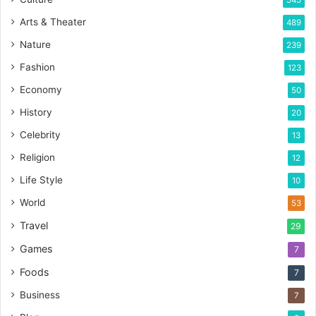
Arts & Theater
489
Nature
239
Fashion
123
Economy
50
History
20
Celebrity
13
Religion
12
Life Style
10
World
53
Travel
29
Games
7
Foods
7
Business
7