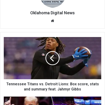
Oklahoma Digital News
We
bsi
te
Tennessee Titans vs. Detroit Lions: Box score, stats
and summary feat. Jahmyr Gibbs