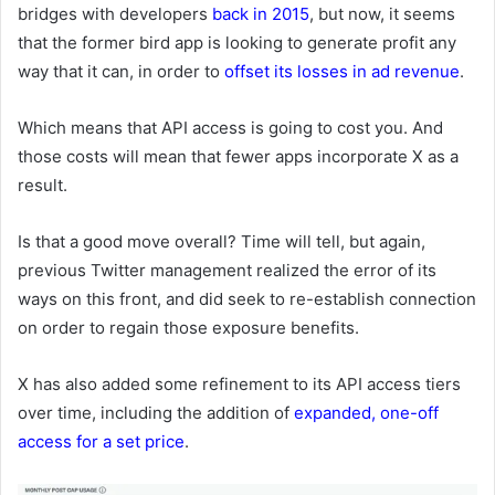
bridges with developers
back in 2015
, but now, it seems
that the former bird app is looking to generate profit any
way that it can, in order to
offset its losses in ad revenue
.
Which means that API access is going to cost you. And
those costs will mean that fewer apps incorporate X as a
result.
Is that a good move overall? Time will tell, but again,
previous Twitter management realized the error of its
ways on this front, and did seek to re-establish connection
on order to regain those exposure benefits.
X has also added some refinement to its API access tiers
over time, including the addition of
expanded, one-off
access for a set price
.