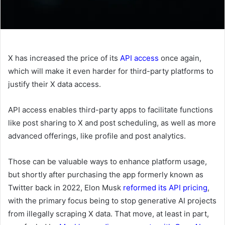
X has increased the price of its
API access
once again,
which will make it even harder for third-party platforms to
justify their X data access.
API access enables third-party apps to facilitate functions
like post sharing to X and post scheduling, as well as more
advanced offerings, like profile and post analytics.
Those can be valuable ways to enhance platform usage,
but shortly after purchasing the app formerly known as
Twitter back in 2022, Elon Musk
reformed its API pricing
,
with the primary focus being to stop generative AI projects
from illegally scraping X data. That move, at least in part,