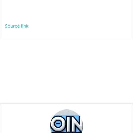
Source link