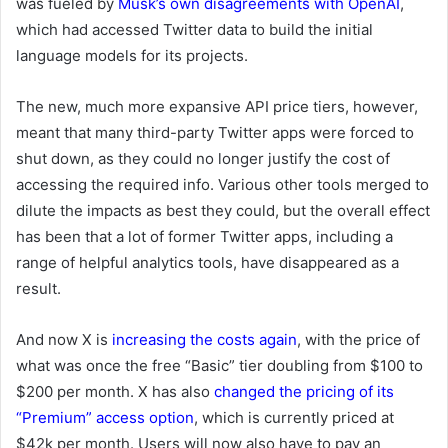
was fueled by
Musk’s own disagreements with OpenAI
,
which had accessed Twitter data to build the initial
language models for its projects.
The new, much more expansive API price tiers, however,
meant that many third-party Twitter apps were forced to
shut down, as they could no longer justify the cost of
accessing the required info. Various other tools merged to
dilute the impacts as best they could, but the overall effect
has been that a lot of former Twitter apps, including a
range of helpful analytics tools, have disappeared as a
result.
And now X is
increasing the costs again
,
with the price of
what was once the free “Basic” tier doubling from $100 to
$200 per month. X has also
changed the pricing of its
“Premium” access option
, which is currently priced at
$42k per month. Users will now also have to pay an