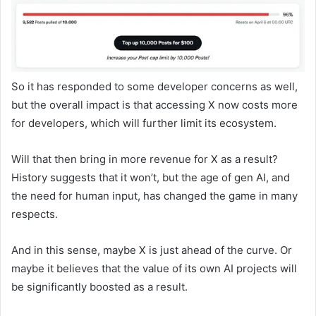
So it has responded to some developer concerns as well,
but the overall impact is that accessing X now costs more
for developers, which will further limit its ecosystem.
Will that then bring in more revenue for X as a result?
History suggests that it won’t, but the age of gen AI, and
the need for human input, has changed the game in many
respects.
And in this sense, maybe X is just ahead of the curve. Or
maybe it believes that the value of its own AI projects will
be significantly boosted as a result.