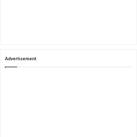
Advertisement