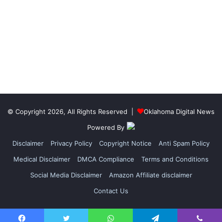
© Copyright 2026, All Rights Reserved |
Oklahoma Digital News
Powered By
Disclaimer
Privacy Policy
Copyright Notice
Anti Spam Policy
Medical Disclaimer
DMCA Compliance
Terms and Conditions
Social Media Disclaimer
Amazon Affiliate disclaimer
Contact Us