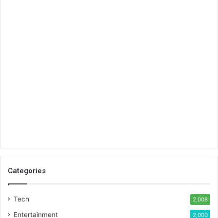
Categories
Tech
2,008
Entertainment
2,000