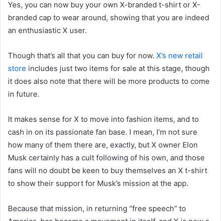
Yes, you can now buy your own X-branded t-shirt or X-
branded cap to wear around, showing that you are indeed
an enthusiastic X user.
Though that’s all that you can buy for now.
X’s new retail
store
includes just two items for sale at this stage, though
it does also note that there will be more products to come
in future.
It makes sense for X to move into fashion items, and to
cash in on its passionate fan base. I mean, I’m not sure
how many of them there are, exactly, but X owner Elon
Musk certainly has a cult following of his own, and those
fans will no doubt be keen to buy themselves an X t-shirt
to show their support for Musk’s mission at the app.
Because that mission, in returning “free speech” to