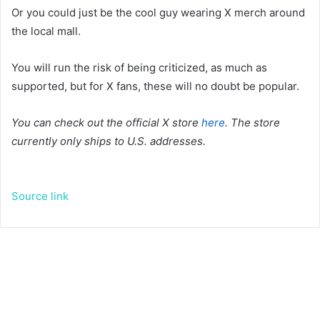
Or you could just be the cool guy wearing X merch around
the local mall.
You will run the risk of being criticized, as much as
supported, but for X fans, these will no doubt be popular.
You can check out the official X store
here
. The store
currently only ships to U.S. addresses.
Source link