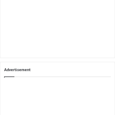
Advertisement