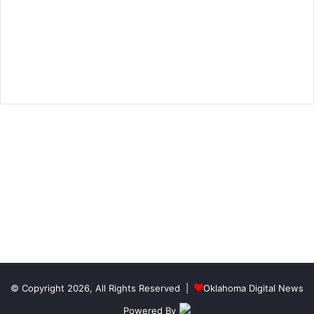
© Copyright 2026, All Rights Reserved |
Oklahoma Digital News
Powered By