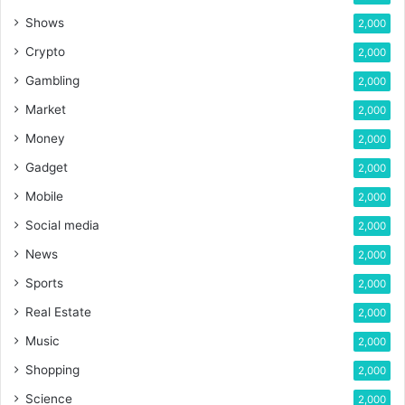
Shows
2,000
Crypto
2,000
Gambling
2,000
Market
2,000
Money
2,000
Gadget
2,000
Mobile
2,000
Social media
2,000
News
2,000
Sports
2,000
Real Estate
2,000
Music
2,000
Shopping
2,000
Science
2,000