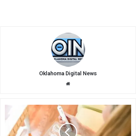
Oklahoma Digital News
We
bsi
te