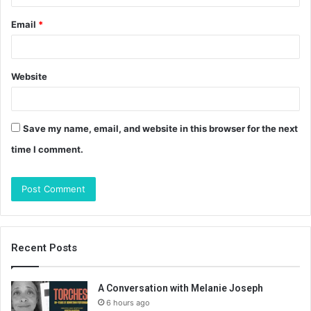
Email
*
Website
Save my name, email, and website in this browser for the next
time I comment.
Recent Posts
A Conversation with Melanie Joseph
6 hours ago