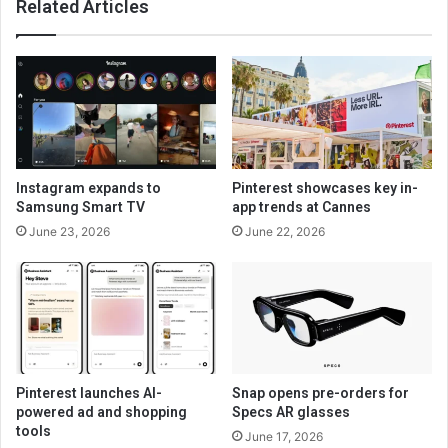
Related Articles
Instagram expands to
Pinterest showcases key in-
Samsung Smart TV
app trends at Cannes
June 23, 2026
June 22, 2026
Pinterest launches AI-
Snap opens pre-orders for
powered ad and shopping
Specs AR glasses
tools
June 17, 2026