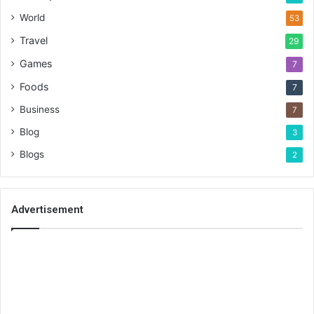
World
53
Travel
29
Games
7
Foods
7
Business
7
Blog
3
Blogs
2
Advertisement