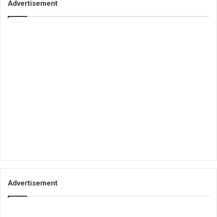
Advertisement
Advertisement