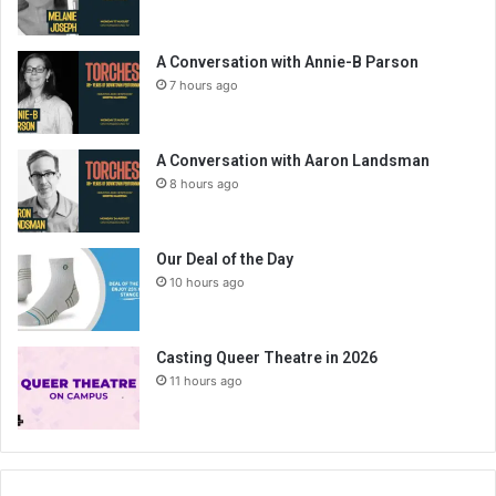
A Conversation with Annie-B Parson
7 hours ago
A Conversation with Aaron Landsman
8 hours ago
Our Deal of the Day
10 hours ago
Casting Queer Theatre in 2026
11 hours ago