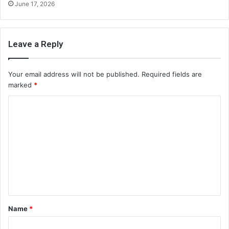
June 17, 2026
Leave a Reply
Your email address will not be published.
Required fields are
marked
*
C
o
m
m
e
n
t
Name
*
*