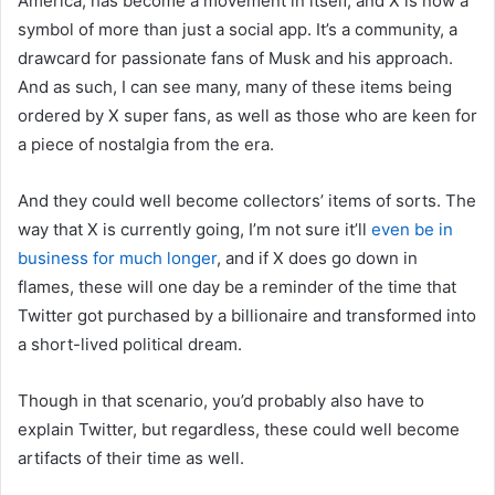
America, has become a movement in itself, and X is now a
symbol of more than just a social app. It’s a community, a
drawcard for passionate fans of Musk and his approach.
And as such, I can see many, many of these items being
ordered by X super fans, as well as those who are keen for
a piece of nostalgia from the era.
And they could well become collectors’ items of sorts. The
way that X is currently going, I’m not sure it’ll
even be in
business for much longer
, and if X does go down in
flames, these will one day be a reminder of the time that
Twitter got purchased by a billionaire and transformed into
a short-lived political dream.
Though in that scenario, you’d probably also have to
explain Twitter, but regardless, these could well become
artifacts of their time as well.