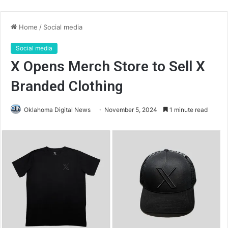
Home
/
Social media
Social media
X Opens Merch Store to Sell X
Branded Clothing
Oklahoma Digital News
November 5, 2024
1 minute read