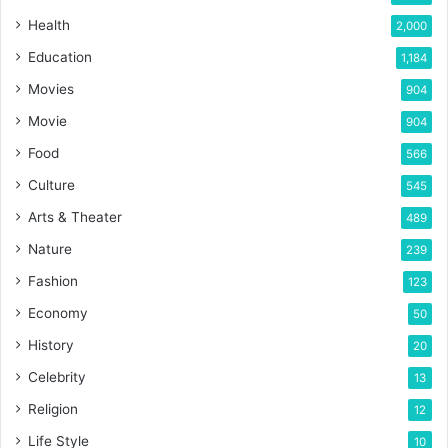
Health
2,000
Education
1,184
Movies
904
Movie
904
Food
566
Culture
545
Arts & Theater
489
Nature
239
Fashion
123
Economy
50
History
20
Celebrity
13
Religion
12
Life Style
10