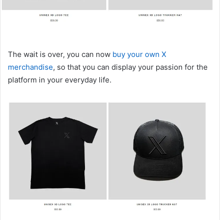
The wait is over, you can now
buy your own X
merchandise
, so that you can display your passion for the
platform in your everyday life.