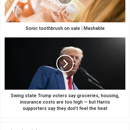
Sonic toothbrush on sale | Mashable
Swing state Trump voters say groceries, housing,
insurance costs are too high — but Harris
supporters say they don’t feel the heat