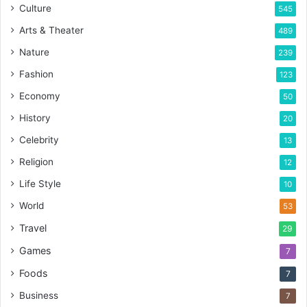
Culture
545
Arts & Theater
489
Nature
239
Fashion
123
Economy
50
History
20
Celebrity
13
Religion
12
Life Style
10
World
53
Travel
29
Games
7
Foods
7
Business
7