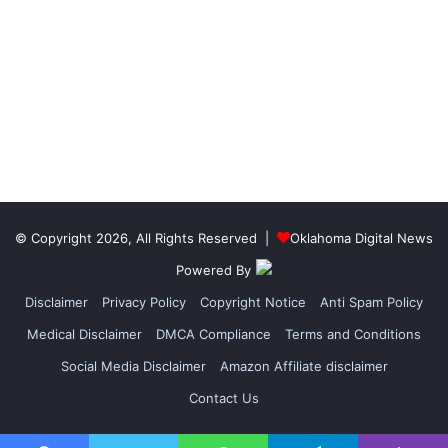
© Copyright 2026, All Rights Reserved |
Oklahoma Digital News
Powered By
Disclaimer
Privacy Policy
Copyright Notice
Anti Spam Policy
Medical Disclaimer
DMCA Compliance
Terms and Conditions
Social Media Disclaimer
Amazon Affiliate disclaimer
Contact Us