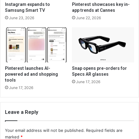
Instagram expands to
Pinterest showcases key in-
Samsung Smart TV
app trends at Cannes
June 23, 2026
June 22, 2026
Pinterest launches AI-
Snap opens pre-orders for
powered ad and shopping
Specs AR glasses
tools
June 17, 2026
June 17, 2026
Leave a Reply
Your email address will not be published.
Required fields are
marked
*