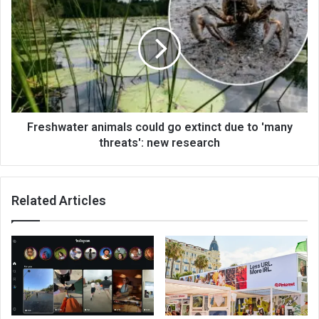
Freshwater animals could go extinct due to 'many
threats': new research
Related Articles