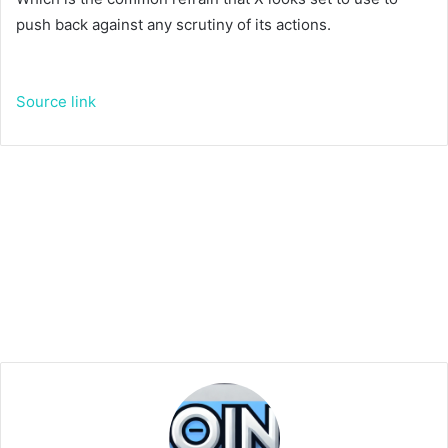
push back against any scrutiny of its actions.
Source link