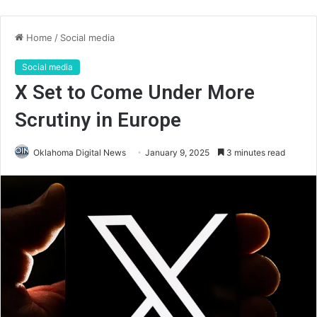
Home
/
Social media
Social media
X Set to Come Under More
Scrutiny in Europe
Oklahoma Digital News
January 9, 2025
3 minutes read