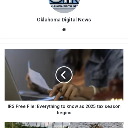
Oklahoma Digital News
We
bsi
te
IRS Free File: Everything to know as 2025 tax season
begins