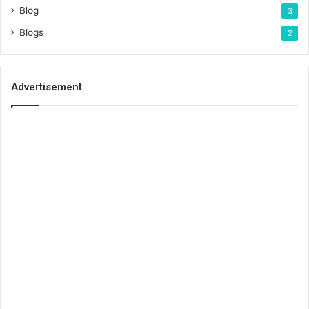
Blog
3
Blogs
2
Advertisement