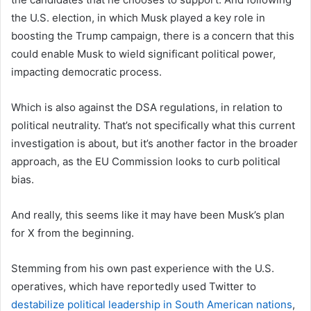
the U.S. election, in which Musk played a key role in
boosting the Trump campaign, there is a concern that this
could enable Musk to wield significant political power,
impacting democratic process.
Which is also against the DSA regulations, in relation to
political neutrality.
That’s not specifically what this current
investigation is about, but it’s another factor in the broader
approach, as the EU Commission looks to curb political
bias.
And really, this seems like it may have been Musk’s plan
for X from the beginning.
Stemming from his own past experience with the U.S.
operatives, which have reportedly used Twitter to
destabilize political leadership in South American nations
,