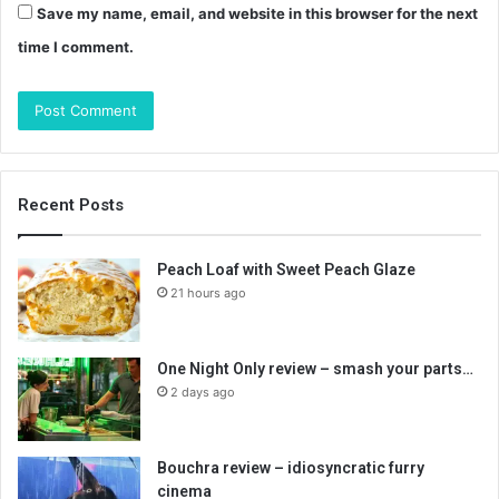
Save my name, email, and website in this browser for the next
time I comment.
Recent Posts
Peach Loaf with Sweet Peach Glaze
21 hours ago
One Night Only review – smash your parts…
2 days ago
Bouchra review – idiosyncratic furry
cinema