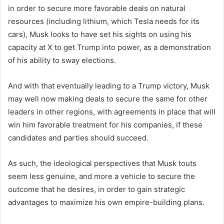
in order to secure more favorable deals on natural
resources (including lithium, which Tesla needs for its
cars), Musk looks to have set his sights on using his
capacity at X to get Trump into power, as a demonstration
of his ability to sway elections.
And with that eventually leading to a Trump victory, Musk
may well now making deals to secure the same for other
leaders in other regions, with agreements in place that will
win him favorable treatment for his companies, if these
candidates and parties should succeed.
As such, the ideological perspectives that Musk touts
seem less genuine, and more a vehicle to secure the
outcome that he desires, in order to gain strategic
advantages to maximize his own empire-building plans.