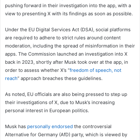
pushing forward in their investigation into the app, with a
view to presenting X with its findings as soon as possible.
Under the EU Digital Services Act (DSA), social platforms
are required to adhere to strict rules around content
moderation, including the spread of misinformation in their
apps. The Commission launched an investigation into X
back in 2023, shortly after Musk took over at the app, in
order to assess whether X’s “
freedom of speech, not
reach
” approach breaches these guidelines.
As noted, EU officials are also being pressed to step up
their investigations of X, due to Musk’s increasing
personal interest in European politics.
Musk has
personally endorsed
the controversial
Alternative for Germany (AfD) party, which is viewed by