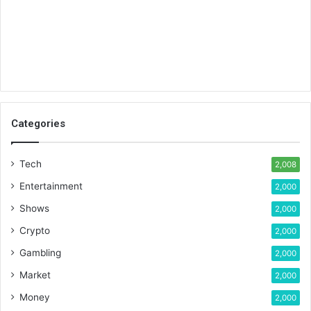
Categories
Tech
2,008
Entertainment
2,000
Shows
2,000
Crypto
2,000
Gambling
2,000
Market
2,000
Money
2,000