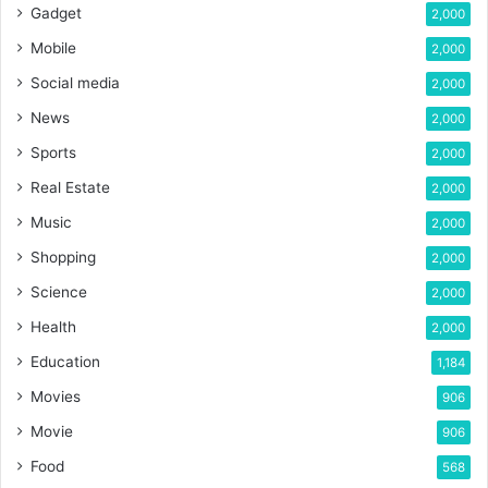
Gadget
2,000
Mobile
2,000
Social media
2,000
News
2,000
Sports
2,000
Real Estate
2,000
Music
2,000
Shopping
2,000
Science
2,000
Health
2,000
Education
1,184
Movies
906
Movie
906
Food
568