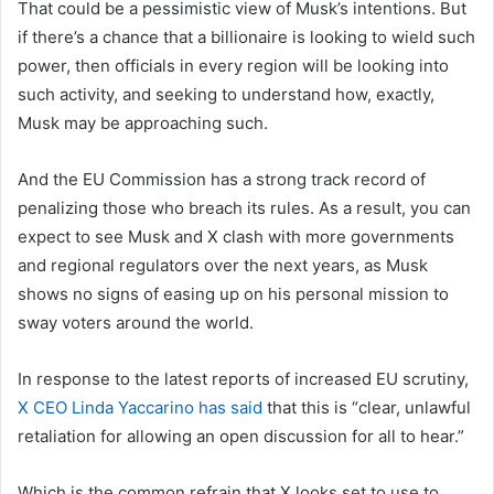
That could be a pessimistic view of Musk’s intentions. But
if there’s a chance that a billionaire is looking to wield such
power, then officials in every region will be looking into
such activity, and seeking to understand how, exactly,
Musk may be approaching such.
And the EU Commission has a strong track record of
penalizing those who breach its rules. As a result, you can
expect to see Musk and X clash with more governments
and regional regulators over the next years, as Musk
shows no signs of easing up on his personal mission to
sway voters around the world.
In response to the latest reports of increased EU scrutiny,
X CEO Linda Yaccarino has said
that this
is “clear, unlawful
retaliation for allowing an open discussion for all to hear.”
Which is the common refrain that X looks set to use to