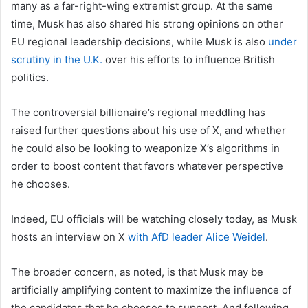
many as a far-right-wing
extremist group. At the same
time, Musk has also shared his strong opinions on other
EU regional leadership decisions, while Musk is also
under
scrutiny in the U.K.
over his efforts to influence British
politics.
The controversial billionaire’s regional meddling has
raised further questions about his use of X, and whether
he could also be looking to weaponize X’s algorithms in
order to boost content that favors whatever perspective
he chooses.
Indeed, EU officials will be watching closely today, as Musk
hosts an interview on X
with AfD leader Alice Weidel
.
The broader concern, as noted, is that Musk may be
artificially amplifying
content to maximize the influence of
the candidates that he chooses to support. And following