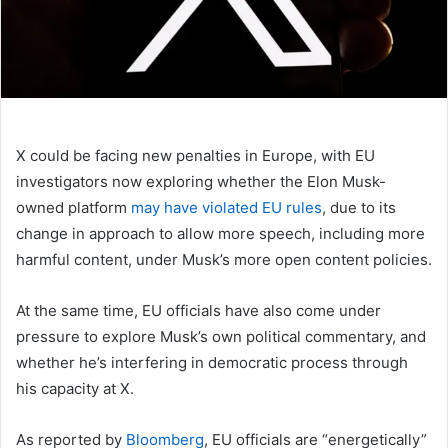
X could be facing new penalties in Europe, with EU
investigators now exploring whether the Elon Musk-
owned platform
may have violated EU rules
, due to its
change in approach to allow more speech, including more
harmful content, under Musk’s more open content policies.
At the same time, EU officials have also come under
pressure to explore Musk’s own political commentary, and
whether he’s interfering in democratic process through
his capacity at X.
As reported by
Bloomberg
, EU officials are
“energetically”