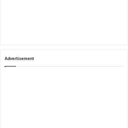
Advertisement