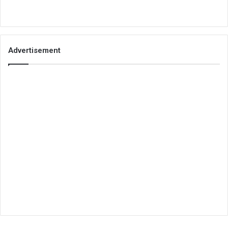
Advertisement