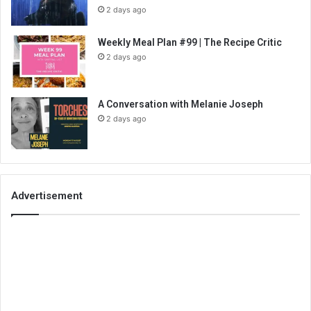
2 days ago
Weekly Meal Plan #99 | The Recipe Critic
2 days ago
A Conversation with Melanie Joseph
2 days ago
Advertisement