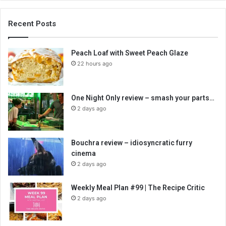
Recent Posts
Peach Loaf with Sweet Peach Glaze
22 hours ago
One Night Only review – smash your parts…
2 days ago
Bouchra review – idiosyncratic furry
cinema
2 days ago
Weekly Meal Plan #99 | The Recipe Critic
2 days ago