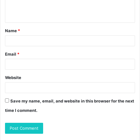
e
n
t
Name
*
*
Email
*
Website
Save my name, email, and website in this browser for the next
time I comment.