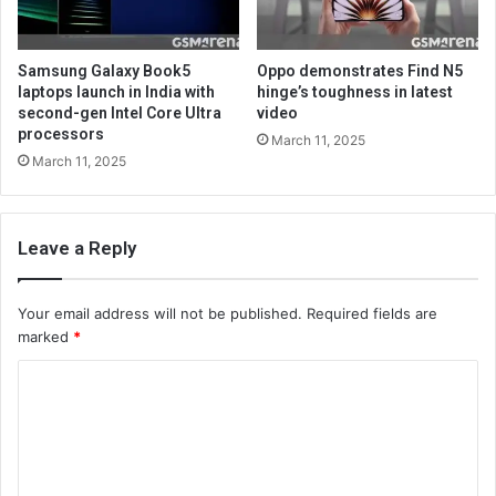
Samsung Galaxy Book5
Oppo demonstrates Find N5
laptops launch in India with
hinge’s toughness in latest
second-gen Intel Core Ultra
video
processors
March 11, 2025
March 11, 2025
Leave a Reply
Your email address will not be published.
Required fields are
marked
*
C
o
m
m