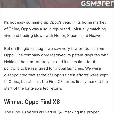
It’s not easy summing up Oppo’s year. In its home market
of China, Oppo was a solid top brand – virtually matching
vivo and trading blows with Honor, Xiaomi, and Huawei.
But on the global stage, we saw very few products from
Oppo. The company only resolved its patent disputes with
Nokia at the start of the year and it takes time for the
portfolio to be realigned for global launches. We were
disappointed that some of Oppo’s finest efforts were kept
to China, but at least the Find X8 series finally marked the
start of the long-awaited return.
Winner: Oppo Find X8
The Find X8 series arrived in Q4, marking the proper