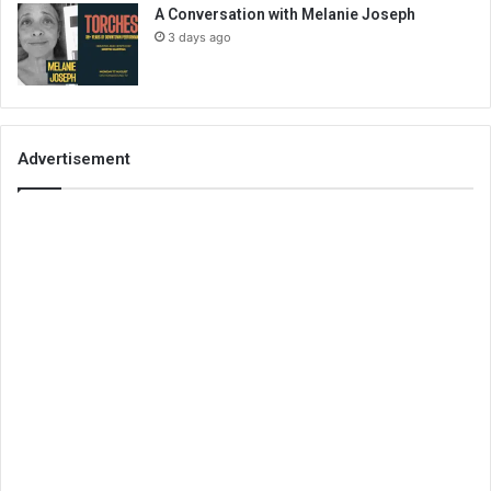
A Conversation with Melanie Joseph
3 days ago
Advertisement