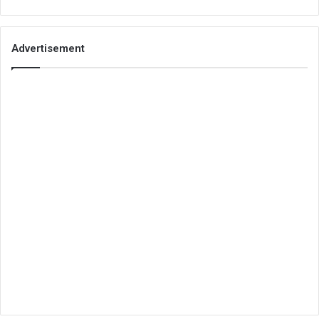
Advertisement