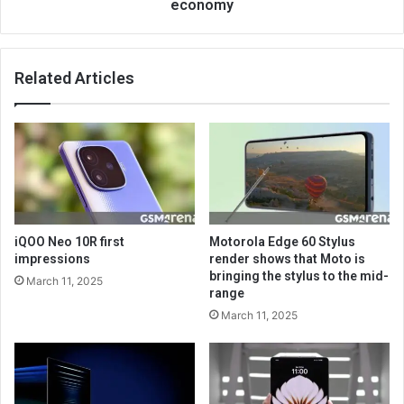
economy
Related Articles
iQOO Neo 10R first
Motorola Edge 60 Stylus
impressions
render shows that Moto is
bringing the stylus to the mid-
March 11, 2025
range
March 11, 2025