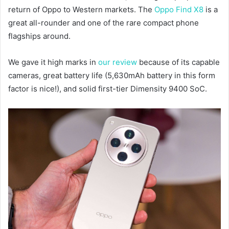
return of Oppo to Western markets. The
Oppo Find X8
is a
great all-rounder and one of the rare compact phone
flagships around.
We gave it high marks in
our review
because of its capable
cameras, great battery life (5,630mAh battery in this form
factor is nice!), and solid first-tier Dimensity 9400 SoC.