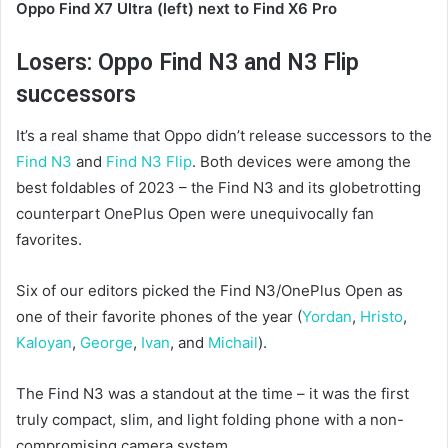
Oppo Find X7 Ultra (left) next to Find X6 Pro
Losers: Oppo Find N3 and N3 Flip
successors
It’s a real shame that Oppo didn’t release successors to the
Find N3
and
Find N3 Flip
. Both devices were among the
best foldables of 2023 – the Find N3 and its globetrotting
counterpart OnePlus Open were unequivocally fan
favorites.
Six of our editors picked the Find N3/OnePlus Open as
one of their favorite phones of the year (
Yordan
,
Hristo
,
Kaloyan
,
George
,
Ivan
, and
Michail
).
The Find N3 was a standout at the time – it was the first
truly compact, slim, and light folding phone with a non-
compromising camera system.