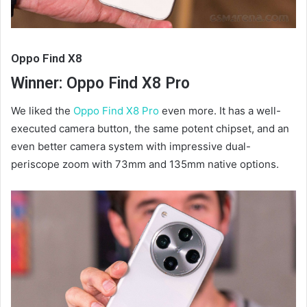
Oppo Find X8
Winner: Oppo Find X8 Pro
We liked the
Oppo Find X8 Pro
even more. It has a well-
executed camera button, the same potent chipset, and an
even better camera system with impressive dual-
periscope zoom with 73mm and 135mm native options.