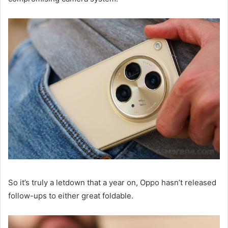
So it’s truly a letdown that a year on, Oppo hasn’t released
follow-ups to either great foldable.