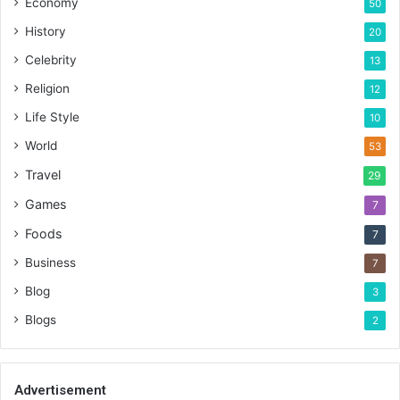
Economy
50
History
20
Celebrity
13
Religion
12
Life Style
10
World
53
Travel
29
Games
7
Foods
7
Business
7
Blog
3
Blogs
2
Advertisement