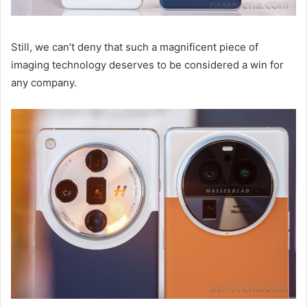
Still, we can’t deny that such a magnificent piece of
imaging technology deserves to be considered a win for
any company.