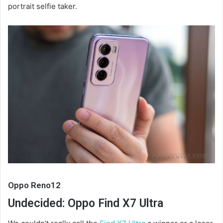
portrait selfie taker.
Oppo Reno12
Undecided: Oppo Find X7 Ultra