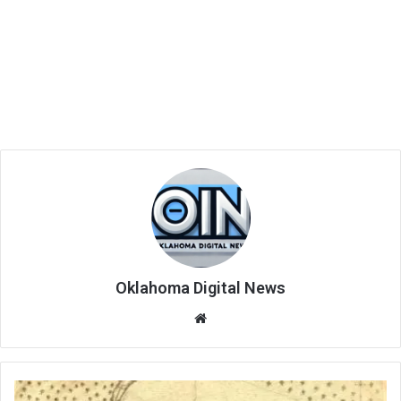
Oklahoma Digital News
We
bsi
te