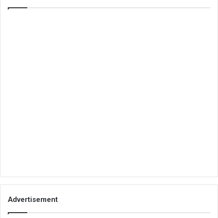
Advertisement