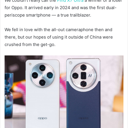
We couldn’t really call the
Find X7 Ultra
a winner or a loser
for Oppo. It arrived early in 2024 and was the first dual-
periscope smartphone — a true trailblazer.
We fell in love with the all-out cameraphone then and
there, but our hopes of using it outside of China were
crushed from the get-go.