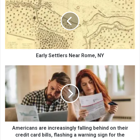
Early Settlers Near Rome, NY
Americans are increasingly falling behind on their
credit card bills, flashing a warning sign for the