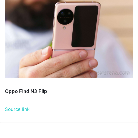
Oppo Find N3 Flip
Source link