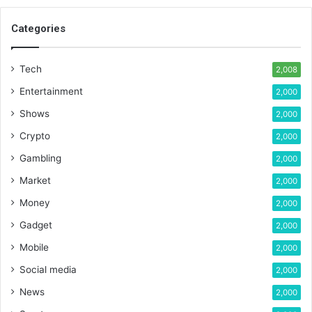
Categories
Tech
2,008
Entertainment
2,000
Shows
2,000
Crypto
2,000
Gambling
2,000
Market
2,000
Money
2,000
Gadget
2,000
Mobile
2,000
Social media
2,000
News
2,000