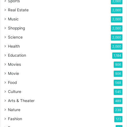
Sports
2,000
Real Estate
2,000
Music
2,000
Shopping
2,000
Science
2,000
Health
2,000
Education
1,184
Movies
906
Movie
906
Food
568
Culture
545
Arts & Theater
489
Nature
239
Fashion
123