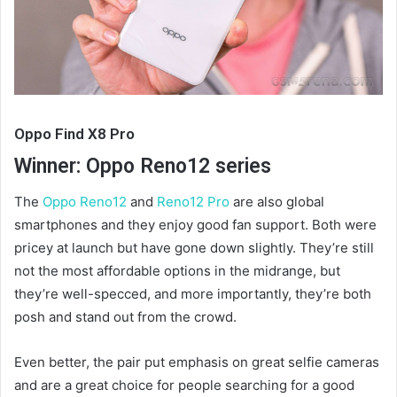
Oppo Find X8 Pro
Winner: Oppo Reno12 series
The
Oppo Reno12
and
Reno12 Pro
are also global
smartphones and they enjoy good fan support. Both were
pricey at launch but have gone down slightly. They’re still
not the most affordable options in the midrange, but
they’re well-specced, and more importantly, they’re both
posh and stand out from the crowd.
Even better, the pair put emphasis on great selfie cameras
and are a great choice for people searching for a good