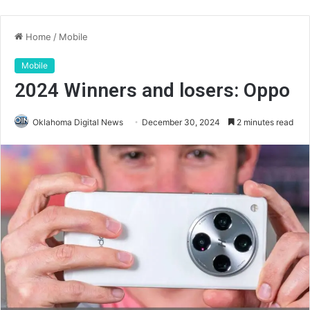
Home
/
Mobile
Mobile
2024 Winners and losers: Oppo
Oklahoma Digital News
December 30, 2024
2 minutes read