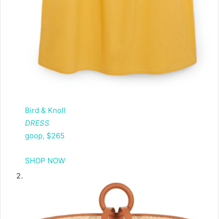
Bird & Knoll
DRESS
goop, $265
SHOP NOW