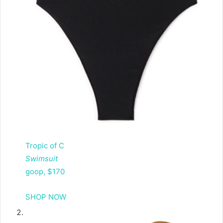
Tropic of C
Swimsuit
goop, $170
SHOP NOW