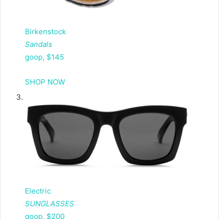
Birkenstock
Sandals
goop, $145
SHOP NOW
Electric
SUNGLASSES
goop, $200