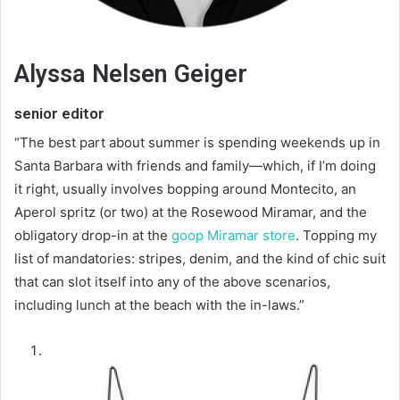
Alyssa Nelsen Geiger
senior editor
“The best part about summer is spending weekends up in
Santa Barbara with friends and family—which, if I’m doing
it right, usually involves bopping around Montecito, an
Aperol spritz (or two) at the Rosewood Miramar, and the
obligatory drop-in at the
goop Miramar store
. Topping my
list of mandatories: stripes, denim, and the kind of chic suit
that can slot itself into any of the above scenarios,
including lunch at the beach with the in-laws.”