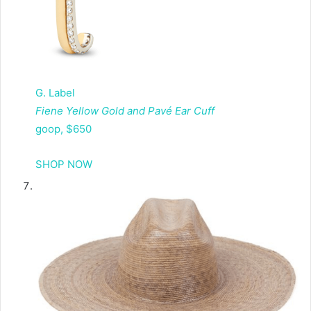
G. Label
Fiene Yellow Gold and Pavé Ear Cuff
goop, $650
SHOP NOW