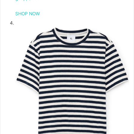
SHOP NOW