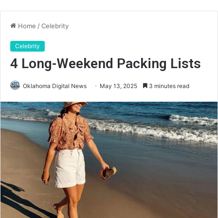
Home
/
Celebrity
Celebrity
4 Long-Weekend Packing Lists
Oklahoma Digital News
May 13, 2025
3 minutes read