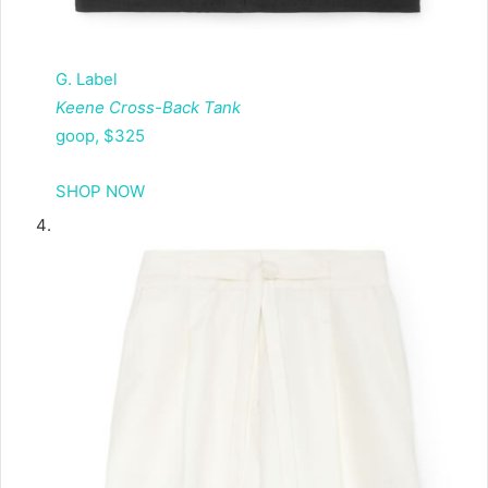
G. Label
Keene Cross-Back Tank
goop, $325
SHOP NOW