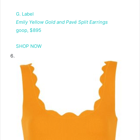
G. Label
Emily Yellow Gold and Pavé Split Earrings
goop, $895
SHOP NOW