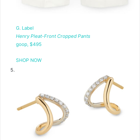
G. Label
Henry Pleat-Front Cropped Pants
goop, $495
SHOP NOW