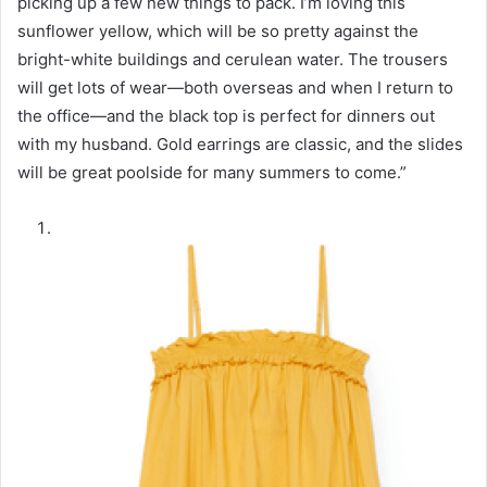
picking up a few new things to pack. I’m loving this
sunflower yellow, which will be so pretty against the
bright-white buildings and cerulean water. The trousers
will get lots of wear—both overseas and when I return to
the office—and the black top is perfect for dinners out
with my husband. Gold earrings are classic, and the slides
will be great poolside for many summers to come.”