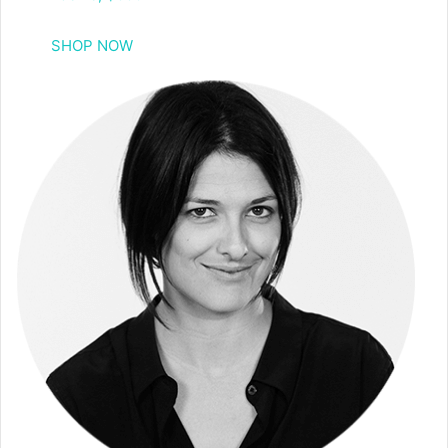
SHOP NOW