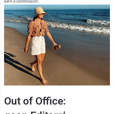
earn a commission.
Out of Office: