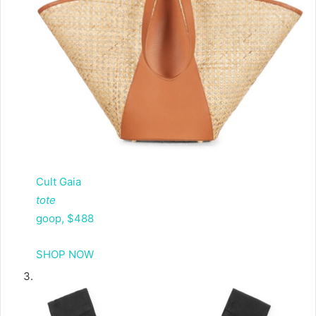
Cult Gaia
tote
goop, $488
SHOP NOW