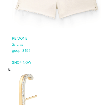
RE/DONE
Shorts
goop, $195
SHOP NOW