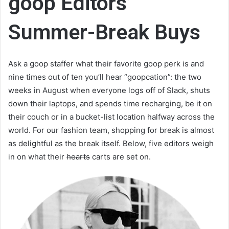
goop Editors’
Summer-Break Buys
Ask a goop staffer what their favorite goop perk is and
nine times out of ten you’ll hear “goopcation”: the two
weeks in August when everyone logs off of Slack, shuts
down their laptops, and spends time recharging, be it on
their couch or in a bucket-list location halfway across the
world. For our fashion team, shopping for break is almost
as delightful as the break itself. Below, five editors weigh
in on what their
hearts
carts are set on.