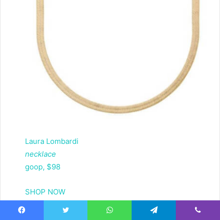
Laura Lombardi
necklace
goop, $98
SHOP NOW