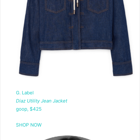
G. Label
Diaz Utility Jean Jacket
goop, $425
SHOP NOW