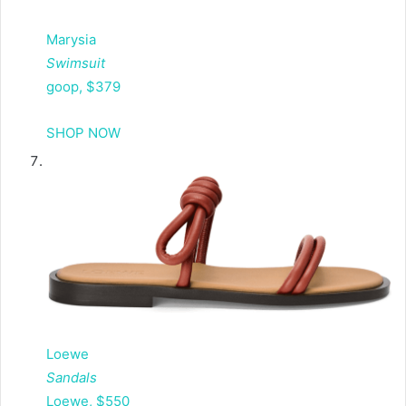
Marysia
Swimsuit
goop, $379
SHOP NOW
Loewe
Sandals
Loewe, $550