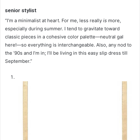
senior stylist
“I’m a minimalist at heart. For me, less really
is
more,
especially during summer. I tend to gravitate toward
classic pieces in a cohesive color palette—neutral gal
here!—so everything is interchangeable. Also, any nod to
the ’90s and I’m in; I’ll be living in this easy slip dress till
September.”