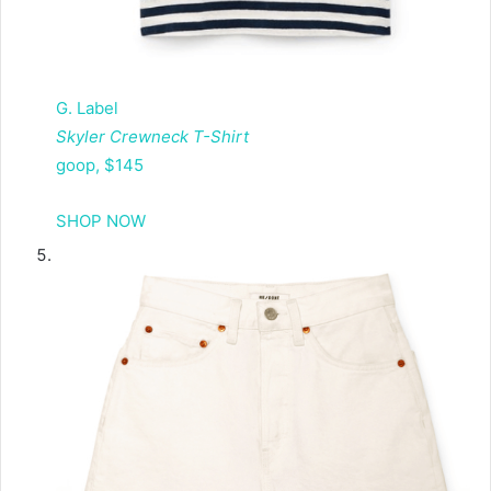
G. Label
Skyler Crewneck T-Shirt
goop, $145
SHOP NOW