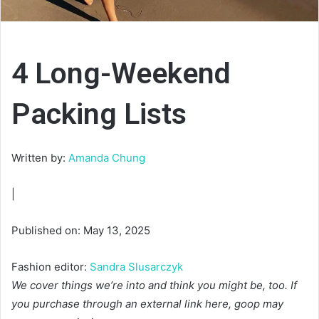
4 Long-Weekend
Packing Lists
Written by:
Amanda Chung
|
Published on: May 13, 2025
Fashion editor:
Sandra Slusarczyk
We cover things we’re into and think you might be, too. If
you purchase through an external link here, goop may