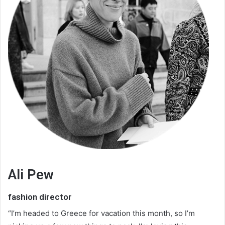
Ali Pew
fashion director
“I’m headed to Greece for vacation this month, so I’m