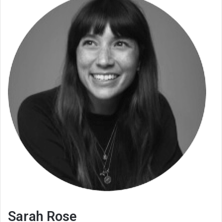
Sarah Rose