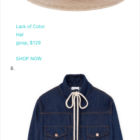
Lack of Color
Hat
goop, $129
SHOP NOW