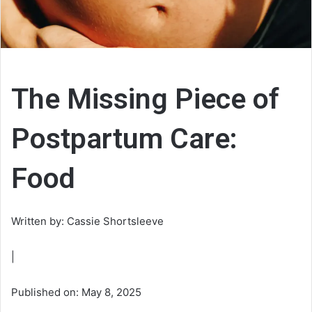
The Missing Piece of
Postpartum Care:
Food
Written by: Cassie Shortsleeve
|
Published on: May 8, 2025