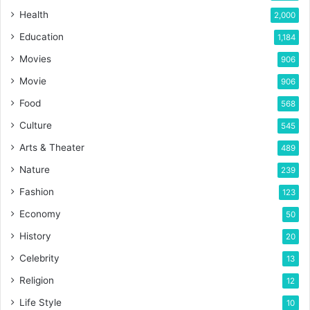
Health
2,000
Education
1,184
Movies
906
Movie
906
Food
568
Culture
545
Arts & Theater
489
Nature
239
Fashion
123
Economy
50
History
20
Celebrity
13
Religion
12
Life Style
10