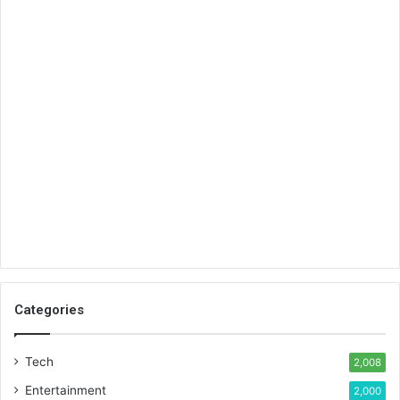
Categories
Tech
2,008
Entertainment
2,000