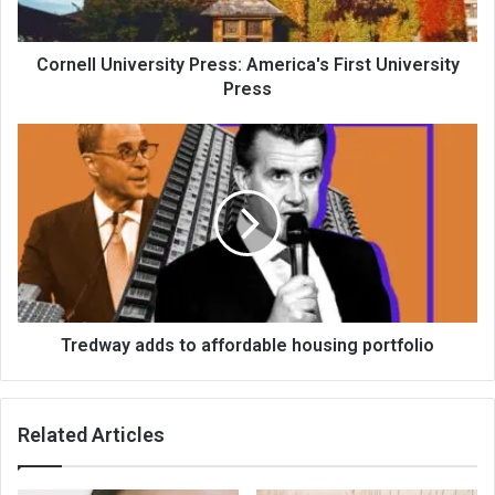
Cornell University Press: America's First University
Press
Tredway adds to affordable housing portfolio
Related Articles