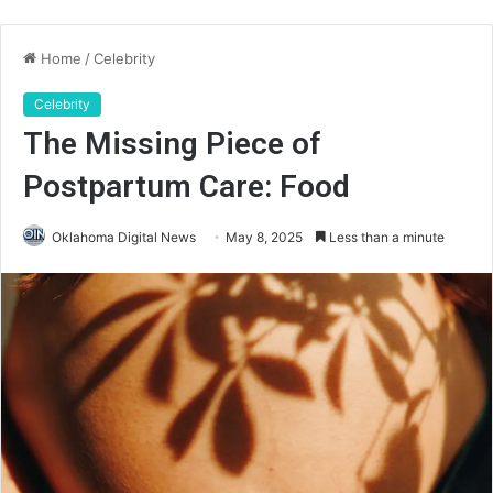
Home
/
Celebrity
Celebrity
The Missing Piece of
Postpartum Care: Food
Oklahoma Digital News
May 8, 2025
Less than a minute