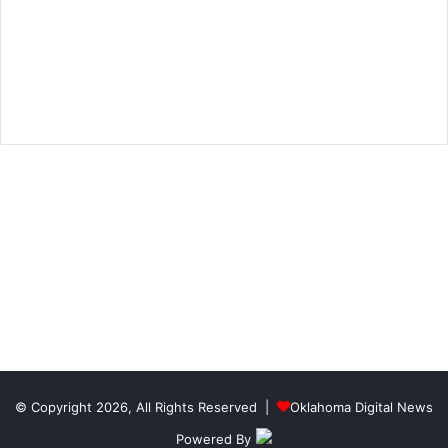
© Copyright 2026, All Rights Reserved |
Oklahoma Digital News
Powered By