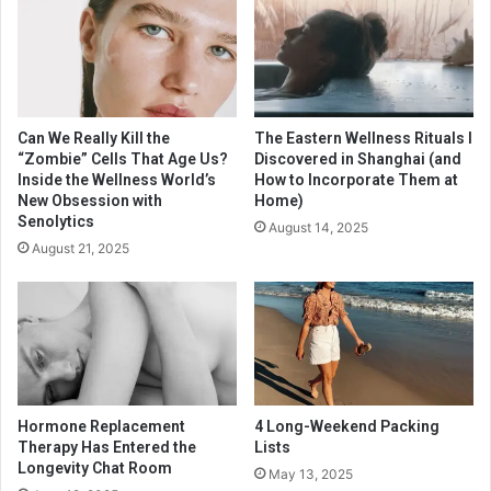
Can We Really Kill the
The Eastern Wellness Rituals I
“Zombie” Cells That Age Us?
Discovered in Shanghai (and
Inside the Wellness World’s
How to Incorporate Them at
New Obsession with
Home)
Senolytics
August 14, 2025
August 21, 2025
Hormone Replacement
4 Long-Weekend Packing
Therapy Has Entered the
Lists
Longevity Chat Room
May 13, 2025