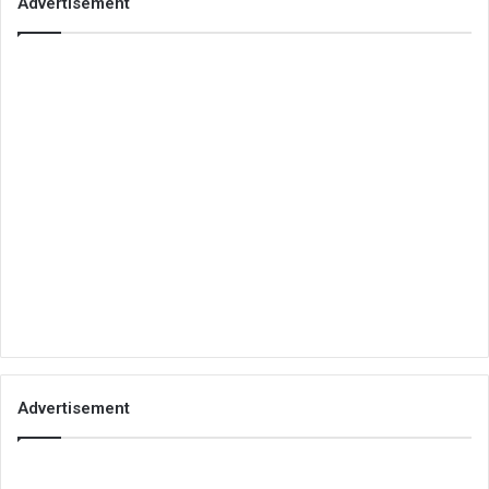
Advertisement
Advertisement