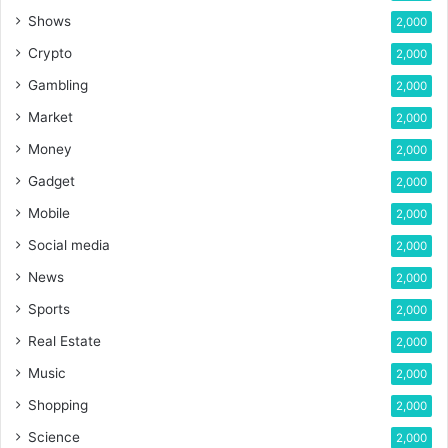
Shows
2,000
Crypto
2,000
Gambling
2,000
Market
2,000
Money
2,000
Gadget
2,000
Mobile
2,000
Social media
2,000
News
2,000
Sports
2,000
Real Estate
2,000
Music
2,000
Shopping
2,000
Science
2,000