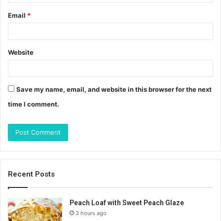
Email
*
Website
Save my name, email, and website in this browser for the next
time I comment.
Recent Posts
Peach Loaf with Sweet Peach Glaze
3 hours ago