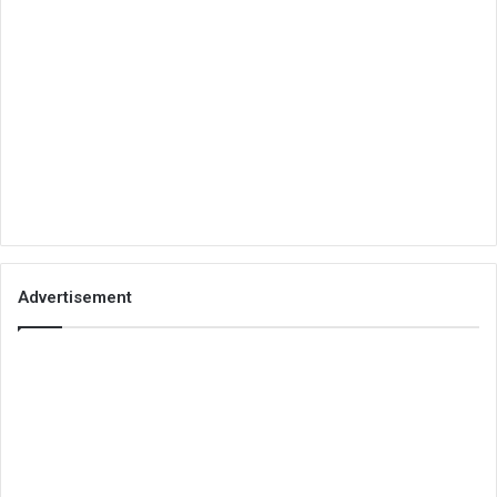
Advertisement