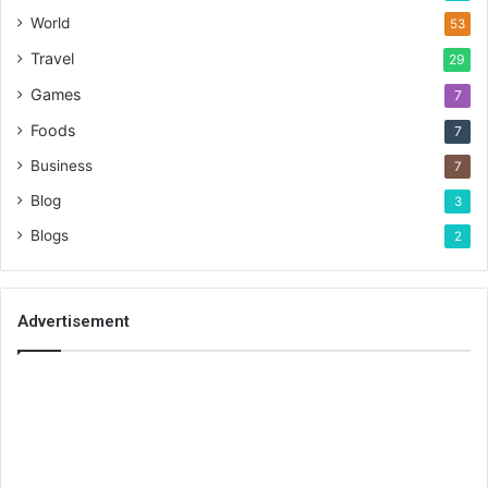
World
53
Travel
29
Games
7
Foods
7
Business
7
Blog
3
Blogs
2
Advertisement