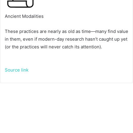
Ancient Modalities
T
These practices are nearly as old as time—many find value
o
in them, even if modern-day research hasn’t caught up yet
g
(or the practices will never catch its attention).
g
l
e
Source link
d
e
s
c
r
i
p
t