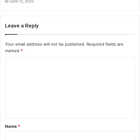
June 12, 2025
Leave a Reply
Your email address will not be published.
Required fields are
marked
*
C
o
m
m
e
n
t
Name
*
*