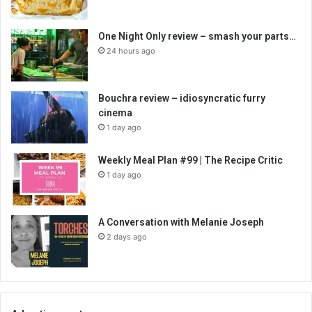
One Night Only review – smash your parts…
24 hours ago
Bouchra review – idiosyncratic furry
cinema
1 day ago
Weekly Meal Plan #99 | The Recipe Critic
1 day ago
A Conversation with Melanie Joseph
2 days ago