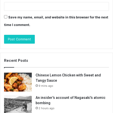
Save my name, email, and website in this browser for the next
time I comment.
Recent Posts
Chinese Lemon Chicken with Sweet and
Tangy Sauce
9 mins ago
An insider's account of Nagasaki's atomic
bombing
2 hours ago