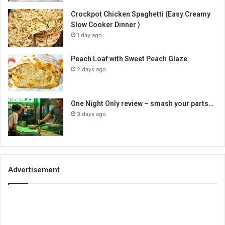
Crockpot Chicken Spaghetti (Easy Creamy
Slow Cooker Dinner )
1 day ago
Peach Loaf with Sweet Peach Glaze
2 days ago
One Night Only review – smash your parts…
3 days ago
Advertisement