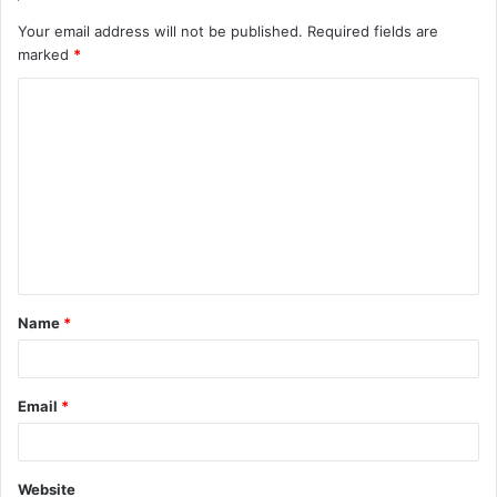
Your email address will not be published.
Required fields are
marked
*
C
o
m
m
e
n
t
Name
*
*
Email
*
Website