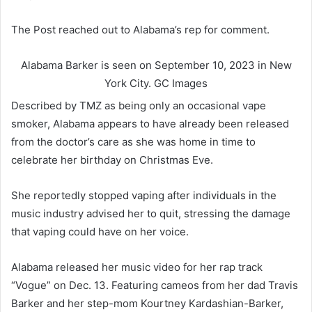
The Post reached out to Alabama’s rep for comment.
Alabama Barker is seen on September 10, 2023 in New
York City.
GC Images
Described by TMZ as being only an occasional vape
smoker, Alabama appears to have already been released
from the doctor’s care as she was home in time to
celebrate her birthday on Christmas Eve.
She reportedly stopped vaping after individuals in the
music industry advised her to quit, stressing the damage
that vaping could have on her voice.
Alabama released her music video for her rap track
“Vogue” on Dec. 13. Featuring cameos from her dad Travis
Barker and her step-mom Kourtney Kardashian-Barker,