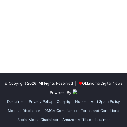
© Copyright 2026, All Rights Reserved |
Oklahoma Digital News
Powered By
Disclaimer
Privacy Policy
Copyright Notice
Anti Spam Policy
Medical Disclaimer
DMCA Compliance
Terms and Conditions
Social Media Disclaimer
Amazon Affiliate disclaimer