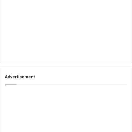
Advertisement