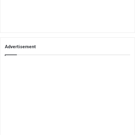
Advertisement