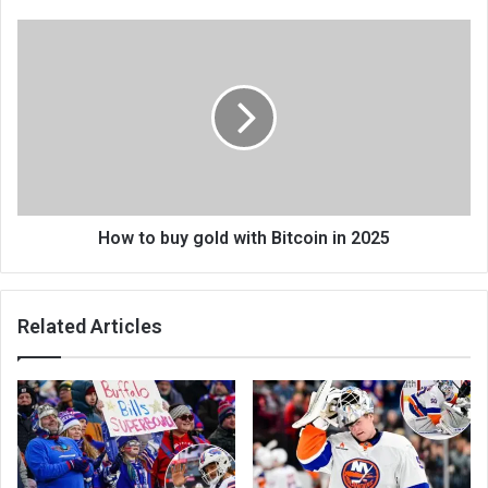
How to buy gold with Bitcoin in 2025
Related Articles