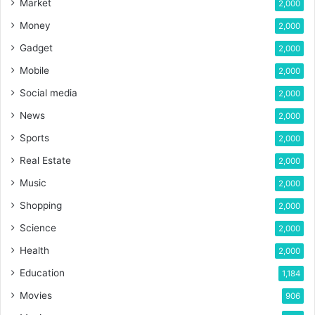
Market
2,000
Money
2,000
Gadget
2,000
Mobile
2,000
Social media
2,000
News
2,000
Sports
2,000
Real Estate
2,000
Music
2,000
Shopping
2,000
Science
2,000
Health
2,000
Education
1,184
Movies
906