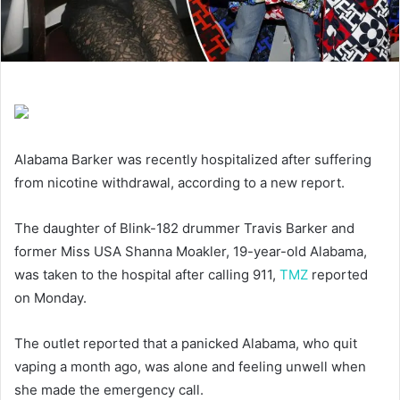
Alabama Barker was recently hospitalized after suffering
from nicotine withdrawal, according to a new report.
The daughter of Blink-182 drummer Travis Barker and
former Miss USA Shanna Moakler, 19-year-old Alabama,
was taken to the hospital after calling 911,
TMZ
reported
on Monday.
The outlet reported that a panicked Alabama, who quit
vaping a month ago, was alone and feeling unwell when
she made the emergency call.