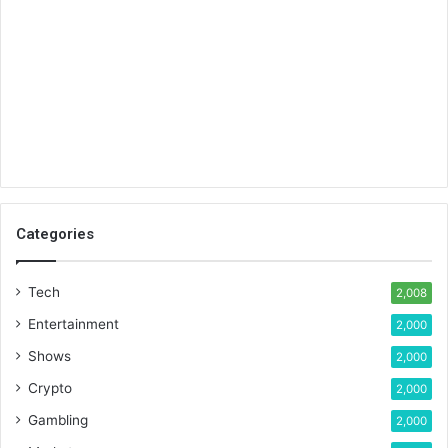
Categories
Tech
2,008
Entertainment
2,000
Shows
2,000
Crypto
2,000
Gambling
2,000