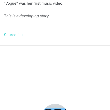
“Vogue” was her first music video.
This is a developing story.
Source link