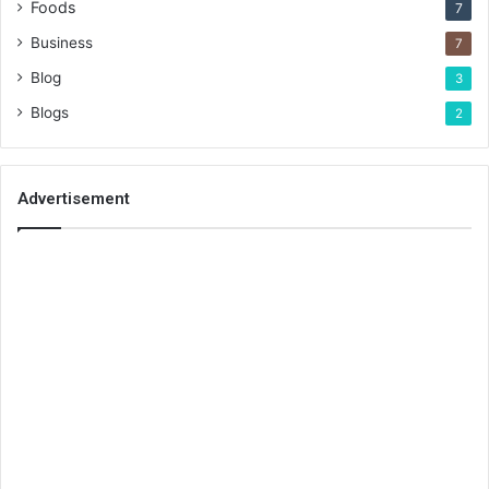
Foods
7
Business
7
Blog
3
Blogs
2
Advertisement