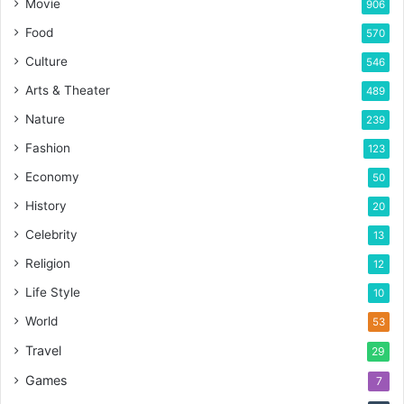
Movie
906
Food
570
Culture
546
Arts & Theater
489
Nature
239
Fashion
123
Economy
50
History
20
Celebrity
13
Religion
12
Life Style
10
World
53
Travel
29
Games
7