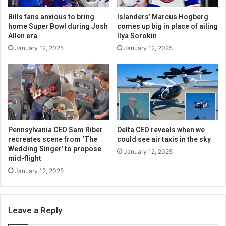
Bills fans anxious to bring
Islanders’ Marcus Hogberg
home Super Bowl during Josh
comes up big in place of ailing
Allen era
Ilya Sorokin
January 12, 2025
January 12, 2025
Pennsylvania CEO Sam Riber
Delta CEO reveals when we
recreates scene from ‘The
could see air taxis in the sky
Wedding Singer’ to propose
January 12, 2025
mid-flight
January 12, 2025
Leave a Reply