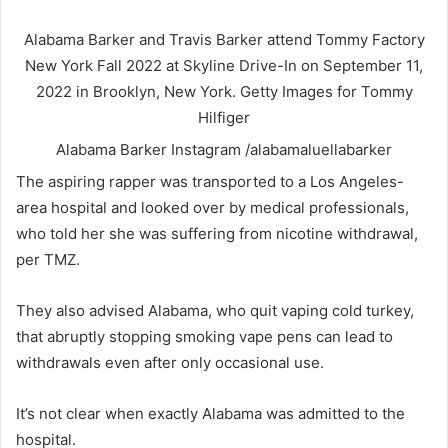
Alabama Barker and Travis Barker attend Tommy Factory
New York Fall 2022 at Skyline Drive-In on September 11,
2022 in Brooklyn, New York.
Getty Images for Tommy
Hilfiger
Alabama Barker
Instagram /alabamaluellabarker
The aspiring rapper was transported to a Los Angeles-
area hospital and looked over by medical professionals,
who told her she was suffering from nicotine withdrawal,
per TMZ.
They also advised Alabama, who quit vaping cold turkey,
that abruptly stopping smoking vape pens can lead to
withdrawals even after only occasional use.
It’s not clear when exactly Alabama was admitted to the
hospital.