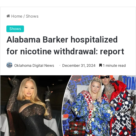
Home
/
Shows
Shows
Alabama Barker hospitalized
for nicotine withdrawal: report
Oklahoma Digital News
December 31, 2024
1 minute read