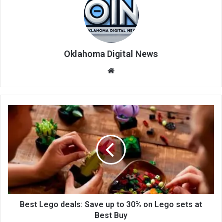
Oklahoma Digital News
We
bsi
te
Best Lego deals: Save up to 30% on Lego sets at
Best Buy