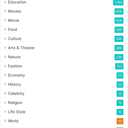
Education
1,184
Movies
906
Movie
906
Food
569
Culture
545
Arts & Theater
489
Nature
239
Fashion
123
Economy
50
History
20
Celebrity
13
Religion
12
Life Style
10
World
53