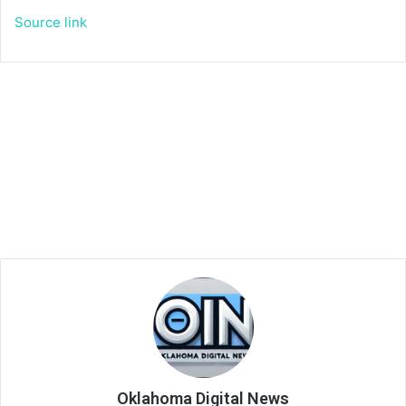
Source link
Oklahoma Digital News