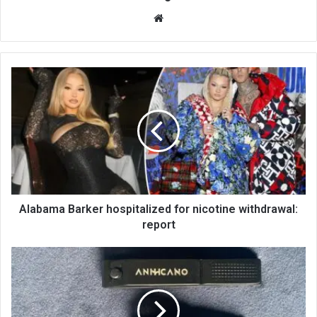
We
bsi
te
Alabama Barker hospitalized for nicotine withdrawal:
report