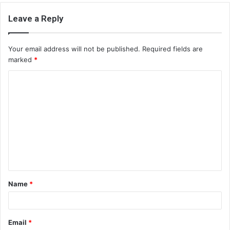
Leave a Reply
Your email address will not be published.
Required fields are
marked
*
C
o
m
m
e
n
t
Name
*
*
Email
*