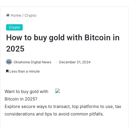
Home
/
Crypto
Crypto
How to buy gold with Bitcoin in
2025
Oklahoma Digital News
December 31, 2024
Less than a minute
Want to buy gold with
Bitcoin in 2025?
Explore secure ways to transact, top platforms to use, tax
considerations and tips to avoid common pitfalls.