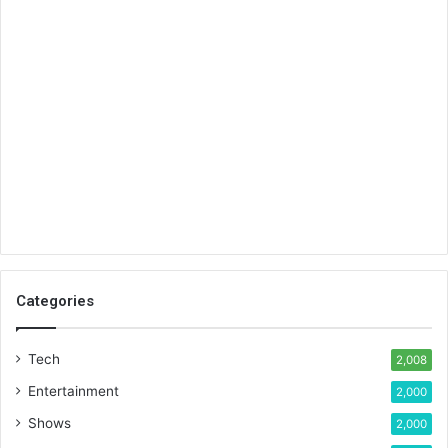
Categories
Tech
2,008
Entertainment
2,000
Shows
2,000