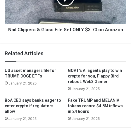
Nail Clippers & Glass File Set ONLY $3.70 on Amazon
Related Articles
US asset managers file for
GOAT’s AI agents play to win
TRUMP, DOGE ETFs
crypto for you, Flappy Bird
reboot: Web3 Gamer
January 21, 2025
January 21, 2025
BoA CEO says banks eager to
Fake TRUMP and MELANIA
enter crypto if regulators
tokens record $4.8M inflows
allow
in 24 hours
January 21, 2025
January 21, 2025