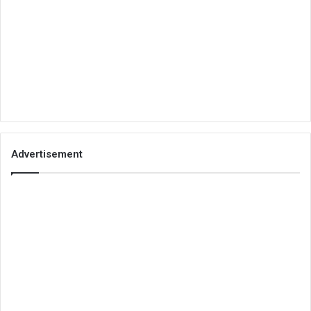
Advertisement