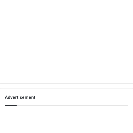
Advertisement