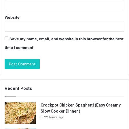
Website
Save my name, email, and website in this browser for the next
time I comment.
Recent Posts
Crockpot Chicken Spaghetti (Easy Creamy
Slow Cooker Dinner )
22 hours ago