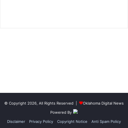
© Copyright 2026, All Rights Reserved |
Oklahoma Digital News
Powered By
Disclaimer
Privacy Policy
Copyright Notice
Anti Spam Policy