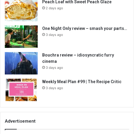
Peach Loaf with Sweet Peach Glaze
2 days ago
One Night Only review – smash your parts…
3 days ago
Bouchra review – idiosyncratic furry
cinema
3 days ago
Weekly Meal Plan #99 | The Recipe Critic
3 days ago
Advertisement