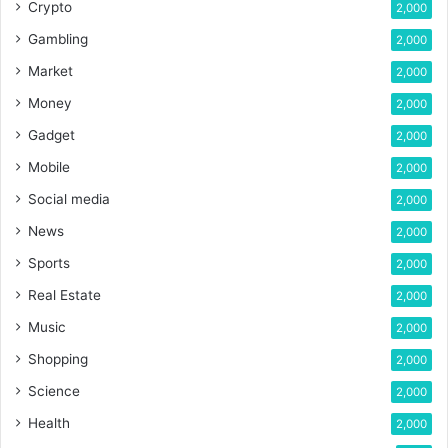
Crypto
2,000
Gambling
2,000
Market
2,000
Money
2,000
Gadget
2,000
Mobile
2,000
Social media
2,000
News
2,000
Sports
2,000
Real Estate
2,000
Music
2,000
Shopping
2,000
Science
2,000
Health
2,000