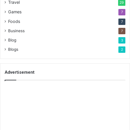
Travel
29
Games
7
Foods
7
Business
7
Blog
3
Blogs
2
Advertisement