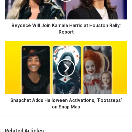
Beyoncé Will Join Kamala Harris at Houston Rally:
Report
Snapchat Adds Halloween Activations, ‘Footsteps’
on Snap Map
Related Articles