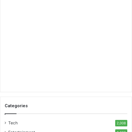
Categories
Tech
2,008