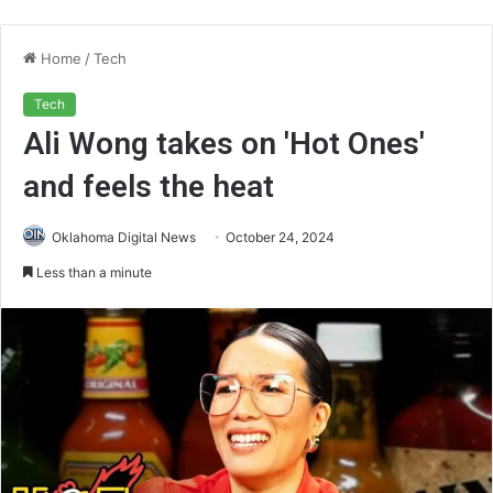
Home
/
Tech
Tech
Ali Wong takes on 'Hot Ones'
and feels the heat
Oklahoma Digital News
October 24, 2024
Less than a minute