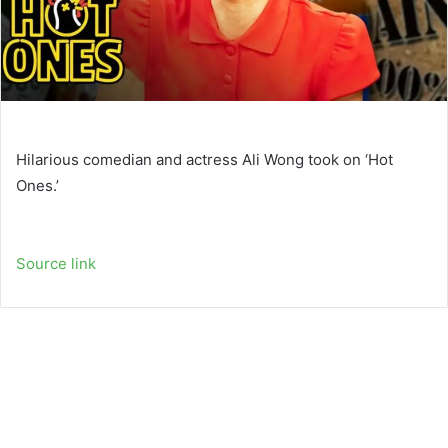
Hilarious comedian and actress Ali Wong took on ‘Hot
Ones.’
Source link