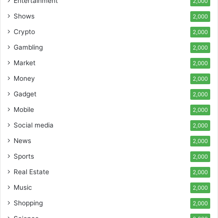
Entertainment
2,000
Shows
2,000
Crypto
2,000
Gambling
2,000
Market
2,000
Money
2,000
Gadget
2,000
Mobile
2,000
Social media
2,000
News
2,000
Sports
2,000
Real Estate
2,000
Music
2,000
Shopping
2,000