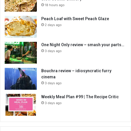
18 hours ago
Peach Loaf with Sweet Peach Glaze
2 days ago
One Night Only review – smash your parts…
3 days ago
Bouchra review – idiosyncratic furry
cinema
3 days ago
Weekly Meal Plan #99 | The Recipe Critic
3 days ago