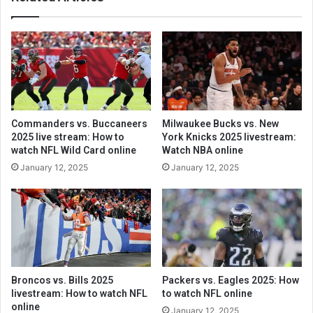
Commanders vs. Buccaneers
Milwaukee Bucks vs. New
2025 live stream: How to
York Knicks 2025 livestream:
watch NFL Wild Card online
Watch NBA online
January 12, 2025
January 12, 2025
Broncos vs. Bills 2025
Packers vs. Eagles 2025: How
livestream: How to watch NFL
to watch NFL online
online
January 12, 2025