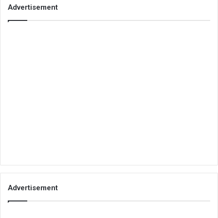
Advertisement
Advertisement