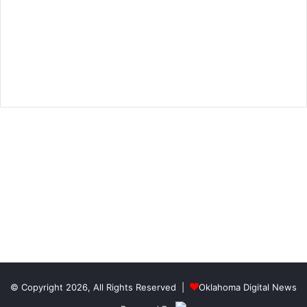
© Copyright 2026, All Rights Reserved |
Oklahoma Digital News