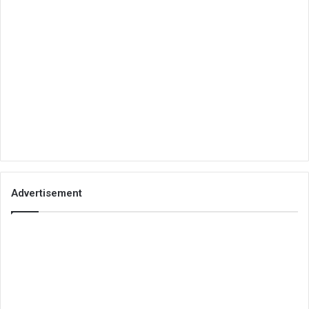
Advertisement