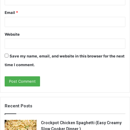
Email
*
Website
Save my name, email, and website in this browser for the next
time I comment.
Recent Posts
Crockpot Chicken Spaghetti (Easy Creamy
Slow Cooker Dinner )