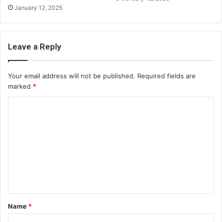
January 12, 2025
Leave a Reply
Your email address will not be published.
Required fields are
marked
*
C
o
m
m
e
n
t
Name
*
*