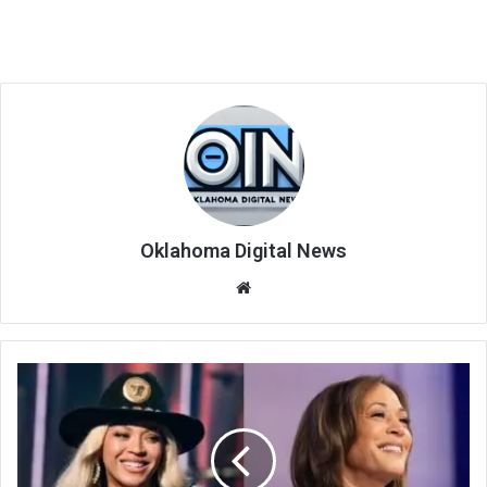
Oklahoma Digital News
We
bsi
te