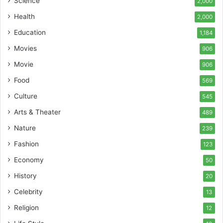
Science
2,000
Health
2,000
Education
1,184
Movies
906
Movie
906
Food
569
Culture
545
Arts & Theater
489
Nature
239
Fashion
123
Economy
50
History
20
Celebrity
13
Religion
12