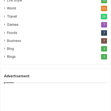
Life Style
10
World
53
Travel
29
Games
7
Foods
7
Business
7
Blog
3
Blogs
2
Advertisement