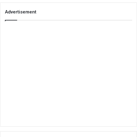
Advertisement