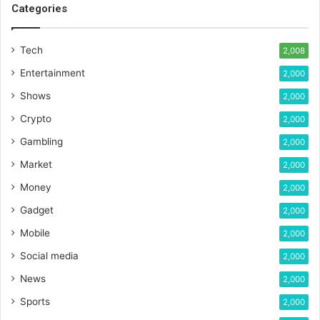
Categories
Tech
2,008
Entertainment
2,000
Shows
2,000
Crypto
2,000
Gambling
2,000
Market
2,000
Money
2,000
Gadget
2,000
Mobile
2,000
Social media
2,000
News
2,000
Sports
2,000