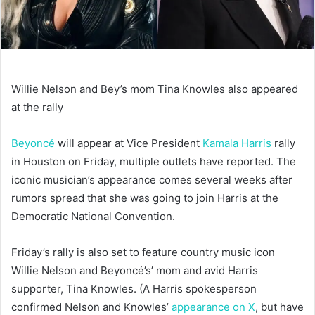
Willie Nelson and Bey’s mom Tina Knowles also appeared
at the rally
Beyoncé
will appear at Vice President
Kamala Harris
rally
in Houston on Friday, multiple outlets have reported. The
iconic musician’s appearance comes several weeks after
rumors spread that she was going to join Harris at the
Democratic National Convention.
Friday’s rally is also set to feature country music icon
Willie Nelson and Beyoncé’s’ mom and avid Harris
supporter, Tina Knowles. (A Harris spokesperson
confirmed Nelson and Knowles’
appearance on X
, but have