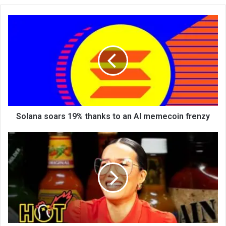
te
Solana soars 19% thanks to an AI memecoin frenzy