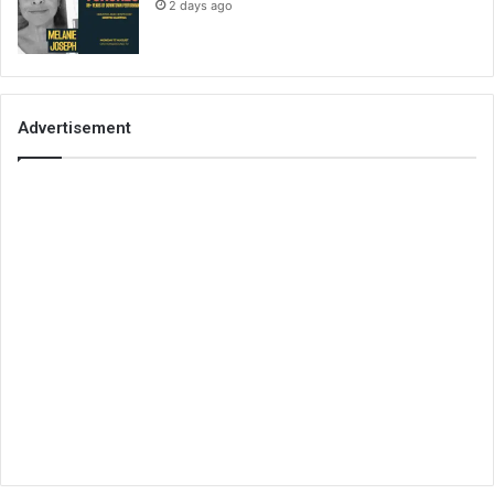
2 days ago
Advertisement