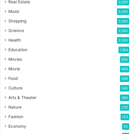
Real Estate
2,000
Music
2,000
Shopping
2,000
Science
2,000
Health
2,000
Education
1,184
Movies
906
Movie
906
Food
568
Culture
545
Arts & Theater
489
Nature
239
Fashion
123
Economy
50