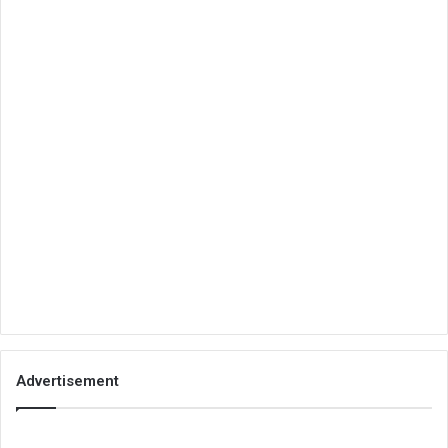
Advertisement