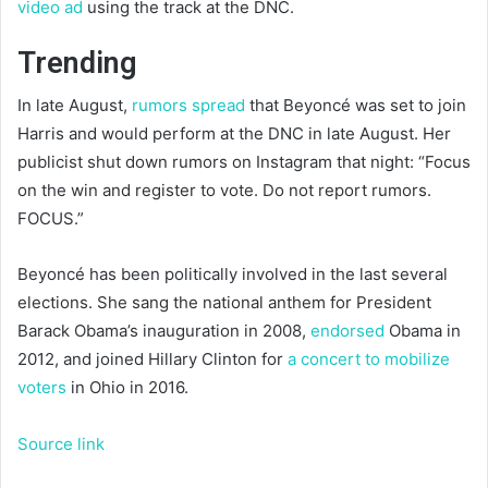
video ad
using the track at the DNC.
Trending
In late August,
rumors spread
that Beyoncé was set to join
Harris and would perform at the DNC in late August. Her
publicist shut down rumors on Instagram that night: “Focus
on the win and register to vote. Do not report rumors.
FOCUS.”
Beyoncé has been politically involved in the last several
elections. She sang the national anthem for President
Barack Obama’s inauguration in 2008,
endorsed
Obama in
2012, and joined Hillary Clinton for
a concert to mobilize
voters
in Ohio in 2016.
Source link