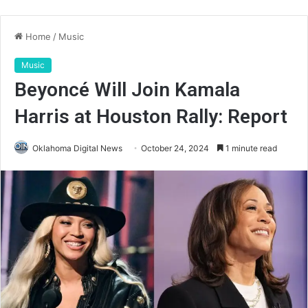
Home
/
Music
Music
Beyoncé Will Join Kamala
Harris at Houston Rally: Report
Oklahoma Digital News
October 24, 2024
1 minute read