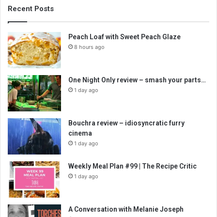
Recent Posts
Peach Loaf with Sweet Peach Glaze
8 hours ago
One Night Only review – smash your parts…
1 day ago
Bouchra review – idiosyncratic furry
cinema
1 day ago
Weekly Meal Plan #99 | The Recipe Critic
1 day ago
A Conversation with Melanie Joseph