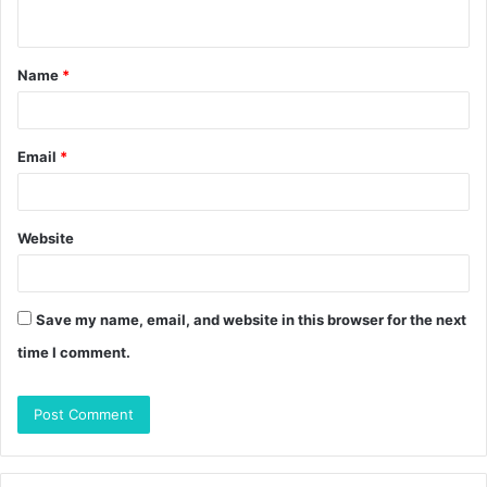
n
t
Name
*
*
Email
*
Website
Save my name, email, and website in this browser for the next
time I comment.