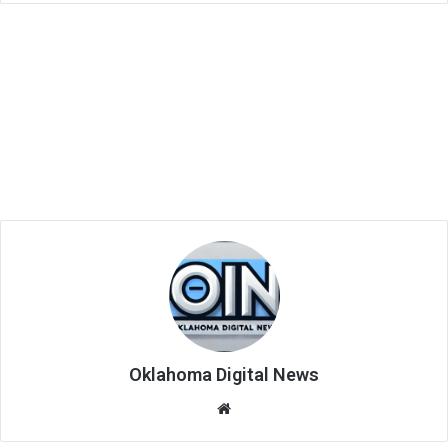
Oklahoma Digital News
We
bsi