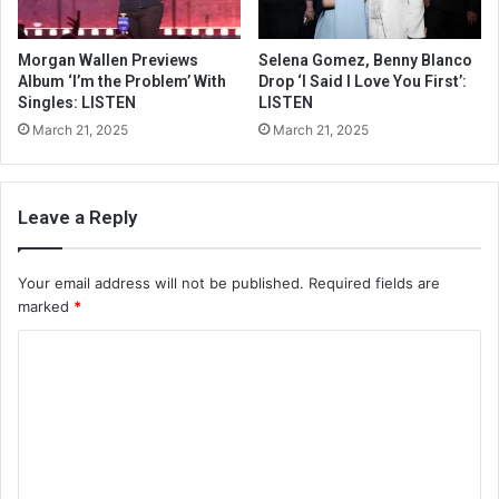
Morgan Wallen Previews
Selena Gomez, Benny Blanco
Album ‘I’m the Problem’ With
Drop ‘I Said I Love You First’:
Singles: LISTEN
LISTEN
March 21, 2025
March 21, 2025
Leave a Reply
Your email address will not be published.
Required fields are
marked
*
C
o
m
m
e