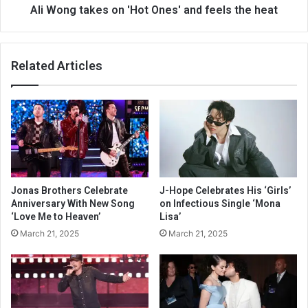
Ali Wong takes on 'Hot Ones' and feels the heat
Related Articles
Jonas Brothers Celebrate
J-Hope Celebrates His ‘Girls’
Anniversary With New Song
on Infectious Single ‘Mona
‘Love Me to Heaven’
Lisa’
March 21, 2025
March 21, 2025