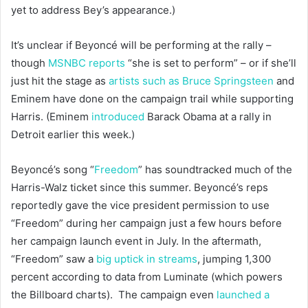
yet to address Bey’s appearance.)
It’s unclear if Beyoncé will be performing at the rally –
though
MSNBC reports
“she is set to perform” – or if she’ll
just hit the stage as
artists such as Bruce Springsteen
and
Eminem have done on the campaign trail while supporting
Harris. (Eminem
introduced
Barack Obama at a rally in
Detroit earlier this week.)
Beyoncé’s song “
Freedom
” has soundtracked much of the
Harris-Walz ticket since this summer. Beyoncé’s reps
reportedly gave the vice president permission to use
“Freedom” during her campaign just a few hours before
her campaign launch event in July. In the aftermath,
“Freedom” saw a
big uptick in streams
, jumping 1,300
percent according to data from Luminate (which powers
the Billboard charts). The campaign even
launched a