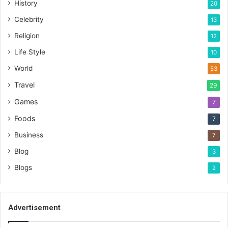
History
20
Celebrity
13
Religion
12
Life Style
10
World
53
Travel
29
Games
7
Foods
7
Business
7
Blog
3
Blogs
2
Advertisement