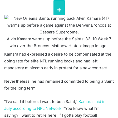
Alvin Kamara warms up before the Saints’ 33-10 Week 7
win over the Broncos.
Matthew Hinton-Imagn Images
Kamara had expressed a desire to be compensated at the
going rate for elite NFL running backs and had left
mandatory minicamp early in protest for a new contract.
Nevertheless, he had remained committed to being a Saint
for the long term.
“I’ve said it before: I want to be a Saint,”
Kamara said in
July according to NFL Network.
“You know what I’m
saying? I want to retire here. If I gotta play football