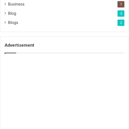
Business
7
Blog
3
Blogs
2
Advertisement