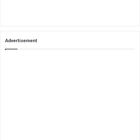
Advertisement