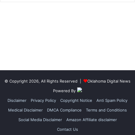
© Copyright 2026, All Rights Reserved |
Oklahoma Digital News
Powered By
Disclaimer
Privacy Policy
Copyright Notice
Anti Spam Policy
Medical Disclaimer
DMCA Compliance
Terms and Conditions
Social Media Disclaimer
Amazon Affiliate disclaimer
Contact Us