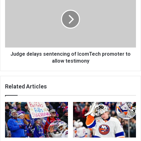
Judge delays sentencing of IcomTech promoter to
allow testimony
Related Articles