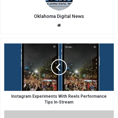
Oklahoma Digital News
We
bsi
te
Instagram Experiments With Reels Performance
Tips In-Stream