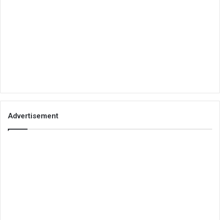
Advertisement