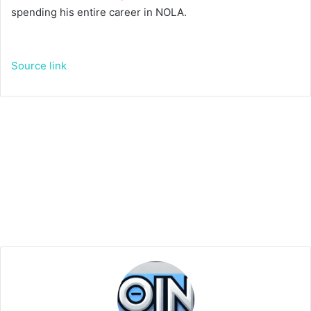
spending his entire career in NOLA.
Source link