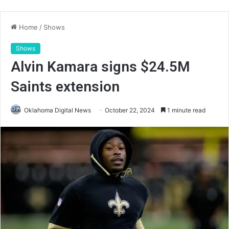
Home
/
Shows
Shows
Alvin Kamara signs $24.5M
Saints extension
Oklahoma Digital News
October 22, 2024
1 minute read