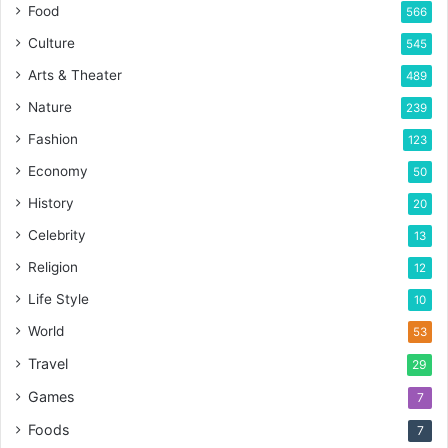
Food
566
Culture
545
Arts & Theater
489
Nature
239
Fashion
123
Economy
50
History
20
Celebrity
13
Religion
12
Life Style
10
World
53
Travel
29
Games
7
Foods
7