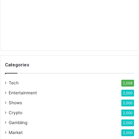
Categories
Tech
2,008
Entertainment
2,000
Shows
2,000
Crypto
2,000
Gambling
2,000
Market
2,000