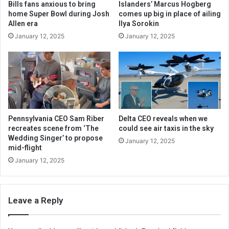
Bills fans anxious to bring
Islanders’ Marcus Hogberg
home Super Bowl during Josh
comes up big in place of ailing
Allen era
Ilya Sorokin
January 12, 2025
January 12, 2025
Pennsylvania CEO Sam Riber
Delta CEO reveals when we
recreates scene from ‘The
could see air taxis in the sky
Wedding Singer’ to propose
January 12, 2025
mid-flight
January 12, 2025
Leave a Reply