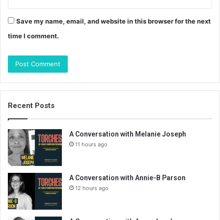
Save my name, email, and website in this browser for the next
time I comment.
Recent Posts
A Conversation with Melanie Joseph
11 hours ago
A Conversation with Annie-B Parson
12 hours ago