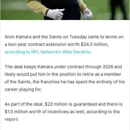
Alvin Kamara and the Saints on Tuesday came to terms on
a two-year contract extension worth $24.5 million,
according to NFL Network’s Mike Garafolo.
The deal keeps Kamara under contract through 2026 and
likely would put him in the position to retire as a member
of the Saints, the franchise he has spent the entirety of his
career playing for.
As part of the deal, $22 million is guaranteed and there is
$1.5 million worth of incentives as well, according to the
report.