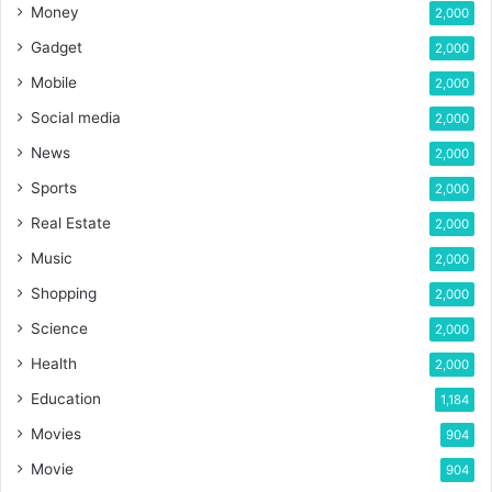
Money
2,000
Gadget
2,000
Mobile
2,000
Social media
2,000
News
2,000
Sports
2,000
Real Estate
2,000
Music
2,000
Shopping
2,000
Science
2,000
Health
2,000
Education
1,184
Movies
904
Movie
904