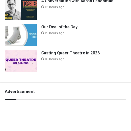
A Conversation with Aaron Landsman
13 hours ago
Our Deal of the Day
15 hours ago
Casting Queer Theatre in 2026
16 hours ago
Advertisement