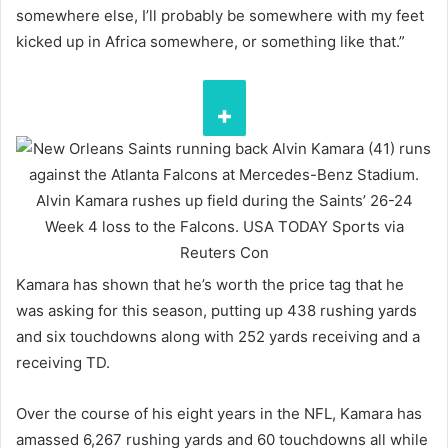
somewhere else, I’ll probably be somewhere with my feet
kicked up in Africa somewhere, or something like that.”
Alvin Kamara rushes up field during the Saints’ 26-24
Week 4 loss to the Falcons.
USA TODAY Sports via
Reuters Con
Kamara has shown that he’s worth the price tag that he
was asking for this season, putting up 438 rushing yards
and six touchdowns along with 252 yards receiving and a
receiving TD.
Over the course of his eight years in the NFL, Kamara has
amassed 6,267 rushing yards and 60 touchdowns all while