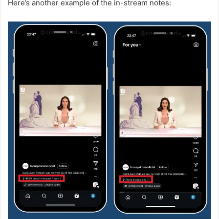
Here’s another example of the in-stream notes: