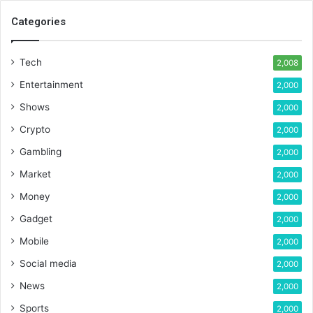
Categories
Tech
2,008
Entertainment
2,000
Shows
2,000
Crypto
2,000
Gambling
2,000
Market
2,000
Money
2,000
Gadget
2,000
Mobile
2,000
Social media
2,000
News
2,000
Sports
2,000