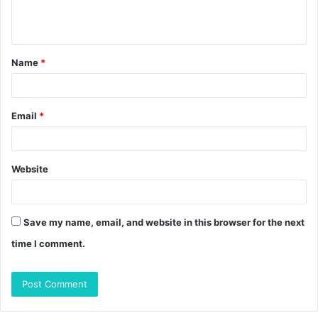
e
n
t
Name
*
*
Email
*
Website
Save my name, email, and website in this browser for the next
time I comment.