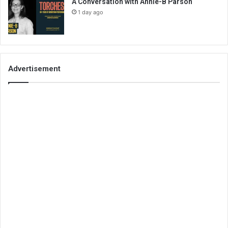
A Conversation with Annie-B Parson
1 day ago
Advertisement