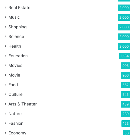
Real Estate
2,000
Music
2,000
Shopping
2,000
Science
2,000
Health
2,000
Education
1,184
Movies
906
Movie
906
Food
567
Culture
545
Arts & Theater
489
Nature
239
Fashion
123
Economy
50