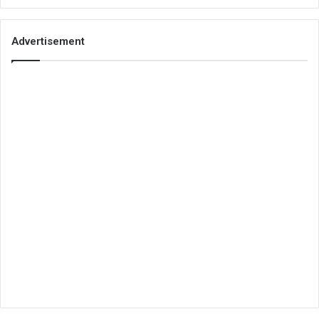
Advertisement