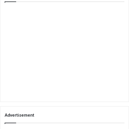
Advertisement