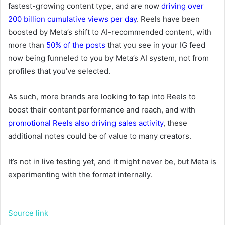
fastest-growing content type,
and are now
driving over
200 billion cumulative views per day
.
Reels have been
boosted by Meta’s shift to AI-recommended content, with
more than
50% of the posts
that you see in your IG feed
now being funneled to you by Meta’s AI system, not from
profiles that you’ve selected.
As such, more brands are looking to tap into Reels to
boost their content performance and reach, and with
promotional Reels also driving sales activity
, these
additional notes could be of value to many creators.
It’s not in live testing yet, and it might never be, but Meta is
experimenting with the format internally.
Source link