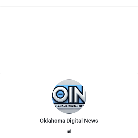
Oklahoma Digital News
We