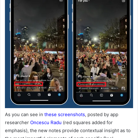
As you can see in
these screenshots
, posted by app
researcher
Oncescu Radu
(red squares added for
emphasis), the new notes provide contextual insight as to