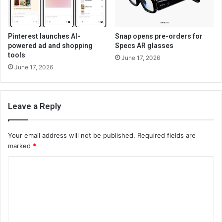
Pinterest launches AI-
Snap opens pre-orders for
powered ad and shopping
Specs AR glasses
tools
June 17, 2026
June 17, 2026
Leave a Reply
Your email address will not be published.
Required fields are
marked
*
C
o
m
m