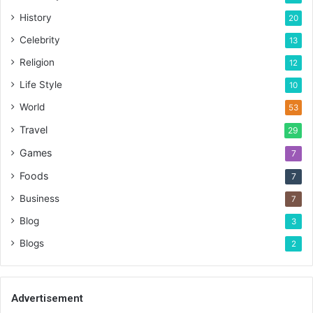
History
20
Celebrity
13
Religion
12
Life Style
10
World
53
Travel
29
Games
7
Foods
7
Business
7
Blog
3
Blogs
2
Advertisement