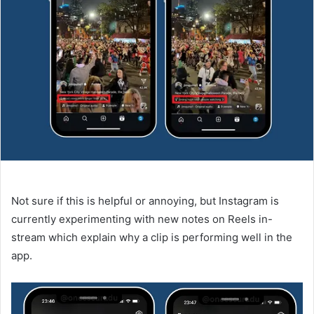
Not sure if this is helpful or annoying, but Instagram is
currently experimenting with new notes on Reels in-
stream which explain why a clip is performing well in the
app.