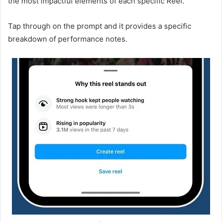
the most impactful elements of each specific Reel.
Tap through on the prompt and it provides a specific
breakdown of performance notes.