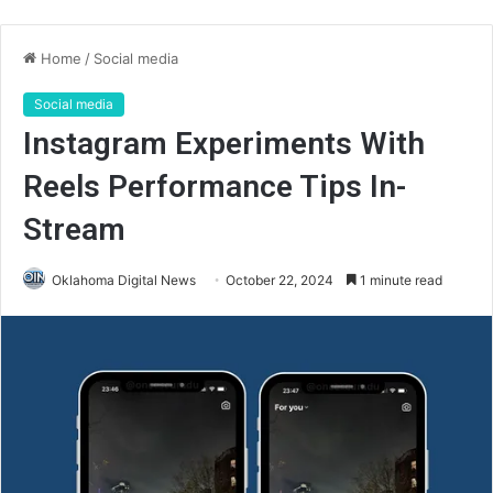
Home
/
Social media
Social media
Instagram Experiments With
Reels Performance Tips In-
Stream
Oklahoma Digital News
October 22, 2024
1 minute read