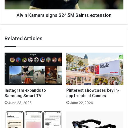
Alvin Kamara signs $24.5M Saints extension
Related Articles
Instagram expands to
Pinterest showcases key in-
Samsung Smart TV
app trends at Cannes
June 23, 2026
June 22, 2026