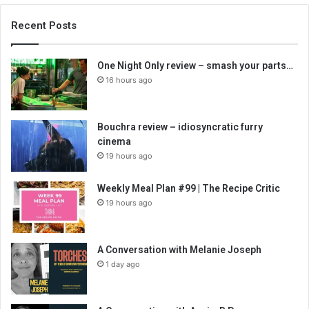
Recent Posts
One Night Only review – smash your parts…
16 hours ago
Bouchra review – idiosyncratic furry
cinema
19 hours ago
Weekly Meal Plan #99 | The Recipe Critic
19 hours ago
A Conversation with Melanie Joseph
1 day ago