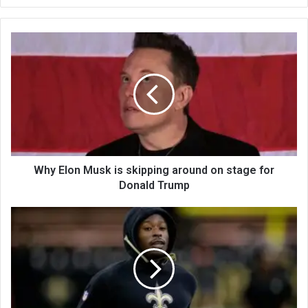
bsi
te
Why Elon Musk is skipping around on stage for
Donald Trump