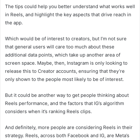
The tips could help you better understand what works well
in Reels, and highlight the key aspects that drive reach in
the app.
Which would be of interest to creators, but I’m not sure
that general users will care too much about these
additional data points, which take up another area of
screen space. Maybe, then, Instagram is only looking to
release this to Creator accounts, ensuring that they’re
only shown to the people most likely to be of interest.
But it could be another way to get people thinking about
Reels performance, and the factors that IG’s algorithm
considers when it’s ranking Reels clips.
And definitely, more people are considering Reels in their
strategy.
R
eels, across both Facebook and IG, are Meta’s