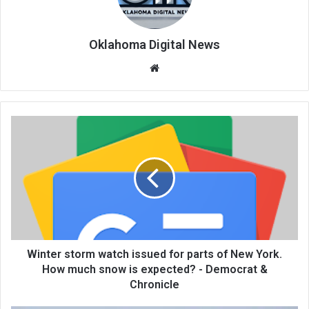
Oklahoma Digital News
We
bsi
te
Winter storm watch issued for parts of New York.
How much snow is expected? - Democrat &
Chronicle