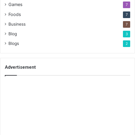
Games
7
Foods
7
Business
7
Blog
3
Blogs
2
Advertisement