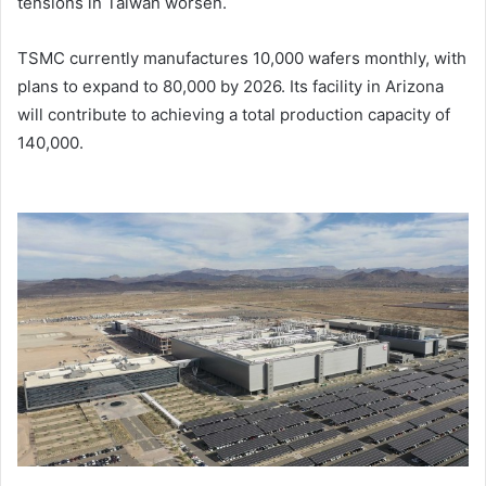
tensions in Taiwan worsen.
TSMC currently manufactures 10,000 wafers monthly, with
plans to expand to 80,000 by 2026. Its facility in Arizona
will contribute to achieving a total production capacity of
140,000.