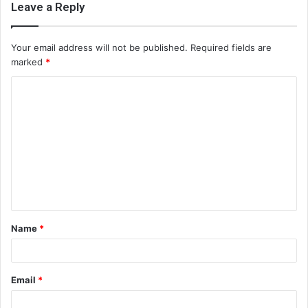
Leave a Reply
Your email address will not be published.
Required fields are
marked
*
C
o
m
m
e
n
t
Name
*
*
Email
*