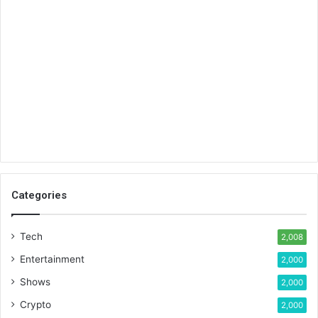
Categories
Tech
2,008
Entertainment
2,000
Shows
2,000
Crypto
2,000