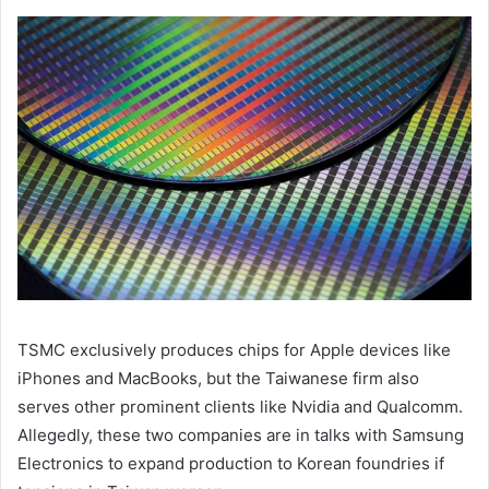
TSMC exclusively produces chips for Apple devices like
iPhones and MacBooks, but the Taiwanese firm also
serves other prominent clients like Nvidia and Qualcomm.
Allegedly, these two companies are in talks with Samsung
Electronics to expand production to Korean foundries if