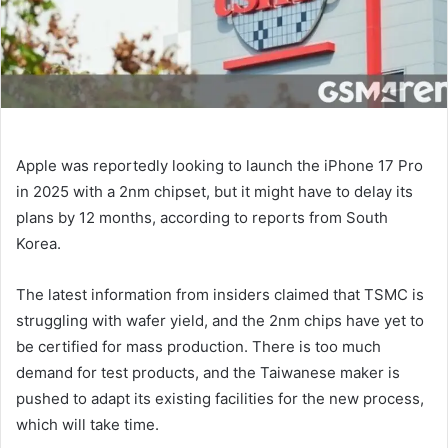
Apple was reportedly looking to launch the iPhone 17 Pro
in 2025 with a 2nm chipset, but it might have to delay its
plans by 12 months, according to reports from South
Korea.
The latest information from insiders claimed that TSMC is
struggling with wafer yield, and the 2nm chips have yet to
be certified for mass production. There is too much
demand for test products, and the Taiwanese maker is
pushed to adapt its existing facilities for the new process,
which will take time.