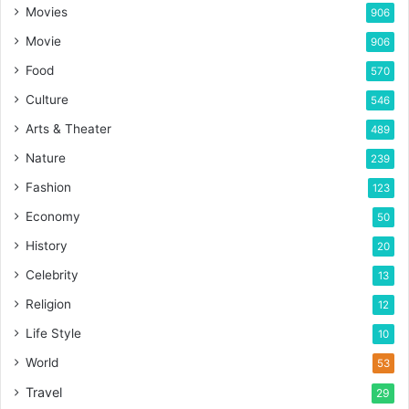
Movies
906
Movie
906
Food
570
Culture
546
Arts & Theater
489
Nature
239
Fashion
123
Economy
50
History
20
Celebrity
13
Religion
12
Life Style
10
World
53
Travel
29