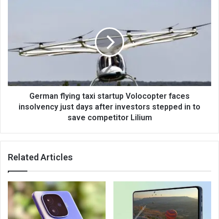
German flying taxi startup Volocopter faces
insolvency just days after investors stepped in to
save competitor Lilium
Related Articles