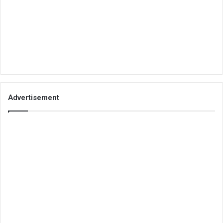
Advertisement