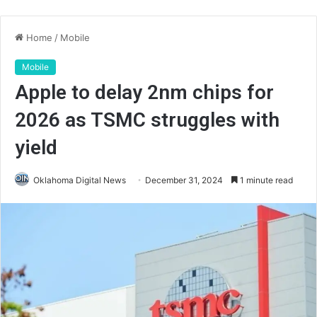
Home
/
Mobile
Mobile
Apple to delay 2nm chips for
2026 as TSMC struggles with
yield
Oklahoma Digital News
December 31, 2024
1 minute read