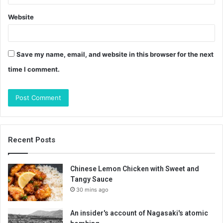
Website
Save my name, email, and website in this browser for the next
time I comment.
Recent Posts
Chinese Lemon Chicken with Sweet and
Tangy Sauce
30 mins ago
An insider's account of Nagasaki's atomic