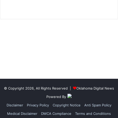
© Copyright 2026, All Rights Reserved |
Oklahoma Digital News
Powered By
Disclaimer
Privacy Policy
Copyright Notice
Anti Spam Policy
Medical Disclaimer
DMCA Compliance
Terms and Conditions