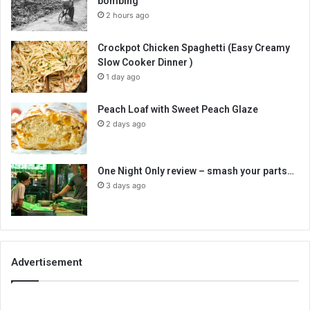
bombing
2 hours ago
Crockpot Chicken Spaghetti (Easy Creamy
Slow Cooker Dinner )
1 day ago
Peach Loaf with Sweet Peach Glaze
2 days ago
One Night Only review – smash your parts…
3 days ago
Advertisement