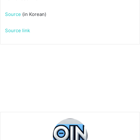
Source
(in Korean)
Source link