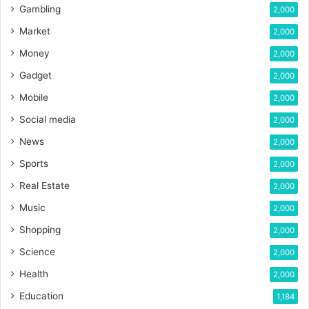
Gambling
2,000
Market
2,000
Money
2,000
Gadget
2,000
Mobile
2,000
Social media
2,000
News
2,000
Sports
2,000
Real Estate
2,000
Music
2,000
Shopping
2,000
Science
2,000
Health
2,000
Education
1,184