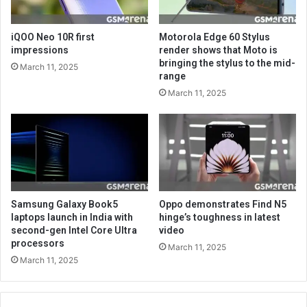
iQOO Neo 10R first
Motorola Edge 60 Stylus
impressions
render shows that Moto is
bringing the stylus to the mid-
March 11, 2025
range
March 11, 2025
Samsung Galaxy Book5
Oppo demonstrates Find N5
laptops launch in India with
hinge’s toughness in latest
second-gen Intel Core Ultra
video
processors
March 11, 2025
March 11, 2025