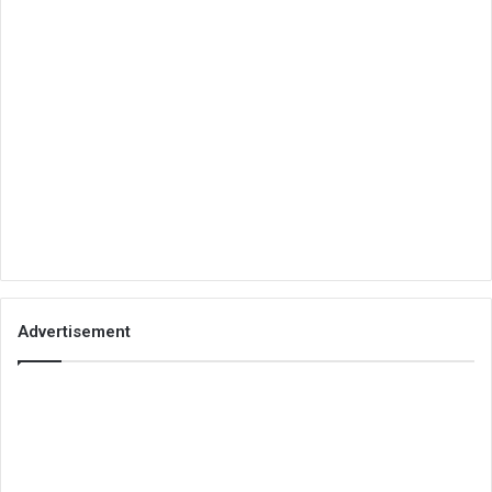
Advertisement