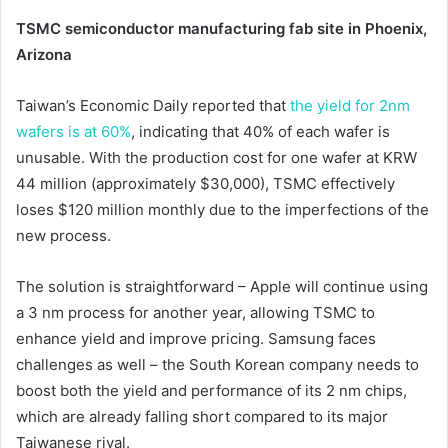
TSMC semiconductor manufacturing fab site in Phoenix,
Arizona
Taiwan’s Economic Daily reported that
the yield for 2nm
wafers is at 60%
, indicating that 40% of each wafer is
unusable. With the production cost for one wafer at KRW
44 million (approximately $30,000), TSMC effectively
loses $120 million monthly due to the imperfections of the
new process.
The solution is straightforward – Apple will continue using
a 3 nm process for another year, allowing TSMC to
enhance yield and improve pricing. Samsung faces
challenges as well – the South Korean company needs to
boost both the yield and performance of its 2 nm chips,
which are already falling short compared to its major
Taiwanese rival.