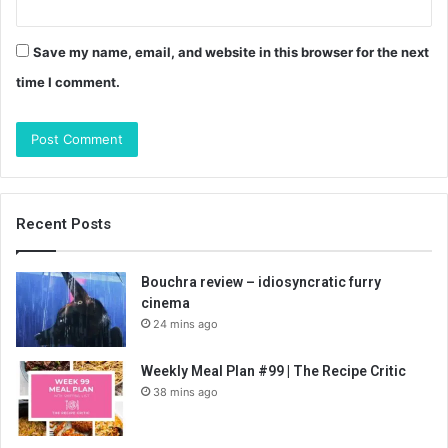
Save my name, email, and website in this browser for the next
time I comment.
Recent Posts
Bouchra review – idiosyncratic furry
cinema
24 mins ago
Weekly Meal Plan #99 | The Recipe Critic
38 mins ago