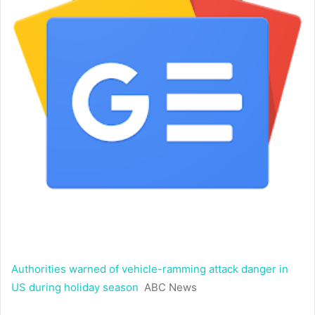
Authorities warned of vehicle-ramming attack danger in
US during holiday season
ABC News