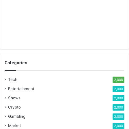
Categories
Tech
2,008
Entertainment
2,000
Shows
2,000
Crypto
2,000
Gambling
2,000
Market
2,000