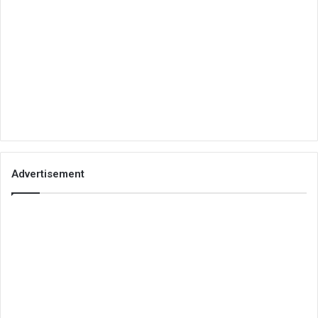
Advertisement