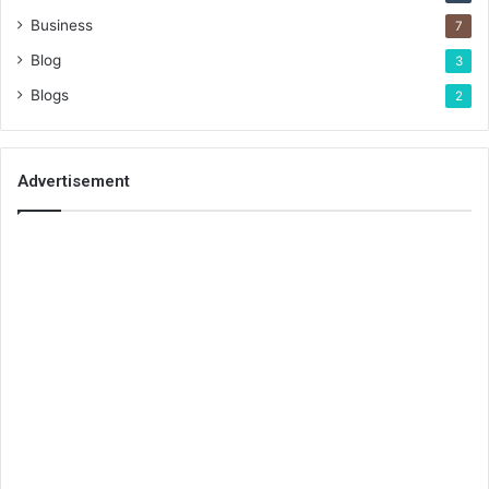
Business
7
Blog
3
Blogs
2
Advertisement