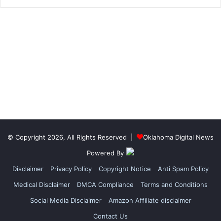
© Copyright 2026, All Rights Reserved |
Oklahoma Digital News
Powered By
Disclaimer
Privacy Policy
Copyright Notice
Anti Spam Policy
Medical Disclaimer
DMCA Compliance
Terms and Conditions
Social Media Disclaimer
Amazon Affiliate disclaimer
Contact Us