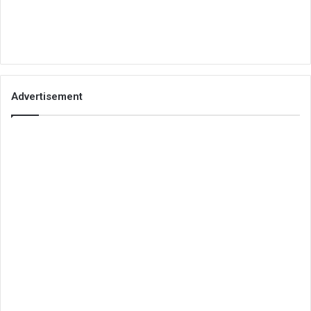
Advertisement