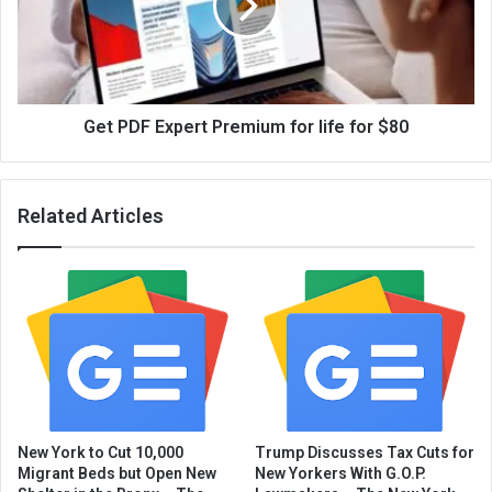
Get PDF Expert Premium for life for $80
Related Articles
New York to Cut 10,000
Trump Discusses Tax Cuts for
Migrant Beds but Open New
New Yorkers With G.O.P.