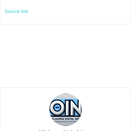
Source link