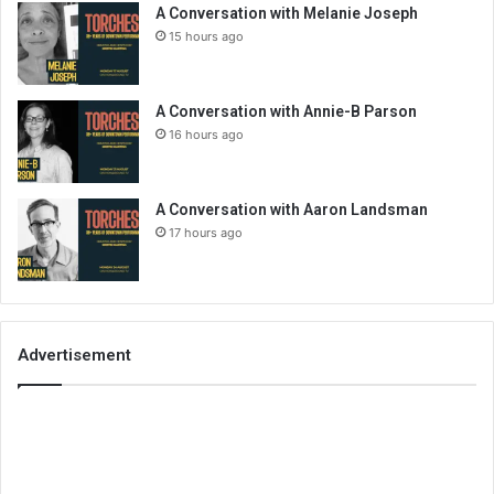
A Conversation with Melanie Joseph
15 hours ago
A Conversation with Annie-B Parson
16 hours ago
A Conversation with Aaron Landsman
17 hours ago
Advertisement