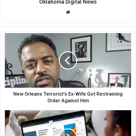
Oklahoma Digital News
We
bsi
te
New Orleans Terrorist's Ex-Wife Got Restraining
Order Against Him