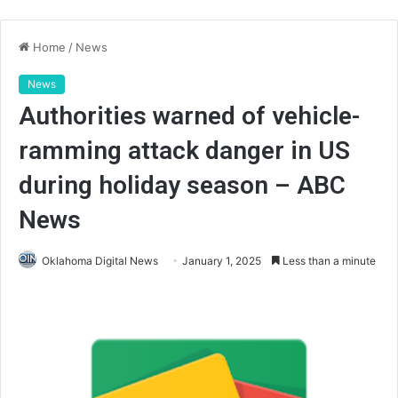
Home
/
News
News
Authorities warned of vehicle-
ramming attack danger in US
during holiday season – ABC
News
Oklahoma Digital News
January 1, 2025
Less than a minute