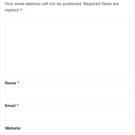
Your email address will not be published.
Required fields are
marked
*
C
o
m
m
e
n
t
Name
*
*
Email
*
Website