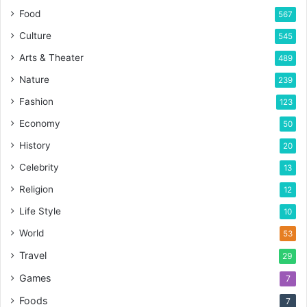
Food
567
Culture
545
Arts & Theater
489
Nature
239
Fashion
123
Economy
50
History
20
Celebrity
13
Religion
12
Life Style
10
World
53
Travel
29
Games
7
Foods
7