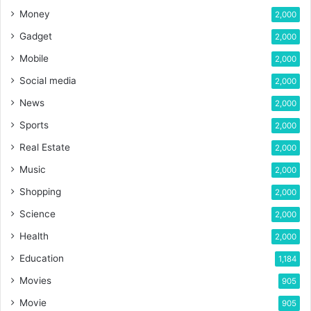
Money
2,000
Gadget
2,000
Mobile
2,000
Social media
2,000
News
2,000
Sports
2,000
Real Estate
2,000
Music
2,000
Shopping
2,000
Science
2,000
Health
2,000
Education
1,184
Movies
905
Movie
905