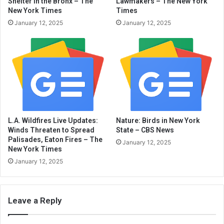
Shelter in the Bronx – The
Lawmakers – The New York
New York Times
Times
January 12, 2025
January 12, 2025
L.A. Wildfires Live Updates:
Nature: Birds in New York
Winds Threaten to Spread
State – CBS News
Palisades, Eaton Fires – The
January 12, 2025
New York Times
January 12, 2025
Leave a Reply