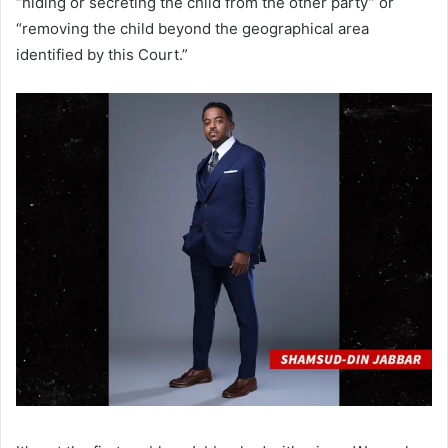
“hiding or secreting the child from the other party” or
“removing the child beyond the geographical area
identified by this Court.”