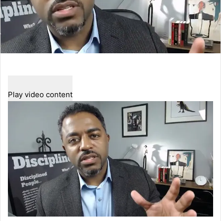
Play video content