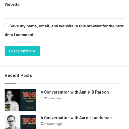
Website
Save my name, email, and website in this browser for the next
time I comment.
Recent Posts
A Conversation with Annie-B Parson
31 mins ago
A Conversation with Aaron Landsman
2 hours ago