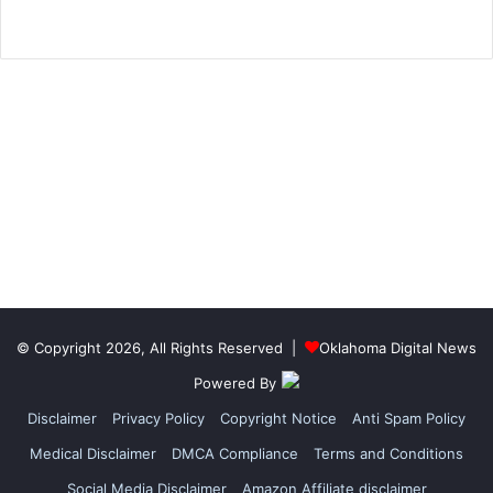
© Copyright 2026, All Rights Reserved |
Oklahoma Digital News
Powered By
Disclaimer
Privacy Policy
Copyright Notice
Anti Spam Policy
Medical Disclaimer
DMCA Compliance
Terms and Conditions
Social Media Disclaimer
Amazon Affiliate disclaimer