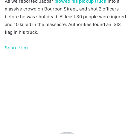
As we reported Jabbar
plowed his pickup truck
into a
massive crowd on Bourbon Street, and shot 2 officers
before he was shot dead. At least 30 people were injured
and 10 killed in the massacre. Authorities found an ISIS
flag in his truck.
Source link