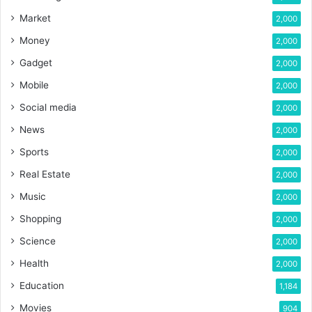
Market
2,000
Money
2,000
Gadget
2,000
Mobile
2,000
Social media
2,000
News
2,000
Sports
2,000
Real Estate
2,000
Music
2,000
Shopping
2,000
Science
2,000
Health
2,000
Education
1,184
Movies
904