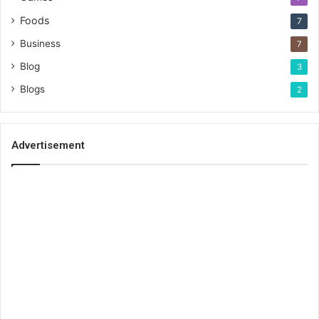
Foods
7
Business
7
Blog
3
Blogs
2
Advertisement