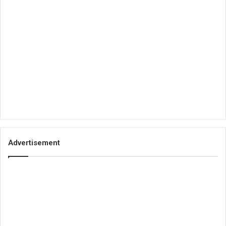
Advertisement