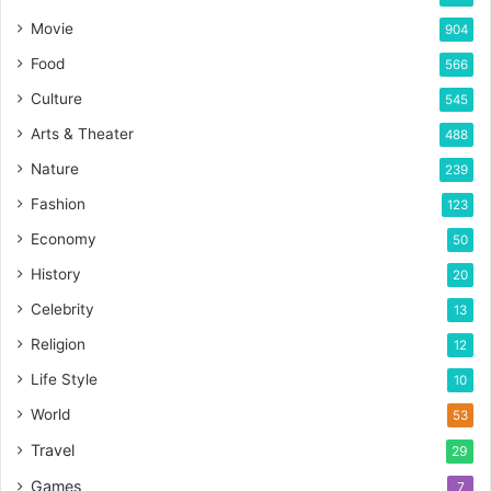
Movie
904
Food
566
Culture
545
Arts & Theater
488
Nature
239
Fashion
123
Economy
50
History
20
Celebrity
13
Religion
12
Life Style
10
World
53
Travel
29
Games
7