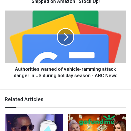
Shipped on Amazon | Stock Up!
Authorities warned of vehicle-ramming attack
danger in US during holiday season - ABC News
Related Articles