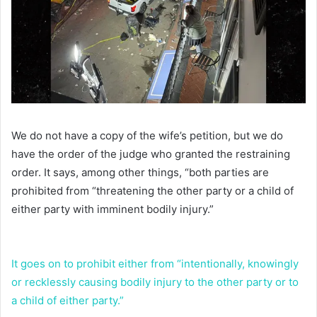
We do not have a copy of the wife’s petition, but we do
have the order of the judge who granted the restraining
order. It says, among other things, “both parties are
prohibited from “threatening the other party or a child of
either party with imminent bodily injury.”
It goes on to prohibit either from “intentionally, knowingly
or recklessly causing bodily injury to the other party or to
a child of either party.”