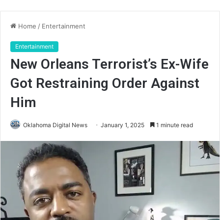
Home
/
Entertainment
Entertainment
New Orleans Terrorist’s Ex-Wife
Got Restraining Order Against
Him
Oklahoma Digital News
January 1, 2025
1 minute read