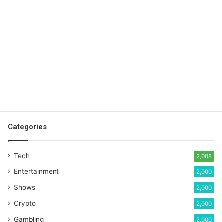
Categories
Tech
2,008
Entertainment
2,000
Shows
2,000
Crypto
2,000
Gambling
2,000