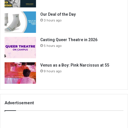
Our Deal of the Day
3 hours ago
Casting Queer Theatre in 2026
5 hours ago
Venus as a Boy: Pink Narcissus at 55
9 hours ago
Advertisement