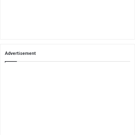
Advertisement