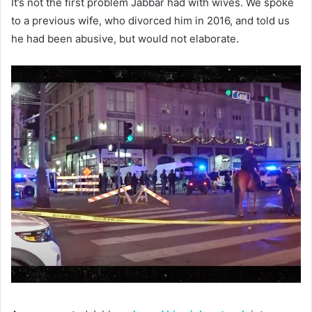
It’s not the first problem Jabbar had with wives. We spoke
to a previous wife, who divorced him in 2016, and told us
he had been abusive, but would not elaborate.