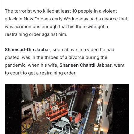
The terrorist who killed at least 10 people in a violent
attack in New Orleans early Wednesday had a divorce that
was acrimonious enough that his then-wife got a
restraining order against him.
Shamsud-Din Jabbar
, seen above in a video he had
posted, was in the throes of a divorce during the
pandemic, when his wife,
Shaneen Chantil Jabbar
, went
to court to get a restraining order.