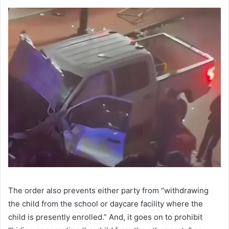
The order also prevents either party from “withdrawing
the child from the school or daycare facility where the
child is presently enrolled.” And, it goes on to prohibit