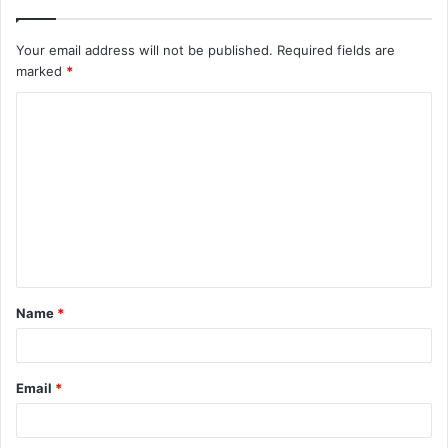
Your email address will not be published.
Required fields are
marked
*
C
o
m
m
e
n
t
Name
*
*
Email
*