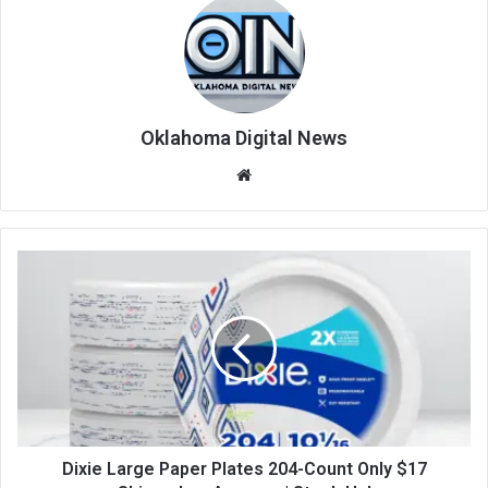
Oklahoma Digital News
We
bsi
te
Dixie Large Paper Plates 204-Count Only $17