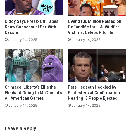
Diddy Says Freak-Off Tapes
Over $100 Million Raised on
Show Consensual Sex With
GoFundMe for L.A. Wildfire
Cassie
Victims, Celebs Pitch In
January 14, 2025
January 14, 2025
Grimace, Liberty’s Ellie the
Pete Hegseth Heckled by
Elephant Going to McDonald’s
Protesters at Confirmation
All American Games
Hearing, 3 People Ejected
January 14, 2025
January 14, 2025
Leave a Reply