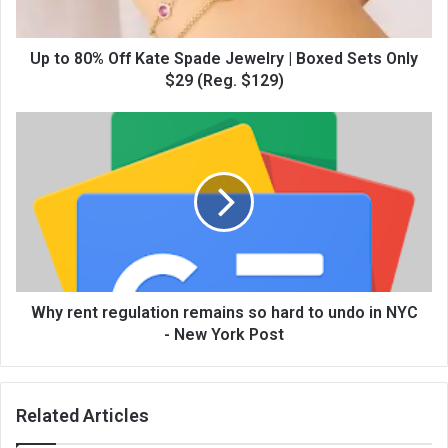
Up to 80% Off Kate Spade Jewelry | Boxed Sets Only
$29 (Reg. $129)
Why rent regulation remains so hard to undo in NYC
- New York Post
Related Articles