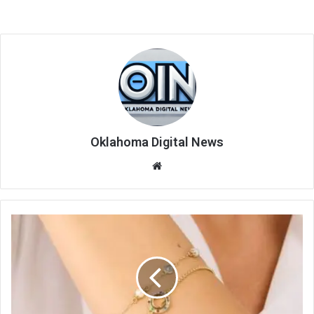
Oklahoma Digital News
We
bsi
te