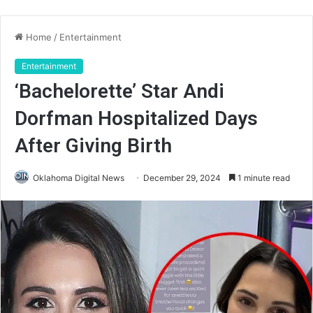
Home
/
Entertainment
Entertainment
‘Bachelorette’ Star Andi
Dorfman Hospitalized Days
After Giving Birth
Oklahoma Digital News
December 29, 2024
1 minute read