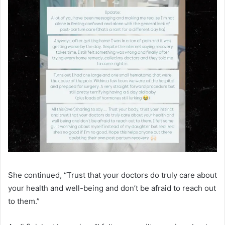
She continued, “Trust that your doctors do truly care about
your health and well-being and don’t be afraid to reach out
to them.”