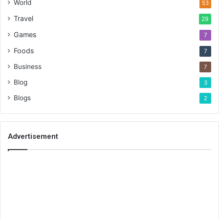
World
53
Travel
29
Games
7
Foods
7
Business
7
Blog
3
Blogs
2
Advertisement