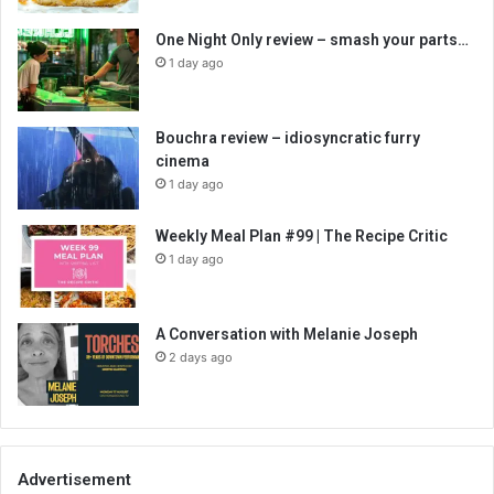
One Night Only review – smash your parts…
1 day ago
Bouchra review – idiosyncratic furry
cinema
1 day ago
Weekly Meal Plan #99 | The Recipe Critic
1 day ago
A Conversation with Melanie Joseph
2 days ago
Advertisement