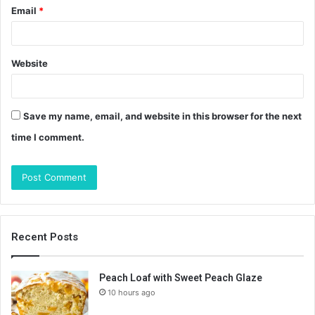
Email
*
Website
Save my name, email, and website in this browser for the next
time I comment.
Recent Posts
Peach Loaf with Sweet Peach Glaze
10 hours ago