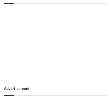
Advertisement