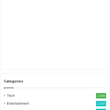
Categories
Tech
2,008
Entertainment
2,000