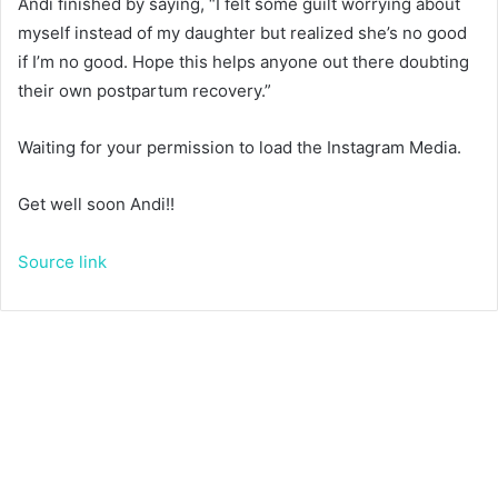
Andi finished by saying, “I felt some guilt worrying about
myself instead of my daughter but realized she’s no good
if I’m no good. Hope this helps anyone out there doubting
their own postpartum recovery.”
Waiting for your permission to load the Instagram Media.
Get well soon Andi!!
Source link