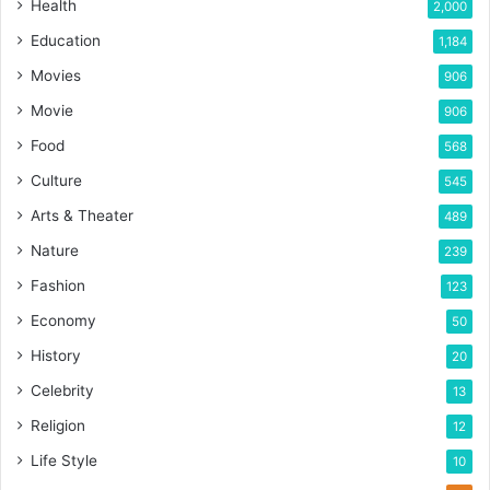
Health
2,000
Education
1,184
Movies
906
Movie
906
Food
568
Culture
545
Arts & Theater
489
Nature
239
Fashion
123
Economy
50
History
20
Celebrity
13
Religion
12
Life Style
10