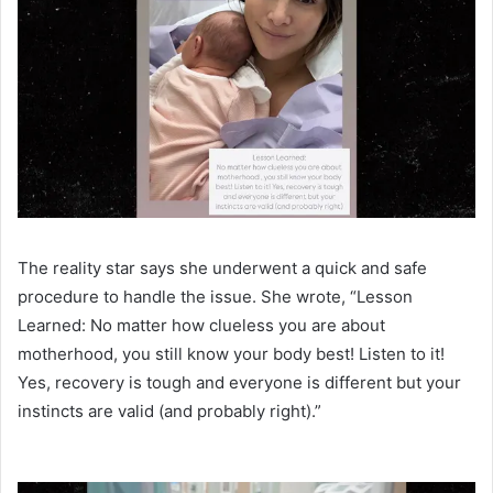
The reality star says she underwent a quick and safe
procedure to handle the issue. She wrote, “Lesson
Learned: No matter how clueless you are about
motherhood, you still know your body best! Listen to it!
Yes, recovery is tough and everyone is different but your
instincts are valid (and probably right).”