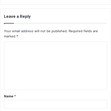
Leave a Reply
Your email address will not be published.
Required fields are
marked
*
C
o
m
m
e
n
t
Name
*
*