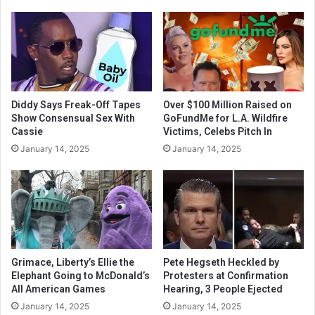
Diddy Says Freak-Off Tapes
Over $100 Million Raised on
Show Consensual Sex With
GoFundMe for L.A. Wildfire
Cassie
Victims, Celebs Pitch In
January 14, 2025
January 14, 2025
Grimace, Liberty’s Ellie the
Pete Hegseth Heckled by
Elephant Going to McDonald’s
Protesters at Confirmation
All American Games
Hearing, 3 People Ejected
January 14, 2025
January 14, 2025