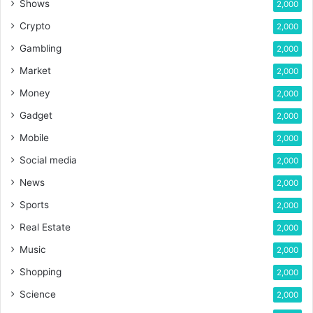
Shows
2,000
Crypto
2,000
Gambling
2,000
Market
2,000
Money
2,000
Gadget
2,000
Mobile
2,000
Social media
2,000
News
2,000
Sports
2,000
Real Estate
2,000
Music
2,000
Shopping
2,000
Science
2,000