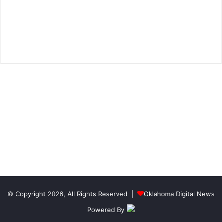
© Copyright 2026, All Rights Reserved |
Oklahoma Digital News
Powered By