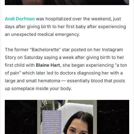
Andi Dorfman
was hospitalized over the weekend, just
days after giving birth to her first baby after experiencing
an unexpected medical emergency.
The former “Bachelorette” star posted on her Instagram
Story on Saturday saying a week after giving birth to her
first child with
Blaine Hart
, she began experiencing “a ton
of pain” which later led to doctors diagnosing her with a
large and small hematoma — essentially blood that pools
up someplace inside your body.