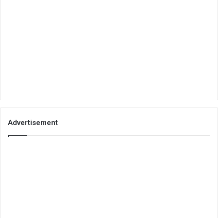
Advertisement