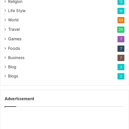
Religion
12
Life Style
10
World
53
Travel
29
Games
7
Foods
7
Business
7
Blog
3
Blogs
2
Advertisement