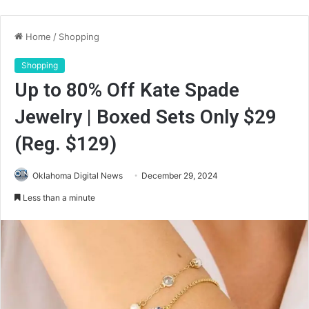
Home
/
Shopping
Shopping
Up to 80% Off Kate Spade
Jewelry | Boxed Sets Only $29
(Reg. $129)
Oklahoma Digital News
December 29, 2024
Less than a minute