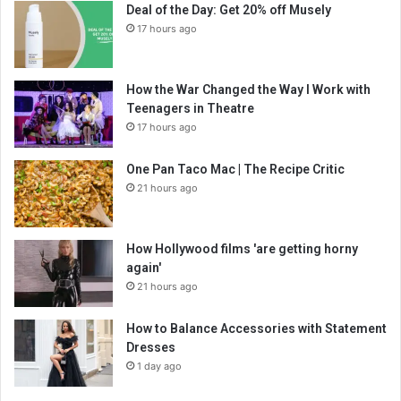
Deal of the Day: Get 20% off Musely
17 hours ago
How the War Changed the Way I Work with
Teenagers in Theatre
17 hours ago
One Pan Taco Mac | The Recipe Critic
21 hours ago
How Hollywood films 'are getting horny
again'
21 hours ago
How to Balance Accessories with Statement
Dresses
1 day ago