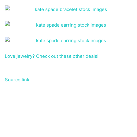
Love jewelry? Check out these other deals!
Source link