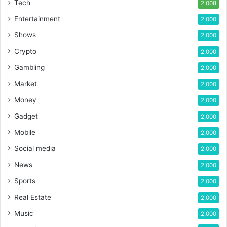
Tech
2,008
Entertainment
2,000
Shows
2,000
Crypto
2,000
Gambling
2,000
Market
2,000
Money
2,000
Gadget
2,000
Mobile
2,000
Social media
2,000
News
2,000
Sports
2,000
Real Estate
2,000
Music
2,000