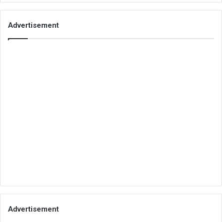
Advertisement
Advertisement