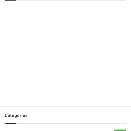
Categories