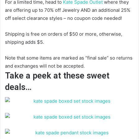
For a limited time, head to
Kate Spade Outlet
where they
are offering up to 70% off Jewelry AND an additional 25%
off select clearance styles – no coupon code needed!
Shipping is free on orders of $50 or more, otherwise,
shipping adds $5.
Note that some items are marked as “final sale” so returns
and exchanges will not be accepted.
Take a peek at these sweet
deals…