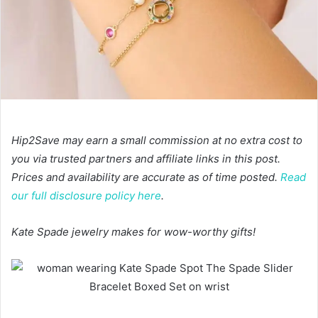
Hip2Save may earn a small commission at no extra cost to
you via trusted partners and affiliate links in this post.
Prices and availability are accurate as of time posted.
Read
our full disclosure policy here
.
Kate Spade jewelry makes for wow-worthy gifts!