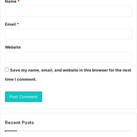
Name
*
*
Email
*
Website
Save my name, email, and website in this browser for the next
time I comment.
Recent Posts