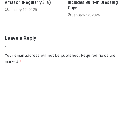
Amazon (Regularly $18)
Includes Built-In Dressing
Cups!
January 12, 2025
January 12, 2025
Leave a Reply
Your email address will not be published.
Required fields are
marked
*
C
o
m
m
e
n
t