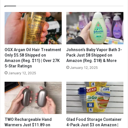
OGX Argan Oil Hair Treatment
Johnson’s Baby Vapor Bath 3-
Only $5.58 Shipped on
Pack Just $8 Shipped on
Amazon (Reg. $11) | Over 27K
Amazon (Reg. $18) & More
5-Star Ratings
January 12, 2025
January 12, 2025
TWO Rechargeable Hand
Glad Food Storage Container
Warmers Just $11.89 on
4-Pack Just $3 on Amazon |