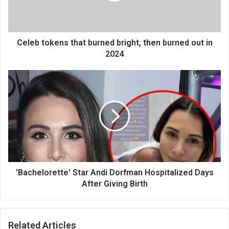
Celeb tokens that burned bright, then burned out in
2024
'Bachelorette' Star Andi Dorfman Hospitalized Days
After Giving Birth
Related Articles