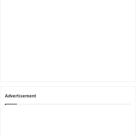
Advertisement