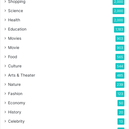
Shopping
2,000
Science
2,000
Health
2,000
Education
1,183
Movies
903
Movie
903
Food
565
Culture
544
Arts & Theater
485
Nature
239
Fashion
123
Economy
50
History
20
Celebrity
13