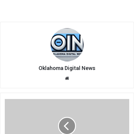
Oklahoma Digital News
We
bsi
te