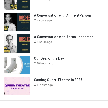
A Conversation with Annie-B Parson
7 hours ago
A Conversation with Aaron Landsman
8 hours ago
Our Deal of the Day
10 hours ago
Casting Queer Theatre in 2026
11 hours ago