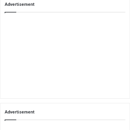
Advertisement
Advertisement