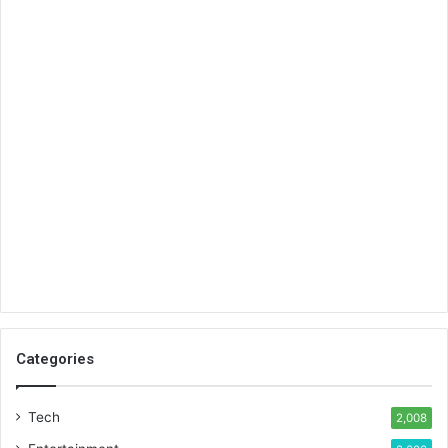
Categories
Tech
2,008