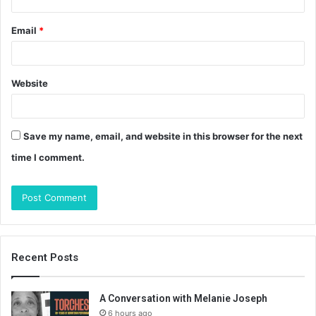
Email
*
Website
Save my name, email, and website in this browser for the next
time I comment.
Recent Posts
A Conversation with Melanie Joseph
6 hours ago