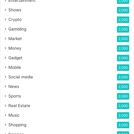
Entertainment
2,000
Shows
2,000
Crypto
2,000
Gambling
2,000
Market
2,000
Money
2,000
Gadget
2,000
Mobile
2,000
Social media
2,000
News
2,000
Sports
2,000
Real Estate
2,000
Music
2,000
Shopping
2,000