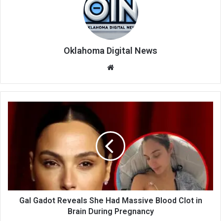
Oklahoma Digital News
We
bsi
te
Gal Gadot Reveals She Had Massive Blood Clot in
Brain During Pregnancy