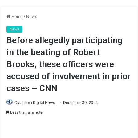
Home
/
News
News
Before allegedly participating
in the beating of Robert
Brooks, these officers were
accused of involvement in prior
cases – CNN
Oklahoma Digital News
December 30, 2024
Less than a minute