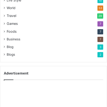
Life Style
10
World
53
Travel
29
Games
7
Foods
7
Business
7
Blog
3
Blogs
2
Advertisement