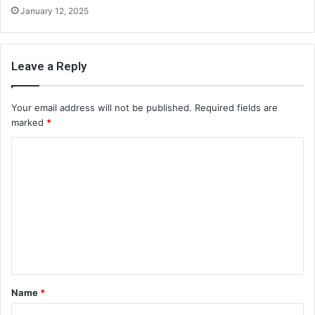
January 12, 2025
Leave a Reply
Your email address will not be published.
Required fields are
marked
*
C
o
m
m
e
n
t
Name
*
*