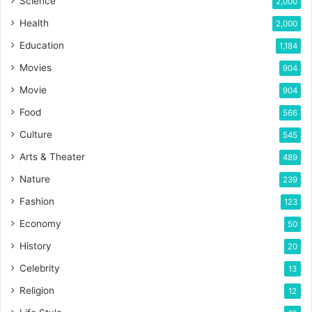
Science
2,000
Health
2,000
Education
1,184
Movies
904
Movie
904
Food
566
Culture
545
Arts & Theater
489
Nature
239
Fashion
123
Economy
50
History
20
Celebrity
13
Religion
12