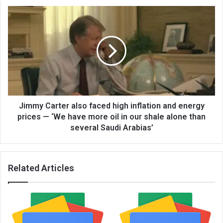
Jimmy Carter also faced high inflation and energy
prices — ‘We have more oil in our shale alone than
several Saudi Arabias’
Related Articles