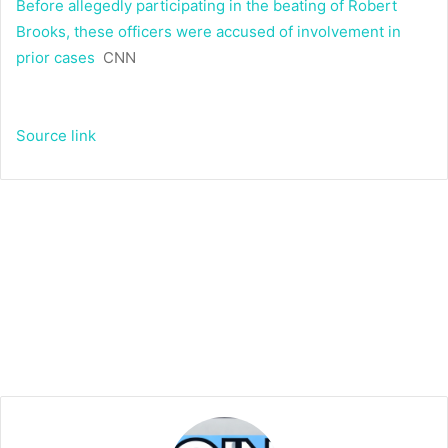
Before allegedly participating in the beating of Robert
Brooks, these officers were accused of involvement in
prior cases
CNN
Source link