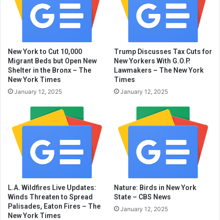
New York to Cut 10,000
Trump Discusses Tax Cuts for
Migrant Beds but Open New
New Yorkers With G.O.P.
Shelter in the Bronx – The
Lawmakers – The New York
New York Times
Times
January 12, 2025
January 12, 2025
L.A. Wildfires Live Updates:
Nature: Birds in New York
Winds Threaten to Spread
State – CBS News
Palisades, Eaton Fires – The
January 12, 2025
New York Times