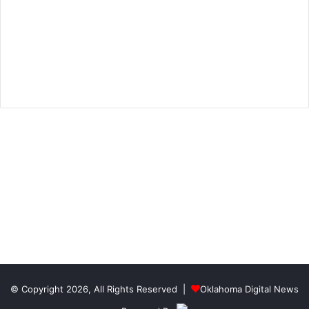
© Copyright 2026, All Rights Reserved |
Oklahoma Digital News