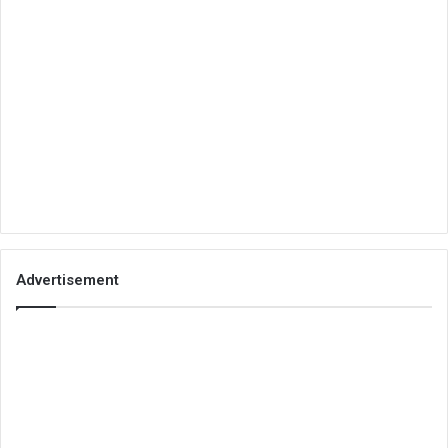
Advertisement