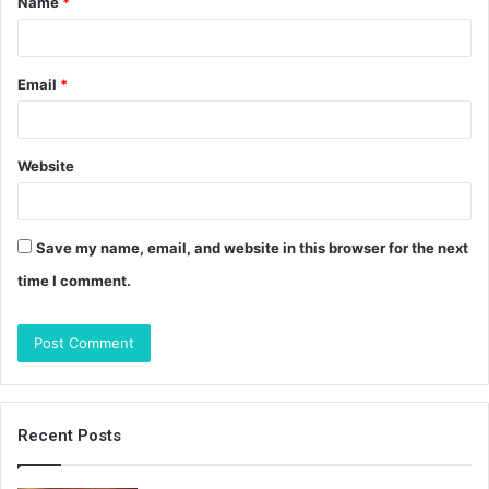
Name
*
*
Email
*
Website
Save my name, email, and website in this browser for the next
time I comment.
Recent Posts