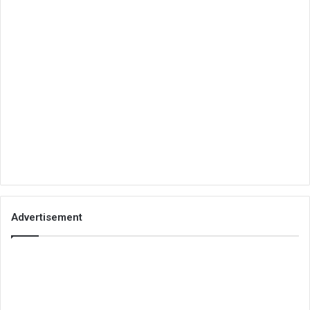
Advertisement