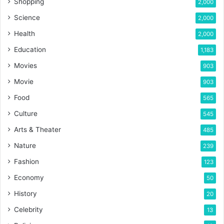
Shopping
2,000
Science
2,000
Health
2,000
Education
1,183
Movies
903
Movie
903
Food
565
Culture
545
Arts & Theater
485
Nature
239
Fashion
123
Economy
50
History
20
Celebrity
13