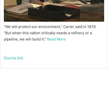
“We will protect our environment,” Carter said in 1979.
“But when this nation critically needs a refinery or a
pipeline, we will build it.”
Read More
Source link