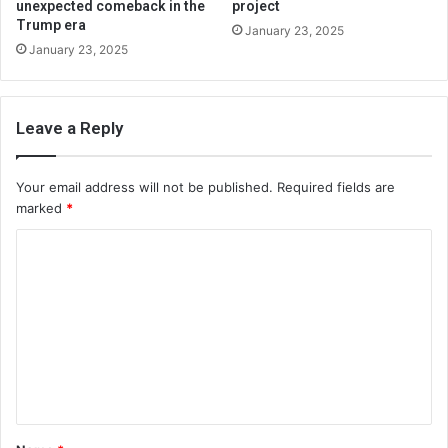
unexpected comeback in the
project
Trump era
January 23, 2025
January 23, 2025
Leave a Reply
Your email address will not be published.
Required fields are
marked
*
C
o
m
m
e
n
t