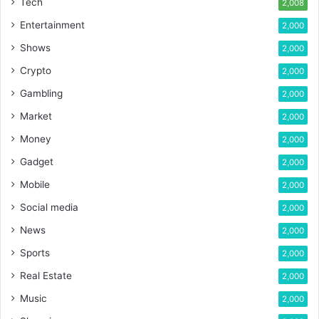
Tech
2,008
Entertainment
2,000
Shows
2,000
Crypto
2,000
Gambling
2,000
Market
2,000
Money
2,000
Gadget
2,000
Mobile
2,000
Social media
2,000
News
2,000
Sports
2,000
Real Estate
2,000
Music
2,000