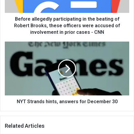
Before allegedly participating in the beating of
Robert Brooks, these officers were accused of
involvement in prior cases - CNN
NYT Strands hints, answers for December 30
Related Articles