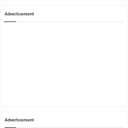
Advertisement
Advertisement