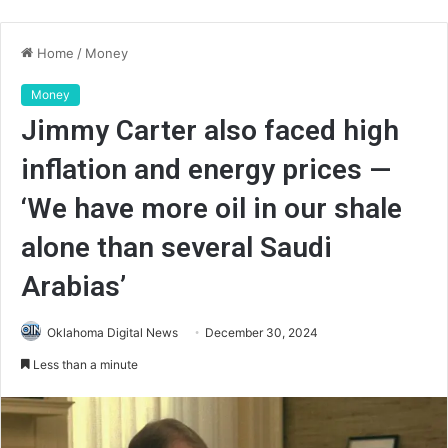
Home
/
Money
Money
Jimmy Carter also faced high
inflation and energy prices —
‘We have more oil in our shale
alone than several Saudi
Arabias’
Oklahoma Digital News
December 30, 2024
Less than a minute