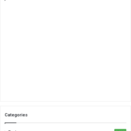
Categories