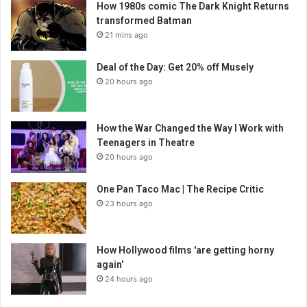
How 1980s comic The Dark Knight Returns
transformed Batman
21 mins ago
Deal of the Day: Get 20% off Musely
20 hours ago
How the War Changed the Way I Work with
Teenagers in Theatre
20 hours ago
One Pan Taco Mac | The Recipe Critic
23 hours ago
How Hollywood films 'are getting horny
again'
24 hours ago