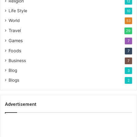
Religion
12
Life Style
10
World
53
Travel
29
Games
7
Foods
7
Business
7
Blog
3
Blogs
2
Advertisement