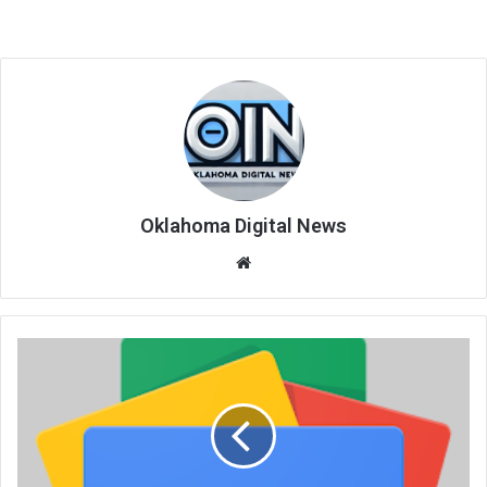
Oklahoma Digital News
We
bsi
te