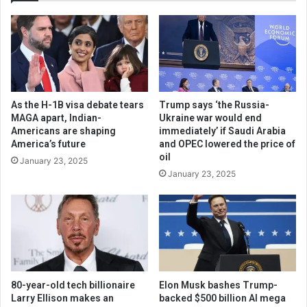
As the H-1B visa debate tears
Trump says ‘the Russia-
MAGA apart, Indian-
Ukraine war would end
Americans are shaping
immediately’ if Saudi Arabia
America’s future
and OPEC lowered the price of
oil
January 23, 2025
January 23, 2025
80-year-old tech billionaire
Elon Musk bashes Trump-
Larry Ellison makes an
backed $500 billion AI mega