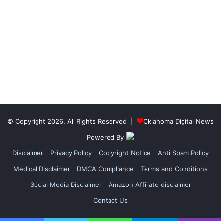
© Copyright 2026, All Rights Reserved |
Oklahoma Digital News
Powered By
Disclaimer
Privacy Policy
Copyright Notice
Anti Spam Policy
Medical Disclaimer
DMCA Compliance
Terms and Conditions
Social Media Disclaimer
Amazon Affiliate disclaimer
Contact Us