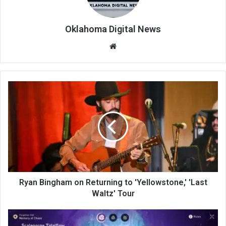
Oklahoma Digital News
We
bsi
te
Ryan Bingham on Returning to 'Yellowstone,' 'Last
Waltz' Tour