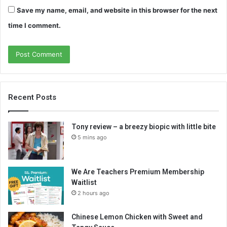
Save my name, email, and website in this browser for the next
time I comment.
Recent Posts
Tony review – a breezy biopic with little bite
5 mins ago
We Are Teachers Premium Membership
Waitlist
2 hours ago
Chinese Lemon Chicken with Sweet and