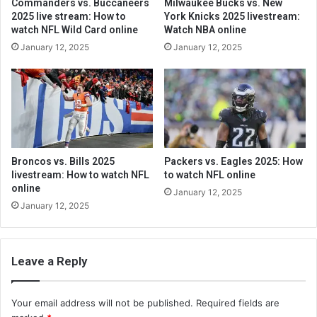
Commanders vs. Buccaneers
Milwaukee Bucks vs. New
2025 live stream: How to
York Knicks 2025 livestream:
watch NFL Wild Card online
Watch NBA online
January 12, 2025
January 12, 2025
Broncos vs. Bills 2025
Packers vs. Eagles 2025: How
livestream: How to watch NFL
to watch NFL online
online
January 12, 2025
January 12, 2025
Leave a Reply
Your email address will not be published.
Required fields are