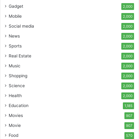
Gadget
2,000
Mobile
2,000
Social media
2,000
News
2,000
Sports
2,000
Real Estate
2,000
Music
2,000
Shopping
2,000
Science
2,000
Health
2,000
Education
1,185
Movies
907
Movie
907
Food
570