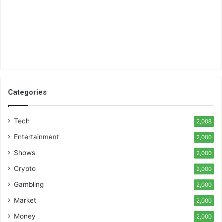
Categories
Tech
2,008
Entertainment
2,000
Shows
2,000
Crypto
2,000
Gambling
2,000
Market
2,000
Money
2,000