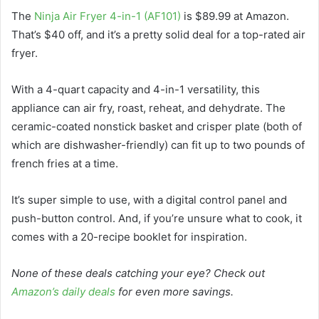
The
Ninja Air Fryer 4-in-1 (AF101)
is $89.99 at Amazon.
That’s $40 off, and it’s a pretty solid deal for a top-rated air
fryer.
With a 4-quart capacity and 4-in-1 versatility, this
appliance can air fry, roast, reheat, and dehydrate. The
ceramic-coated nonstick basket and crisper plate (both of
which are dishwasher-friendly) can fit up to two pounds of
french fries at a time.
It’s super simple to use, with a digital control panel and
push-button control. And, if you’re unsure what to cook, it
comes with a 20-recipe booklet for inspiration.
None of these deals catching your eye? Check out
Amazon’s daily deals
for even more savings.