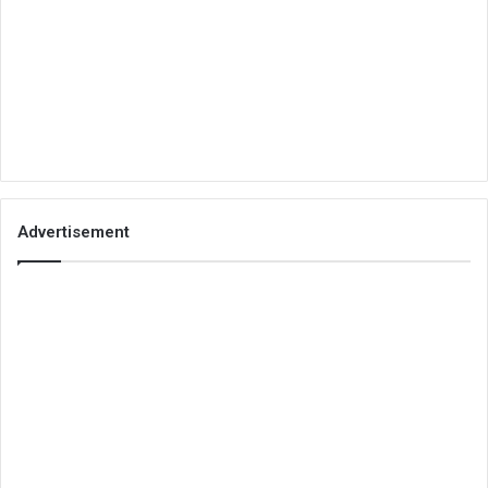
Advertisement