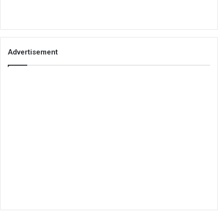
Advertisement