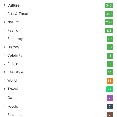
Culture
546
Arts & Theater
489
Nature
239
Fashion
123
Economy
50
History
20
Celebrity
13
Religion
12
Life Style
10
World
53
Travel
29
Games
7
Foods
7
Business
7