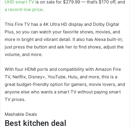
UHD smart TV
is on sale for $279.99 — that’s $170 off, and
a record-low price
.
This Fire TV has a 4K Ultra HD display and Dolby Digital
Plus, so you can watch your favorite shows, movies, and
more in bright and vibrant detail. It also has Alexa built-in;
just press the button and ask her to find shows, adjust the
volume, and more.
With four HDMI ports and compatibility with Amazon Fire
TV, Netflix, Disney+, YouTube, Hulu, and more, this is a
great budget-friendly option for gamers, movie lovers, and
anyone else who wants a smart TV without paying smart
TV prices.
Mashable Deals
Best kitchen deal