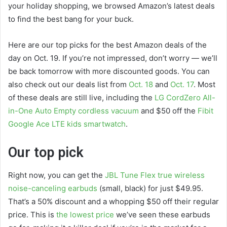
your holiday shopping, we browsed Amazon’s latest deals
to find the best bang for your buck.
Here are our top picks for the best Amazon deals of the
day on Oct. 19. If you’re not impressed, don’t worry — we’ll
be back tomorrow with more discounted goods. You can
also check out our deals list from
Oct. 18
and
Oct. 17
. Most
of these deals are still live, including the
LG CordZero All-
in-One Auto Empty cordless vacuum
and $50 off the
Fibit
Google Ace LTE kids smartwatch
.
Our top pick
Right now, you can get the
JBL Tune Flex true wireless
noise-canceling earbuds
(small, black) for just $49.95.
That’s a 50% discount and a whopping $50 off their regular
price. This is
the lowest price
we’ve seen these earbuds