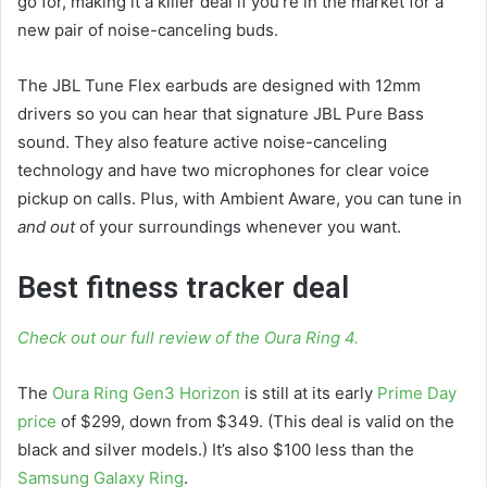
go for, making it a killer deal if you’re in the market for a
new pair of noise-canceling buds.
The JBL Tune Flex earbuds are designed with 12mm
drivers so you can hear that signature JBL Pure Bass
sound. They also feature active noise-canceling
technology and have two microphones for clear voice
pickup on calls. Plus, with Ambient Aware, you can tune in
and out
of your surroundings whenever you want.
Best fitness tracker deal
Check out our full review of the Oura Ring 4.
The
Oura Ring Gen3 Horizon
is still at its early
Prime Day
price
of $299, down from $349. (This deal is valid on the
black and silver models.) It’s also $100 less than the
Samsung Galaxy Ring
.