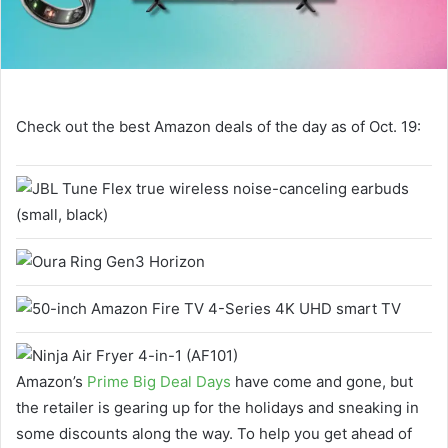
Check out the best Amazon deals of the day as of Oct. 19:
Amazon’s
Prime Big Deal Days
have come and gone, but
the retailer is gearing up for the holidays and sneaking in
some discounts along the way. To help you get ahead of