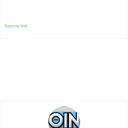
Source link