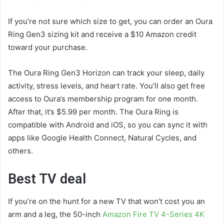
If you’re not sure which size to get, you can order an Oura
Ring Gen3 sizing kit and receive a $10 Amazon credit
toward your purchase.
The Oura Ring Gen3 Horizon can track your sleep, daily
activity, stress levels, and heart rate. You’ll also get free
access to Oura’s membership program for one month.
After that, it’s $5.99 per month. The Oura Ring is
compatible with Android and iOS, so you can sync it with
apps like Google Health Connect, Natural Cycles, and
others.
Best TV deal
If you’re on the hunt for a new TV that won’t cost you an
arm and a leg, the 50-inch
Amazon Fire TV 4-Series 4K