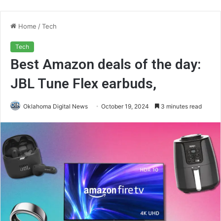
Home
/
Tech
Tech
Best Amazon deals of the day:
JBL Tune Flex earbuds,
Oklahoma Digital News
October 19, 2024
3 minutes read