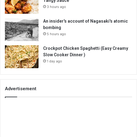
Tangy Sauce
3 hours ago
An insider's account of Nagasaki's atomic
bombing
5 hours ago
Crockpot Chicken Spaghetti (Easy Creamy
Slow Cooker Dinner )
1 day ago
Advertisement