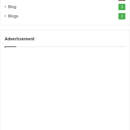
Blog
3
Blogs
2
Advertisement