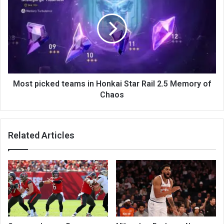
Most picked teams in Honkai Star Rail 2.5 Memory of
Chaos
Related Articles