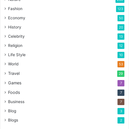
Fashion
123
Economy
50
History
20
Celebrity
13
Religion
12
Life Style
10
World
53
Travel
29
Games
7
Foods
7
Business
7
Blog
3
Blogs
2