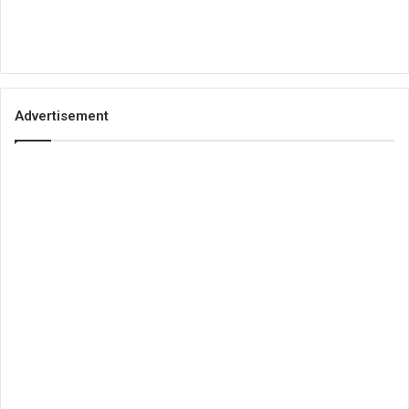
Advertisement