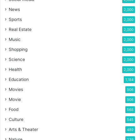
News
2,000
Sports
2,000
Real Estate
2,000
Music
2,000
Shopping
2,000
Science
2,000
Health
2,000
Education
1,184
Movies
906
Movie
906
Food
568
Culture
545
Arts & Theater
489
Nature
239