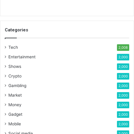
Categories
Tech
2,008
Entertainment
2,000
Shows
2,000
Crypto
2,000
Gambling
2,000
Market
2,000
Money
2,000
Gadget
2,000
Mobile
2,000
Social media
2,000