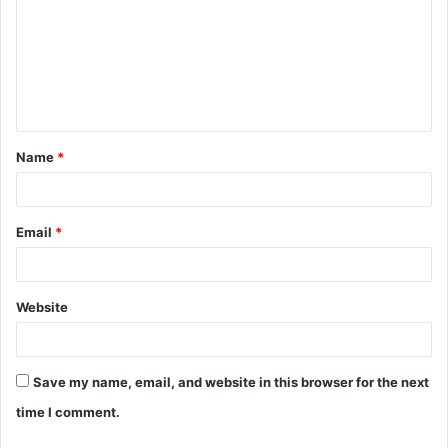
m
m
e
n
t
Name
*
*
Email
*
Website
Save my name, email, and website in this browser for the next
time I comment.