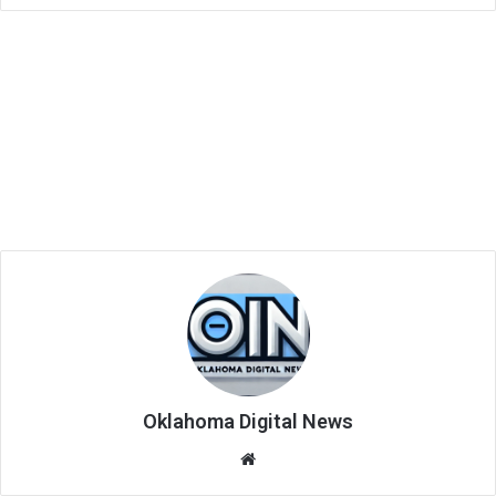
Oklahoma Digital News
We
bsi