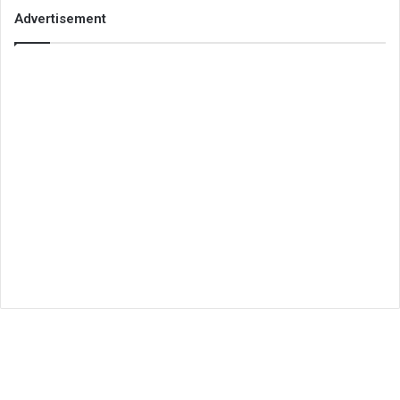
Advertisement