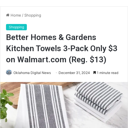
Home
/
Shopping
Shopping
Better Homes & Gardens
Kitchen Towels 3-Pack Only $3
on Walmart.com (Reg. $13)
Oklahoma Digital News
December 31, 2024
1 minute read