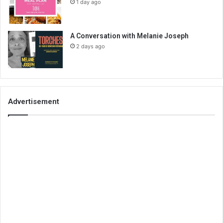
1 day ago
A Conversation with Melanie Joseph
2 days ago
Advertisement