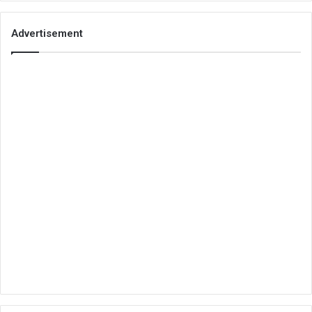
Advertisement