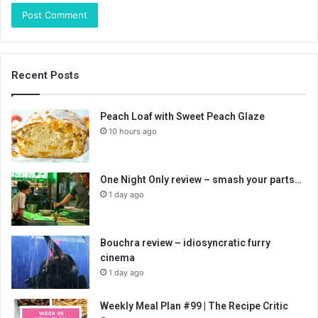
Recent Posts
Peach Loaf with Sweet Peach Glaze
10 hours ago
One Night Only review – smash your parts…
1 day ago
Bouchra review – idiosyncratic furry
cinema
1 day ago
Weekly Meal Plan #99 | The Recipe Critic