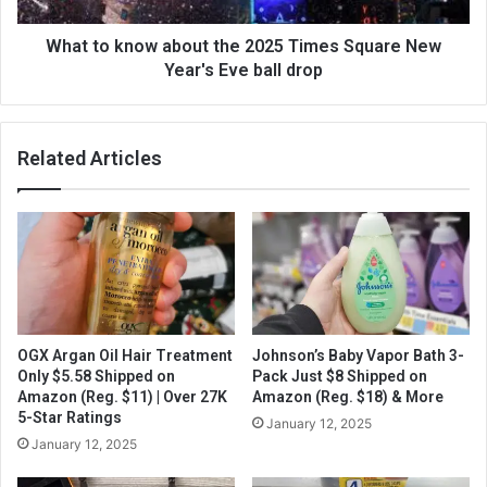
What to know about the 2025 Times Square New
Year's Eve ball drop
Related Articles
OGX Argan Oil Hair Treatment
Johnson’s Baby Vapor Bath 3-
Only $5.58 Shipped on
Pack Just $8 Shipped on
Amazon (Reg. $11) | Over 27K
Amazon (Reg. $18) & More
5-Star Ratings
January 12, 2025
January 12, 2025