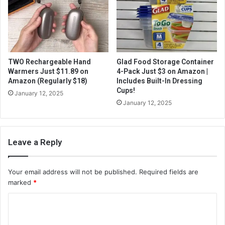
TWO Rechargeable Hand
Glad Food Storage Container
Warmers Just $11.89 on
4-Pack Just $3 on Amazon |
Amazon (Regularly $18)
Includes Built-In Dressing
Cups!
January 12, 2025
January 12, 2025
Leave a Reply
Your email address will not be published.
Required fields are
marked
*
C
o