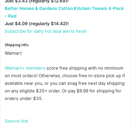
Just $3.43 (regularly $12.69)!
Better Homes & Gardens Cotton Kitchen Towels 4-Pack
– Red
Just $4.09 (regularly $14.42)!
Subscribe for daily hot deal alerts here!
Shipping Info
Walmart
Walmart+ members
score free shipping with no minimum
on most orders! Otherwise, choose free in-store pick up if
available near you, or you can snag free next day shipping
on any eligible $35+ order. Or pay $6.99 for shipping for
orders under $35.
Source link