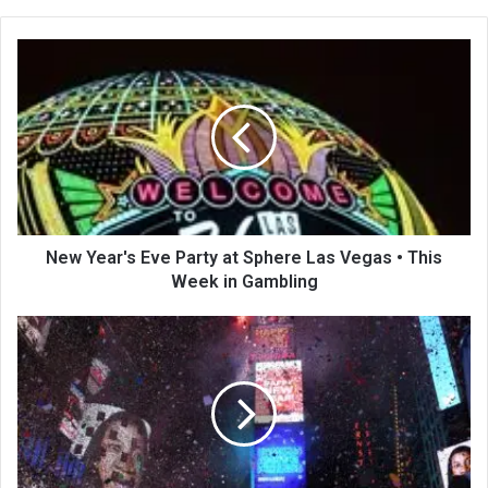
te
New Year's Eve Party at Sphere Las Vegas • This
Week in Gambling