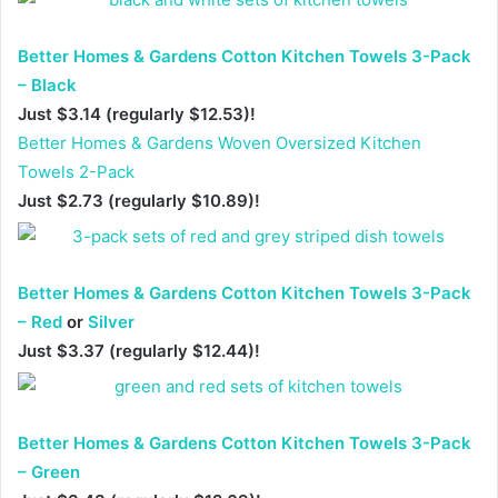
Better Homes & Gardens Cotton Kitchen Towels 3-Pack
– Black
Just $3.14 (regularly $12.53)!
Better Homes & Gardens Woven Oversized Kitchen
Towels 2-Pack
Just $2.73 (regularly $10.89)!
Better Homes & Gardens Cotton Kitchen Towels 3-Pack
– Red
or
Silver
Just $3.37 (regularly $12.44)!
Better Homes & Gardens Cotton Kitchen Towels 3-Pack
– Green