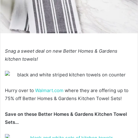
Snag a sweet deal on new Better Homes & Gardens
kitchen towels!
Hurry over to
Walmart.com
where they are offering up to
75% off Better Homes & Gardens Kitchen Towel Sets!
Save on these Better Homes & Gardens Kitchen Towel
Sets…