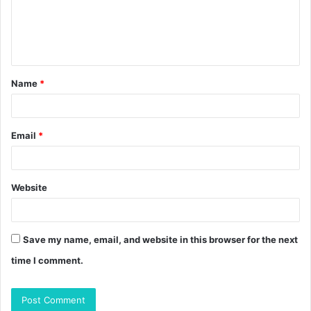
m
e
n
t
Name
*
*
Email
*
Website
Save my name, email, and website in this browser for the next
time I comment.