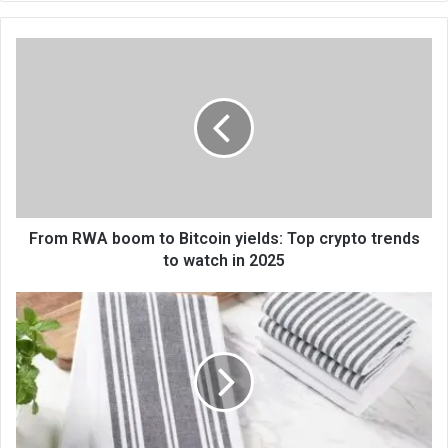
te
From RWA boom to Bitcoin yields: Top crypto trends
to watch in 2025