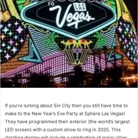
If you’re lurking about Sin City then you still have time to
make to the New Year’s Eve Party at Sphere Las Vegas!
They have programmed their exterior (the world’s largest
LED screen) with a custom show to ring in 2025. This
dazzling display will include a celebration of major cities