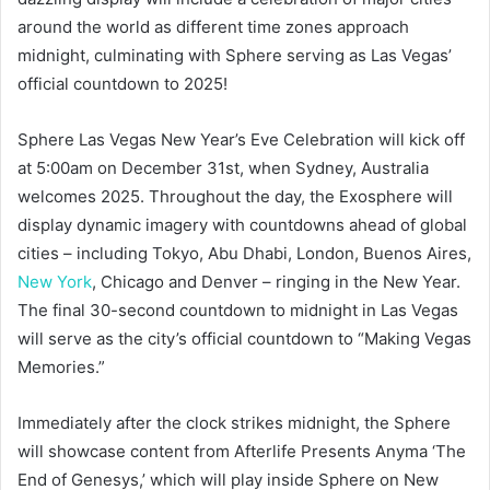
around the world as different time zones approach
midnight, culminating with Sphere serving as Las Vegas’
official countdown to 2025!
Sphere Las Vegas New Year’s Eve Celebration will kick off
at 5:00am on December 31st, when Sydney, Australia
welcomes 2025. Throughout the day, the Exosphere will
display dynamic imagery with countdowns ahead of global
cities – including Tokyo, Abu Dhabi, London, Buenos Aires,
New York
, Chicago and Denver – ringing in the New Year.
The final 30-second countdown to midnight in Las Vegas
will serve as the city’s official countdown to “Making Vegas
Memories.”
Immediately after the clock strikes midnight, the Sphere
will showcase content from Afterlife Presents Anyma ‘The
End of Genesys,’ which will play inside Sphere on New