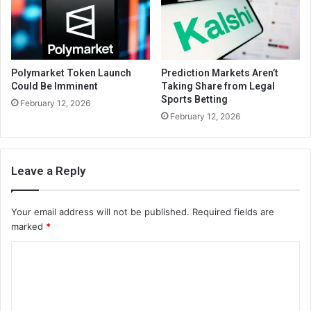
Polymarket Token Launch
Prediction Markets Aren’t
Could Be Imminent
Taking Share from Legal
Sports Betting
February 12, 2026
February 12, 2026
Leave a Reply
Your email address will not be published.
Required fields are
marked
*
C
o
m