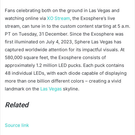
Fans celebrating both on the ground in Las Vegas and
watching online via
XO Stream
, the Exosphere’s live
stream, can tune in to the custom content starting at 5 a.m.
PT on Tuesday, 31 December. Since the Exosphere was
first illuminated on July 4, 2023, Sphere Las Vegas has
captured worldwide attention for its impactful visuals. At
580,000 square feet, the Exosphere consists of
approximately 1.2 million LED pucks. Each puck contains
48 individual LEDs, with each diode capable of displaying
more than one billion different colors – creating a vivid
landmark on the
Las Vegas
skyline.
Related
Source link