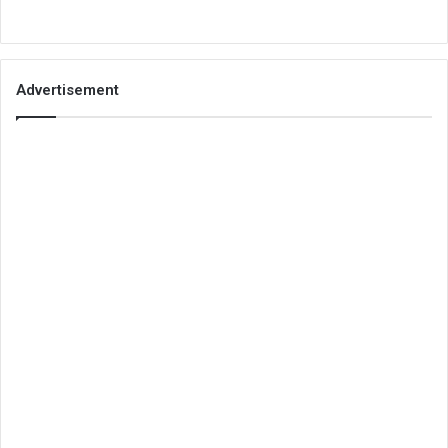
Advertisement