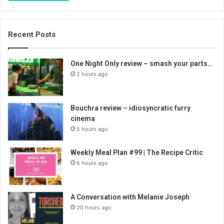
Recent Posts
One Night Only review – smash your parts…
2 hours ago
Bouchra review – idiosyncratic furry
cinema
5 hours ago
Weekly Meal Plan #99 | The Recipe Critic
6 hours ago
A Conversation with Melanie Joseph
20 hours ago