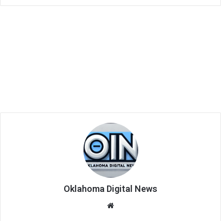
Oklahoma Digital News
We
bsi