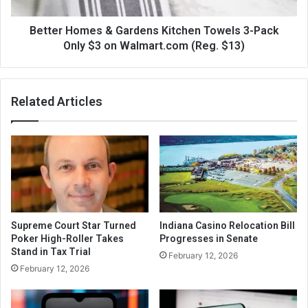
Better Homes & Gardens Kitchen Towels 3-Pack
Only $3 on Walmart.com (Reg. $13)
Related Articles
Supreme Court Star Turned
Indiana Casino Relocation Bill
Poker High-Roller Takes
Progresses in Senate
Stand in Tax Trial
February 12, 2026
February 12, 2026