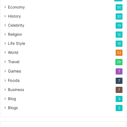
Economy
50
History
20
Celebrity
13
Religion
12
Life Style
10
World
53
Travel
29
Games
7
Foods
7
Business
7
Blog
3
Blogs
2