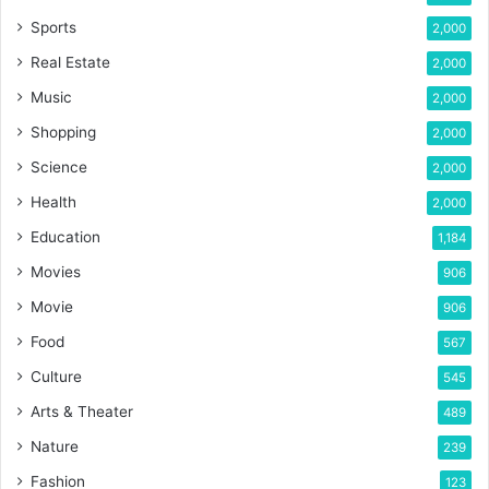
Sports
2,000
Real Estate
2,000
Music
2,000
Shopping
2,000
Science
2,000
Health
2,000
Education
1,184
Movies
906
Movie
906
Food
567
Culture
545
Arts & Theater
489
Nature
239
Fashion
123