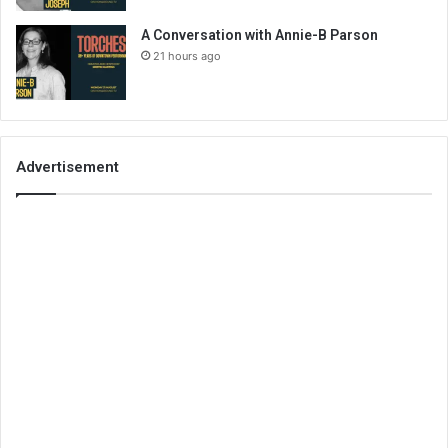
A Conversation with Annie-B Parson
21 hours ago
Advertisement