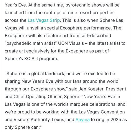
Year’s Eve. At the same time, pyrotechnic shows will be
launched from the rooftops of nine resort properties
across the
Las Vegas Strip
. This is also when Sphere Las
Vegas will unveil a special Exosphere performance. The
Exosphere will also feature art from self-described
“psychedelic math artist” UON Visuals – the latest artist to
create art exclusively for the Exosphere as part of
Sphere’s XO Art program.
“Sphere is a global landmark, and we’re excited to be
sharing New Year’s Eve with our fans around the world
through our Exosphere show,” said Jen Koester, President
and Chief Operating Officer, Sphere. “New Year’s Eve in
Las Vegas is one of the world’s marquee celebrations, and
we’re proud to be working with the Las Vegas Convention
and Visitors Authority, Lexus, and
Anyma
to ring in 2025 as
only Sphere can.”