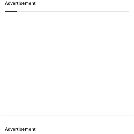
Advertisement
Advertisement