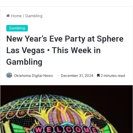
Home
/
Gambling
Gambling
New Year’s Eve Party at Sphere
Las Vegas • This Week in
Gambling
Oklahoma Digital News
December 31, 2024
2 minutes read