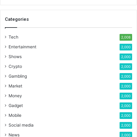
Categories
Tech
2,008
Entertainment
2,000
Shows
2,000
Crypto
2,000
Gambling
2,000
Market
2,000
Money
2,000
Gadget
2,000
Mobile
2,000
Social media
2,000
News
2,000