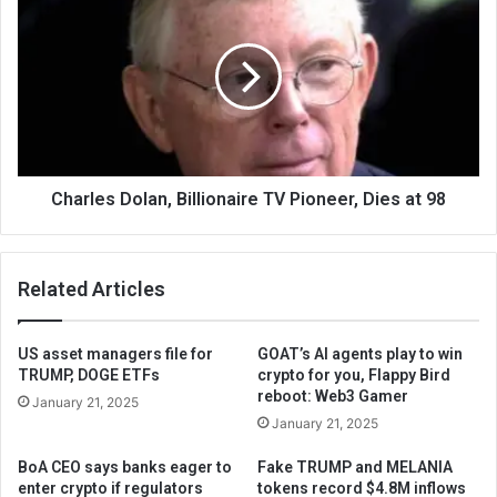
Charles Dolan, Billionaire TV Pioneer, Dies at 98
Related Articles
US asset managers file for
GOAT’s AI agents play to win
TRUMP, DOGE ETFs
crypto for you, Flappy Bird
reboot: Web3 Gamer
January 21, 2025
January 21, 2025
BoA CEO says banks eager to
Fake TRUMP and MELANIA
enter crypto if regulators
tokens record $4.8M inflows