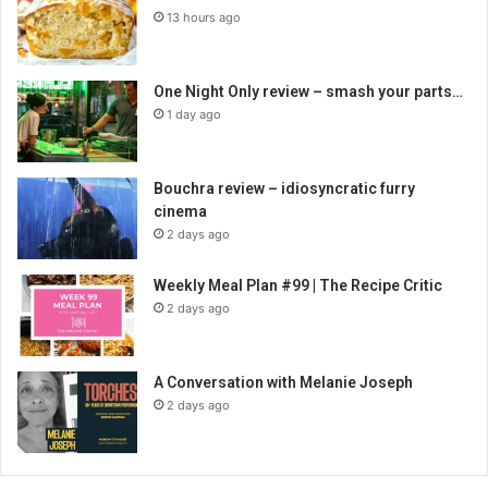
13 hours ago
One Night Only review – smash your parts…
1 day ago
Bouchra review – idiosyncratic furry
cinema
2 days ago
Weekly Meal Plan #99 | The Recipe Critic
2 days ago
A Conversation with Melanie Joseph
2 days ago