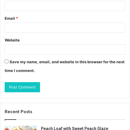
Email
*
Website
Save my name, email, and website in this browser for the next
time I comment.
Recent Posts
Peach Loaf with Sweet Peach Glaze