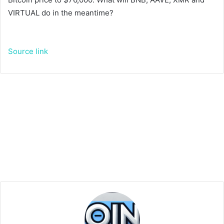
VIRTUAL do in the meantime?
Source link