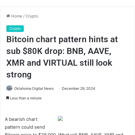
Home
/
Crypto
Crypto
Bitcoin chart pattern hints at
sub $80K drop: BNB, AAVE,
XMR and VIRTUAL still look
strong
Oklahoma Digital News
December 29, 2024
Less than a minute
A bearish chart
pattern could send
Bitcoin price to $76,000. What will BNB, AAVE, XMR and