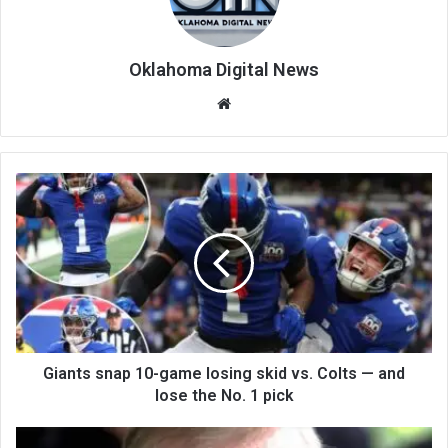
Oklahoma Digital News
We
bsi
te
Giants snap 10-game losing skid vs. Colts — and
lose the No. 1 pick