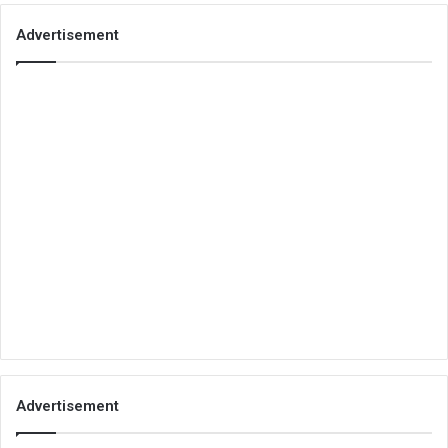
Advertisement
Advertisement