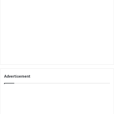
Advertisement