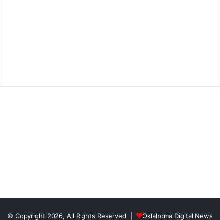
© Copyright 2026, All Rights Reserved |
Oklahoma Digital News