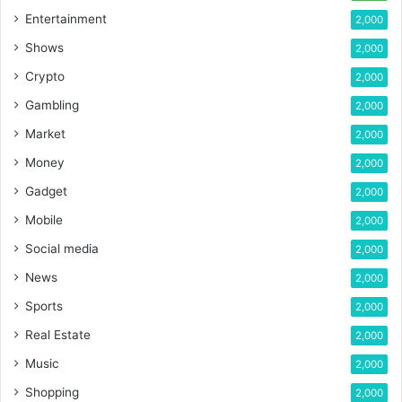
Entertainment
2,000
Shows
2,000
Crypto
2,000
Gambling
2,000
Market
2,000
Money
2,000
Gadget
2,000
Mobile
2,000
Social media
2,000
News
2,000
Sports
2,000
Real Estate
2,000
Music
2,000
Shopping
2,000