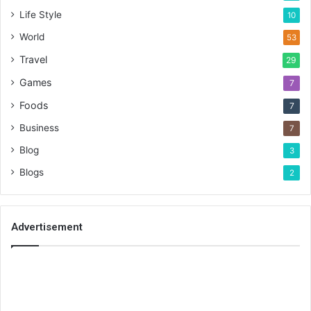
Life Style
10
World
53
Travel
29
Games
7
Foods
7
Business
7
Blog
3
Blogs
2
Advertisement