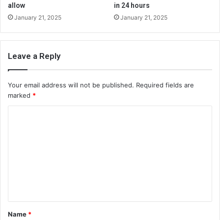
allow
in 24 hours
January 21, 2025
January 21, 2025
Leave a Reply
Your email address will not be published.
Required fields are
marked
*
C
o
m
m
e
n
t
Name
*
*