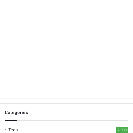
Categories
Tech
2,008