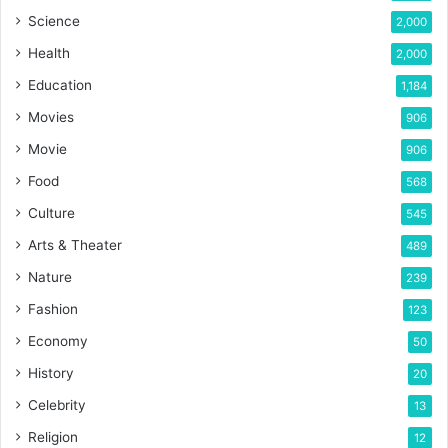
Science
2,000
Health
2,000
Education
1,184
Movies
906
Movie
906
Food
568
Culture
545
Arts & Theater
489
Nature
239
Fashion
123
Economy
50
History
20
Celebrity
13
Religion
12