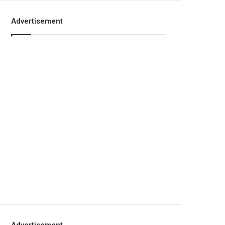
Advertisement