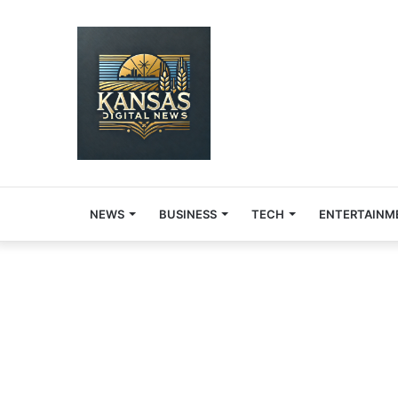
NEWS
BUSINESS
TECH
ENTERTAINM