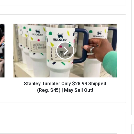
Stanley Tumbler Only $28.99 Shipped
(Reg. $45) | May Sell Out!