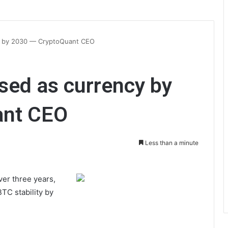
cy by 2030 — CryptoQuant CEO
used as currency by
ant CEO
Less than a minute
ver three years,
BTC stability by