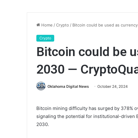
Home
/
Crypto
/
Bitcoin could be used as curren
Crypto
Bitcoin could be 
2030 — CryptoQu
Oklahoma Digital News
October 24, 2024
Bitcoin mining difficulty has surged by 378% o
signaling the potential for institutional-driven 
2030.