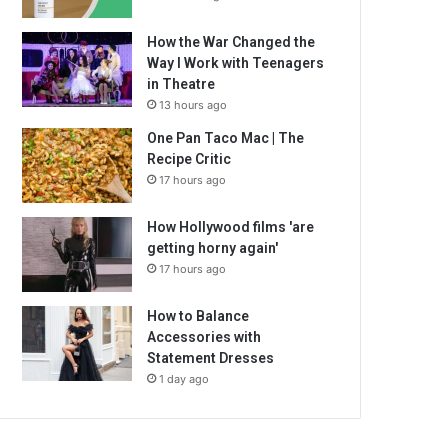
How the War Changed the
Way I Work with Teenagers
in Theatre
13 hours ago
One Pan Taco Mac | The
Recipe Critic
17 hours ago
How Hollywood films 'are
getting horny again'
17 hours ago
How to Balance
Accessories with
Statement Dresses
1 day ago