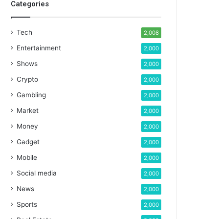
Categories
Tech
2,008
Entertainment
2,000
Shows
2,000
Crypto
2,000
Gambling
2,000
Market
2,000
Money
2,000
Gadget
2,000
Mobile
2,000
Social media
2,000
News
2,000
Sports
2,000