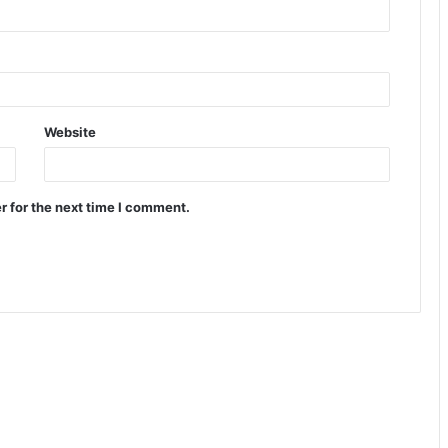
Website
r for the next time I comment.