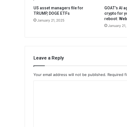
US asset managers file for
GOAT’s AI ag
TRUMP, DOGE ETFs
crypto for y
reboot: We
January 21, 2025
January 21,
Leave a Reply
Your email address will not be published.
Required f
C
o
m
m
e