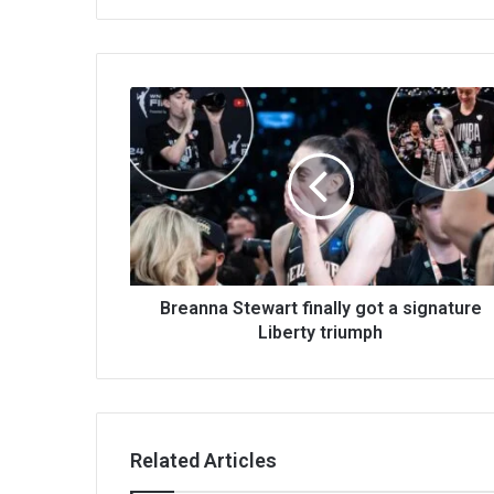
Breanna Stewart finally got a signature
Liberty triumph
Related Articles