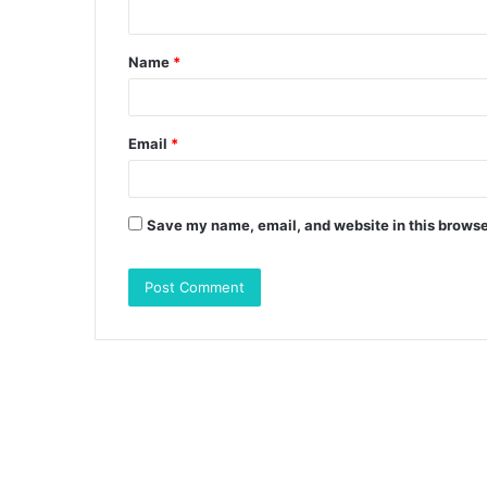
n
t
Name
*
*
Email
*
Save my name, email, and website in this browse