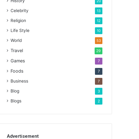
History
20
Celebrity
13
Religion
12
Life Style
10
World
53
Travel
29
Games
7
Foods
7
Business
7
Blog
3
Blogs
2
Advertisement