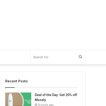
Search
for
Recent Posts
Deal of the Day: Get 20% off
Musely
13 hours ago