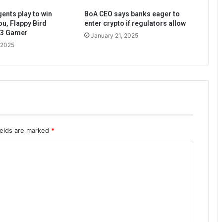
ents play to win
BoA CEO says banks eager to
ou, Flappy Bird
enter crypto if regulators allow
b3 Gamer
January 21, 2025
 2025
ields are marked
*