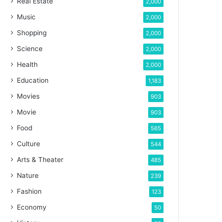
Real Estate
2,000
Music
2,000
Shopping
2,000
Science
2,000
Health
2,000
Education
1,183
Movies
903
Movie
903
Food
565
Culture
544
Arts & Theater
485
Nature
239
Fashion
123
Economy
50