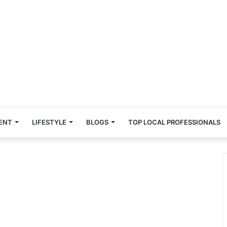
ENT
LIFESTYLE
BLOGS
TOP LOCAL PROFESSIONALS