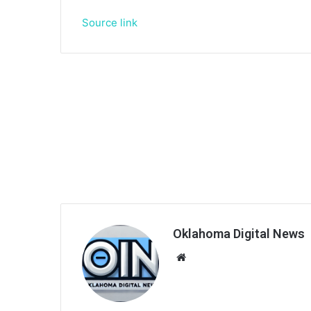
Source link
Oklahoma Digital News
We
bsi
te