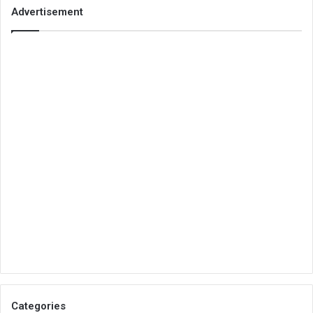
Advertisement
Categories