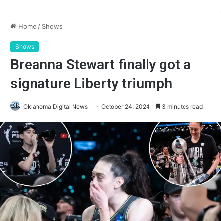
Home
/
Shows
Shows
Breanna Stewart finally got a
signature Liberty triumph
Oklahoma Digital News
October 24, 2024
3 minutes read