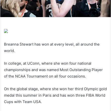
Breanna Stewart has won at every level, all around the
world.
In college, at UConn, where she won four national
championships and was named Most Outstanding Player
of the NCAA Tournament on all four occasions.
On the global stage, where she won her third Olympic gold
medal this summer in Paris and has won three FIBA World
Cups with Team USA.