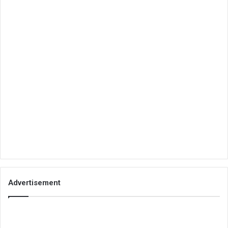
Advertisement