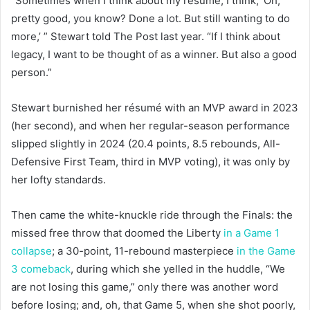
“Sometimes when I think about my résumé, I think, ‘Oh,
pretty good, you know? Done a lot. But still wanting to do
more,’ ” Stewart told The Post last year. “If I think about
legacy, I want to be thought of as a winner. But also a good
person.”
Stewart burnished her résumé with an MVP award in 2023
(her second), and when her regular-season performance
slipped slightly in 2024 (20.4 points, 8.5 rebounds, All-
Defensive First Team, third in MVP voting), it was only by
her lofty standards.
Then came the white-knuckle ride through the Finals: the
missed free throw that doomed the Liberty
in a Game 1
collapse
; a 30-point, 11-rebound masterpiece
in the Game
3 comeback
, during which she yelled in the huddle, “We
are not losing this game,” only there was another word
before losing; and, oh, that Game 5, when she shot poorly,