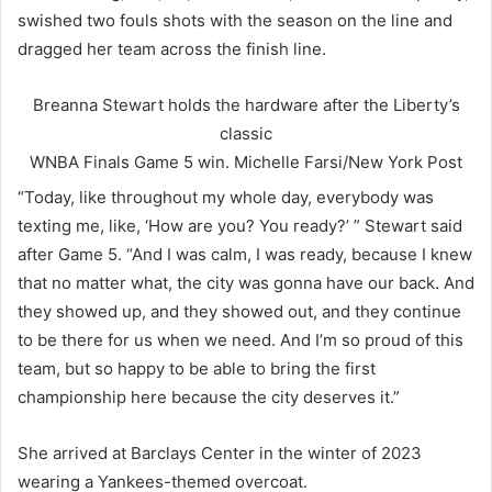
swished two fouls shots with the season on the line and
dragged her team across the finish line.
Breanna Stewart holds the hardware after the Liberty’s
classic
WNBA Finals Game 5 win.
Michelle Farsi/New York Post
“Today, like throughout my whole day, everybody was
texting me, like, ‘How are you? You ready?’ ” Stewart said
after Game 5. “And I was calm, I was ready, because I knew
that no matter what, the city was gonna have our back. And
they showed up, and they showed out, and they continue
to be there for us when we need. And I’m so proud of this
team, but so happy to be able to bring the first
championship here because the city deserves it.”
She arrived at Barclays Center in the winter of 2023
wearing a Yankees-themed overcoat.