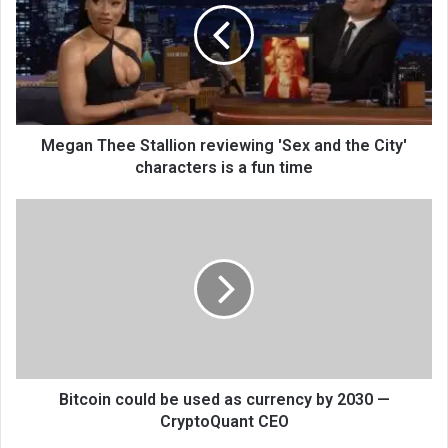
Megan Thee Stallion reviewing 'Sex and the City'
characters is a fun time
Bitcoin could be used as currency by 2030 —
CryptoQuant CEO