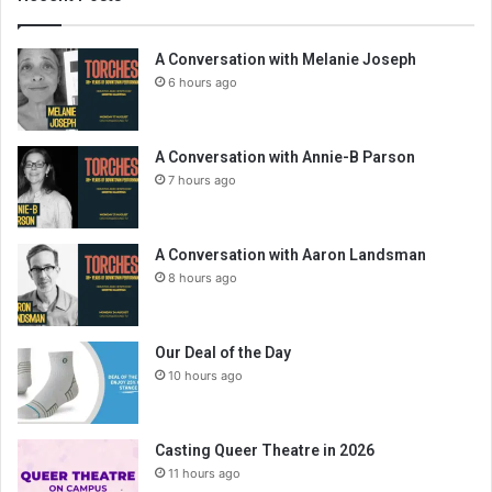
A Conversation with Melanie Joseph
6 hours ago
A Conversation with Annie-B Parson
7 hours ago
A Conversation with Aaron Landsman
8 hours ago
Our Deal of the Day
10 hours ago
Casting Queer Theatre in 2026
11 hours ago