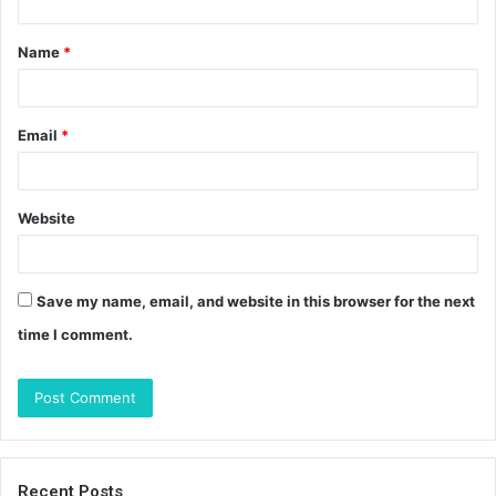
t
Name
*
*
Email
*
Website
Save my name, email, and website in this browser for the next
time I comment.
Recent Posts