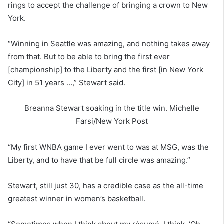
rings to accept the challenge of bringing a crown to New
York.
“Winning in Seattle was amazing, and nothing takes away
from that. But to be able to bring the first ever
[championship] to the Liberty and the first [in New York
City] in 51 years …,” Stewart said.
Breanna Stewart soaking in the title win.
Michelle
Farsi/New York Post
“My first WNBA game I ever went to was at MSG, was the
Liberty, and to have that be full circle was amazing.”
Stewart, still just 30, has a credible case as the all-time
greatest winner in women’s basketball.