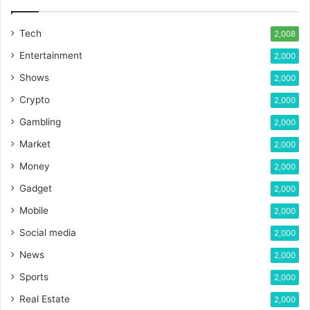
Tech
2,008
Entertainment
2,000
Shows
2,000
Crypto
2,000
Gambling
2,000
Market
2,000
Money
2,000
Gadget
2,000
Mobile
2,000
Social media
2,000
News
2,000
Sports
2,000
Real Estate
2,000