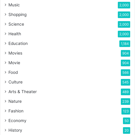
Music
2,000
Shopping
2,000
Science
2,000
Health
2,000
Education
1,184
Movies
904
Movie
904
Food
566
Culture
545
Arts & Theater
489
Nature
239
Fashion
123
Economy
50
History
20