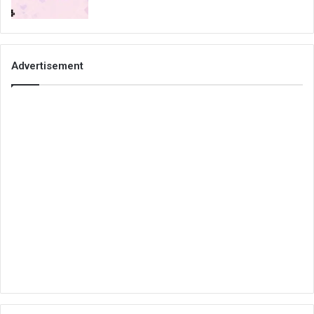
Advertisement