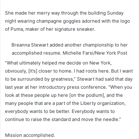
She made her merry way through the building Sunday
night wearing champagne goggles adorned with the logo
of Puma, maker of her signature sneaker.
Breanna Stewart added another championship to her
accomplished resume.
Michelle Farsi/New York Post
“What ultimately helped me decide on New York,
obviously, [it’s] closer to home. I had roots here. But I want
to be surrounded by greatness,” Stewart had said that day
last year at her introductory press conference. “When you
look at these people up here [on the podium], and the
many people that are a part of the Liberty organization,
everybody wants to be better. Everybody wants to
continue to raise the standard and move the needle.”
Mission accomplished.