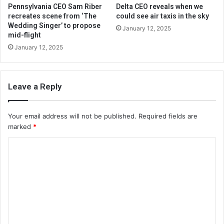
Pennsylvania CEO Sam Riber
Delta CEO reveals when we
recreates scene from ‘The
could see air taxis in the sky
Wedding Singer’ to propose
January 12, 2025
mid-flight
January 12, 2025
Leave a Reply
Your email address will not be published.
Required fields are
marked
*
C
o
m
m
e
n