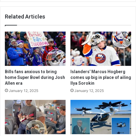
Related Articles
Bills fans anxious to bring
Islanders’ Marcus Hogberg
home Super Bowl during Josh
comes up big in place of ailing
Allen era
Ilya Sorokin
January 12, 2025
January 12, 2025