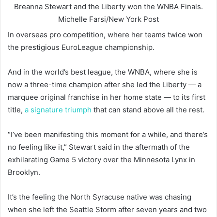
Breanna Stewart and the Liberty won the WNBA Finals.
Michelle Farsi/New York Post
In overseas pro competition, where her teams twice won
the prestigious EuroLeague championship.
And in the world’s best league, the WNBA, where she is
now a three-time champion after she led the Liberty — a
marquee original franchise in her home state — to its first
title,
a signature triumph
that can stand above all the rest.
“I’ve been manifesting this moment for a while, and there’s
no feeling like it,” Stewart said in the aftermath of the
exhilarating Game 5 victory over the Minnesota Lynx in
Brooklyn.
It’s the feeling the North Syracuse native was chasing
when she left the Seattle Storm after seven years and two