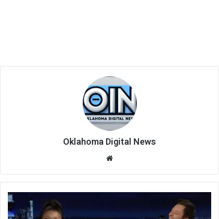
Oklahoma Digital News
We
bsi
te