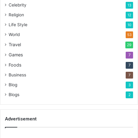
Celebrity
13
Religion
12
Life Style
10
World
53
Travel
29
Games
7
Foods
7
Business
7
Blog
3
Blogs
2
Advertisement