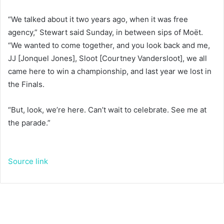
“We talked about it two years ago, when it was free
agency,” Stewart said Sunday, in between sips of Moët.
“We wanted to come together, and you look back and me,
JJ [Jonquel Jones], Sloot [Courtney Vandersloot], we all
came here to win a championship, and last year we lost in
the Finals.
“But, look, we’re here. Can’t wait to celebrate. See me at
the parade.”
Source link