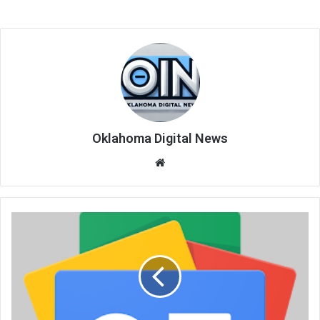
Oklahoma Digital News
We
bsi
te