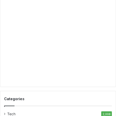
Categories
Tech
2,008