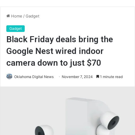
Home
/
Gadget
Gadget
Black Friday deals bring the
Google Nest wired indoor
camera down to just $70
Oklahoma Digital News
November 7, 2024
1 minute read