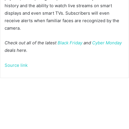
history and the ability to watch live streams on smart
displays and even smart TVs. Subscribers will even
receive alerts when familiar faces are recognized by the
camera.
Check out all of the latest
Black Friday
and
Cyber Monday
deals here.
Source link