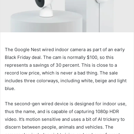
The Google Nest wired indoor camera
as part of an early
Black Friday deal. The cam is normally $100, so this
represents a savings of 30 percent. This is close to a
record low price, which is never a bad thing. The sale
includes three colorways, including white, beige and light
blue.
The second-gen wired device is designed for indoor use,
thus the name, and is capable of capturing 1080p HDR
video. It’s motion sensitive and uses a bit of AI trickery to
discern between people, animals and vehicles. The