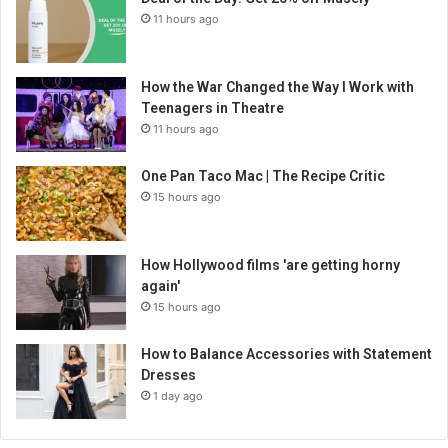
11 hours ago
How the War Changed the Way I Work with
Teenagers in Theatre
11 hours ago
One Pan Taco Mac | The Recipe Critic
15 hours ago
How Hollywood films 'are getting horny
again'
15 hours ago
How to Balance Accessories with Statement
Dresses
1 day ago