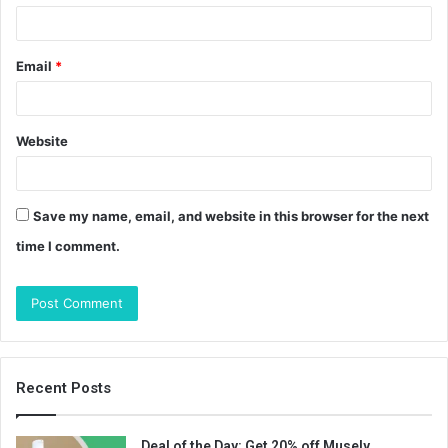
Email
*
Website
Save my name, email, and website in this browser for the next
time I comment.
Recent Posts
Deal of the Day: Get 20% off Musely