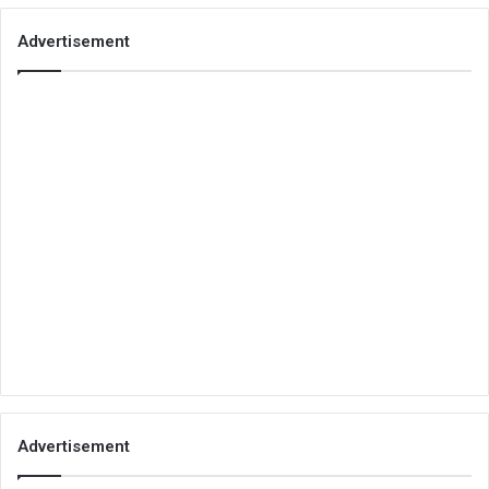
Advertisement
Advertisement