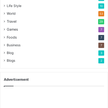
Life Style
10
World
53
Travel
29
Games
7
Foods
7
Business
7
Blog
3
Blogs
2
Advertisement