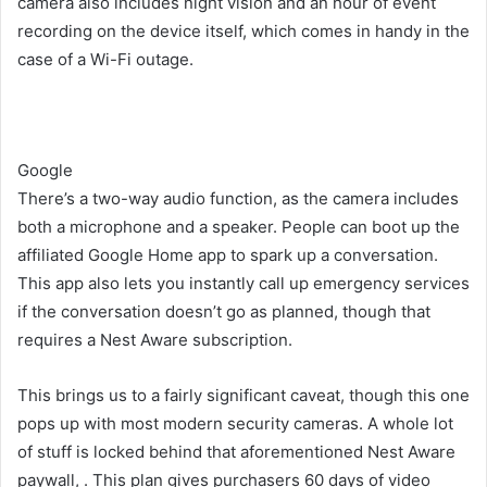
camera also includes night vision and an hour of event
recording on the device itself, which comes in handy in the
case of a Wi-Fi outage.
Google
There’s a two-way audio function, as the camera includes
both a microphone and a speaker. People can boot up the
affiliated Google Home app to spark up a conversation.
This app also lets you instantly call up emergency services
if the conversation doesn’t go as planned, though that
requires a Nest Aware subscription.
This brings us to a fairly significant caveat, though this one
pops up with most modern security cameras. A whole lot
of stuff is locked behind that aforementioned Nest Aware
paywall,
. This plan gives purchasers 60 days of video