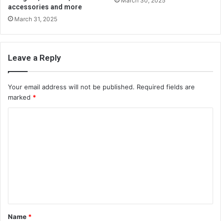
March 30, 2025
accessories and more
March 31, 2025
Leave a Reply
Your email address will not be published.
Required fields are
marked
*
C
o
m
m
e
n
t
Name
*
*