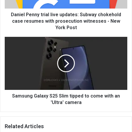
Daniel Penny trial live updates: Subway chokehold
case resumes with prosecution witnesses - New
York Post
Samsung Galaxy S25 Slim tipped to come with an
'Ultra' camera
Related Articles