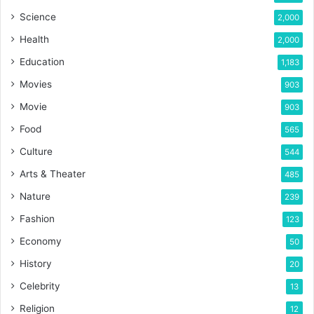
Science
2,000
Health
2,000
Education
1,183
Movies
903
Movie
903
Food
565
Culture
544
Arts & Theater
485
Nature
239
Fashion
123
Economy
50
History
20
Celebrity
13
Religion
12