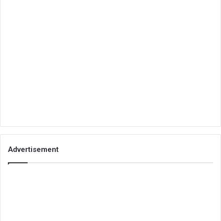
Advertisement