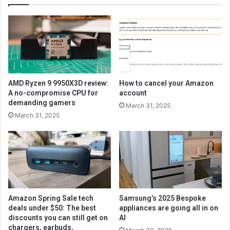
AMD Ryzen 9 9950X3D review:
How to cancel your Amazon
A no-compromise CPU for
account
demanding gamers
March 31, 2025
March 31, 2025
Amazon Spring Sale tech
Samsung’s 2025 Bespoke
deals under $50: The best
appliances are going all in on
discounts you can still get on
AI
chargers, earbuds,