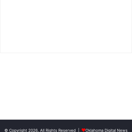
© Copyright 2026, All Rights Reserved |
Oklahoma Digital News