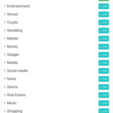
Entertainment
2,000
Shows
2,000
Crypto
2,000
Gambling
2,000
Market
2,000
Money
2,000
Gadget
2,000
Mobile
2,000
Social media
2,000
News
2,000
Sports
2,000
Real Estate
2,000
Music
2,000
Shopping
2,000