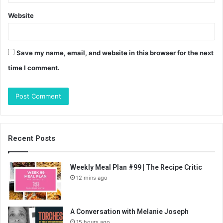
Website
Save my name, email, and website in this browser for the next
time I comment.
Recent Posts
Weekly Meal Plan #99 | The Recipe Critic
12 mins ago
A Conversation with Melanie Joseph
15 hours ago