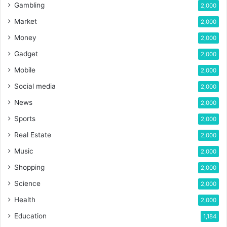
Gambling
2,000
Market
2,000
Money
2,000
Gadget
2,000
Mobile
2,000
Social media
2,000
News
2,000
Sports
2,000
Real Estate
2,000
Music
2,000
Shopping
2,000
Science
2,000
Health
2,000
Education
1,184