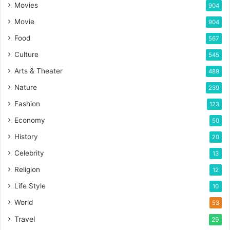
Movies
904
Movie
904
Food
567
Culture
545
Arts & Theater
489
Nature
239
Fashion
123
Economy
50
History
20
Celebrity
13
Religion
12
Life Style
10
World
53
Travel
29