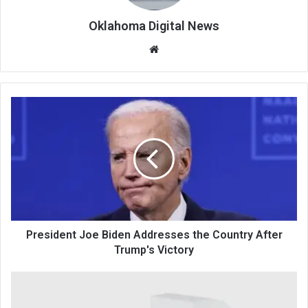
Oklahoma Digital News
We
bsi
te
President Joe Biden Addresses the Country After
Trump's Victory