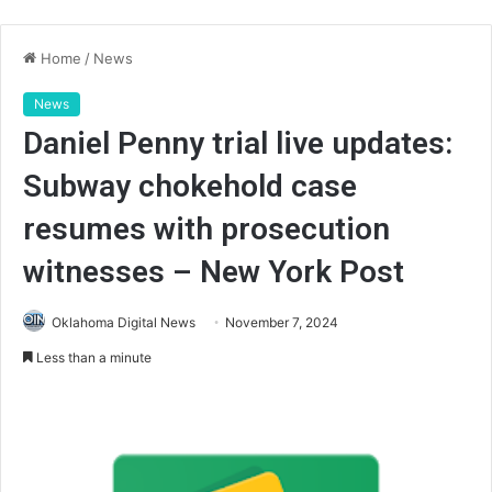
Home
/
News
News
Daniel Penny trial live updates:
Subway chokehold case
resumes with prosecution
witnesses – New York Post
Oklahoma Digital News
November 7, 2024
Less than a minute