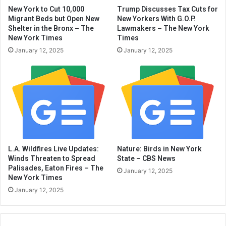
New York to Cut 10,000
Trump Discusses Tax Cuts for
Migrant Beds but Open New
New Yorkers With G.O.P.
Shelter in the Bronx – The
Lawmakers – The New York
New York Times
Times
January 12, 2025
January 12, 2025
L.A. Wildfires Live Updates:
Nature: Birds in New York
Winds Threaten to Spread
State – CBS News
Palisades, Eaton Fires – The
January 12, 2025
New York Times
January 12, 2025