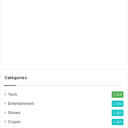
Categories
Tech
2,008
Entertainment
2,000
Shows
2,000
Crypto
2,000