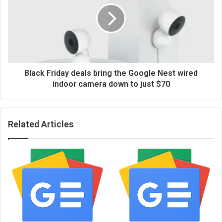
Black Friday deals bring the Google Nest wired
indoor camera down to just $70
Related Articles