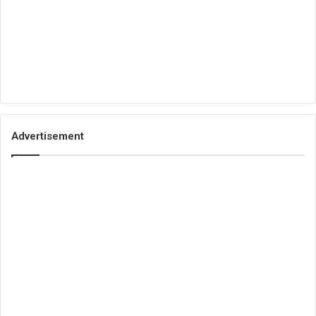
Advertisement