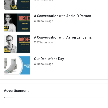
A Conversation with Annie-B Parson
16 hours ago
A Conversation with Aaron Landsman
17 hours ago
Our Deal of the Day
19 hours ago
Advertisement