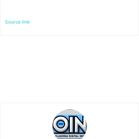
Source link