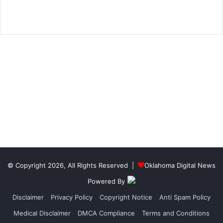
© Copyright 2026, All Rights Reserved |
Oklahoma Digital News
Powered By
Disclaimer
Privacy Policy
Copyright Notice
Anti Spam Policy
Medical Disclaimer
DMCA Compliance
Terms and Conditions