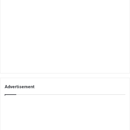
Advertisement