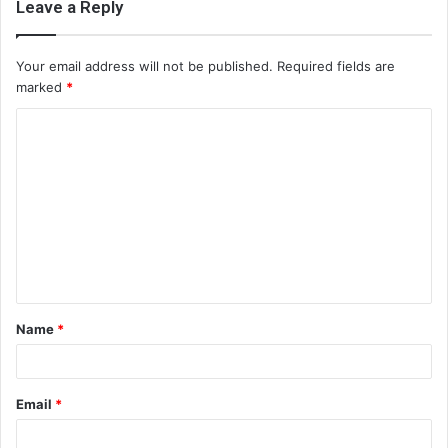
Leave a Reply
Your email address will not be published.
Required fields are
marked
*
C
o
m
m
e
n
t
Name
*
*
Email
*