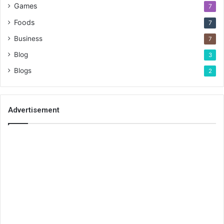
Games
7
Foods
7
Business
7
Blog
3
Blogs
2
Advertisement