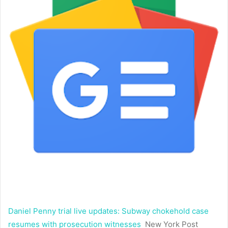
Daniel Penny trial live updates: Subway chokehold case
resumes with prosecution witnesses
New York Post