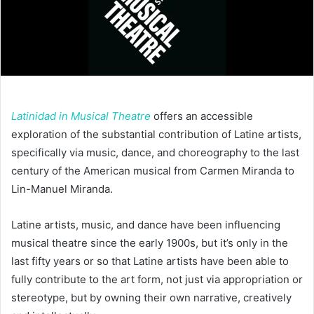
Latinidad in Musical Theatre
offers an accessible
exploration of the substantial contribution of Latine artists,
specifically via music, dance, and choreography to the last
century of the American musical from Carmen Miranda to
Lin-Manuel Miranda.
Latine artists, music, and dance have been influencing
musical theatre since the early 1900s, but it’s only in the
last fifty years or so that Latine artists have been able to
fully contribute to the art form, not just via appropriation or
stereotype, but by owning their own narrative, creatively