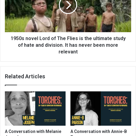
1950s novel Lord of The Flies is the ultimate study
of hate and division. It has never been more
relevant
Related Articles
A Conversation with Melanie
A Conversation with Annie-B