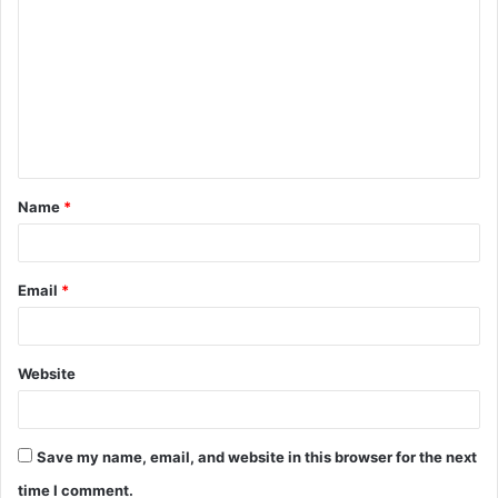
o
m
m
e
n
t
Name
*
*
Email
*
Website
Save my name, email, and website in this browser for the next
time I comment.