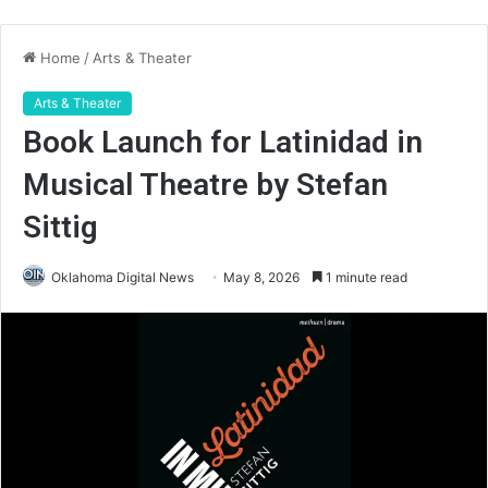
Home
/
Arts & Theater
Arts & Theater
Book Launch for Latinidad in
Musical Theatre by Stefan
Sittig
Oklahoma Digital News
May 8, 2026
1 minute read