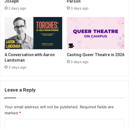
Joseph
Parson
2 days ago
3 days ago
A Conversation with Aaron
Casting Queer Theatre in 2026
Landsman
3 days ago
3 days ago
Leave a Reply
Your email address will not be published.
Required fields are
marked
*
C