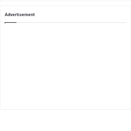
Advertisement