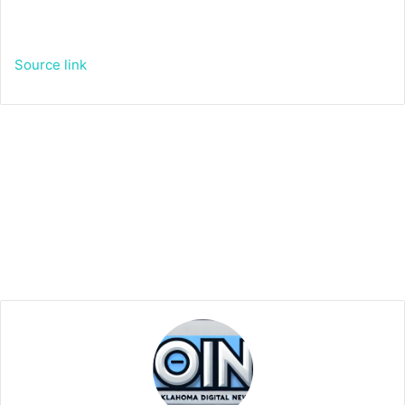
Source link