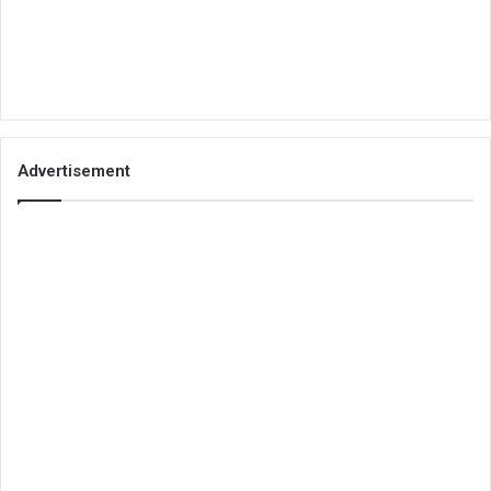
Advertisement