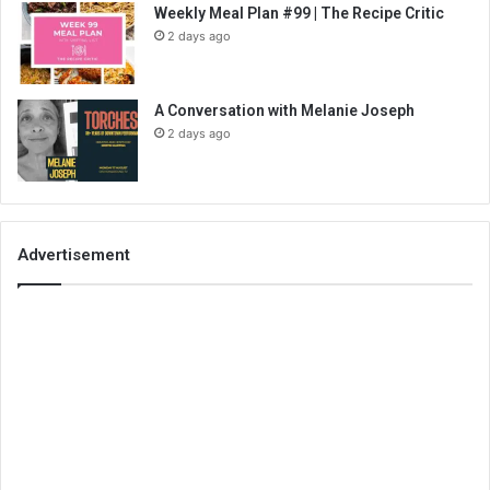
Weekly Meal Plan #99 | The Recipe Critic
2 days ago
A Conversation with Melanie Joseph
2 days ago
Advertisement