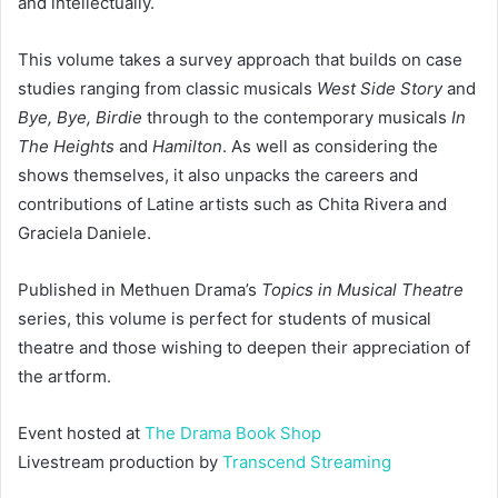
and intellectually.
This volume takes a survey approach that builds on case
studies ranging from classic musicals
West Side Story
and
Bye, Bye, Birdie
through to the contemporary musicals
In
The Heights
and
Hamilton
. As well as considering the
shows themselves, it also unpacks the careers and
contributions of Latine artists such as Chita Rivera and
Graciela Daniele.
Published in Methuen Drama’s
Topics in Musical Theatre
series, this volume is perfect for students of musical
theatre and those wishing to deepen their appreciation of
the artform.
Event hosted at
The Drama Book Shop
Livestream production by
Transcend Streaming