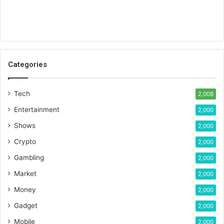
Categories
Tech
2,008
Entertainment
2,000
Shows
2,000
Crypto
2,000
Gambling
2,000
Market
2,000
Money
2,000
Gadget
2,000
Mobile
2,000