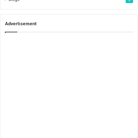
Advertisement