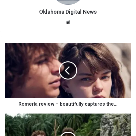
Oklahoma Digital News
We
bsi
te
Romería review – beautifully captures the…