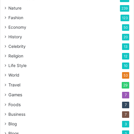
Nature
239
Fashion
123
Economy
50
History
20
Celebrity
13
Religion
12
Life Style
10
World
53
Travel
29
Games
7
Foods
7
Business
7
Blog
3
Blogs
2