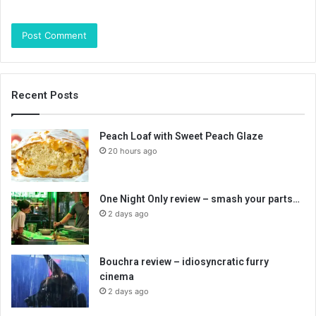
Recent Posts
Peach Loaf with Sweet Peach Glaze
20 hours ago
One Night Only review – smash your parts…
2 days ago
Bouchra review – idiosyncratic furry
cinema
2 days ago