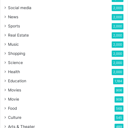
Social media
2,000
News
2,000
Sports
2,000
Real Estate
2,000
Music
2,000
Shopping
2,000
Science
2,000
Health
2,000
Education
1,184
Movies
906
Movie
906
Food
568
Culture
545
Arts & Theater
489