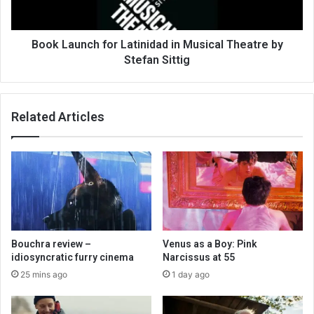
Book Launch for Latinidad in Musical Theatre by
Stefan Sittig
Related Articles
Bouchra review –
Venus as a Boy: Pink
idiosyncratic furry cinema
Narcissus at 55
25 mins ago
1 day ago