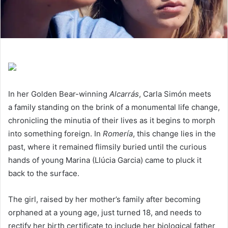
In her Golden Bear-winning
Alcarrás
, Carla Simón meets
a family standing on the brink of a monumental life change,
chronicling the minutia of their lives as it begins to morph
into something foreign. In
Romería
, this change lies in the
past, where it remained flimsily buried until the curious
hands of young Marina (Llúcia Garcia) came to pluck it
back to the surface.
The girl, raised by her mother’s family after becoming
orphaned at a young age, just turned
18
, and needs to
rectify her birth certificate to include her biological father