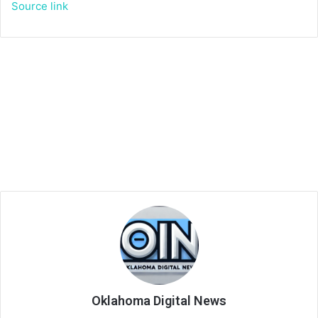
Source link
Oklahoma Digital News