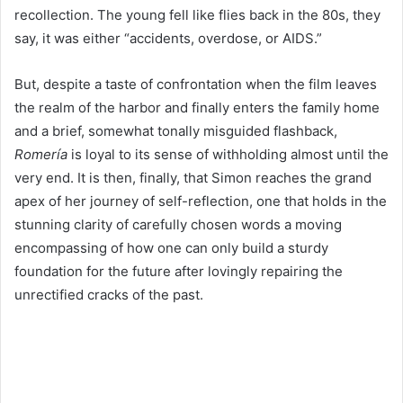
recollection. The young fell like flies back in the
80
s, they
say, it was either
“
accidents, overdose, or
AIDS
.”
But, despite a taste of confrontation when the film leaves
the realm of the harbor and finally enters the family home
and a brief, somewhat tonally misguided flashback,
Romería
is loyal to its sense of withholding almost until the
very end. It is then, finally, that Simon reaches the grand
apex of her journey of self-reflection, one that holds in the
stunning clarity of carefully chosen words a moving
encompassing of how one can only build a sturdy
foundation for the future after lovingly repairing the
unrectified cracks of the past.