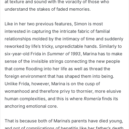
at texture and sound with the voracity of those who
understand the stakes of faded memories.
Like in her two previous features, Simon is most
interested in capturing the intricate fabric of familial
relationships molded by the intimacy of time and suddenly
reworked by life’s tricky, unpredictable hands. Similarly to
six-year-old Frida in
Summer of
1993
, Marina has to make
sense of the invisible strings connecting the new people
that come flooding into her life as well as thread the
foreign environment that has shaped them into being.
Unlike Frida, however, Marina is on the cusp of
womanhood and therefore privy to thornier, more elusive
human complexities, and this is where
Romería
finds its
anchoring emotional core.
That is because both of Marina’s parents have died young,
and not of complications of hepatitis like her father’s death