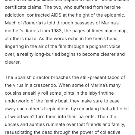
certificate claims. The two, who suffered from heroine
addiction, contracted
AIDS
at the height of the epidemic.
Much of
Romería
is told through passages of Marina’s
mother’s diaries from
1983
, the pages at times made map,
at others maze. As the words echo in the teen’s head,
lingering in the air of the film through a poignant voice
over, a reality long-buried begins to become clearer and
clearer.
The Spanish director broaches the still-present taboo of
the virus in a crescendo. When some of Marina’s many
cousins sneakily roll some joints in the labyrinthine
underworld of the family boat, they make sure to ease
away each other’s trepidations by remarking that a little bit
of weed won’t turn them into their parents. Then the
uncles and aunties ruminate over lost friends and family,
resuscitating the dead through the power of collective