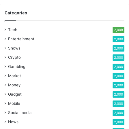
Categories
Tech
2,008
Entertainment
2,000
Shows
2,000
Crypto
2,000
Gambling
2,000
Market
2,000
Money
2,000
Gadget
2,000
Mobile
2,000
Social media
2,000
News
2,000