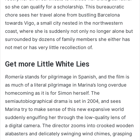
so she can qualify for a scholarship. This bureaucratic
chore sees her travel alone from bustling Barcelona
towards Vigo, a small city nested in the northwestern
coast, where she is suddenly not only no longer alone but
surrounded by dozens of family members she either has
not met or has very little recollection of.
Get more Little White Lies
Romería
stands for pilgrimage in Spanish, and the film is
as much of a literal pilgrimage in Marina’s long overdue
homecoming as it is for Simon herself. The
semiautobiographical drama is set in
2004
, and sees
Marina try to make sense of this new expansive world
suddenly engulfing her through the low-quality lens of
a digital camera. The director zooms into crooked wooden
alabasters and delicately swinging wind chimes, grasping