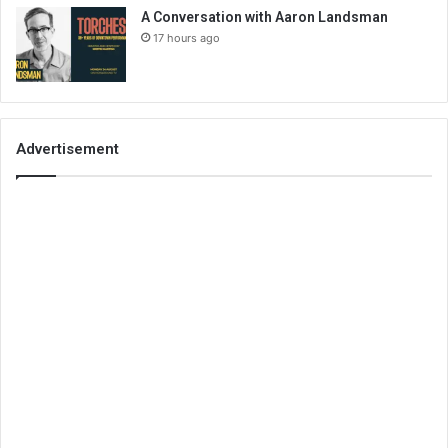
A Conversation with Aaron Landsman
17 hours ago
Advertisement