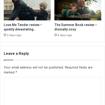
Love Me Tender review –
The Summer Book review –
quietly devastating…
dismally cosy
3 days ago
4 days ago
Leave a Reply
Your email address will not be published.
Required fields are
marked
*
C
o
m
m