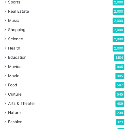
Sports
2,000
Real Estate
2,000
Music
2,000
Shopping
2,000
Science
2,000
Health
2,000
Education
1,184
Movies
905
Movie
905
Food
567
Culture
545
Arts & Theater
489
Nature
239
Fashion
123