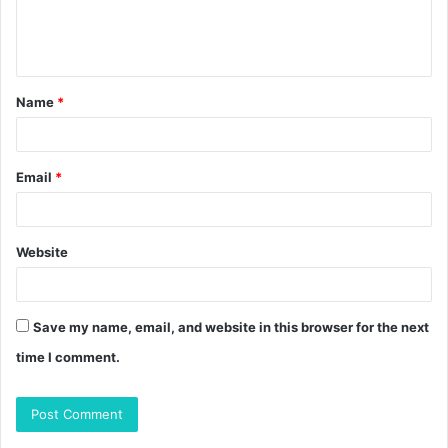
e
n
t
Name
*
*
Email
*
Website
Save my name, email, and website in this browser for the next
time I comment.