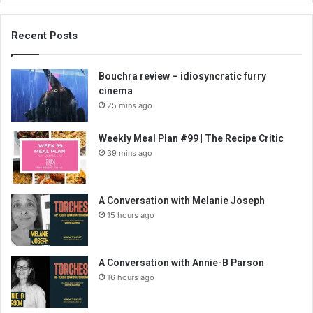
Recent Posts
Bouchra review – idiosyncratic furry
cinema
25 mins ago
Weekly Meal Plan #99 | The Recipe Critic
39 mins ago
A Conversation with Melanie Joseph
15 hours ago
A Conversation with Annie-B Parson
16 hours ago