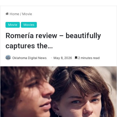
Home
/
Movie
Movie
Movies
Romería review – beautifully
captures the…
Oklahoma Digital News
May 8, 2026
2 minutes read