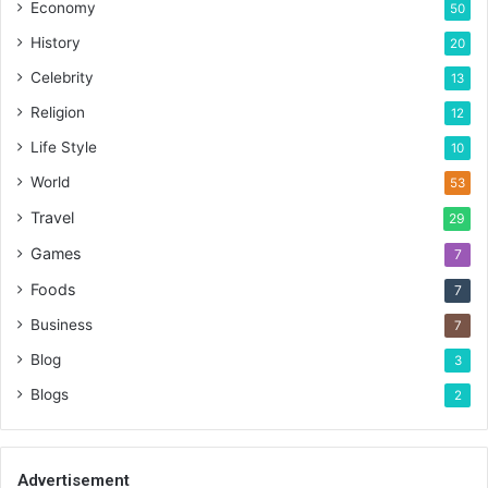
Economy
50
History
20
Celebrity
13
Religion
12
Life Style
10
World
53
Travel
29
Games
7
Foods
7
Business
7
Blog
3
Blogs
2
Advertisement