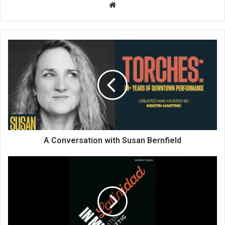
We
bsi
te
A Conversation with Susan Bernfield