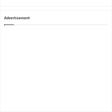
Advertisement