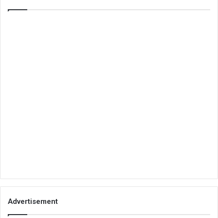
Advertisement