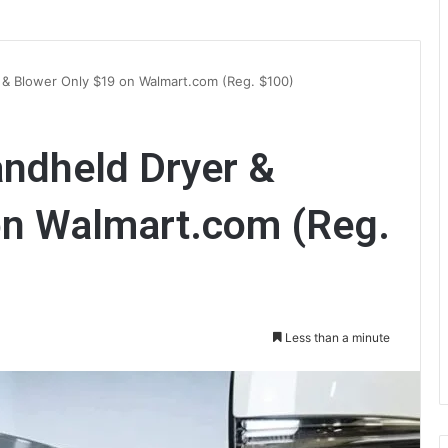
& Blower Only $19 on Walmart.com (Reg. $100)
ndheld Dryer &
on Walmart.com (Reg.
Less than a minute