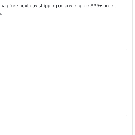
 snag free next day shipping on any eligible $35+ order.
.