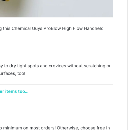
 this Chemical Guys ProBlow High Flow Handheld
.
ay to dry tight spots and crevices without scratching or
urfaces, too!
her items too…
no minimum on most orders! Otherwise, choose free in-