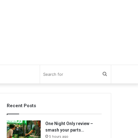
Search
for
Recent Posts
One Night Only review –
smash your parts…
5 hours ago