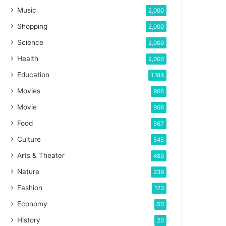
Music
2,000
Shopping
2,000
Science
2,000
Health
2,000
Education
1,184
Movies
906
Movie
906
Food
567
Culture
545
Arts & Theater
489
Nature
239
Fashion
123
Economy
50
History
20