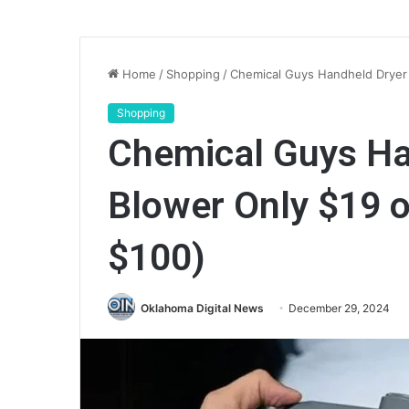
Home
/
Shopping
/
Chemical Guys Handheld Dryer 
Shopping
Chemical Guys Ha
Blower Only $19 
$100)
Oklahoma Digital News
December 29, 2024