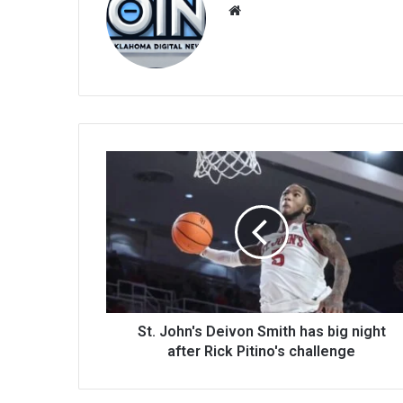
We
bsi
te
St. John's Deivon Smith has big night
after Rick Pitino's challenge