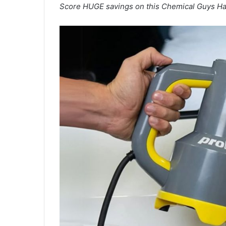
Score HUGE savings on this Chemical Guys Ha