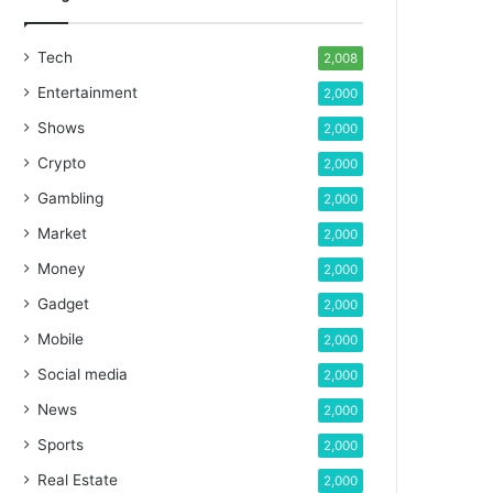
Tech
2,008
Entertainment
2,000
Shows
2,000
Crypto
2,000
Gambling
2,000
Market
2,000
Money
2,000
Gadget
2,000
Mobile
2,000
Social media
2,000
News
2,000
Sports
2,000
Real Estate
2,000