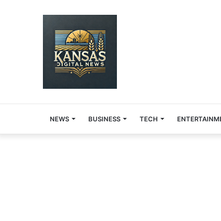
NEWS
BUSINESS
TECH
ENTERTAINM