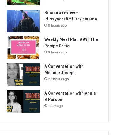
Bouchra review –
idiosyncratic furry cinema
8 hours ago
Weekly Meal Plan #99 | The
Recipe Critic
9 hours ago
A Conversation with
Melanie Joseph
23 hours ago
A Conversation with Annie-
B Parson
1 day ago