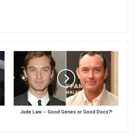
Jude Law -- Good Genes or Good Docs?!