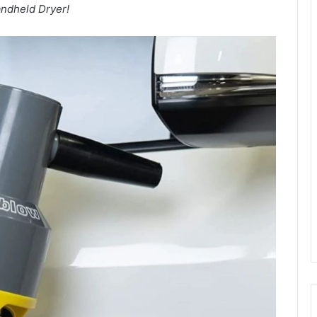
ndheld Dryer!