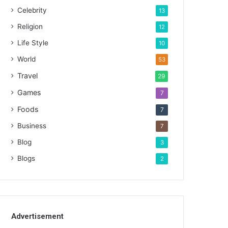
Celebrity
13
Religion
12
Life Style
10
World
53
Travel
29
Games
7
Foods
7
Business
7
Blog
3
Blogs
2
Advertisement