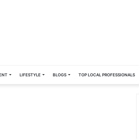
ENT
LIFESTYLE
BLOGS
TOP LOCAL PROFESSIONALS