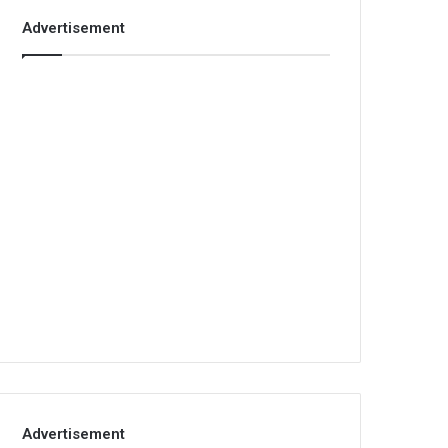
Advertisement
Advertisement