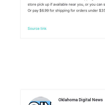
store pick up if available near you, or you can
Or pay $6.99 for shipping for orders under $35
Source link
Oklahoma Digital News