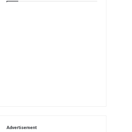
Advertisement