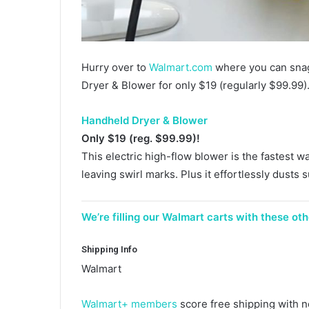
Hurry over to
Walmart.com
where you can snag
Dryer & Blower for only $19 (regularly $99.99)
Handheld Dryer & Blower
Only $19 (reg. $99.99)!
This electric high-flow blower is the fastest w
leaving swirl marks. Plus it effortlessly dusts s
We’re filling our Walmart carts with these ot
Shipping Info
Walmart
Walmart+ members
score free shipping with 