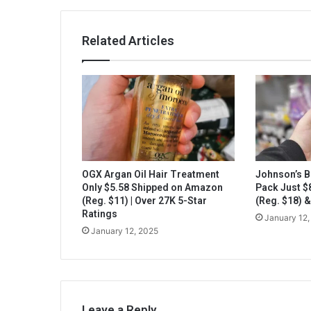
Related Articles
OGX Argan Oil Hair Treatment
Johnson’s B
Only $5.58 Shipped on Amazon
Pack Just 
(Reg. $11) | Over 27K 5-Star
(Reg. $18) 
Ratings
January 12,
January 12, 2025
Leave a Reply