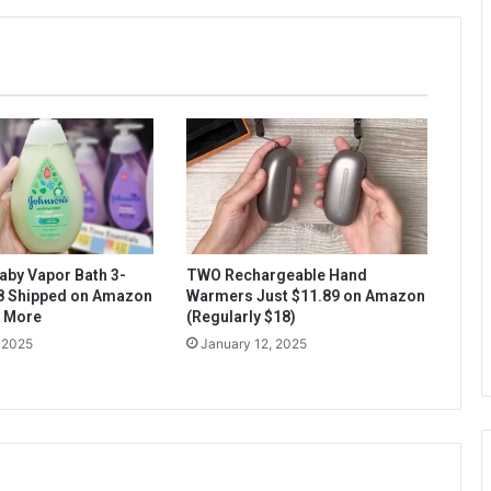
aby Vapor Bath 3-
TWO Rechargeable Hand
$8 Shipped on Amazon
Warmers Just $11.89 on Amazon
& More
(Regularly $18)
 2025
January 12, 2025