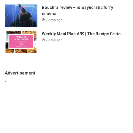
Bouchra review – idiosyncratic furry
cinema
2 days ago
Weekly Meal Plan #99 | The Recipe Critic
2 days ago
Advertisement