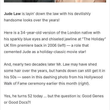
Jude Law
is layin’ down the law with his devilishly
handsome looks over the years!
Here is a 34-year-old version of the London native with
his sparkly blue eyes and chiseled jawline at “The Holiday”
UK film premiere back in 2006 (
left
) — a role that
cemented Jude as a holiday-classic movie star!
And, nearly two decades later Mr. Law may have shed
some hair over the years, but hands down can still get it in
his 50s — seen in this dashing photo from his Hollywood
Walk of Fame ceremony earlier this month (
right
).
Yes, he turns 52 today … but the question is: Good Genes
or Good Docs?!