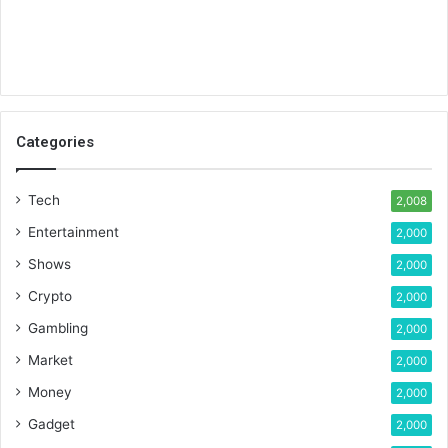
Categories
Tech
2,008
Entertainment
2,000
Shows
2,000
Crypto
2,000
Gambling
2,000
Market
2,000
Money
2,000
Gadget
2,000