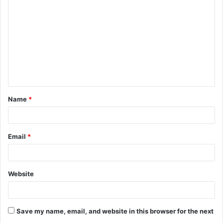
o
m
m
e
n
t
Name
*
*
Email
*
Website
Save my name, email, and website in this browser for the next