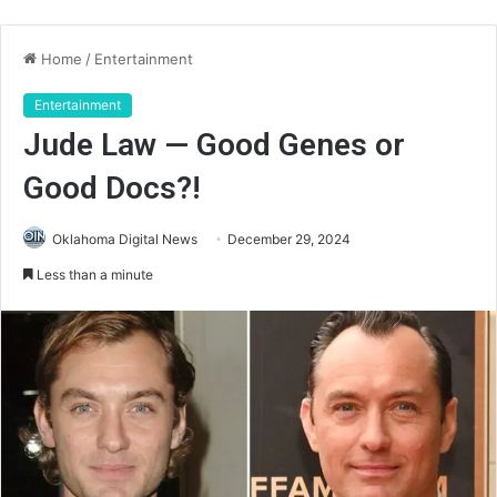
Home
/
Entertainment
Entertainment
Jude Law — Good Genes or
Good Docs?!
Oklahoma Digital News
December 29, 2024
Less than a minute