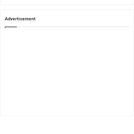
Advertisement