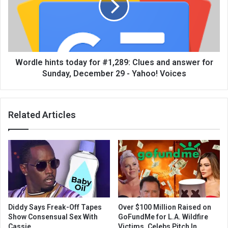
Wordle hints today for #1,289: Clues and answer for
Sunday, December 29 - Yahoo! Voices
Related Articles
Diddy Says Freak-Off Tapes
Over $100 Million Raised on
Show Consensual Sex With
GoFundMe for L.A. Wildfire
Cassie
Victims, Celebs Pitch In