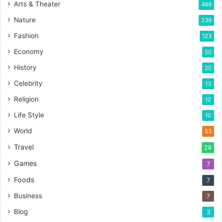
Arts & Theater
489
Nature
239
Fashion
123
Economy
50
History
20
Celebrity
13
Religion
12
Life Style
10
World
53
Travel
29
Games
7
Foods
7
Business
7
Blog
3