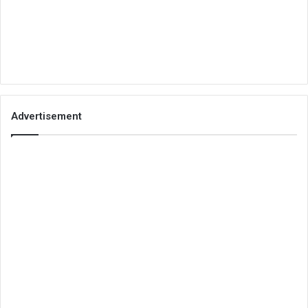
Advertisement