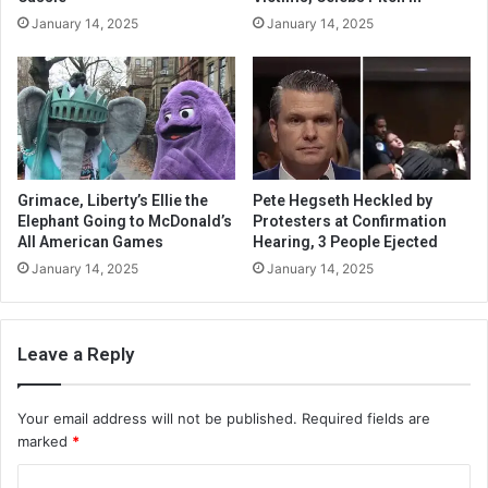
January 14, 2025
January 14, 2025
Grimace, Liberty’s Ellie the
Pete Hegseth Heckled by
Elephant Going to McDonald’s
Protesters at Confirmation
All American Games
Hearing, 3 People Ejected
January 14, 2025
January 14, 2025
Leave a Reply
Your email address will not be published.
Required fields are
marked
*
C