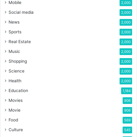
Mobile
2,000
Social media
2,000
News
2,000
Sports
2,000
Real Estate
2,000
Music
2,000
Shopping
2,000
Science
2,000
Health
2,000
Education
1,184
Movies
906
Movie
906
Food
569
Culture
545