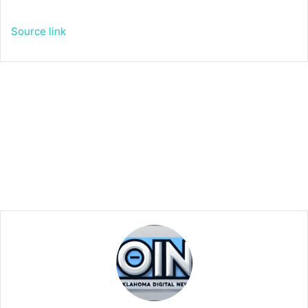
Source link