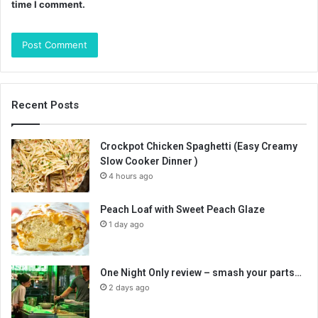
time I comment.
Recent Posts
Crockpot Chicken Spaghetti (Easy Creamy
Slow Cooker Dinner )
4 hours ago
Peach Loaf with Sweet Peach Glaze
1 day ago
One Night Only review – smash your parts…
2 days ago