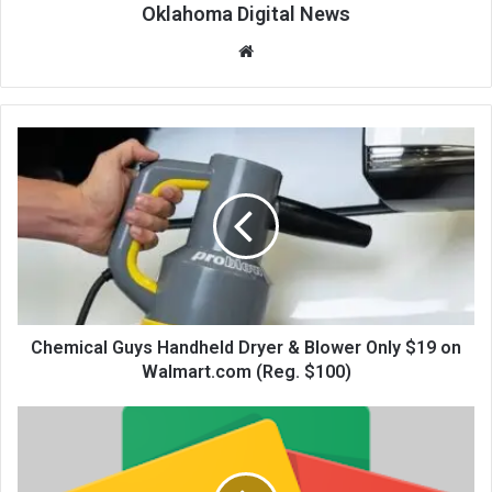
Oklahoma Digital News
We
bsi
te
Chemical Guys Handheld Dryer & Blower Only $19 on
Walmart.com (Reg. $100)