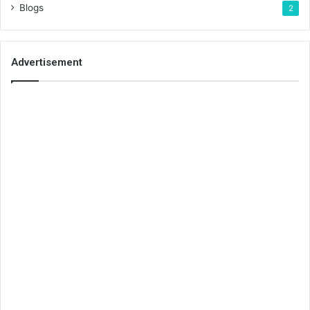
Blogs
2
Advertisement