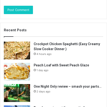
Recent Posts
Crockpot Chicken Spaghetti (Easy Creamy
Slow Cooker Dinner )
4 hours ago
Peach Loaf with Sweet Peach Glaze
1 day ago
One Night Only review – smash your parts…
2 days ago