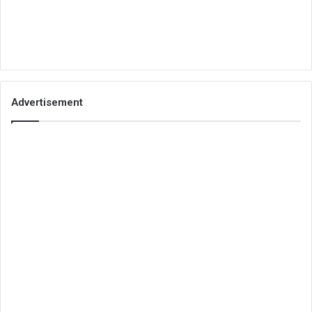
Advertisement