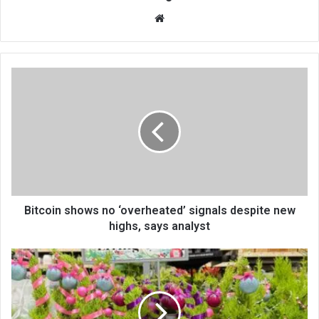
We
bsi
te
Bitcoin shows no ‘overheated’ signals despite new
highs, says analyst