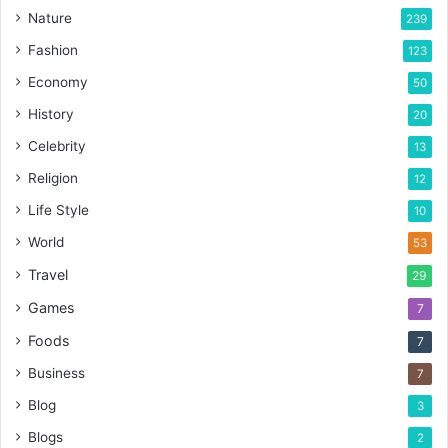
Nature
239
Fashion
123
Economy
50
History
20
Celebrity
13
Religion
12
Life Style
10
World
53
Travel
29
Games
7
Foods
7
Business
7
Blog
3
Blogs
2