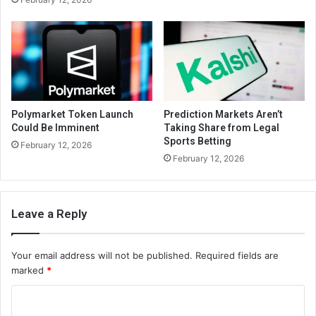
Polymarket Token Launch
Prediction Markets Aren’t
Could Be Imminent
Taking Share from Legal
Sports Betting
February 12, 2026
February 12, 2026
Leave a Reply
Your email address will not be published.
Required fields are
marked
*
C