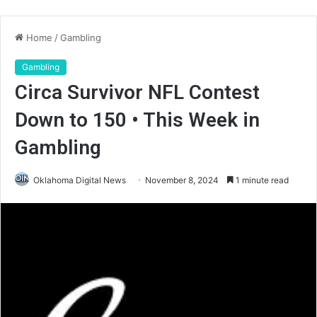
Home
/
Gambling
Gambling
Circa Survivor NFL Contest
Down to 150 • This Week in
Gambling
Oklahoma Digital News
November 8, 2024
1 minute read