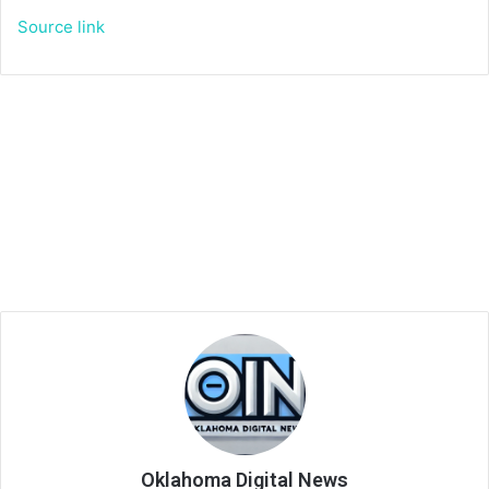
Source link
Oklahoma Digital News