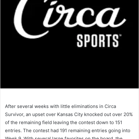
After several weeks with little eliminations in Circa
Survivor, an upset over Kansas City knocked out over 20%
of the remaining field leaving the contest down to 151
entries. The contest had 191 remaining entries going into
Week 9. With several large favorites on the board, the