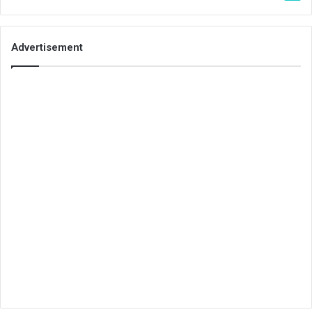
Advertisement