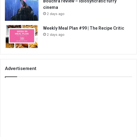
Bouchra review – idiosyncratic furry
cinema
2 days ago
Weekly Meal Plan #99 | The Recipe Critic
2 days ago
Advertisement