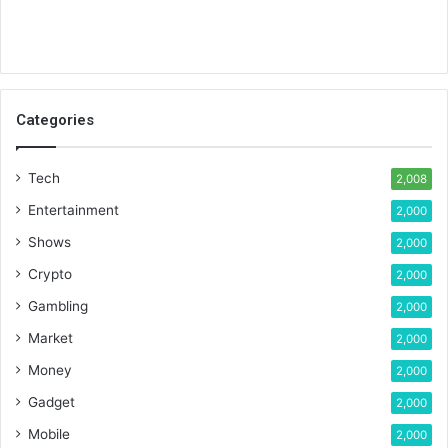
Categories
Tech
2,008
Entertainment
2,000
Shows
2,000
Crypto
2,000
Gambling
2,000
Market
2,000
Money
2,000
Gadget
2,000
Mobile
2,000