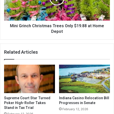
Mini Grinch Christmas Trees Only $19.88 at Home
Depot
Related Articles
Supreme Court Star Turned
Indiana Casino Relocation Bill
Poker High-Roller Takes
Progresses in Senate
Stand in Tax Trial
February 12, 2026
February 12, 2026