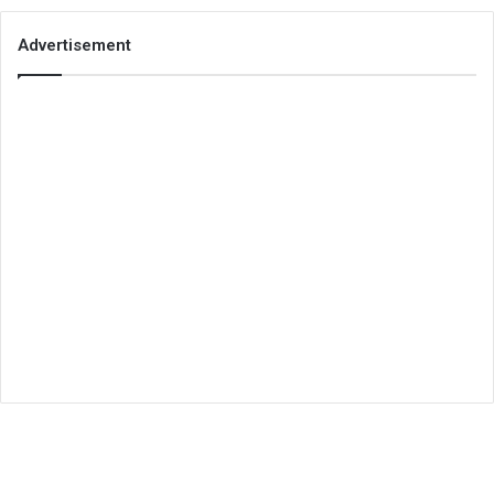
Advertisement