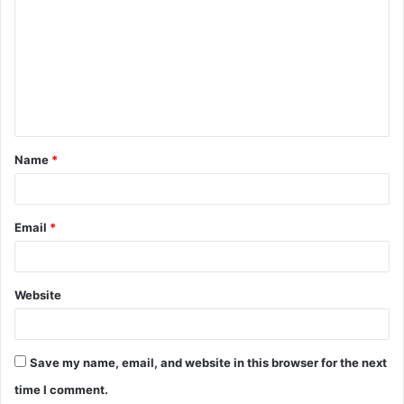
o
m
m
e
n
t
Name
*
*
Email
*
Website
Save my name, email, and website in this browser for the next
time I comment.