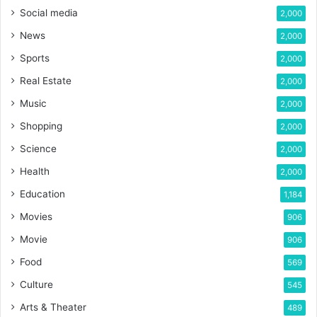
Social media
2,000
News
2,000
Sports
2,000
Real Estate
2,000
Music
2,000
Shopping
2,000
Science
2,000
Health
2,000
Education
1,184
Movies
906
Movie
906
Food
569
Culture
545
Arts & Theater
489