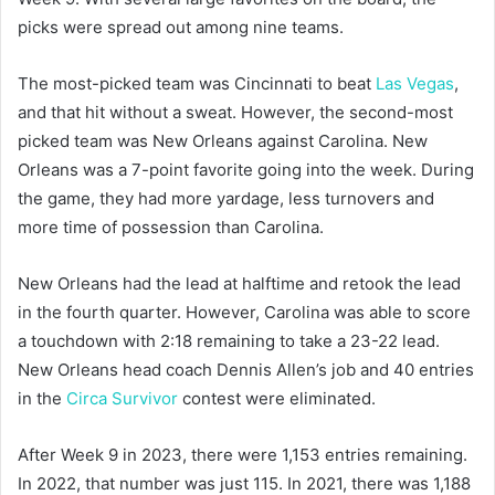
picks were spread out among nine teams.
The most-picked team was Cincinnati to beat
Las Vegas
,
and that hit without a sweat. However, the second-most
picked team was New Orleans against Carolina. New
Orleans was a 7-point favorite going into the week. During
the game, they had more yardage, less turnovers and
more time of possession than Carolina.
New Orleans had the lead at halftime and retook the lead
in the fourth quarter. However, Carolina was able to score
a touchdown with 2:18 remaining to take a 23-22 lead.
New Orleans head coach Dennis Allen’s job and 40 entries
in the
Circa Survivor
contest were eliminated.
After Week 9 in 2023, there were 1,153 entries remaining.
In 2022, that number was just 115. In 2021, there was 1,188