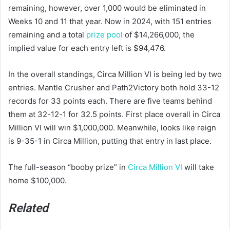
remaining, however, over 1,000 would be eliminated in
Weeks 10 and 11 that year. Now in 2024, with 151 entries
remaining and a total
prize pool
of $14,266,000, the
implied value for each entry left is $94,476.
In the overall standings, Circa Million VI is being led by two
entries. Mantle Crusher and Path2Victory both hold 33-12
records for 33 points each. There are five teams behind
them at 32-12-1 for 32.5 points. First place overall in Circa
Million VI will win $1,000,000. Meanwhile, looks like reign
is 9-35-1 in Circa Million, putting that entry in last place.
The full-season “booby prize” in
Circa Million VI
will take
home $100,000.
Related