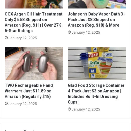
OGX Argan Oil Hair Treatment
Johnson’s Baby Vapor Bath 3-
Only $5.58 Shipped on
Pack Just $8 Shipped on
Amazon (Reg. $11) | Over 27K
Amazon (Reg. $18) & More
5-Star Ratings
January 12, 2025
January 12, 2025
TWO Rechargeable Hand
Glad Food Storage Container
Warmers Just $11.89 on
4-Pack Just $3 on Amazon |
Amazon (Regularly $18)
Includes Built-In Dressing
Cups!
January 12, 2025
January 12, 2025