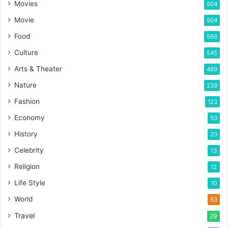
Movies
904
Movie
904
Food
566
Culture
545
Arts & Theater
489
Nature
239
Fashion
123
Economy
50
History
20
Celebrity
13
Religion
12
Life Style
10
World
53
Travel
29