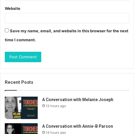
Website
Save my name, email, and website in this browser for the next
time I comment.
Recent Posts
A Conversation with Melanie Joseph
13 hours ago
A Conversation with Annie-B Parson
14 hours ago