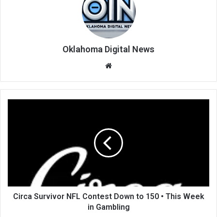
Oklahoma Digital News
We
bsi
te
Circa Survivor NFL Contest Down to 150 • This Week
in Gambling