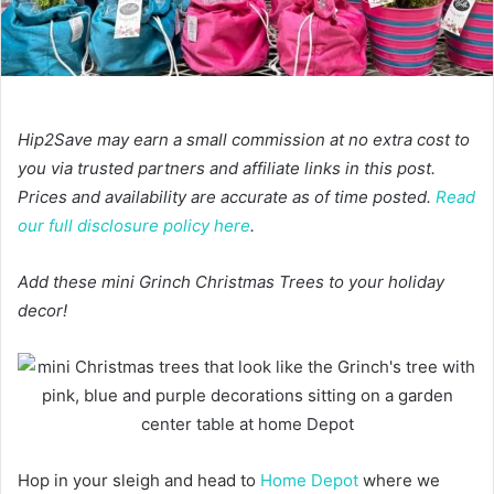
Hip2Save may earn a small commission at no extra cost to
you via trusted partners and affiliate links in this post.
Prices and availability are accurate as of time posted.
Read
our full disclosure policy here
.
Add these mini Grinch Christmas Trees to your holiday
decor!
Hop in your sleigh and head to
Home Depot
where we