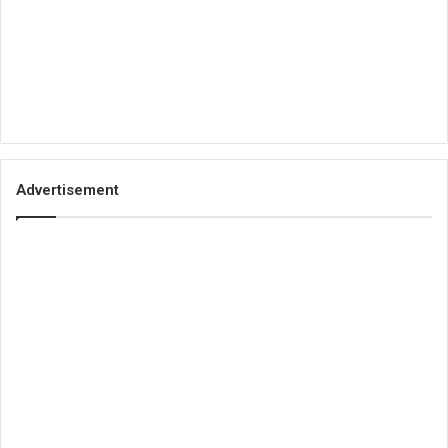
Advertisement