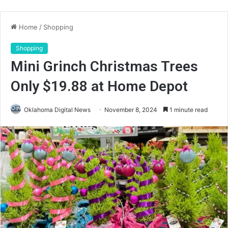
Home
/
Shopping
Shopping
Mini Grinch Christmas Trees
Only $19.88 at Home Depot
Oklahoma Digital News
November 8, 2024
1 minute read