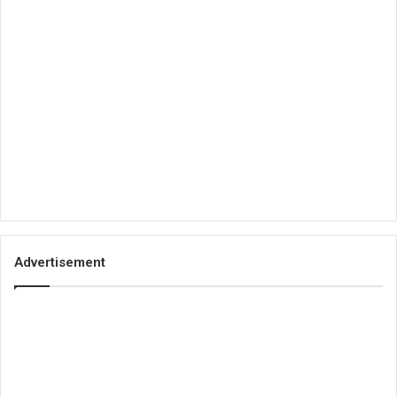
Advertisement