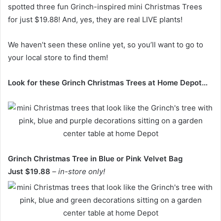
spotted three fun Grinch-inspired mini Christmas Trees
for just $19.88! And, yes, they are real LIVE plants!
We haven’t seen these online yet, so you’ll want to go to
your local store to find them!
Look for these Grinch Christmas Trees at Home Depot…
Grinch Christmas Tree in Blue or Pink Velvet Bag
Just $19.88
– in-store only!