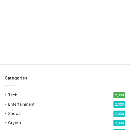
Categories
Tech
2,008
Entertainment
2,000
Shows
2,000
Crypto
2,000