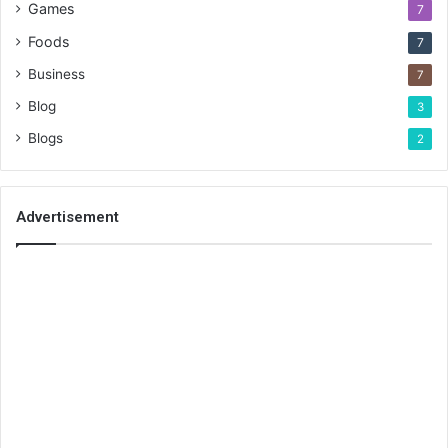
Games
7
Foods
7
Business
7
Blog
3
Blogs
2
Advertisement