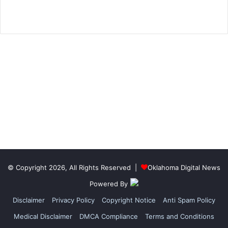
© Copyright 2026, All Rights Reserved |
Oklahoma Digital News
Powered By
Disclaimer
Privacy Policy
Copyright Notice
Anti Spam Policy
Medical Disclaimer
DMCA Compliance
Terms and Conditions