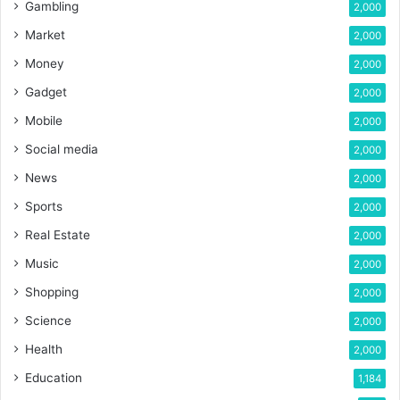
Gambling
2,000
Market
2,000
Money
2,000
Gadget
2,000
Mobile
2,000
Social media
2,000
News
2,000
Sports
2,000
Real Estate
2,000
Music
2,000
Shopping
2,000
Science
2,000
Health
2,000
Education
1,184