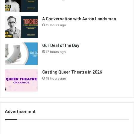
A Conversation with Aaron Landsman
15 hours ago
Our Deal of the Day
17 hours ago
Casting Queer Theatre in 2026
18 hours ago
Advertisement