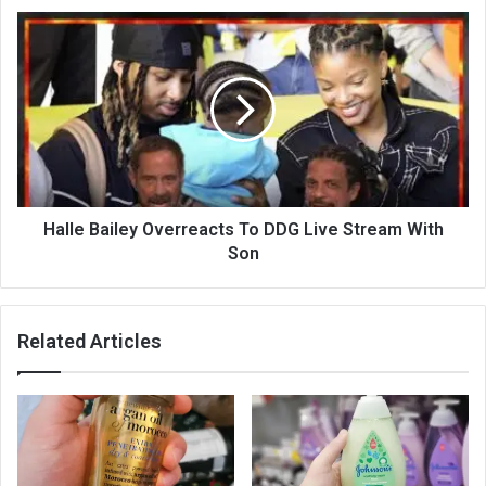
Halle Bailey Overreacts To DDG Live Stream With
Son
Related Articles