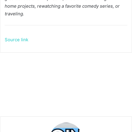
home projects, rewatching a favorite comedy series, or
traveling.
Source link