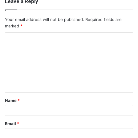
Leave a Reply
Your email address will not be published.
Required fields are
marked
*
C
o
m
m
e
n
t
Name
*
*
Email
*