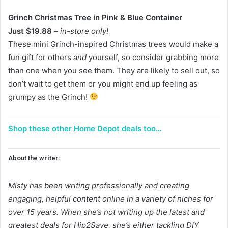
Grinch Christmas Tree in Pink & Blue Container
Just $19.88
– in-store only!
These mini Grinch-inspired Christmas trees would make a
fun gift for others
and
yourself, so consider grabbing more
than one when you see them. They are likely to sell out, so
don’t wait to get them or you might end up feeling as
grumpy as the Grinch!
Shop these other Home Depot deals too…
About the writer:
Misty has been writing professionally and creating
engaging, helpful content online in a variety of niches for
over 15 years. When she’s not writing up the latest and
greatest deals for Hip2Save, she’s either tackling DIY