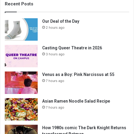
Recent Posts
Our Deal of the Day
2 hours ago
Casting Queer Theatre in 2026
3 hours ago
Venus as a Boy: Pink Narcissus at 55
7 hours ago
Asian Ramen Noodle Salad Recipe
7 hours ago
How 1980s comic The Dark Knight Returns