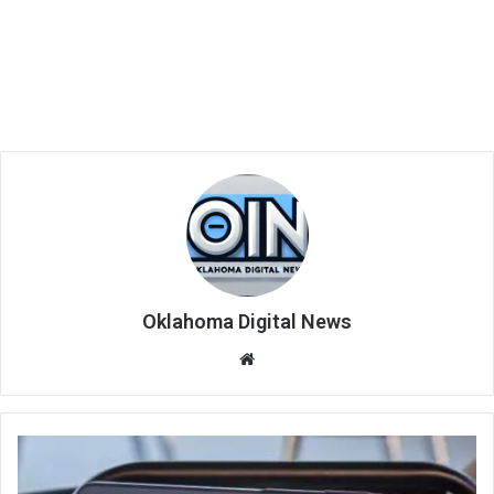
Oklahoma Digital News
We
bsi
te