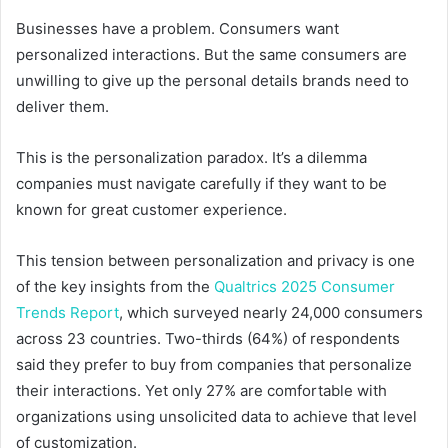
Businesses have a problem. Consumers want
personalized interactions. But the same consumers are
unwilling to give up the personal details brands need to
deliver them.
This is the personalization paradox. It’s a dilemma
companies must navigate carefully if they want to be
known for great customer experience.
This tension between personalization and privacy is one
of the key insights from the
Qualtrics 2025 Consumer
Trends Report
, which surveyed nearly 24,000 consumers
across 23 countries. Two-thirds (64%) of respondents
said they prefer to buy from companies that personalize
their interactions. Yet only 27% are comfortable with
organizations using unsolicited data to achieve that level
of customization.