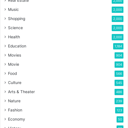
Real Estate
2,000
Music
2,000
Shopping
2,000
Science
2,000
Health
2,000
Education
1,184
Movies
904
Movie
904
Food
566
Culture
545
Arts & Theater
486
Nature
239
Fashion
123
Economy
50