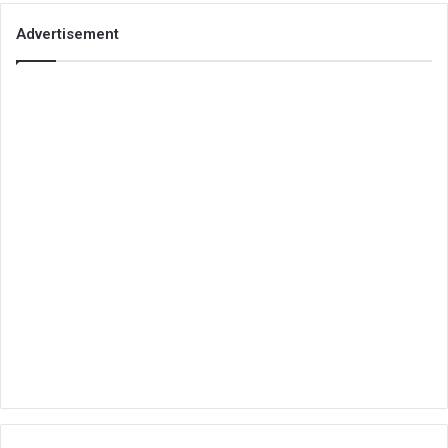
Advertisement