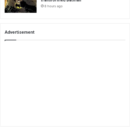
transformed Batman
8 hours ago
Advertisement