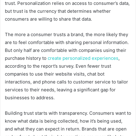
trust. Personalization relies on access to consumer’s data,
but trust is the currency that determines whether
consumers are willing to share that data.
The more a consumer trusts a brand, the more likely they
are to feel comfortable with sharing personal information.
But only half are comfortable with companies using their
purchase history to
create personalized experiences
,
according to the report’s survey. Even fewer trust
companies to use their website visits, chat bot
interactions, and phone calls to customer service to tailor
services to their needs, leaving a significant gap for
businesses to address.
Building trust starts with transparency. Consumers want to
know what data is being collected, how it’s being used,
and what they can expect in return. Brands that are open