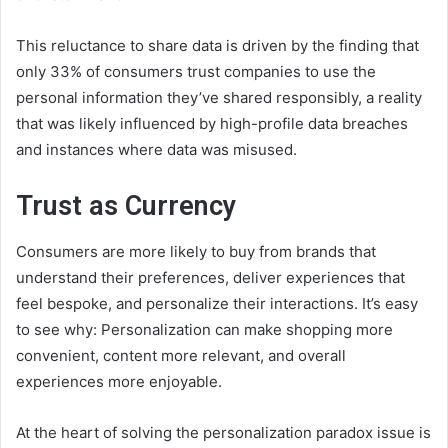
This reluctance to share data is driven by the finding that
only 33% of consumers trust companies to use the
personal information they’ve shared responsibly, a reality
that was likely influenced by high-profile data breaches
and instances where data was misused.
Trust as Currency
Consumers are more likely to buy from brands that
understand their preferences, deliver experiences that
feel bespoke, and personalize their interactions. It’s easy
to see why: Personalization can make shopping more
convenient, content more relevant, and overall
experiences more enjoyable.
At the heart of solving the personalization paradox issue is