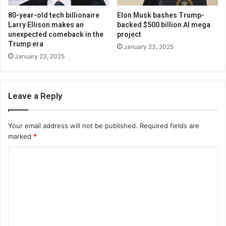
80-year-old tech billionaire
Elon Musk bashes Trump-
Larry Ellison makes an
backed $500 billion AI mega
unexpected comeback in the
project
Trump era
January 23, 2025
January 23, 2025
Leave a Reply
Your email address will not be published.
Required fields are
marked
*
C
o
m
m
e