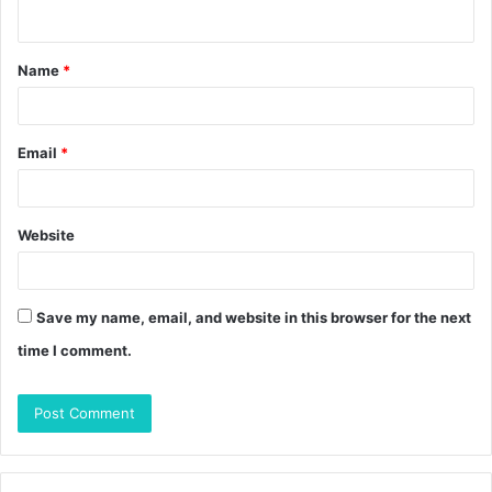
n
t
Name
*
*
Email
*
Website
Save my name, email, and website in this browser for the next
time I comment.