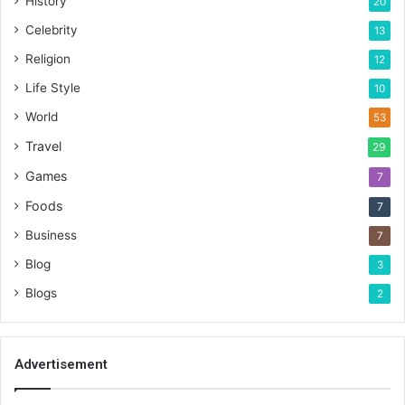
History
20
Celebrity
13
Religion
12
Life Style
10
World
53
Travel
29
Games
7
Foods
7
Business
7
Blog
3
Blogs
2
Advertisement