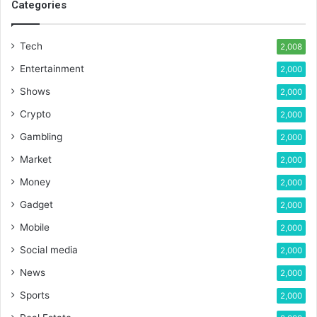
Categories
Tech
2,008
Entertainment
2,000
Shows
2,000
Crypto
2,000
Gambling
2,000
Market
2,000
Money
2,000
Gadget
2,000
Mobile
2,000
Social media
2,000
News
2,000
Sports
2,000