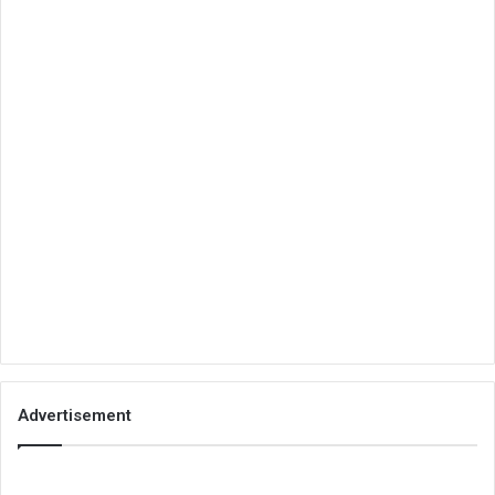
Advertisement