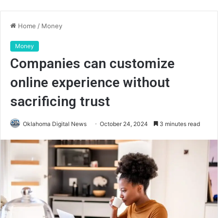
Home
/
Money
Money
Companies can customize
online experience without
sacrificing trust
Oklahoma Digital News
October 24, 2024
3 minutes read