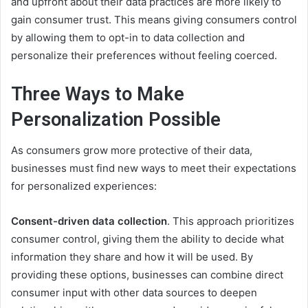
and upfront about their data practices are more likely to
gain consumer trust. This means giving consumers control
by allowing them to opt-in to data collection and
personalize their preferences without feeling coerced.
Three Ways to Make
Personalization Possible
As consumers grow more protective of their data,
businesses must find new ways to meet their expectations
for personalized experiences:
Consent-driven data collection
. This approach prioritizes
consumer control, giving them the ability to decide what
information they share and how it will be used. By
providing these options, businesses can combine direct
consumer input with other data sources to deepen