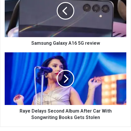
Samsung Galaxy A16 5G review
Raye Delays Second Album After Car With
Songwriting Books Gets Stolen