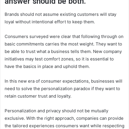
answer should be both.
Brands should not assume existing customers will stay
loyal without intentional effort to keep them.
Consumers surveyed were clear that following through on
basic commitments carries the most weight. They want to
be able to trust what a business tells them. New company
initiatives may test comfort zones, so it is essential to
have the basics in place and uphold them.
In this new era of consumer expectations, businesses will
need to solve the personalization paradox if they want to
retain customer trust and loyalty.
Personalization and privacy should not be mutually
exclusive. With the right approach, companies can provide
the tailored experiences consumers want while respecting