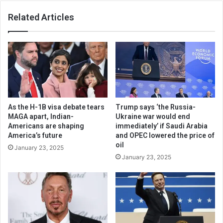
Related Articles
As the H-1B visa debate tears
Trump says ‘the Russia-
MAGA apart, Indian-
Ukraine war would end
Americans are shaping
immediately’ if Saudi Arabia
America’s future
and OPEC lowered the price of
oil
January 23, 2025
January 23, 2025