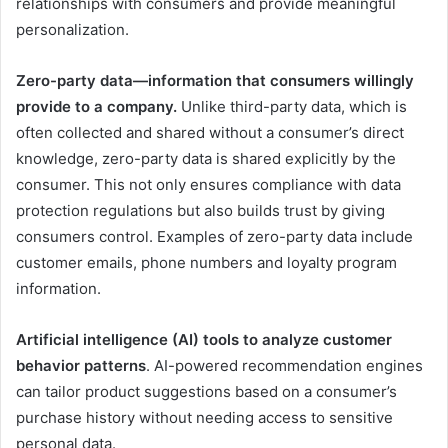
relationships with consumers and provide meaningful
personalization.
Zero-party data—information that consumers willingly
provide to a company.
Unlike third-party data, which is
often collected and shared without a consumer’s direct
knowledge, zero-party data is shared explicitly by the
consumer. This not only ensures compliance with data
protection regulations but also builds trust by giving
consumers control. Examples of zero-party data include
customer emails, phone numbers and loyalty program
information.
Artificial intelligence (AI) tools to analyze customer
behavior patterns
. AI-powered recommendation engines
can tailor product suggestions based on a consumer’s
purchase history without needing access to sensitive
personal data.