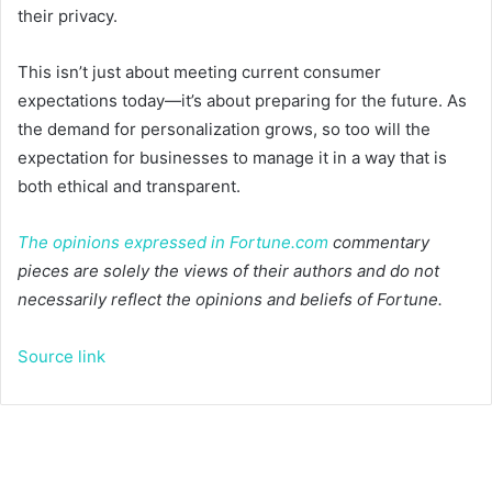
their privacy.
This isn’t just about meeting current consumer
expectations today—it’s about preparing for the future. As
the demand for personalization grows, so too will the
expectation for businesses to manage it in a way that is
both ethical and transparent.
The opinions expressed in
Fortune.com
commentary
pieces are solely the views of their authors and do not
necessarily reflect the opinions and beliefs of Fortune.
Source link