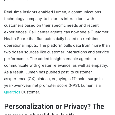
Real-time insights enabled Lumen, a communications
technology company, to tailor its interactions with
customers based on their specific needs and recent
experiences. Call-center agents can now see a Customer
Health Score that fluctuates daily based on real-time
operational inputs. The platform pulls data from more than
two dozen sources like customer interactions and service
performance. The added insights enable agents to
communicate with greater relevance, as well as empathy.
As a result, Lumen has pushed past its customer
asxperience (CX) plateau, enjoying a 17-point surge in
year-over-year net promoter score (NPS). Lumen is a
Qualtrics
Customer.
Personalization or Privacy? The