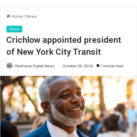
Home
/
News
News
Crichlow appointed president
of New York City Transit
Oklahoma Digital News
October 24, 2024
1 minute read