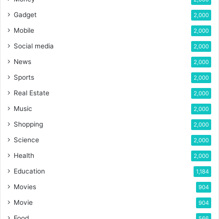
Gadget
2,000
Mobile
2,000
Social media
2,000
News
2,000
Sports
2,000
Real Estate
2,000
Music
2,000
Shopping
2,000
Science
2,000
Health
2,000
Education
1,184
Movies
904
Movie
904
Food
566