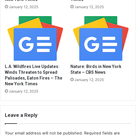
January 12, 2025
January 12, 2025
L.A. Wildfires Live Updates:
Nature: Birds in New York
Winds Threaten to Spread
State – CBS News
Palisades, Eaton Fires – The
January 12, 2025
New York Times
January 12, 2025
Leave a Reply
Your email address will not be published.
Required fields are