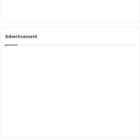
Advertisement