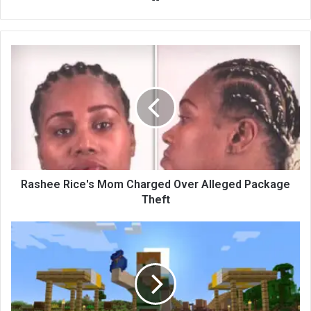
bsi
te
Rashee Rice's Mom Charged Over Alleged Package
Theft