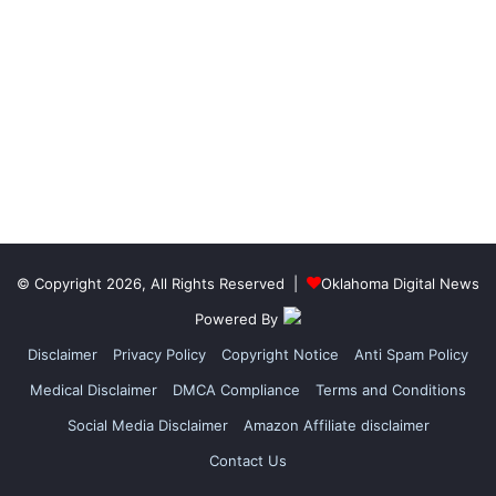
© Copyright 2026, All Rights Reserved |
Oklahoma Digital News
Powered By
Disclaimer
Privacy Policy
Copyright Notice
Anti Spam Policy
Medical Disclaimer
DMCA Compliance
Terms and Conditions
Social Media Disclaimer
Amazon Affiliate disclaimer
Contact Us