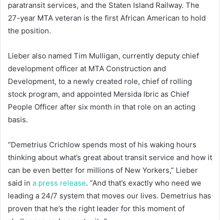
paratransit services, and the Staten Island Railway. The
27-year MTA veteran is the first African American to hold
the position.
Lieber also named Tim Mulligan, currently deputy chief
development officer at MTA Construction and
Development, to a newly created role, chief of rolling
stock program, and appointed Mersida Ibric as Chief
People Officer after six month in that role on an acting
basis.
“Demetrius Crichlow spends most of his waking hours
thinking about what’s great about transit service and how it
can be even better for millions of New Yorkers,” Lieber
said in
a press release
. “And that’s exactly who need we
leading a 24/7 system that moves our lives. Demetrius has
proven that he’s the right leader for this moment of