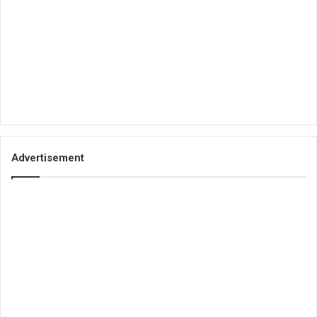
Advertisement