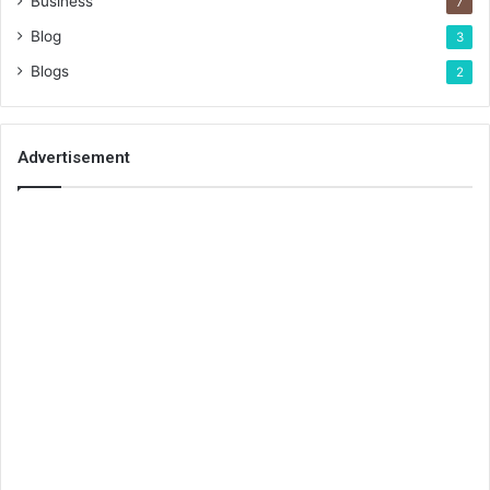
Business
7
Blog
3
Blogs
2
Advertisement