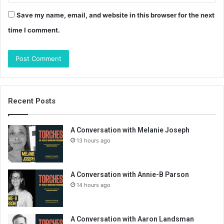
Save my name, email, and website in this browser for the next
time I comment.
Recent Posts
A Conversation with Melanie Joseph
13 hours ago
A Conversation with Annie-B Parson
14 hours ago
A Conversation with Aaron Landsman