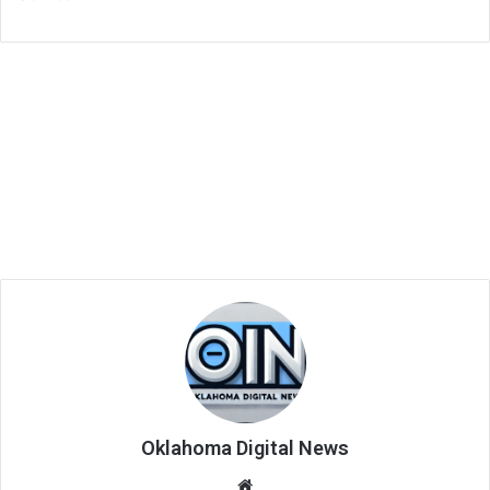
Oklahoma Digital News
We