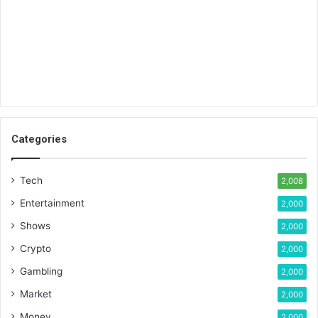
Categories
Tech
2,008
Entertainment
2,000
Shows
2,000
Crypto
2,000
Gambling
2,000
Market
2,000
Money
2,000