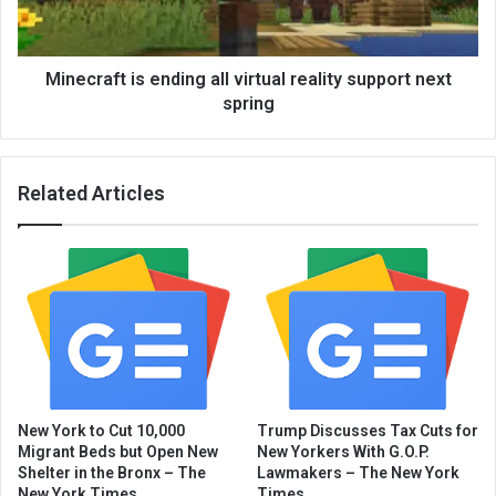
Minecraft is ending all virtual reality support next
spring
Related Articles
New York to Cut 10,000
Trump Discusses Tax Cuts for
Migrant Beds but Open New
New Yorkers With G.O.P.
Shelter in the Bronx – The
Lawmakers – The New York
New York Times
Times