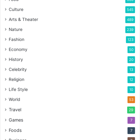
Culture
545
Arts & Theater
489
Nature
239
Fashion
123
Economy
50
History
20
Celebrity
13
Religion
12
Life Style
10
World
53
Travel
29
Games
7
Foods
7