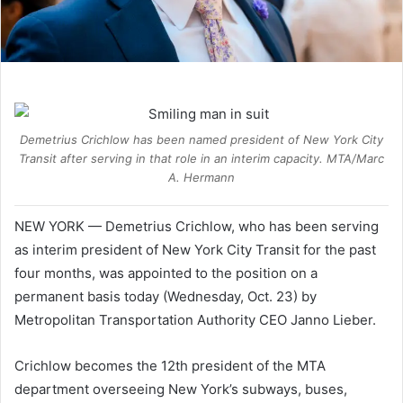
Demetrius Crichlow has been named president of New York City
Transit after serving in that role in an interim capacity. MTA/Marc
A. Hermann
NEW YORK — Demetrius Crichlow, who has been serving
as interim president of New York City Transit for the past
four months, was appointed to the position on a
permanent basis today (Wednesday, Oct. 23) by
Metropolitan Transportation Authority CEO Janno Lieber.
Crichlow becomes the 12th president of the MTA
department overseeing New York’s subways, buses,