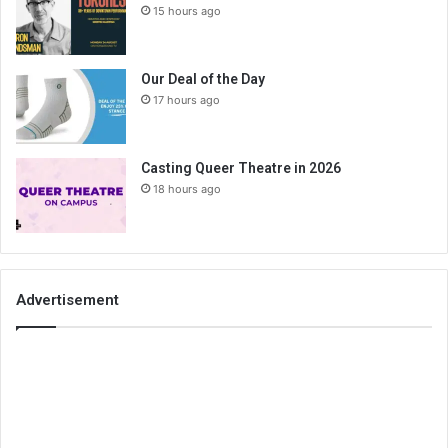
15 hours ago
Our Deal of the Day
17 hours ago
Casting Queer Theatre in 2026
18 hours ago
Advertisement