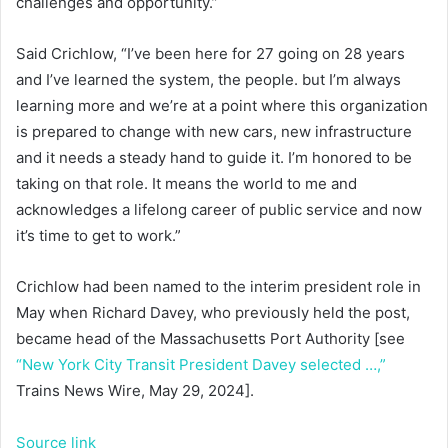
challenges and opportunity.”
Said Crichlow, “I’ve been here for 27 going on 28 years
and I’ve learned the system, the people. but I’m always
learning more and we’re at a point where this organization
is prepared to change with new cars, new infrastructure
and it needs a steady hand to guide it. I’m honored to be
taking on that role. It means the world to me and
acknowledges a lifelong career of public service and now
it’s time to get to work.”
Crichlow had been named to the interim president role in
May when Richard Davey, who previously held the post,
became head of the Massachusetts Port Authority [see
“New York City Transit President Davey selected …,”
Trains News Wire, May 29, 2024].
Source link