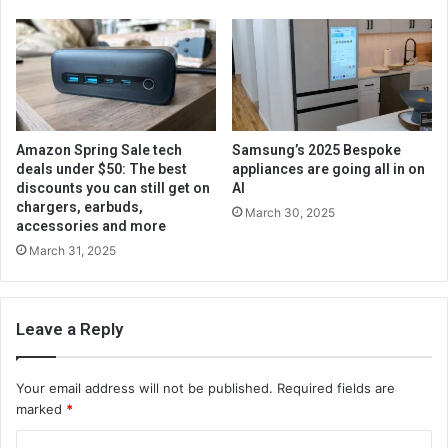
Amazon Spring Sale tech
Samsung’s 2025 Bespoke
deals under $50: The best
appliances are going all in on
discounts you can still get on
AI
chargers, earbuds,
March 30, 2025
accessories and more
March 31, 2025
Leave a Reply
Your email address will not be published.
Required fields are
marked
*
C