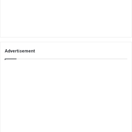
Advertisement