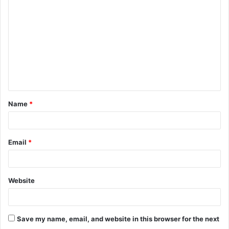
o
m
m
e
n
t
Name
*
*
Email
*
Website
Save my name, email, and website in this browser for the next