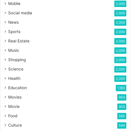
Mobile
2,000
Social media
2,000
News
2,000
Sports
2,000
Real Estate
2,000
Music
2,000
Shopping
2,000
Science
2,000
Health
2,000
Education
1,183
Movies
903
Movie
903
Food
565
Culture
544