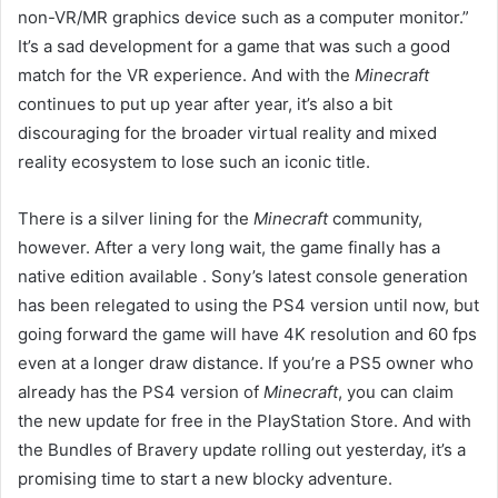
non-VR/MR graphics device such as a computer monitor.”
It’s a sad development for a game that was such a good
match for the VR experience. And with the
Minecraft
continues to put up year after year, it’s also a bit
discouraging for the broader virtual reality and mixed
reality ecosystem to lose such an iconic title.
There is a silver lining for the
Minecraft
community,
however. After a very long wait, the game finally has a
native edition available
. Sony’s latest console generation
has been relegated to using the PS4 version until now, but
going forward the game will have 4K resolution and 60 fps
even at a longer draw distance. If you’re a PS5 owner who
already has the PS4 version of
Minecraft
, you can claim
the new update for free in the PlayStation Store. And with
the Bundles of Bravery update rolling out yesterday, it’s a
promising time to start a new blocky adventure.