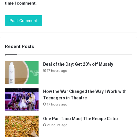
time I comment.
Recent Posts
Deal of the Day: Get 20% off Musely
17 hours ago
How the War Changed the Way I Work with
Teenagers in Theatre
17 hours ago
One Pan Taco Mac | The Recipe Critic
21 hours ago