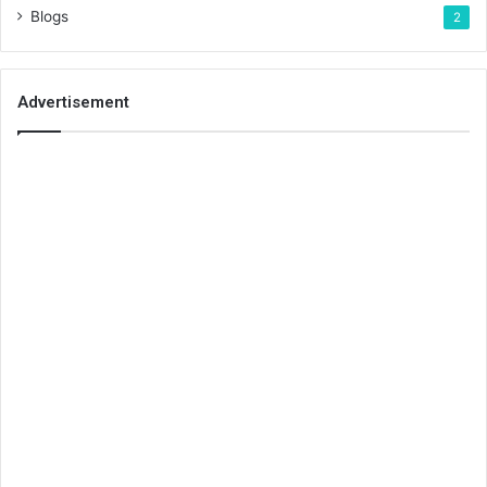
Blogs
2
Advertisement