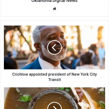
Oklahoma Digital News
We
bsi
te
Crichlow appointed president of New York City
Transit