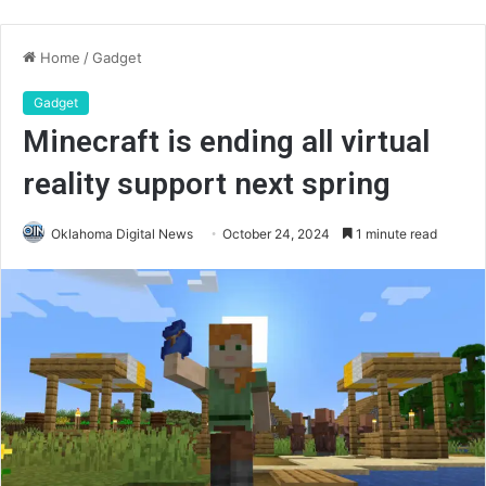
Home
/
Gadget
Gadget
Minecraft is ending all virtual
reality support next spring
Oklahoma Digital News
October 24, 2024
1 minute read