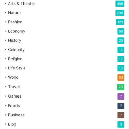
Arts & Theater
485
Nature
239
Fashion
123
Economy
50
History
20
Celebrity
13
Religion
12
Life Style
10
World
53
Travel
29
Games
7
Foods
7
Business
7
Blog
3