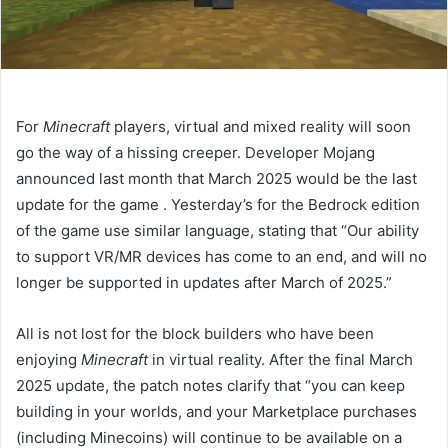
For
Minecraft
players, virtual and mixed reality will soon
go the way of a hissing creeper. Developer Mojang
announced last month that March 2025 would be the last
update for the game
. Yesterday’s
for the Bedrock edition
of the game use similar language, stating that “Our ability
to support VR/MR devices has come to an end, and will no
longer be supported in updates after March of 2025.”
All is not lost for the block builders who have been
enjoying
Minecraft
in virtual reality. After the final March
2025 update, the patch notes clarify that “you can keep
building in your worlds, and your Marketplace purchases
(including Minecoins) will continue to be available on a