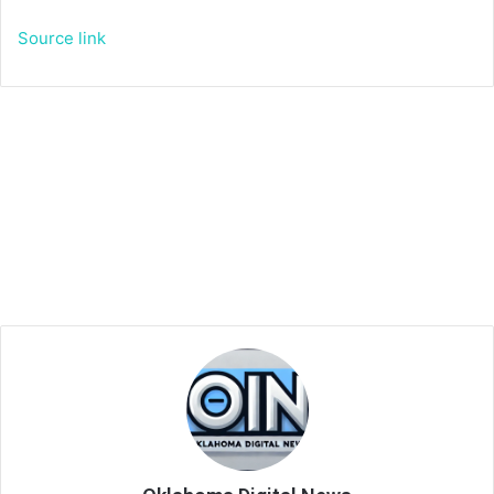
Source link