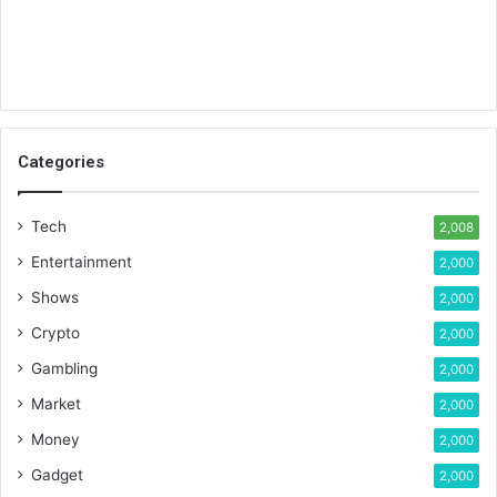
Categories
Tech
2,008
Entertainment
2,000
Shows
2,000
Crypto
2,000
Gambling
2,000
Market
2,000
Money
2,000
Gadget
2,000