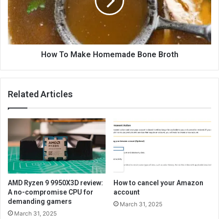
How To Make Homemade Bone Broth
Related Articles
AMD Ryzen 9 9950X3D review:
How to cancel your Amazon
A no-compromise CPU for
account
demanding gamers
March 31, 2025
March 31, 2025