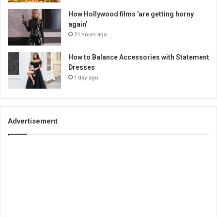
How Hollywood films 'are getting horny
again'
21 hours ago
How to Balance Accessories with Statement
Dresses
1 day ago
Advertisement