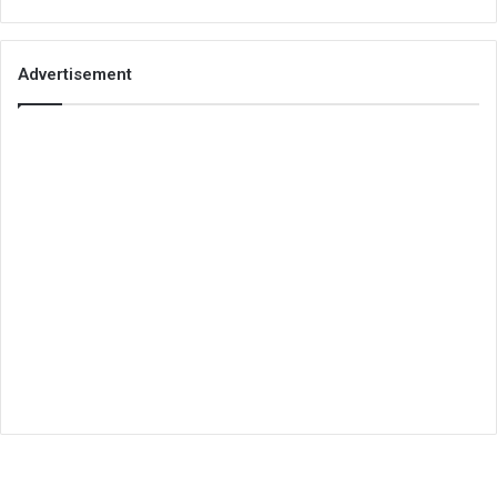
Advertisement