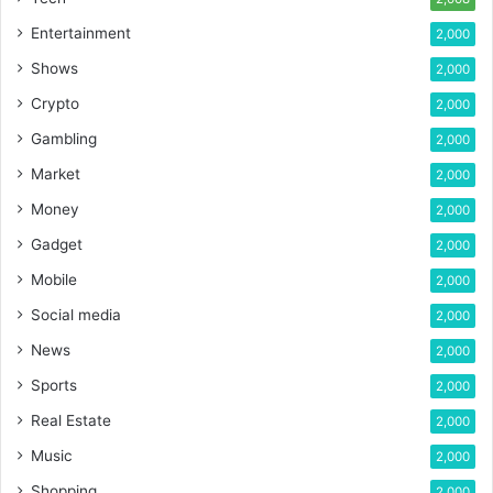
Entertainment
2,000
Shows
2,000
Crypto
2,000
Gambling
2,000
Market
2,000
Money
2,000
Gadget
2,000
Mobile
2,000
Social media
2,000
News
2,000
Sports
2,000
Real Estate
2,000
Music
2,000
Shopping
2,000