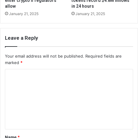
enter crypto if regulators
tokens record $4.8M inflows
allow
in 24 hours
January 21, 2025
January 21, 2025
Leave a Reply
Your email address will not be published.
Required fields are
marked
*
C
o
m
m
e
n
t
Name
*