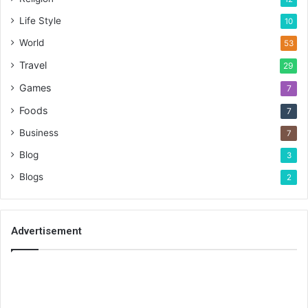
Life Style
10
World
53
Travel
29
Games
7
Foods
7
Business
7
Blog
3
Blogs
2
Advertisement