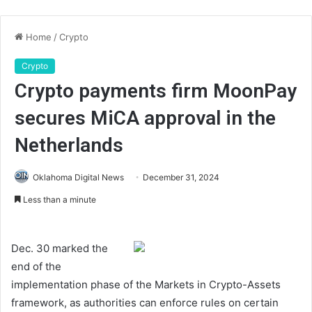
Home
/
Crypto
Crypto
Crypto payments firm MoonPay
secures MiCA approval in the
Netherlands
Oklahoma Digital News
December 31, 2024
Less than a minute
Dec. 30 marked the
end of the
implementation phase of the Markets in Crypto-Assets
framework, as authorities can enforce rules on certain