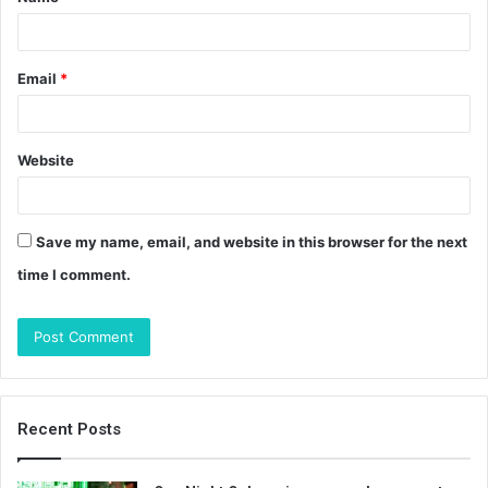
*
Email
*
Website
Save my name, email, and website in this browser for the next
time I comment.
Recent Posts