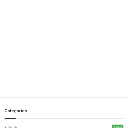
Categories
Tech
2,008