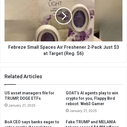
Febreze Small Spaces Air Freshener 2-Pack Just $3
at Target (Reg. $6)
Related Articles
US asset managers file for
GOAT’s AI agents play to win
TRUMP, DOGE ETFs
crypto for you, Flappy Bird
reboot: Web3 Gamer
January 21, 2025
January 21, 2025
BoA CEO says banks eager to
Fake TRUMP and MELANIA