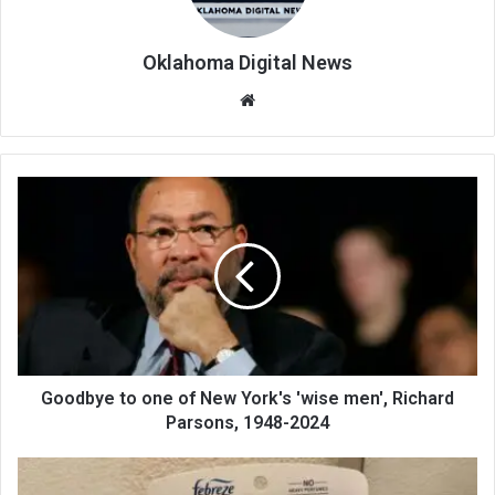
Oklahoma Digital News
We
bsi
te
Goodbye to one of New York's 'wise men', Richard
Parsons, 1948-2024