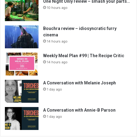
One Night Only review – smash your parts…
10 hours ago
Bouchra review – idiosyncratic furry
cinema
14 hours ago
Weekly Meal Plan #99 | The Recipe Critic
14 hours ago
A Conversation with Melanie Joseph
1 day ago
A Conversation with Annie-B Parson
1 day ago