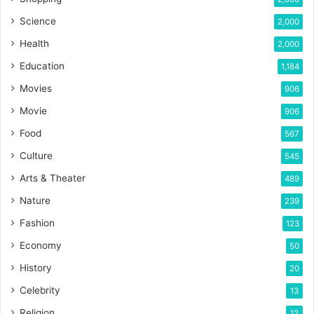
Science
2,000
Health
2,000
Education
1,184
Movies
906
Movie
906
Food
567
Culture
545
Arts & Theater
489
Nature
239
Fashion
123
Economy
50
History
20
Celebrity
13
Religion
12