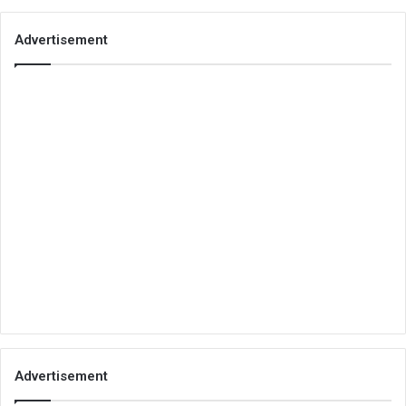
Advertisement
Advertisement