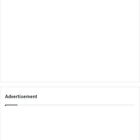
Advertisement