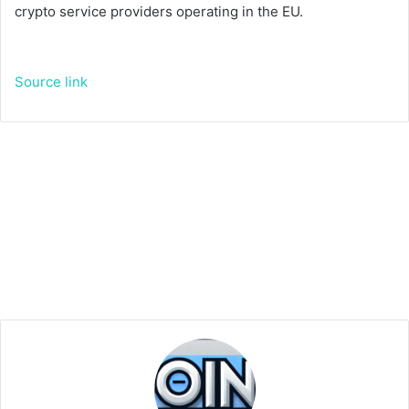
crypto service providers operating in the EU.
Source link