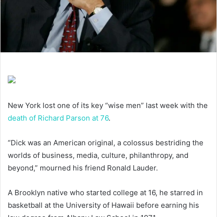
New York lost one of its key “wise men” last week with the
death of Richard Parson at 76
.
“Dick was an American original, a colossus bestriding the
worlds of business, media, culture, philanthropy, and
beyond,” mourned his friend Ronald Lauder.
A Brooklyn native who started college at 16, he starred in
basketball at the University of Hawaii before earning his