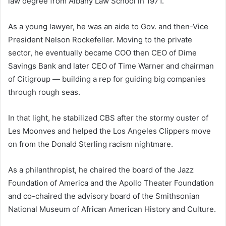
law degree from Albany Law School in 1971.
As a young lawyer, he was an aide to Gov. and then-Vice
President Nelson Rockefeller. Moving to the private
sector, he eventually became COO then CEO of Dime
Savings Bank and later CEO of Time Warner and chairman
of Citigroup — building a rep for guiding big companies
through rough seas.
In that light, he stabilized CBS after the stormy ouster of
Les Moonves and helped the Los Angeles Clippers move
on from the Donald Sterling racism nightmare.
As a philanthropist, he chaired the board of the Jazz
Foundation of America and the Apollo Theater Foundation
and co-chaired the advisory board of the Smithsonian
National Museum of African American History and Culture.