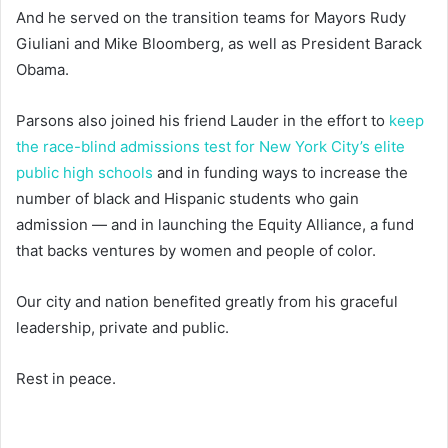
And he served on the transition teams for Mayors Rudy
Giuliani and Mike Bloomberg, as well as President Barack
Obama.
Parsons also joined his friend Lauder in the effort to
keep
the race-blind admissions test for New York City’s elite
public high schools
and in funding ways to increase the
number of black and Hispanic students who gain
admission — and in launching the Equity Alliance, a fund
that backs ventures by women and people of color.
Our city and nation benefited greatly from his graceful
leadership, private and public.
Rest in peace.