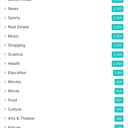
News
2,000
Sports
2,000
Real Estate
2,000
Music
2,000
Shopping
2,000
Science
2,000
Health
2,000
Education
1,184
Movies
906
Movie
906
Food
567
Culture
545
Arts & Theater
489
Nature
239