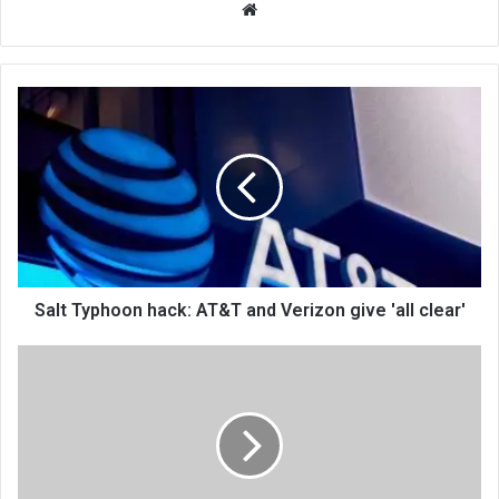
We
bsi
te
Salt Typhoon hack: AT&T and Verizon give 'all clear'