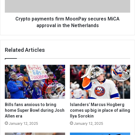
Crypto payments firm MoonPay secures MiCA
approval in the Netherlands
Related Articles
Bills fans anxious to bring
Islanders’ Marcus Hogberg
home Super Bowl during Josh
comes up big in place of ailing
Allen era
Ilya Sorokin
January 12, 2025
January 12, 2025