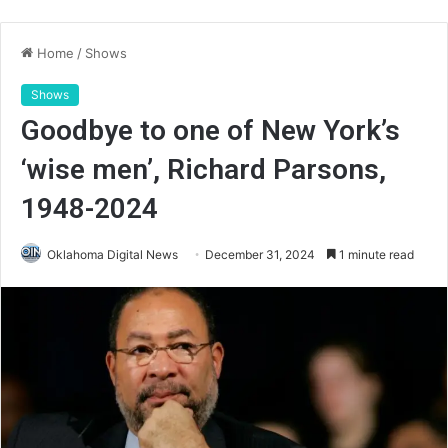
Home
/
Shows
Shows
Goodbye to one of New York’s
‘wise men’, Richard Parsons,
1948-2024
Oklahoma Digital News
December 31, 2024
1 minute read