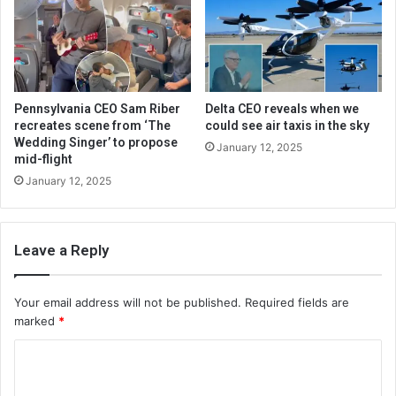
Pennsylvania CEO Sam Riber
Delta CEO reveals when we
recreates scene from ‘The
could see air taxis in the sky
Wedding Singer’ to propose
January 12, 2025
mid-flight
January 12, 2025
Leave a Reply
Your email address will not be published.
Required fields are
marked
*
C
o