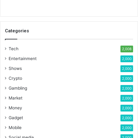
Categories
Tech
2,008
Entertainment
2,000
Shows
2,000
Crypto
2,000
Gambling
2,000
Market
2,000
Money
2,000
Gadget
2,000
Mobile
2,000
Social media
2,000