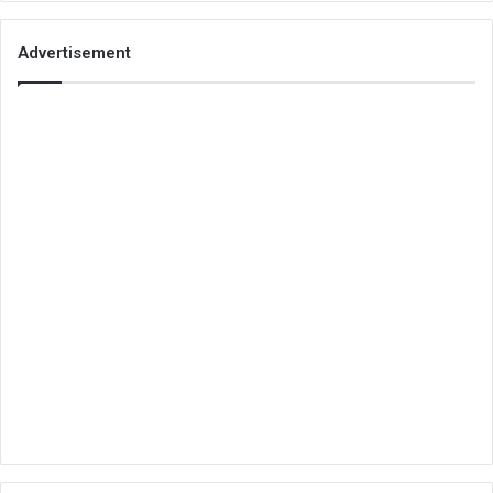
Advertisement