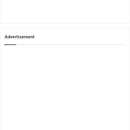
Advertisement