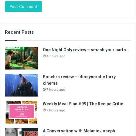
Recent Posts
One Night Only review – smash your parts…
4 hours ago
Bouchra review – idiosyncratic furry
cinema
7 hours ago
Weekly Meal Plan #99 | The Recipe Critic
7 hours ago
A Conversation with Melanie Joseph