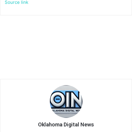
Source link
Oklahoma Digital News