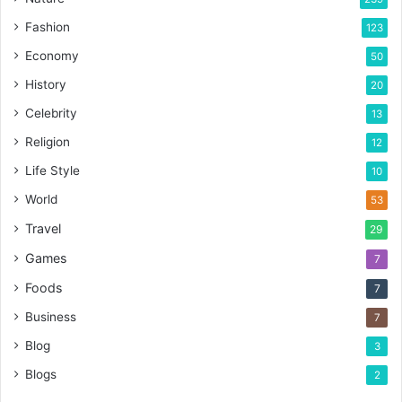
Fashion
123
Economy
50
History
20
Celebrity
13
Religion
12
Life Style
10
World
53
Travel
29
Games
7
Foods
7
Business
7
Blog
3
Blogs
2