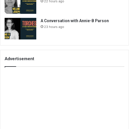
22 hours ago
A Conversation with Annie-B Parson
23 hours ago
Advertisement