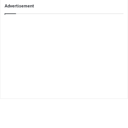
Advertisement