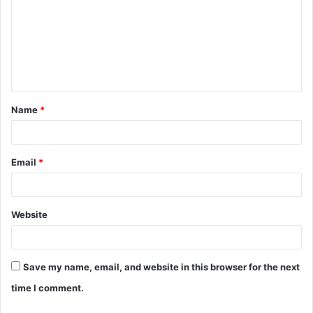
m
m
e
n
t
Name
*
*
Email
*
Website
Save my name, email, and website in this browser for the next
time I comment.