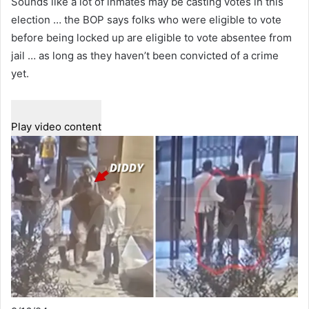
Sounds like a lot of inmates may be casting votes in this
election … the BOP says folks who were eligible to vote
before being locked up are eligible to vote absentee from
jail … as long as they haven’t been convicted of a crime
yet.
Play video content