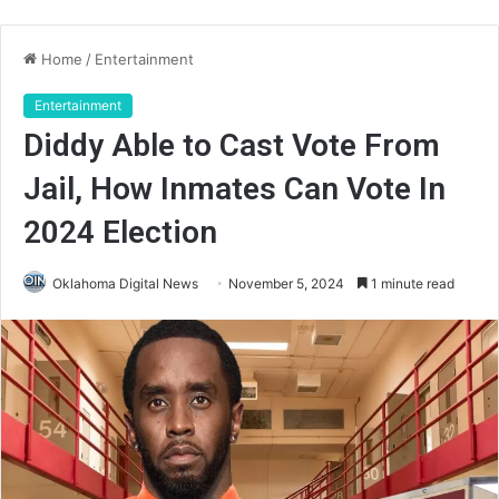
Home
/
Entertainment
Entertainment
Diddy Able to Cast Vote From
Jail, How Inmates Can Vote In
2024 Election
Oklahoma Digital News
November 5, 2024
1 minute read