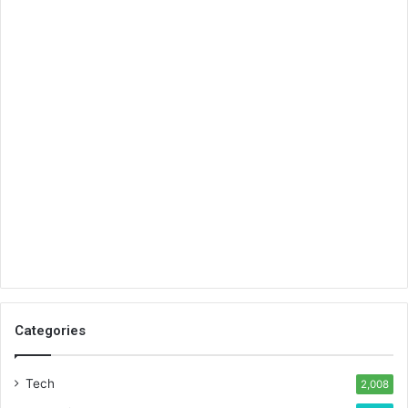
Categories
Tech
2,008