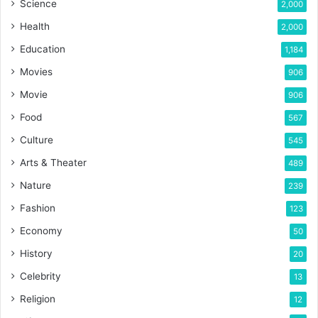
Science
2,000
Health
2,000
Education
1,184
Movies
906
Movie
906
Food
567
Culture
545
Arts & Theater
489
Nature
239
Fashion
123
Economy
50
History
20
Celebrity
13
Religion
12