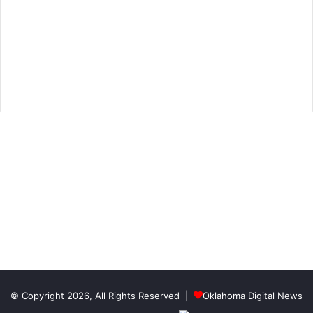
© Copyright 2026, All Rights Reserved |
Oklahoma Digital News