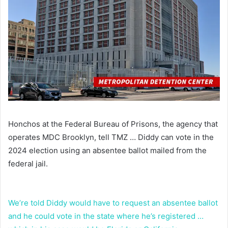
Honchos at the Federal Bureau of Prisons, the agency that
operates MDC Brooklyn, tell TMZ … Diddy can vote in the
2024 election using an absentee ballot mailed from the
federal jail.
We’re told Diddy would have to request an absentee ballot
and he could vote in the state where he’s registered …