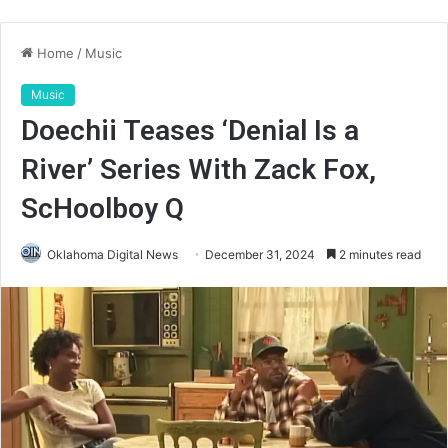
Home
/
Music
Music
Doechii Teases ‘Denial Is a
River’ Series With Zack Fox,
ScHoolboy Q
Oklahoma Digital News
December 31, 2024
2 minutes read