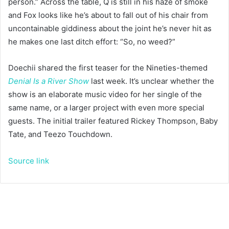
person.” Across the table, Q is still in his haze of smoke
and Fox looks like he’s about to fall out of his chair from
uncontainable giddiness about the joint he’s never hit as
he makes one last ditch effort: “So, no weed?”
Doechii shared the first teaser for the Nineties-themed
Denial Is a River
Show
last week. It’s unclear whether the
show is an elaborate music video for her single of the
same name, or a larger project with even more special
guests. The initial trailer featured Rickey Thompson, Baby
Tate, and Teezo Touchdown.
Source link