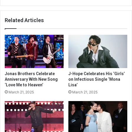
Related Articles
Jonas Brothers Celebrate
J-Hope Celebrates His ‘Girls’
Anniversary With New Song
on Infectious Single ‘Mona
‘Love Me to Heaven’
Lisa’
March 21, 2025
March 21, 2025