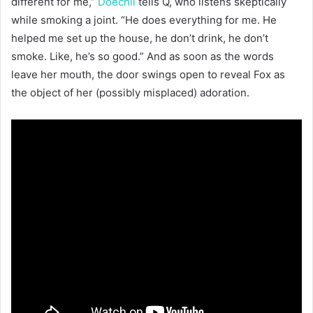
different for me,”
Doechii
tells Q, who listens skeptically
while smoking a joint. “He does everything for me. He
helped me set up the house, he don’t drink, he don’t
smoke. Like, he’s so good.” And as soon as the words
leave her mouth, the door swings open to reveal Fox as
the object of her (possibly misplaced) adoration.