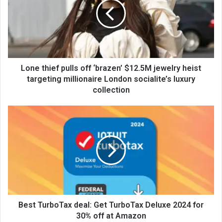
Lone thief pulls off ‘brazen’ $12.5M jewelry heist
targeting millionaire London socialite’s luxury
collection
Best TurboTax deal: Get TurboTax Deluxe 2024 for
30% off at Amazon