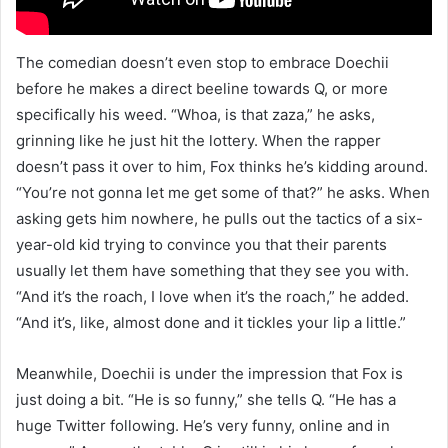
The comedian doesn’t even stop to embrace Doechii
before he makes a direct beeline towards Q, or more
specifically his weed. “Whoa, is that zaza,” he asks,
grinning like he just hit the lottery. When the rapper
doesn’t pass it over to him, Fox thinks he’s kidding around.
“You’re not gonna let me get some of that?” he asks. When
asking gets him nowhere, he pulls out the tactics of a six-
year-old kid trying to convince you that their parents
usually let them have something that they see you with.
“And it’s the roach, I love when it’s the roach,” he added.
“And it’s, like, almost done and it tickles your lip a little.”
Meanwhile, Doechii is under the impression that Fox is
just doing a bit. “He is so funny,” she tells Q. “He has a
huge Twitter following. He’s very funny, online and in