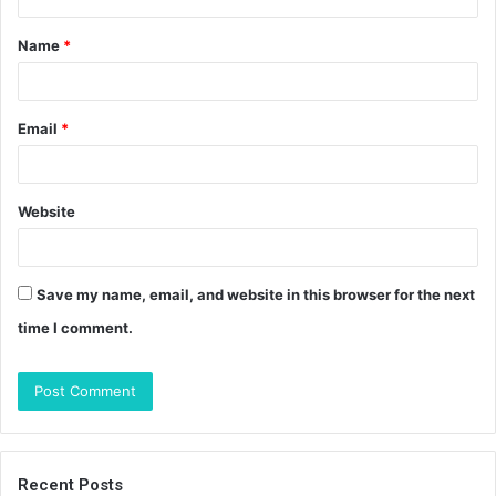
t
Name
*
*
Email
*
Website
Save my name, email, and website in this browser for the next
time I comment.
Recent Posts