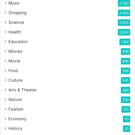
Music
2,000
Shopping
2,000
Science
2,000
Health
2,000
Education
1,184
Movies
906
Movie
906
Food
568
Culture
545
Arts & Theater
489
Nature
239
Fashion
123
Economy
50
History
20