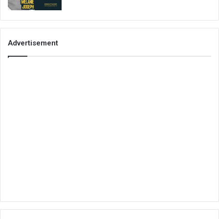
Advertisement