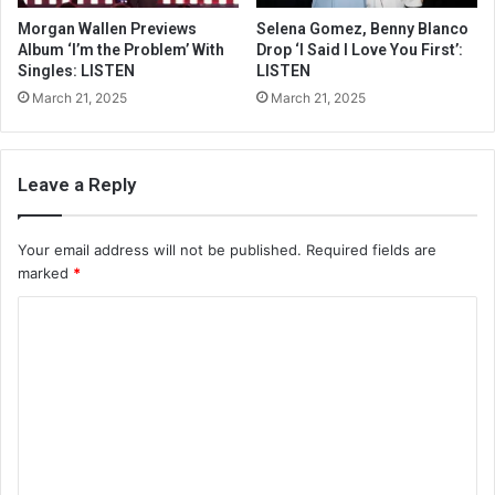
Morgan Wallen Previews
Selena Gomez, Benny Blanco
Album ‘I’m the Problem’ With
Drop ‘I Said I Love You First’:
Singles: LISTEN
LISTEN
March 21, 2025
March 21, 2025
Leave a Reply
Your email address will not be published.
Required fields are
marked
*
C
o
m
m
e
n