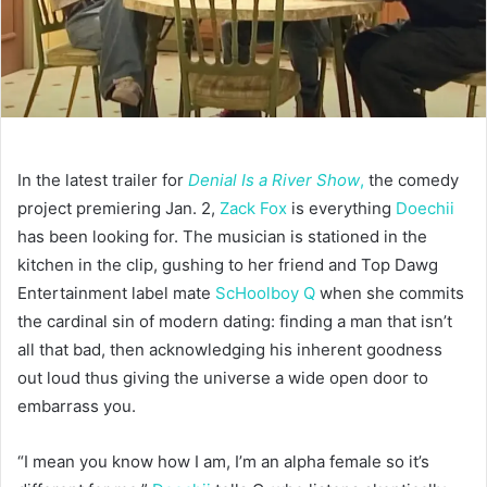
In the latest trailer for
Denial Is a River Show
,
the comedy
project premiering Jan. 2,
Zack Fox
is everything
Doechii
has been looking for. The musician is stationed in the
kitchen in the clip, gushing to her friend and Top Dawg
Entertainment label mate
ScHoolboy Q
when she commits
the cardinal sin of modern dating: finding a man that isn’t
all that bad, then acknowledging his inherent goodness
out loud thus giving the universe a wide open door to
embarrass you.
“I mean you know how I am, I’m an alpha female so it’s