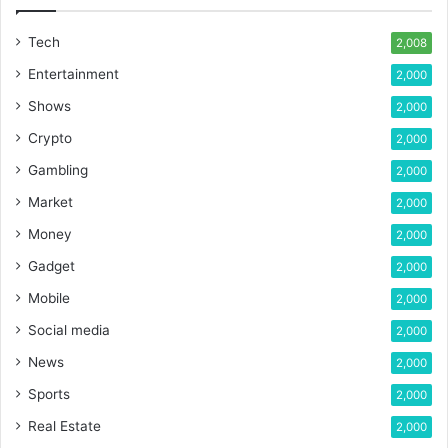
Tech
2,008
Entertainment
2,000
Shows
2,000
Crypto
2,000
Gambling
2,000
Market
2,000
Money
2,000
Gadget
2,000
Mobile
2,000
Social media
2,000
News
2,000
Sports
2,000
Real Estate
2,000