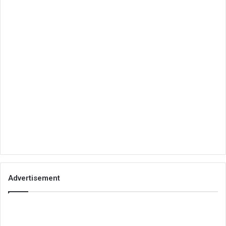
Advertisement