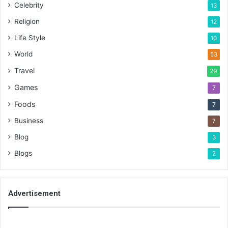
Celebrity
13
Religion
12
Life Style
10
World
53
Travel
29
Games
7
Foods
7
Business
7
Blog
3
Blogs
2
Advertisement