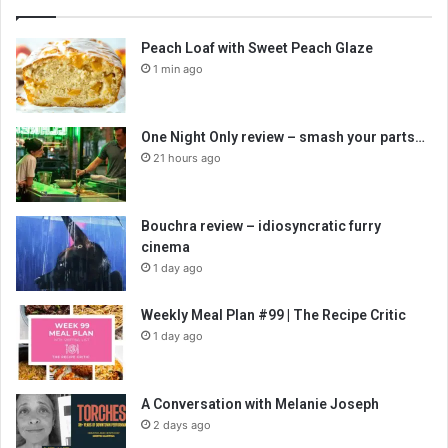
Peach Loaf with Sweet Peach Glaze
1 min ago
One Night Only review – smash your parts…
21 hours ago
Bouchra review – idiosyncratic furry
cinema
1 day ago
Weekly Meal Plan #99 | The Recipe Critic
1 day ago
A Conversation with Melanie Joseph
2 days ago