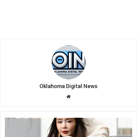
Oklahoma Digital News
We
bsi
te