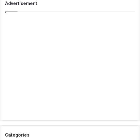
Advertisement
Categories